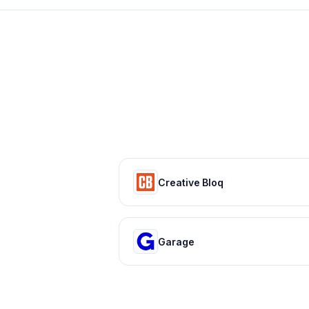
Creative Bloq
Garage