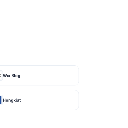
Wix Blog
Hongkiat