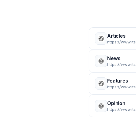
Articles
https://www.it
News
https://www.it
Features
https://www.it
Opinion
https://www.it