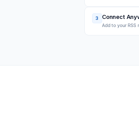
Connect Any
3
Add to your RSS r