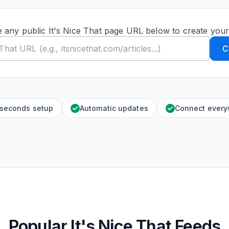
e any public It's Nice That page URL below to create your
C
 seconds setup
Automatic updates
Connect ever
Popular It's Nice That Feeds