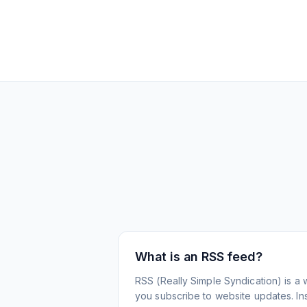
What is an RSS feed?
RSS (Really Simple Syndication) is a 
you subscribe to website updates. Inst