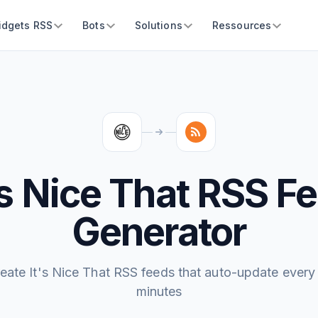
idgets RSS
Bots
Solutions
Ressources
's Nice That RSS F
Generator
eate It's Nice That RSS feeds that auto-update every
minutes