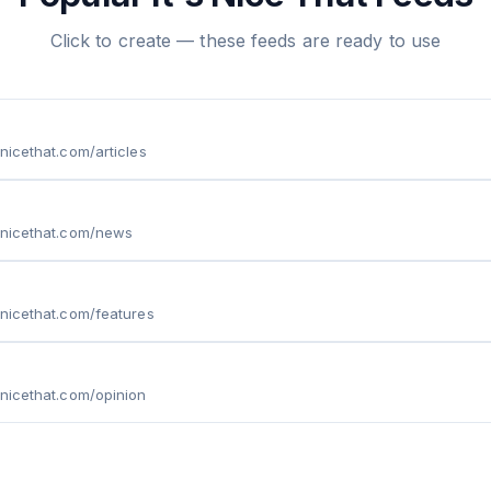
Click to create — these feeds are ready to use
snicethat.com/articles
snicethat.com/news
snicethat.com/features
snicethat.com/opinion