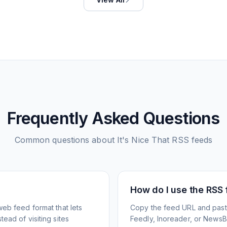
Frequently Asked Questions
Common questions about
It's Nice That
RSS feeds
How do I use the RSS
web feed format that lets
Copy the feed URL and paste
ead of visiting sites
Feedly, Inoreader, or NewsBlu