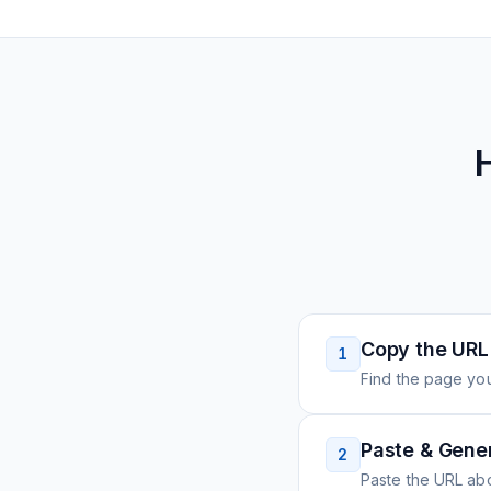
Copy the URL
1
Find the page you
Paste & Gene
2
Paste the URL ab