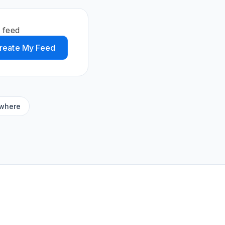
 feed
reate My Feed
ywhere