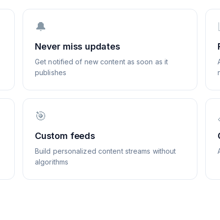
🔔
Never miss updates
Get notified of new content as soon as it
publishes
🎯
Custom feeds
Build personalized content streams without
algorithms