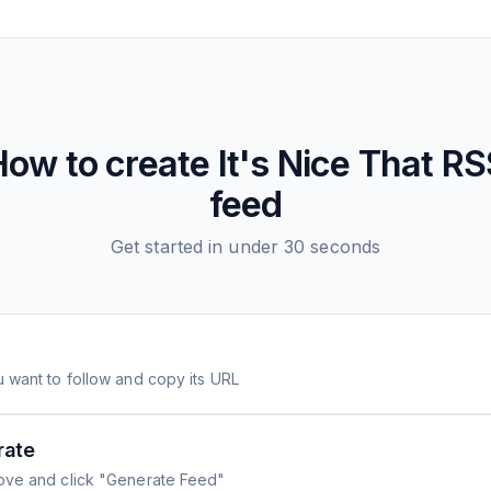
How to create
It's Nice That
RS
feed
Get started in under 30 seconds
 want to follow and copy its URL
rate
ove and click "Generate Feed"