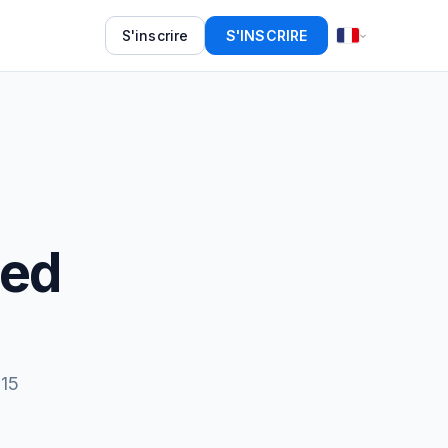
S'inscrire
S'INSCRIRE
eed
 15