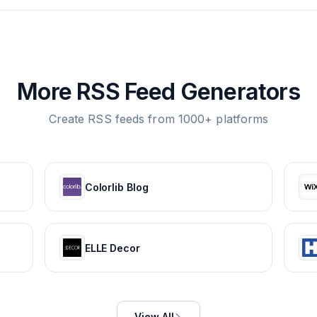
More RSS Feed Generators
Create RSS feeds from 1000+ platforms
Colorlib Blog
ELLE Decor
View All