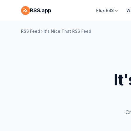
RSS.app
Flux RSS
W
RSS Feed
It's Nice That RSS Feed
It
Cr