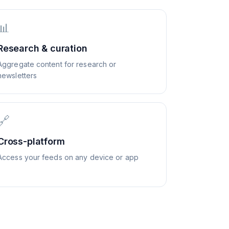
📊
Research & curation
Aggregate content for research or
newsletters
🔗
Cross-platform
Access your feeds on any device or app