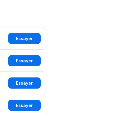
Essayer
Essayer
Essayer
Essayer