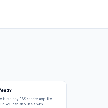
 feed?
 it into any RSS reader app like
r. You can also use it with