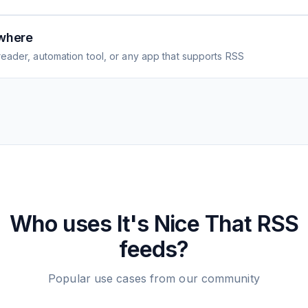
where
eader, automation tool, or any app that supports RSS
Who uses
It's Nice That
RSS
feeds?
Popular use cases from our community