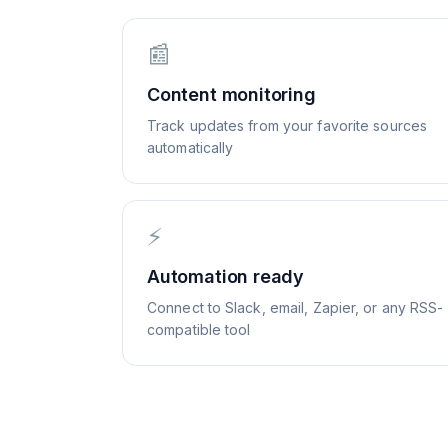
📰
Content monitoring
Track updates from your favorite sources
automatically
⚡
Automation ready
Connect to Slack, email, Zapier, or any RSS-
compatible tool