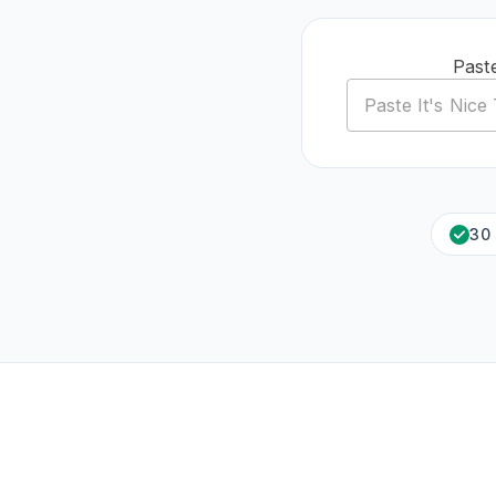
Past
30