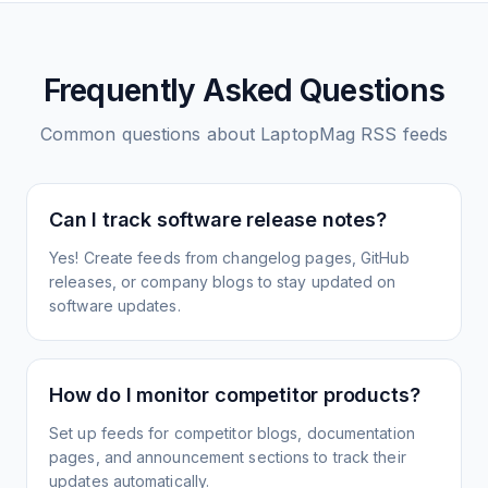
Frequently Asked Questions
Common questions about
LaptopMag
RSS feeds
Can I track software release notes?
Yes! Create feeds from changelog pages, GitHub
releases, or company blogs to stay updated on
software updates.
How do I monitor competitor products?
Set up feeds for competitor blogs, documentation
pages, and announcement sections to track their
updates automatically.