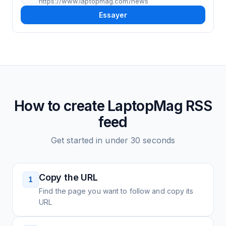
https://www.laptopmag.com/news
Essayer
How to create
LaptopMag
RSS
feed
Get started in under 30 seconds
Copy the URL
1
Find the page you want to follow and copy its
URL