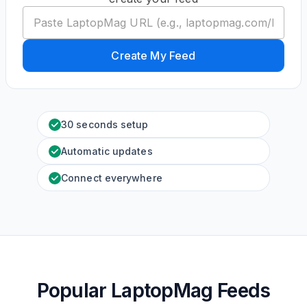
Create My Feed
30 seconds setup
Automatic updates
Connect everywhere
Popular LaptopMag Feeds