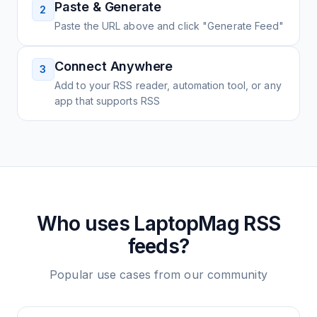
Paste & Generate
2
Paste the URL above and click "Generate Feed"
Connect Anywhere
3
Add to your RSS reader, automation tool, or any
app that supports RSS
Who uses
LaptopMag
RSS
feeds?
Popular use cases from our community