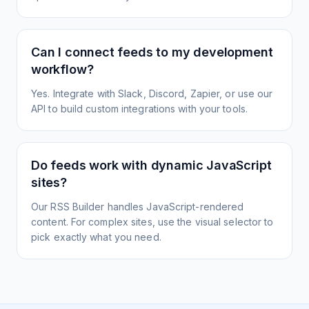
Can I connect feeds to my development
workflow?
Yes. Integrate with Slack, Discord, Zapier, or use our
API to build custom integrations with your tools.
Do feeds work with dynamic JavaScript
sites?
Our RSS Builder handles JavaScript-rendered
content. For complex sites, use the visual selector to
pick exactly what you need.