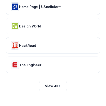
Home Page | UScellular™
Design World
HackRead
The Engineer
View All