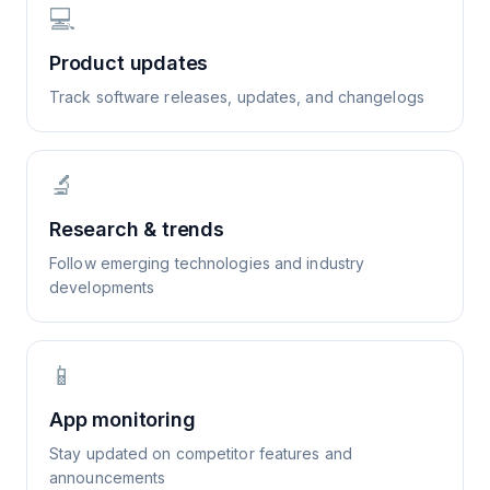
💻
Product updates
Track software releases, updates, and changelogs
🔬
Research & trends
Follow emerging technologies and industry
developments
📱
App monitoring
Stay updated on competitor features and
announcements