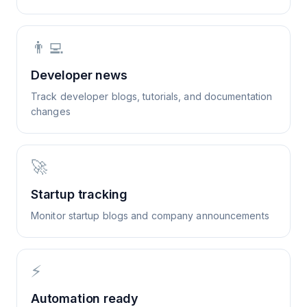
👨‍💻
Developer news
Track developer blogs, tutorials, and documentation
changes
🚀
Startup tracking
Monitor startup blogs and company announcements
⚡
Automation ready