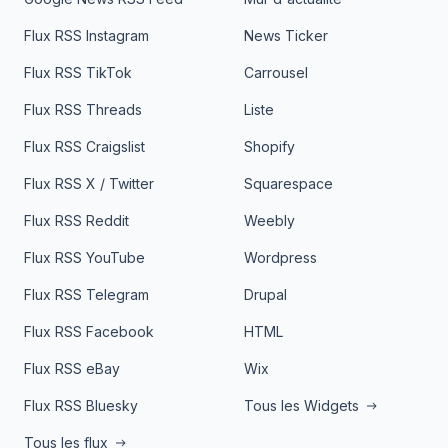
Flux RSS Instagram
News Ticker
Flux RSS TikTok
Carrousel
Flux RSS Threads
Liste
Flux RSS Craigslist
Shopify
Flux RSS X / Twitter
Squarespace
Flux RSS Reddit
Weebly
Flux RSS YouTube
Wordpress
Flux RSS Telegram
Drupal
Flux RSS Facebook
HTML
Flux RSS eBay
Wix
Flux RSS Bluesky
Tous les Widgets
Tous les flux