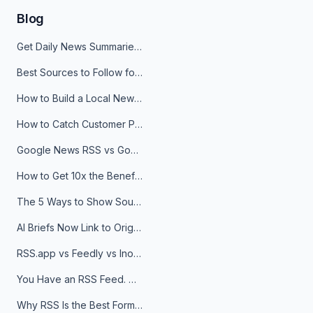
Blog
Get Daily News Summaries About Any Topic in Telegram, Discord, Slack, and Email
Best Sources to Follow for Crypto News in Your Reader (2026)
How to Build a Local News Hub That Updates Itself
How to Catch Customer Problems Before They Become Support Tickets
Google News RSS vs Google Alerts: Which Is Better for News Monitoring?
How to Get 10x the Benefits of Google Alerts
The 5 Ways to Show Sources in Your AI Brief, And When to Use Each
AI Briefs Now Link to Original Sources. Here's Why It Matters
RSS.app vs Feedly vs Inoreader: Which One Is Actually Right for You?
You Have an RSS Feed. Now What?
Why RSS Is the Best Format for AI Agents in 2026