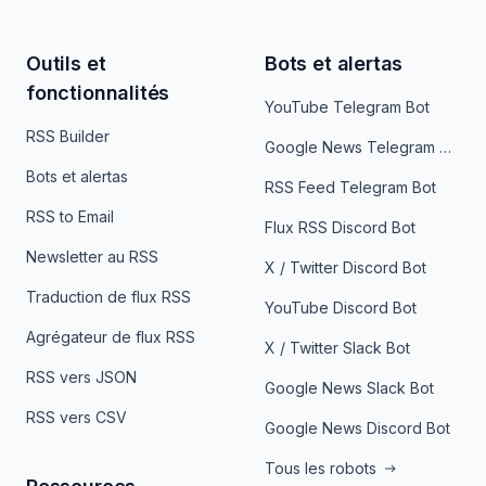
Outils et
Bots et alertas
fonctionnalités
YouTube Telegram Bot
RSS Builder
Google News Telegram Bot
Bots et alertas
RSS Feed Telegram Bot
RSS to Email
Flux RSS Discord Bot
Newsletter au RSS
X / Twitter Discord Bot
Traduction de flux RSS
YouTube Discord Bot
Agrégateur de flux RSS
X / Twitter Slack Bot
RSS vers JSON
Google News Slack Bot
RSS vers CSV
Google News Discord Bot
Tous les robots