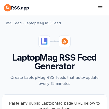
RSS.app
RSS Feed
LaptopMag RSS Feed
LaptopMag RSS Feed
Generator
Create LaptopMag RSS feeds that auto-update
every 15 minutes
Paste any public LaptopMag page URL below to
create your feed