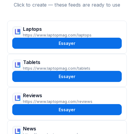
Click to create — these feeds are ready to use
Laptops
https://www.laptopmag.com/laptops
Essayer
Tablets
https://www.laptopmag.com/tablets
Essayer
Reviews
https://www.laptopmag.com/reviews
Essayer
News