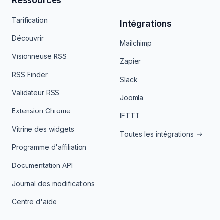
Ressources
Tarification
Intégrations
Découvrir
Mailchimp
Visionneuse RSS
Zapier
RSS Finder
Slack
Validateur RSS
Joomla
Extension Chrome
IFTTT
Vitrine des widgets
Toutes les intégrations
Programme d'affiliation
Documentation API
Journal des modifications
Centre d'aide