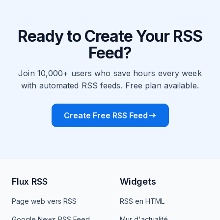
Ready to Create Your RSS
Feed?
Join 10,000+ users who save hours every week
with automated RSS feeds. Free plan available.
Create Free RSS Feed
Flux RSS
Widgets
Page web vers RSS
RSS en HTML
Google News RSS Feed
Mur d'actualité