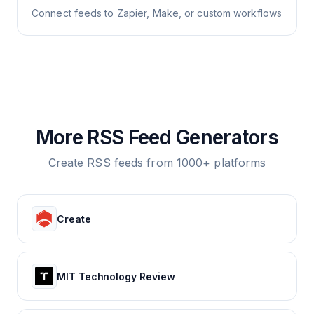
Connect feeds to Zapier, Make, or custom workflows
More RSS Feed Generators
Create RSS feeds from 1000+ platforms
Create
MIT Technology Review