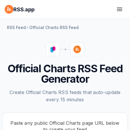
RSS.app
RSS Feed
Official Charts RSS Feed
Official Charts RSS Feed
Generator
Create Official Charts RSS feeds that auto-update
every 15 minutes
Paste any public Official Charts page URL below
to create your feed