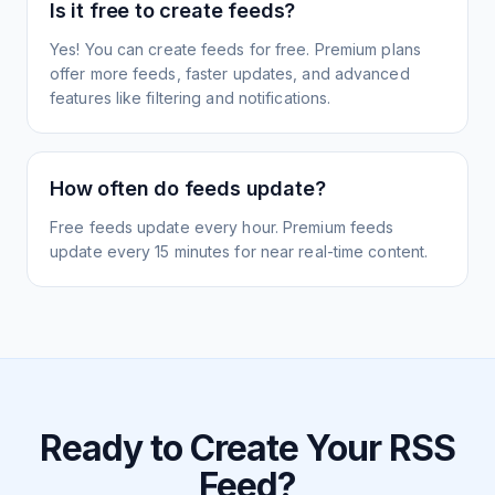
Is it free to create feeds?
Yes! You can create feeds for free. Premium plans
offer more feeds, faster updates, and advanced
features like filtering and notifications.
How often do feeds update?
Free feeds update every hour. Premium feeds
update every 15 minutes for near real-time content.
Ready to Create Your RSS
Feed?