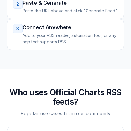
Paste & Generate
2
Paste the URL above and click "Generate Feed"
Connect Anywhere
3
Add to your RSS reader, automation tool, or any
app that supports RSS
Who uses
Official Charts
RSS
feeds?
Popular use cases from our community