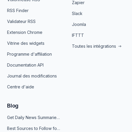
Zapier
RSS Finder
Slack
Validateur RSS
Joomla
Extension Chrome
IFTTT
Vitrine des widgets
Toutes les intégrations
Programme d'affiliation
Documentation API
Journal des modifications
Centre d'aide
Blog
Get Daily News Summaries About Any Topic in Telegram, Discord, Slack, and Email
Best Sources to Follow for Crypto News in Your Reader (2026)