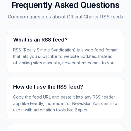
Frequently Asked Questions
Common questions about
Official Charts
RSS feeds
What is an RSS feed?
RSS (Really Simple Syndication) is a web feed format
that lets you subscribe to website updates. Instead
of visiting sites manually, new content comes to you.
How do I use the RSS feed?
Copy the feed URL and paste it into any RSS reader
app like Feedly, Inoreader, or NewsBlur. You can also
use it with automation tools like Zapier.