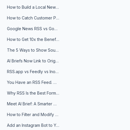
How to Build a Local News Hub That Updates Itself
How to Catch Customer Problems Before They Become Support Tickets
Google News RSS vs Google Alerts: Which Is Better for News Monitoring?
How to Get 10x the Benefits of Google Alerts
The 5 Ways to Show Sources in Your AI Brief, And When to Use Each
AI Briefs Now Link to Original Sources. Here's Why It Matters
RSS.app vs Feedly vs Inoreader: Which One Is Actually Right for You?
You Have an RSS Feed. Now What?
Why RSS Is the Best Format for AI Agents in 2026
Meet AI Brief: A Smarter Way to Stay on Top of Information
How to Filter and Modify RSS Feeds
Add an Instagram Bot to Your Telegram Channel, Group, or Topic