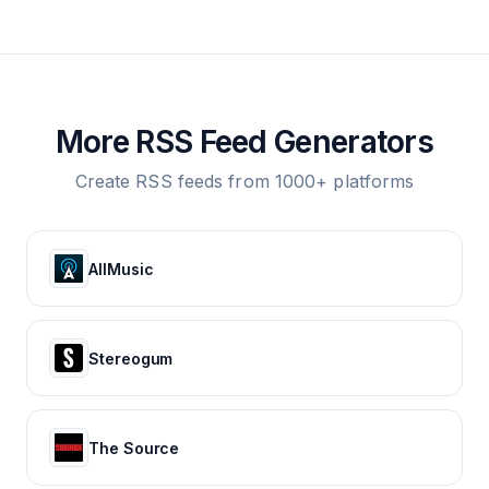
More RSS Feed Generators
Create RSS feeds from 1000+ platforms
AllMusic
Stereogum
The Source