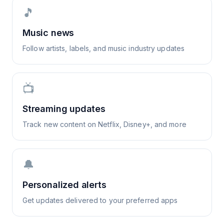
🎵
Music news
Follow artists, labels, and music industry updates
📺
Streaming updates
Track new content on Netflix, Disney+, and more
🔔
Personalized alerts
Get updates delivered to your preferred apps