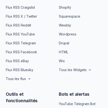
Flux RSS Craigslist
Shopify
Flux RSS X / Twitter
Squarespace
Flux RSS Reddit
Weebly
Flux RSS YouTube
Wordpress
Flux RSS Telegram
Drupal
Flux RSS Facebook
HTML
Flux RSS eBay
Wix
Flux RSS Bluesky
Tous les Widgets
Tous les flux
Outils et
Bots et alertas
fonctionnalités
YouTube Telegram Bot