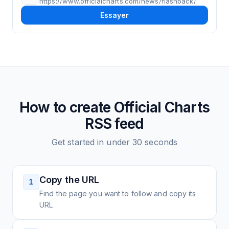
https://www.officialcharts.com/news/flashback/
Essayer
How to create
Official Charts
RSS feed
Get started in under 30 seconds
Copy the URL
1
Find the page you want to follow and copy its
URL