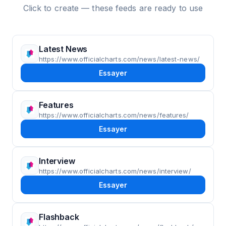
Click to create — these feeds are ready to use
Latest News
https://www.officialcharts.com/news/latest-news/
Essayer
Features
https://www.officialcharts.com/news/features/
Essayer
Interview
https://www.officialcharts.com/news/interview/
Essayer
Flashback