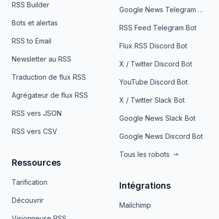
RSS Builder
Google News Telegram Bot
Bots et alertas
RSS Feed Telegram Bot
RSS to Email
Flux RSS Discord Bot
Newsletter au RSS
X / Twitter Discord Bot
Traduction de flux RSS
YouTube Discord Bot
Agrégateur de flux RSS
X / Twitter Slack Bot
RSS vers JSON
Google News Slack Bot
RSS vers CSV
Google News Discord Bot
Tous les robots
Ressources
Tarification
Intégrations
Découvrir
Mailchimp
Visionneuse RSS