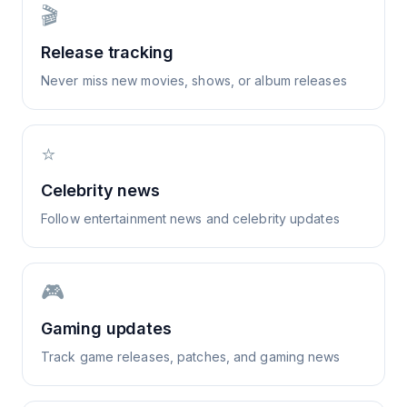
🎬
Release tracking
Never miss new movies, shows, or album releases
⭐
Celebrity news
Follow entertainment news and celebrity updates
🎮
Gaming updates
Track game releases, patches, and gaming news