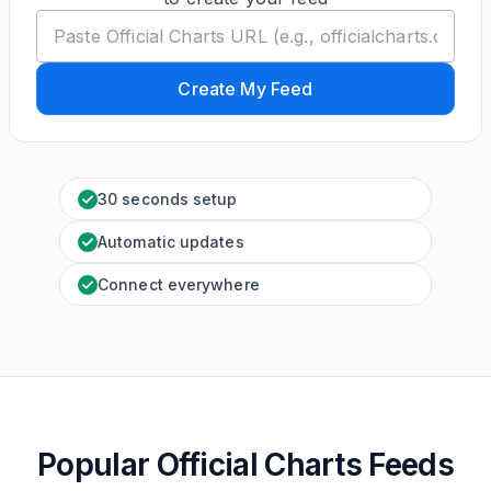
Create My Feed
30 seconds setup
Automatic updates
Connect everywhere
Popular Official Charts Feeds