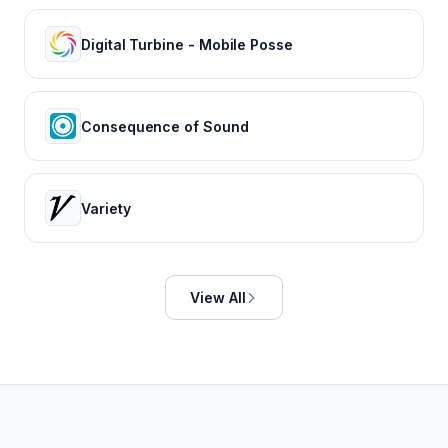
Digital Turbine - Mobile Posse
Consequence of Sound
Variety
View All