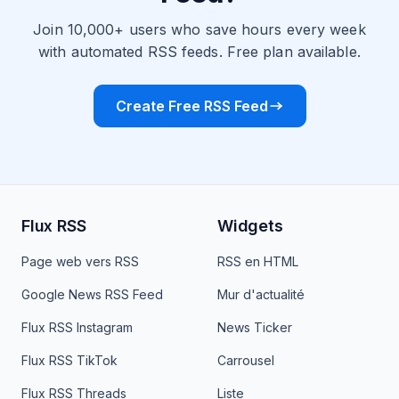
Join 10,000+ users who save hours every week
with automated RSS feeds. Free plan available.
Create Free RSS Feed
Flux RSS
Widgets
Page web vers RSS
RSS en HTML
Google News RSS Feed
Mur d'actualité
Flux RSS Instagram
News Ticker
Flux RSS TikTok
Carrousel
Flux RSS Threads
Liste