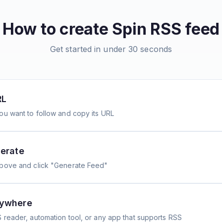
How to create
Spin
RSS feed
Get started in under 30 seconds
RL
ou want to follow and copy its URL
erate
above and click "Generate Feed"
nywhere
 reader, automation tool, or any app that supports RSS