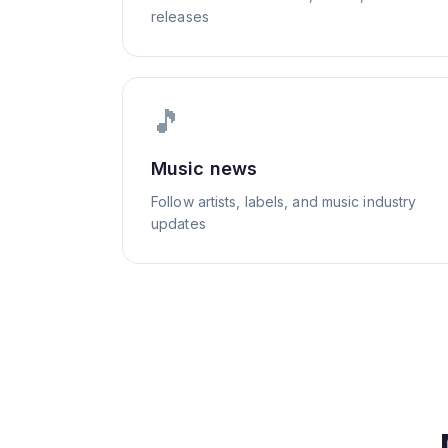
releases
🎵
Music news
Follow artists, labels, and music industry
updates