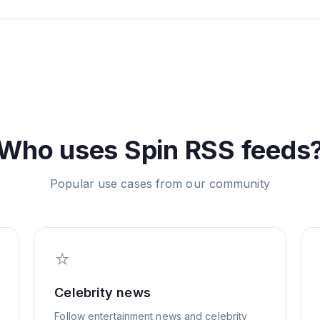
Who uses
Spin
RSS feeds
Popular use cases from our community
⭐
Celebrity news
Follow entertainment news and celebrity