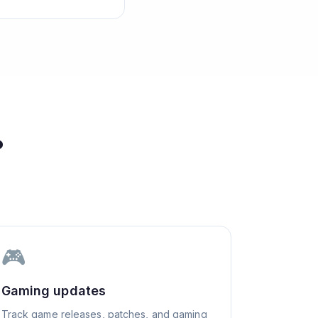
?
🎮
Gaming updates
Track game releases, patches, and gaming