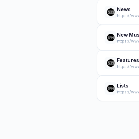
News
https://ww
New Mus
https://ww
Features
https://ww
Lists
https://www