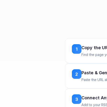
Copy the U
1
Find the page y
Paste & Gen
2
Paste the URL 
Connect A
3
Add to your RSS