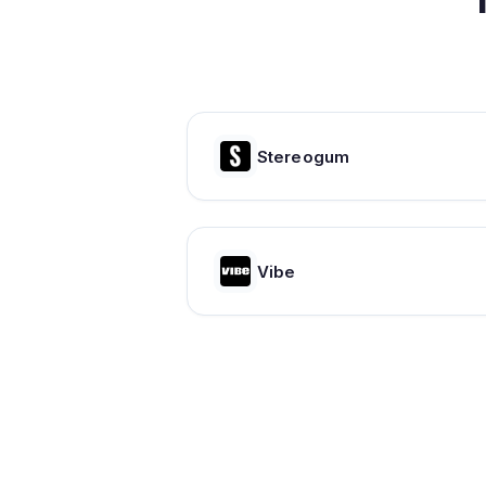
Stereogum
Vibe