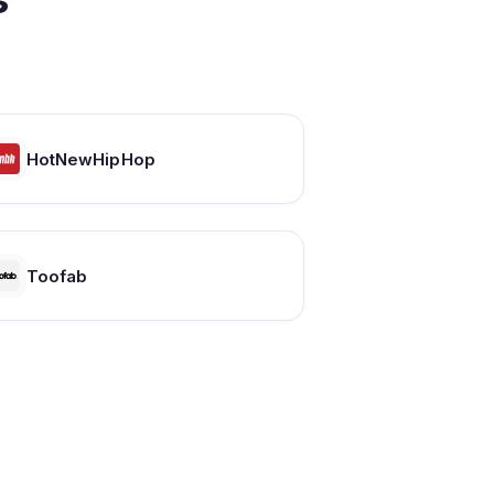
HotNewHipHop
Toofab