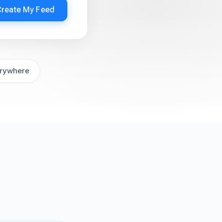
Create My Feed
rywhere