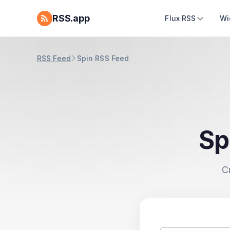
RSS.app
Flux RSS
Wi
RSS Feed
Spin RSS Feed
Sp
C