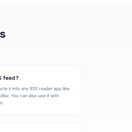
s
S feed?
te it into any RSS reader app like
Blur. You can also use it with
r.