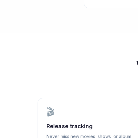
🎬
Release tracking
Never miss new movies, shows, or album