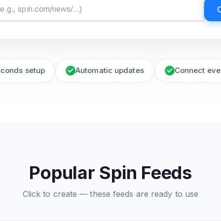
econds setup
Automatic updates
Connect eve
Popular Spin Feeds
Click to create — these feeds are ready to use