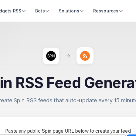
dgets RSS
Bots
Solutions
Ressources
in RSS Feed Genera
reate Spin RSS feeds that auto-update every 15 minut
Paste any public Spin page URL below to create your feed