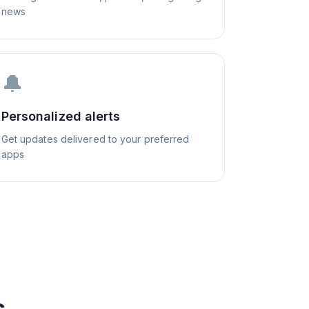
news
🔔
Personalized alerts
Get updates delivered to your preferred
apps
s