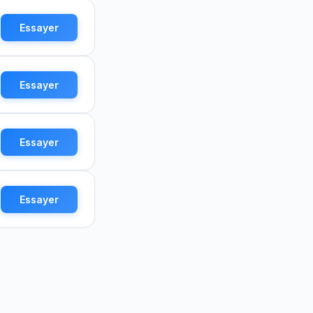
Essayer
Essayer
Essayer
Essayer