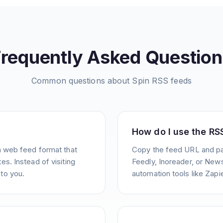
Frequently Asked Question
Common questions about
Spin
RSS feeds
How do I use the RS
a web feed format that
Copy the feed URL and pas
s. Instead of visiting
Feedly, Inoreader, or News
to you.
automation tools like Zapie