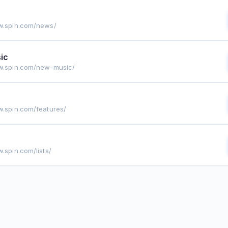
w.spin.com/news/
ic
w.spin.com/new-music/
w.spin.com/features/
.spin.com/lists/