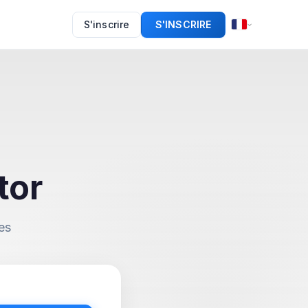
S'inscrire
S'INSCRIRE
tor
es