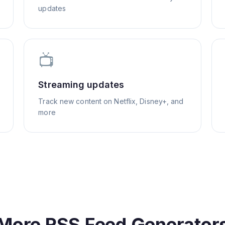
updates
📺
Streaming updates
Track new content on Netflix, Disney+, and
more
More RSS Feed Generator