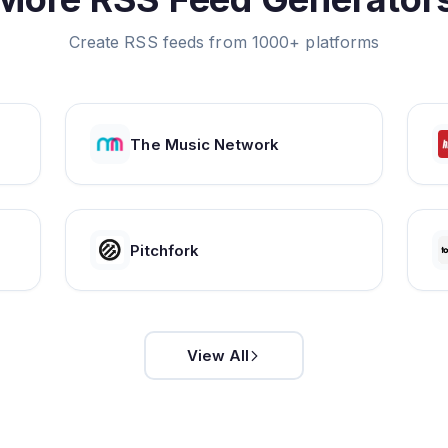
Create RSS feeds from 1000+ platforms
The Music Network
Pitchfork
View All