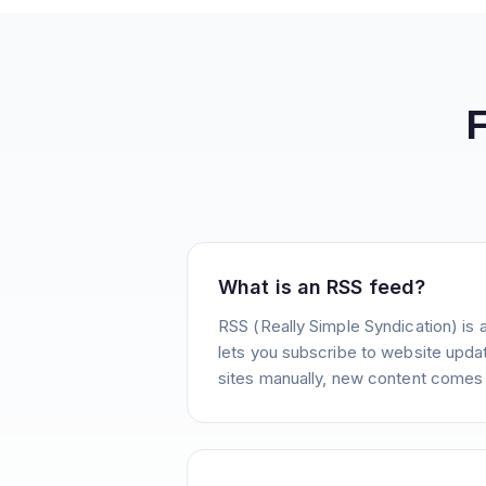
What is an RSS feed?
RSS (Really Simple Syndication) is 
lets you subscribe to website update
sites manually, new content comes 