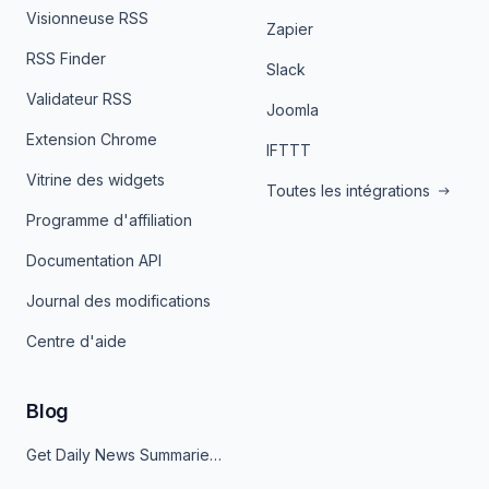
Visionneuse RSS
Zapier
RSS Finder
Slack
Validateur RSS
Joomla
Extension Chrome
IFTTT
Vitrine des widgets
Toutes les intégrations
Programme d'affiliation
Documentation API
Journal des modifications
Centre d'aide
Blog
Get Daily News Summaries About Any Topic in Telegram, Discord, Slack, and Email