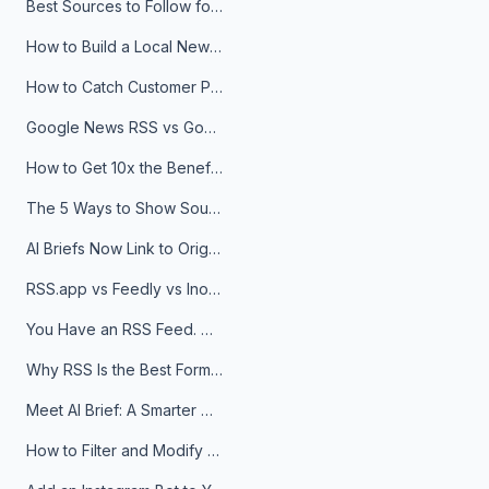
Best Sources to Follow for Crypto News in Your Reader (2026)
How to Build a Local News Hub That Updates Itself
How to Catch Customer Problems Before They Become Support Tickets
Google News RSS vs Google Alerts: Which Is Better for News Monitoring?
How to Get 10x the Benefits of Google Alerts
The 5 Ways to Show Sources in Your AI Brief, And When to Use Each
AI Briefs Now Link to Original Sources. Here's Why It Matters
RSS.app vs Feedly vs Inoreader: Which One Is Actually Right for You?
You Have an RSS Feed. Now What?
Why RSS Is the Best Format for AI Agents in 2026
Meet AI Brief: A Smarter Way to Stay on Top of Information
How to Filter and Modify RSS Feeds