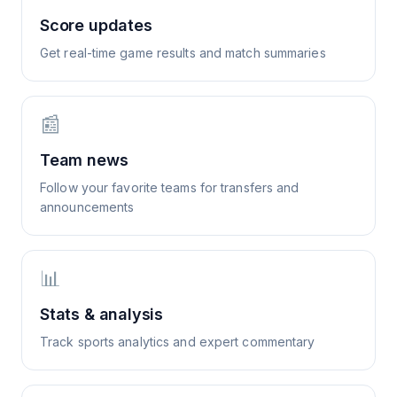
Score updates
Get real-time game results and match summaries
📰
Team news
Follow your favorite teams for transfers and
announcements
📊
Stats & analysis
Track sports analytics and expert commentary