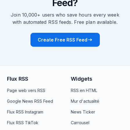
Feed?
Join 10,000+ users who save hours every week
with automated RSS feeds. Free plan available.
Create Free RSS Feed
Flux RSS
Widgets
Page web vers RSS
RSS en HTML
Google News RSS Feed
Mur d'actualité
Flux RSS Instagram
News Ticker
Flux RSS TikTok
Carrousel