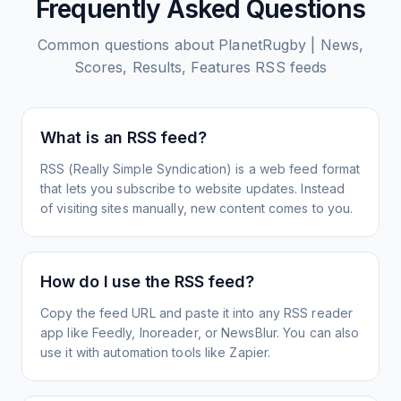
Frequently Asked Questions
Common questions about
PlanetRugby | News,
Scores, Results, Features
RSS feeds
What is an RSS feed?
RSS (Really Simple Syndication) is a web feed format
that lets you subscribe to website updates. Instead
of visiting sites manually, new content comes to you.
How do I use the RSS feed?
Copy the feed URL and paste it into any RSS reader
app like Feedly, Inoreader, or NewsBlur. You can also
use it with automation tools like Zapier.