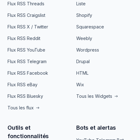
Flux RSS Threads
Liste
Flux RSS Craigslist
Shopify
Flux RSS X / Twitter
Squarespace
Flux RSS Reddit
Weebly
Flux RSS YouTube
Wordpress
Flux RSS Telegram
Drupal
Flux RSS Facebook
HTML
Flux RSS eBay
Wix
Flux RSS Bluesky
Tous les Widgets
Tous les flux
Outils et
Bots et alertas
fonctionnalités