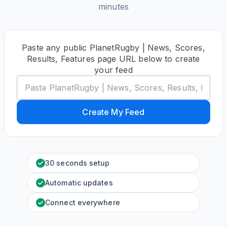
minutes
Paste any public PlanetRugby | News, Scores,
Results, Features page URL below to create
your feed
Create My Feed
30 seconds setup
Automatic updates
Connect everywhere