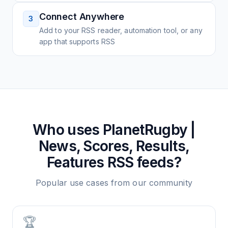
Connect Anywhere
3
Add to your RSS reader, automation tool, or any
app that supports RSS
Who uses
PlanetRugby |
News, Scores, Results,
Features
RSS feeds?
Popular use cases from our community
🏆