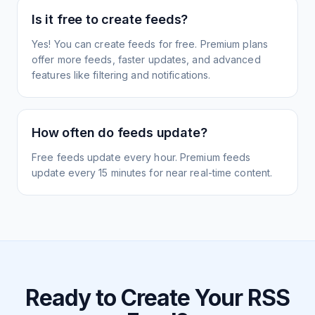
Is it free to create feeds?
Yes! You can create feeds for free. Premium plans
offer more feeds, faster updates, and advanced
features like filtering and notifications.
How often do feeds update?
Free feeds update every hour. Premium feeds
update every 15 minutes for near real-time content.
Ready to Create Your RSS