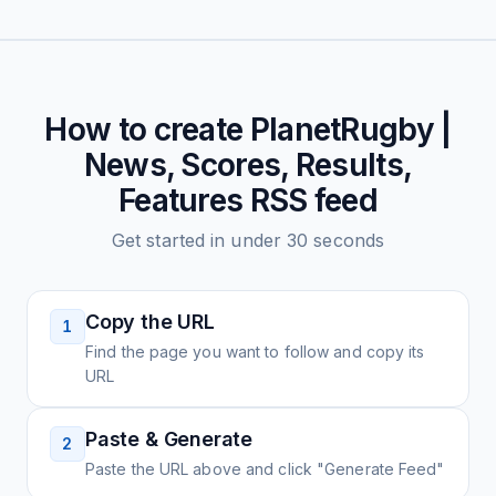
How to create
PlanetRugby |
News, Scores, Results,
Features
RSS feed
Get started in under 30 seconds
Copy the URL
1
Find the page you want to follow and copy its
URL
Paste & Generate
2
Paste the URL above and click "Generate Feed"