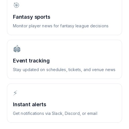
🎯
Fantasy sports
Monitor player news for fantasy league decisions
🏟️
Event tracking
Stay updated on schedules, tickets, and venue news
⚡
Instant alerts
Get notifications via Slack, Discord, or email