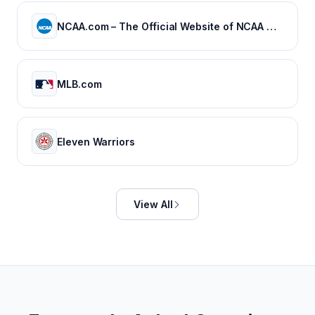
NCAA.com – The Official Website of NCAA Championships | NCAA.com
MLB.com
Eleven Warriors
View All