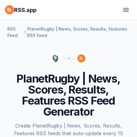
RSS.app
RSS
PlanetRugby | News, Scores, Results, Features
Feed
RSS Feed
PlanetRugby | News,
Scores, Results,
Features RSS Feed
Generator
Create PlanetRugby | News, Scores, Results,
Features RSS feeds that auto-update every 15