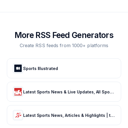
More RSS Feed Generators
Create RSS feeds from 1000+ platforms
Sports Illustrated
Latest Sports News & Live Updates, All Sports Schedule at Sportskeeda.com
Latest Sports News, Articles & Highlights | thesportsrush.com