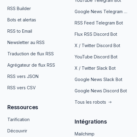
YouTube Telegram Bot
RSS Builder
Google News Telegram Bot
Bots et alertas
RSS Feed Telegram Bot
RSS to Email
Flux RSS Discord Bot
Newsletter au RSS
X / Twitter Discord Bot
Traduction de flux RSS
YouTube Discord Bot
Agrégateur de flux RSS
X / Twitter Slack Bot
RSS vers JSON
Google News Slack Bot
RSS vers CSV
Google News Discord Bot
Tous les robots
Ressources
Tarification
Intégrations
Découvrir
Mailchimp