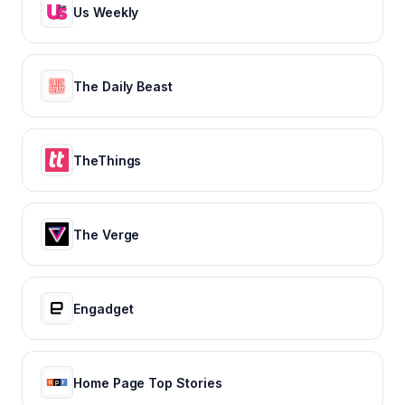
Us Weekly
The Daily Beast
TheThings
The Verge
Engadget
Home Page Top Stories