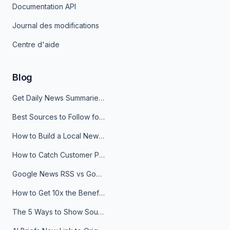
Documentation API
Journal des modifications
Centre d'aide
Blog
Get Daily News Summaries About Any Topic in Telegram, Discord, Slack, and Email
Best Sources to Follow for Crypto News in Your Reader (2026)
How to Build a Local News Hub That Updates Itself
How to Catch Customer Problems Before They Become Support Tickets
Google News RSS vs Google Alerts: Which Is Better for News Monitoring?
How to Get 10x the Benefits of Google Alerts
The 5 Ways to Show Sources in Your AI Brief, And When to Use Each