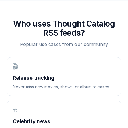
Who uses
Thought Catalog
RSS feeds?
Popular use cases from our community
🎬
Release tracking
Never miss new movies, shows, or album releases
⭐
Celebrity news