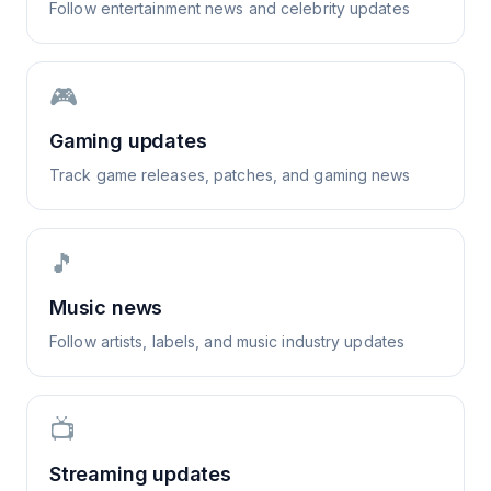
Follow entertainment news and celebrity updates
🎮
Gaming updates
Track game releases, patches, and gaming news
🎵
Music news
Follow artists, labels, and music industry updates
📺
Streaming updates