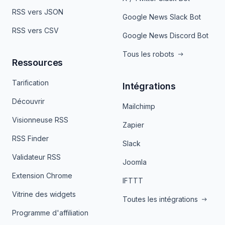
RSS vers JSON
Google News Slack Bot
RSS vers CSV
Google News Discord Bot
Tous les robots
Ressources
Tarification
Intégrations
Découvrir
Mailchimp
Visionneuse RSS
Zapier
RSS Finder
Slack
Validateur RSS
Joomla
Extension Chrome
IFTTT
Vitrine des widgets
Toutes les intégrations
Programme d'affiliation