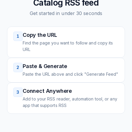
Catalog
RSS feed
Get started in under 30 seconds
Copy the URL
1
Find the page you want to follow and copy its
URL
Paste & Generate
2
Paste the URL above and click "Generate Feed"
Connect Anywhere
3
Add to your RSS reader, automation tool, or any
app that supports RSS