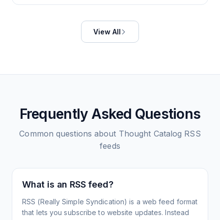
View All
Frequently Asked Questions
Common questions about
Thought Catalog
RSS
feeds
What is an RSS feed?
RSS (Really Simple Syndication) is a web feed format
that lets you subscribe to website updates. Instead