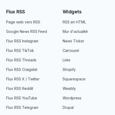
Flux RSS
Widgets
Page web vers RSS
RSS en HTML
Google News RSS Feed
Mur d'actualité
Flux RSS Instagram
News Ticker
Flux RSS TikTok
Carrousel
Flux RSS Threads
Liste
Flux RSS Craigslist
Shopify
Flux RSS X / Twitter
Squarespace
Flux RSS Reddit
Weebly
Flux RSS YouTube
Wordpress
Flux RSS Telegram
Drupal