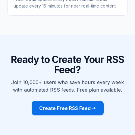
update every 15 minutes for near real-time content.
Ready to Create Your RSS
Feed?
Join 10,000+ users who save hours every week
with automated RSS feeds. Free plan available.
Create Free RSS Feed