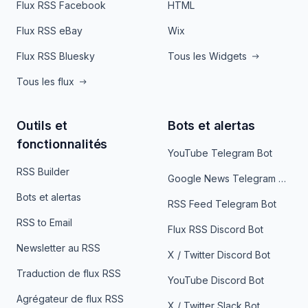
Flux RSS Facebook
HTML
Flux RSS eBay
Wix
Flux RSS Bluesky
Tous les Widgets
Tous les flux
Outils et
Bots et alertas
fonctionnalités
YouTube Telegram Bot
RSS Builder
Google News Telegram Bot
Bots et alertas
RSS Feed Telegram Bot
RSS to Email
Flux RSS Discord Bot
Newsletter au RSS
X / Twitter Discord Bot
Traduction de flux RSS
YouTube Discord Bot
Agrégateur de flux RSS
X / Twitter Slack Bot