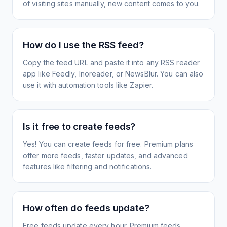
of visiting sites manually, new content comes to you.
How do I use the RSS feed?
Copy the feed URL and paste it into any RSS reader
app like Feedly, Inoreader, or NewsBlur. You can also
use it with automation tools like Zapier.
Is it free to create feeds?
Yes! You can create feeds for free. Premium plans
offer more feeds, faster updates, and advanced
features like filtering and notifications.
How often do feeds update?
Free feeds update every hour. Premium feeds