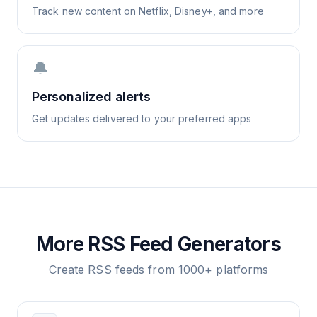
Track new content on Netflix, Disney+, and more
🔔
Personalized alerts
Get updates delivered to your preferred apps
More RSS Feed Generators
Create RSS feeds from 1000+ platforms