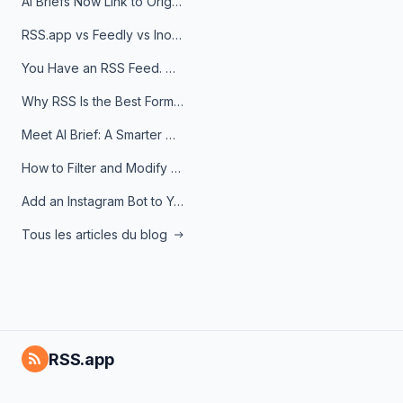
AI Briefs Now Link to Original Sources. Here's Why It Matters
RSS.app vs Feedly vs Inoreader: Which One Is Actually Right for You?
You Have an RSS Feed. Now What?
Why RSS Is the Best Format for AI Agents in 2026
Meet AI Brief: A Smarter Way to Stay on Top of Information
How to Filter and Modify RSS Feeds
Add an Instagram Bot to Your Telegram Channel, Group, or Topic
Tous les articles du blog
RSS.app