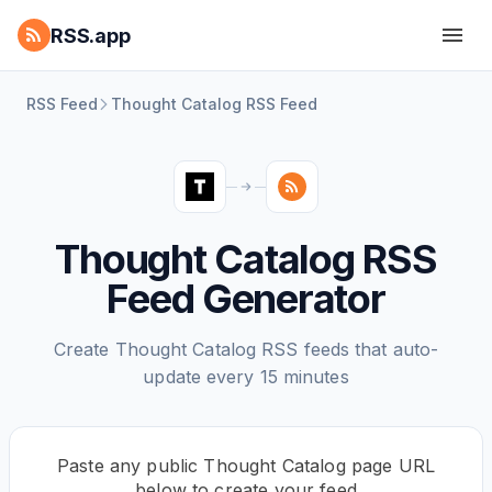
RSS.app
RSS Feed
Thought Catalog RSS Feed
Thought Catalog RSS
Feed Generator
Create Thought Catalog RSS feeds that auto-
update every 15 minutes
Paste any public Thought Catalog page URL
below to create your feed