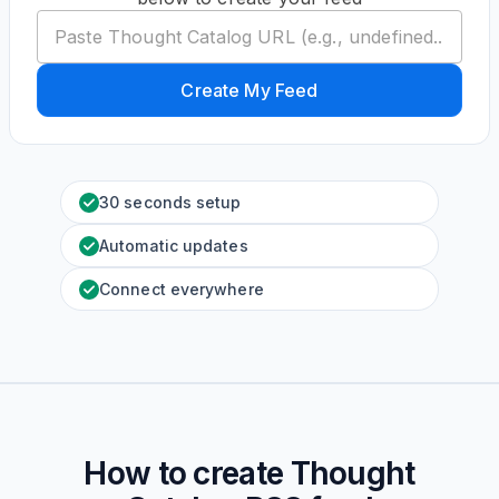
Create My Feed
30 seconds setup
Automatic updates
Connect everywhere
How to create
Thought