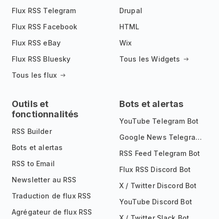
Flux RSS Telegram
Drupal
Flux RSS Facebook
HTML
Flux RSS eBay
Wix
Flux RSS Bluesky
Tous les Widgets
Tous les flux
Outils et
Bots et alertas
fonctionnalités
YouTube Telegram Bot
RSS Builder
Google News Telegram Bot
Bots et alertas
RSS Feed Telegram Bot
RSS to Email
Flux RSS Discord Bot
Newsletter au RSS
X / Twitter Discord Bot
Traduction de flux RSS
YouTube Discord Bot
Agrégateur de flux RSS
X / Twitter Slack Bot