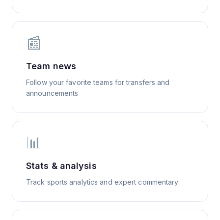
📰
Team news
Follow your favorite teams for transfers and
announcements
📊
Stats & analysis
Track sports analytics and expert commentary