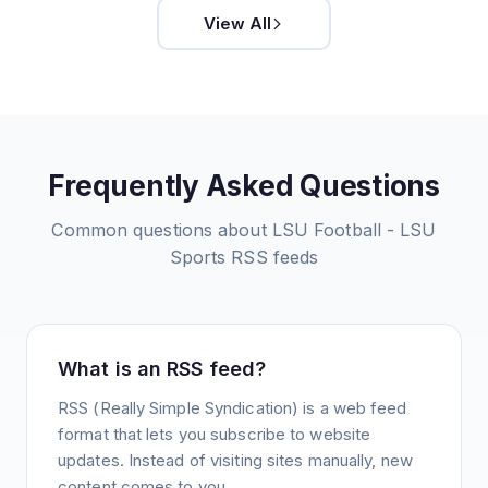
View All
Frequently Asked Questions
Common questions about
LSU Football - LSU
Sports
RSS feeds
What is an RSS feed?
RSS (Really Simple Syndication) is a web feed
format that lets you subscribe to website
updates. Instead of visiting sites manually, new
content comes to you.