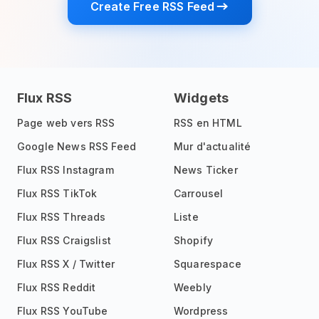
Create Free RSS Feed
Flux RSS
Widgets
Page web vers RSS
RSS en HTML
Google News RSS Feed
Mur d'actualité
Flux RSS Instagram
News Ticker
Flux RSS TikTok
Carrousel
Flux RSS Threads
Liste
Flux RSS Craigslist
Shopify
Flux RSS X / Twitter
Squarespace
Flux RSS Reddit
Weebly
Flux RSS YouTube
Wordpress