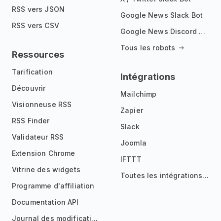
RSS vers JSON
Google News Slack Bot
RSS vers CSV
Google News Discord Bot
Tous les robots
Ressources
Tarification
Intégrations
Découvrir
Mailchimp
Visionneuse RSS
Zapier
RSS Finder
Slack
Validateur RSS
Joomla
Extension Chrome
IFTTT
Vitrine des widgets
Toutes les intégrations
Programme d'affiliation
Documentation API
Journal des modifications