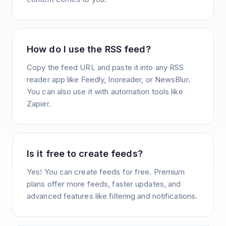
How do I use the RSS feed?
Copy the feed URL and paste it into any RSS
reader app like Feedly, Inoreader, or NewsBlur.
You can also use it with automation tools like
Zapier.
Is it free to create feeds?
Yes! You can create feeds for free. Premium
plans offer more feeds, faster updates, and
advanced features like filtering and notifications.