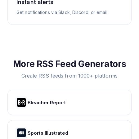
Instant alerts
Get notifications via Slack, Discord, or email
More RSS Feed Generators
Create RSS feeds from 1000+ platforms
Bleacher Report
Sports Illustrated