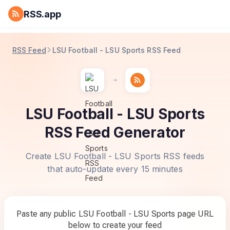
RSS.app
RSS Feed
LSU Football - LSU Sports RSS Feed
LSU Football - LSU Sports
RSS Feed Generator
Create LSU Football - LSU Sports RSS feeds
that auto-update every 15 minutes
Paste any public LSU Football - LSU Sports page URL
below to create your feed