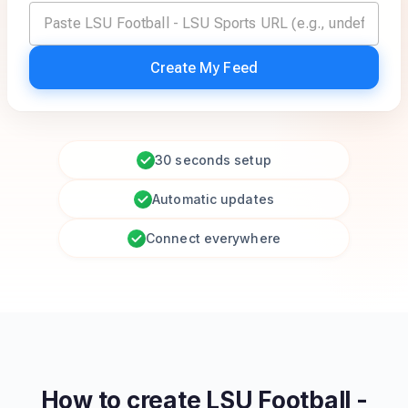
Create My Feed
30 seconds setup
Automatic updates
Connect everywhere
How to create
LSU Football -