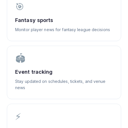
🎯
Fantasy sports
Monitor player news for fantasy league decisions
🏟️
Event tracking
Stay updated on schedules, tickets, and venue
news
⚡