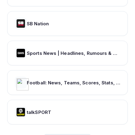
SB Nation
Sports News | Headlines, Rumours & Opinion
Football: News, Teams, Scores, Stats, Results, Tables. Soccer & Latest football news – Tribuna.com
talkSPORT