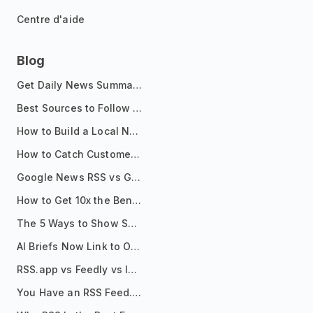
Centre d'aide
Blog
Get Daily News Summaries About Any Topic in Telegram, Discord, Slack, and Email
Best Sources to Follow for Crypto News in Your Reader (2026)
How to Build a Local News Hub That Updates Itself
How to Catch Customer Problems Before They Become Support Tickets
Google News RSS vs Google Alerts: Which Is Better for News Monitoring?
How to Get 10x the Benefits of Google Alerts
The 5 Ways to Show Sources in Your AI Brief, And When to Use Each
AI Briefs Now Link to Original Sources. Here's Why It Matters
RSS.app vs Feedly vs Inoreader: Which One Is Actually Right for You?
You Have an RSS Feed. Now What?