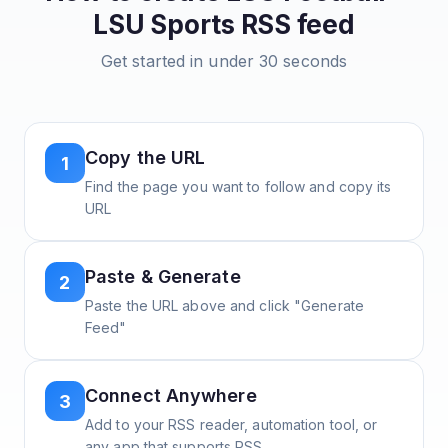
LSU Sports
RSS feed
Get started in under 30 seconds
Copy the URL
1
Find the page you want to follow and copy its
URL
Paste & Generate
2
Paste the URL above and click "Generate
Feed"
Connect Anywhere
3
Add to your RSS reader, automation tool, or
any app that supports RSS