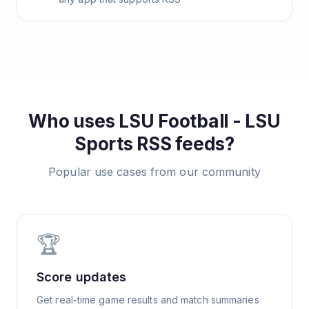
Who uses
LSU Football - LSU
Sports
RSS feeds?
Popular use cases from our community
🏆
Score updates
Get real-time game results and match summaries