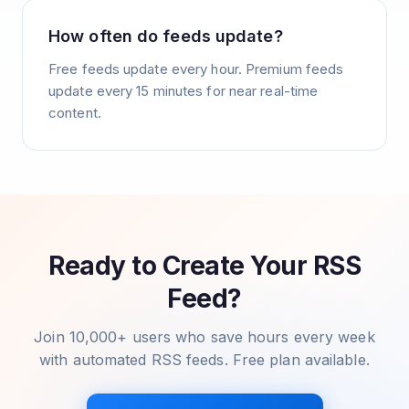
How often do feeds update?
Free feeds update every hour. Premium feeds
update every 15 minutes for near real-time
content.
Ready to Create Your RSS
Feed?
Join 10,000+ users who save hours every week
with automated RSS feeds. Free plan available.