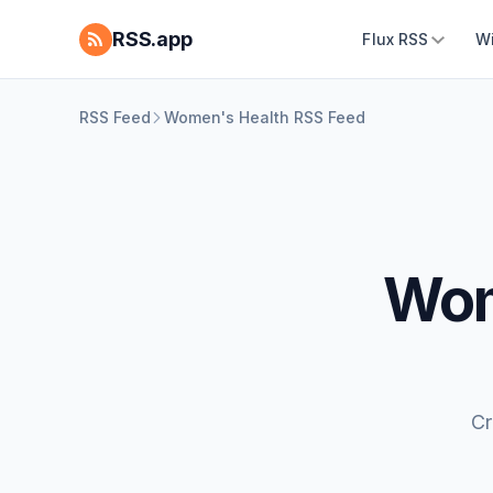
RSS.app
Flux RSS
W
RSS Feed
Women's Health RSS Feed
Wom
Cr