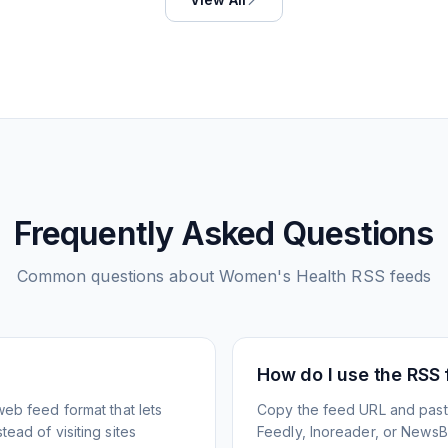
Frequently Asked Questions
Common questions about
Women's Health
RSS feeds
How do I use the RSS
web feed format that lets
Copy the feed URL and paste
ead of visiting sites
Feedly, Inoreader, or NewsBlu