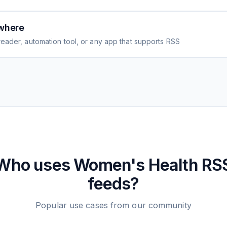
where
eader, automation tool, or any app that supports RSS
Who uses
Women's Health
RS
feeds?
Popular use cases from our community