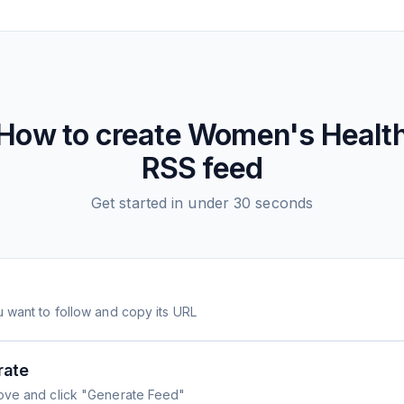
How to create
Women's Healt
RSS feed
Get started in under 30 seconds
 want to follow and copy its URL
rate
ove and click "Generate Feed"