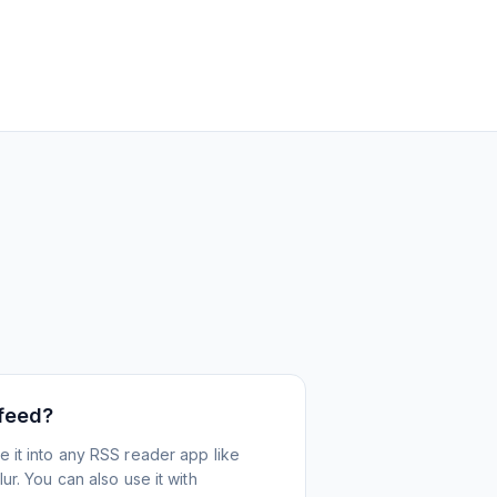
 feed?
 it into any RSS reader app like
r. You can also use it with