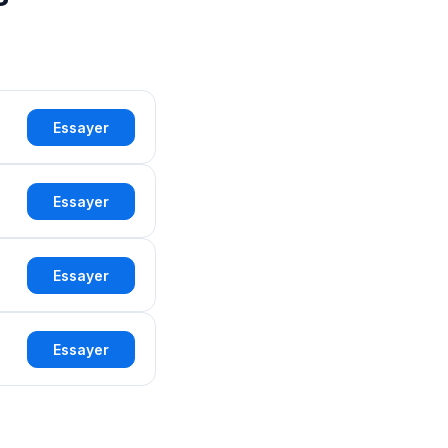
Essayer
Essayer
Essayer
Essayer