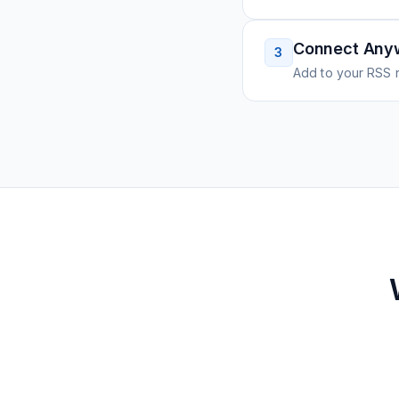
Connect Any
3
Add to your RSS r