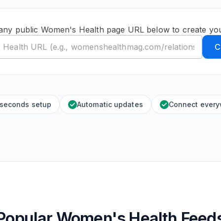
any public Women's Health page URL below to create yo
C
 seconds setup
Automatic updates
Connect ever
Popular Women's Health Feed