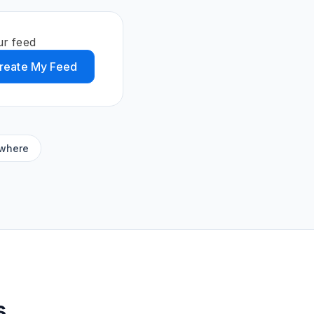
ur feed
reate My Feed
ywhere
s