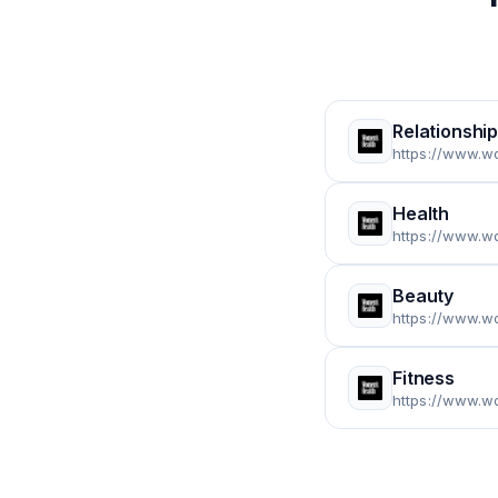
Relationshi
https://www.w
Health
https://www.w
Beauty
https://www.w
Fitness
https://www.w