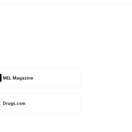
MEL Magazine
Drugs.com