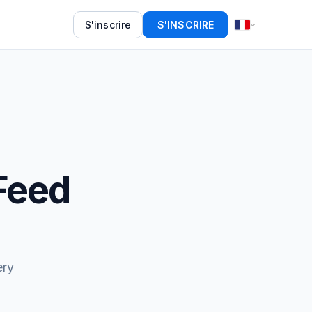
S'inscrire
S'INSCRIRE
Feed
ery