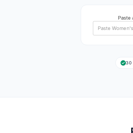
Paste 
30