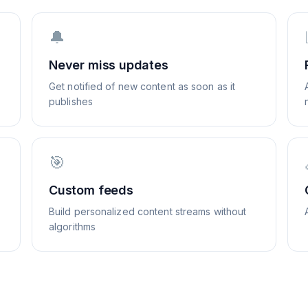
🔔
Never miss updates
Get notified of new content as soon as it
publishes
🎯
Custom feeds
Build personalized content streams without
algorithms