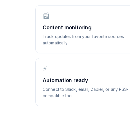
📰
Content monitoring
Track updates from your favorite sources
automatically
⚡
Automation ready
Connect to Slack, email, Zapier, or any RSS-
compatible tool