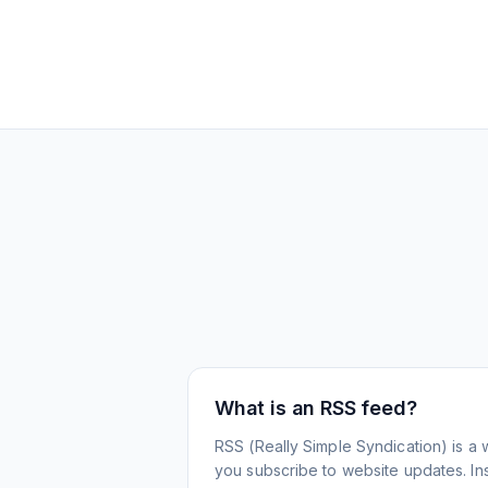
What is an RSS feed?
RSS (Really Simple Syndication) is a 
you subscribe to website updates. Inst