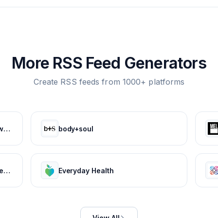
More RSS Feed Generators
Create RSS feeds from 1000+ platforms
CareDash | Read Doctor Reviews, Compare Doctors & Book Appointments
body+soul
BabyCenter | Expert info for pregnancy & parenting
Everyday Health
View All