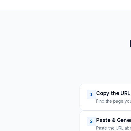
Copy the URL
1
Find the page you
Paste & Gene
2
Paste the URL ab