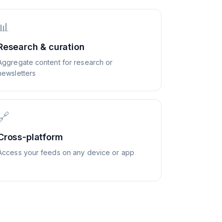
📊
Research & curation
Aggregate content for research or
newsletters
🔗
Cross-platform
Access your feeds on any device or app