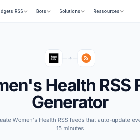
idgets RSS
Bots
Solutions
Ressources
en's Health RSS 
Generator
eate Women's Health RSS feeds that auto-update ev
15 minutes