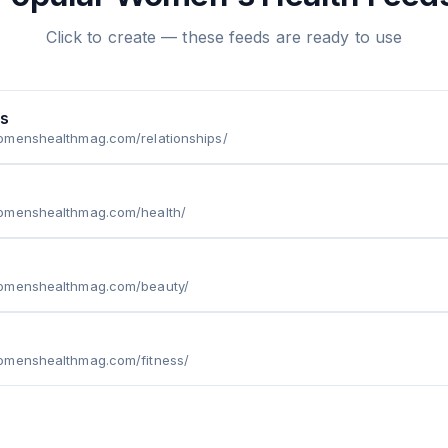
Click to create — these feeds are ready to use
ps
omenshealthmag.com/relationships/
omenshealthmag.com/health/
omenshealthmag.com/beauty/
omenshealthmag.com/fitness/