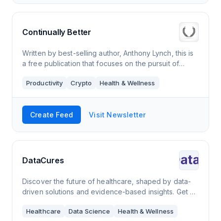
Continually Better
Written by best-selling author, Anthony Lynch, this is
a free publication that focuses on the pursuit of
excellence and the science of peak performance.
Productivity
Crypto
Health & Wellness
The goal as always is to become a bit
Create Feed
Visit Newsletter
DataCures
Discover the future of healthcare, shaped by data-
driven solutions and evidence-based insights. Get a
competitive edge in the healthcare industry with our
Healthcare
Data Science
Health & Wellness
bi-weekly newsletter on health dat