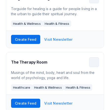
Torguide for healing is a guide for people living in a
the urban to guide their spiritual journey.
Health & Wellness
Health & Fitness
Create Feed
Visit Newsletter
The Therapy Room
Musings of the mind, body, heart and soul from the
world of psychology, yoga and life.
Healthcare
Health & Wellness
Health & Fitness
Create Feed
Visit Newsletter