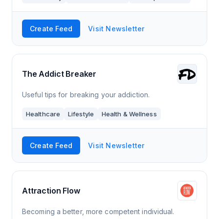
Create Feed
Visit Newsletter
The Addict Breaker
Useful tips for breaking your addiction.
Healthcare
Lifestyle
Health & Wellness
Create Feed
Visit Newsletter
Attraction Flow
Becoming a better, more competent individual.