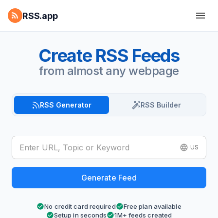
RSS.app
Create RSS Feeds
from almost any webpage
RSS Generator
RSS Builder
US
Generate Feed
No credit card required
Free plan available
Setup in seconds
1M+ feeds created