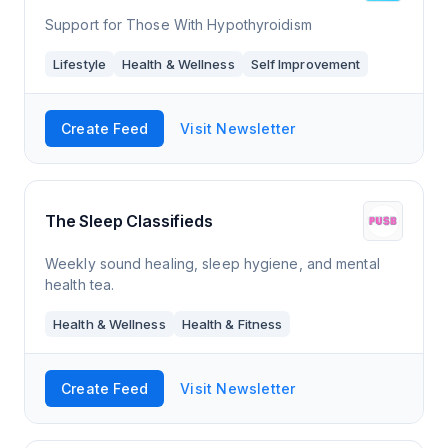
Support for Those With Hypothyroidism
Lifestyle
Health & Wellness
Self Improvement
Create Feed
Visit Newsletter
The Sleep Classifieds
Weekly sound healing, sleep hygiene, and mental
health tea.
Health & Wellness
Health & Fitness
Create Feed
Visit Newsletter