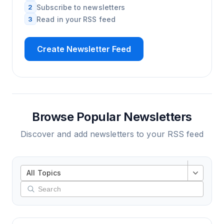
2
Subscribe to newsletters
3
Read in your RSS feed
Create Newsletter Feed
Browse Popular Newsletters
Discover and add newsletters to your RSS feed
All Topics