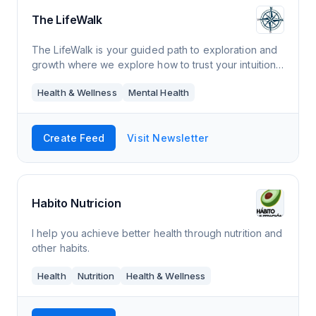
The LifeWalk
The LifeWalk is your guided path to exploration and
growth where we explore how to trust your intuition
and live your most authentic life.
Health & Wellness
Mental Health
Create Feed
Visit Newsletter
Habito Nutricion
I help you achieve better health through nutrition and
other habits.
Health
Nutrition
Health & Wellness