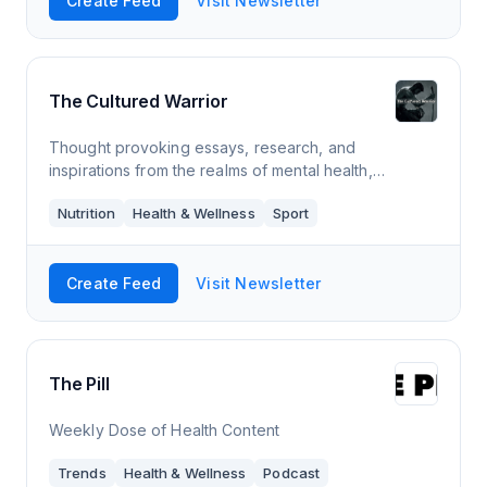
Create Feed
Visit Newsletter
The Cultured Warrior
Thought provoking essays, research, and
inspirations from the realms of mental health,
philosophy, ancestral nutrition, and combat sports.
Nutrition
Health & Wellness
Sport
Create Feed
Visit Newsletter
The Pill
Weekly Dose of Health Content
Trends
Health & Wellness
Podcast