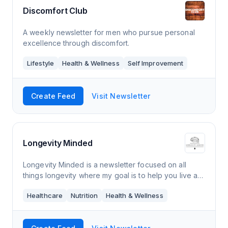
Discomfort Club
A weekly newsletter for men who pursue personal
excellence through discomfort.
Lifestyle
Health & Wellness
Self Improvement
Create Feed
Visit Newsletter
Longevity Minded
Longevity Minded is a newsletter focused on all
things longevity where my goal is to help you live a
longer and healthier life. Every Thursday morning,
Healthcare
Nutrition
Health & Wellness
you’ll receive an e-mail from me tha