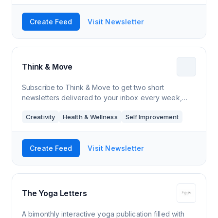
Create Feed
Visit Newsletter
Think & Move
Subscribe to Think & Move to get two short
newsletters delivered to your inbox every week,
each one featuring inspiration, research, and
Creativity
Health & Wellness
Self Improvement
recommendations for creating more, moving more, a
Create Feed
Visit Newsletter
The Yoga Letters
A bimonthly interactive yoga publication filled with