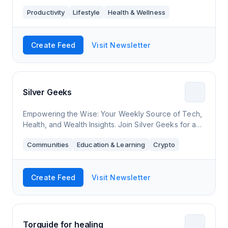
Productivity
Lifestyle
Health & Wellness
Create Feed
Visit Newsletter
Silver Geeks
Empowering the Wise: Your Weekly Source of Tech,
Health, and Wealth Insights. Join Silver Geeks for a
journey of digital discovery and holistic well-being,
Communities
Education & Learning
Crypto
curated for the vibrant 50+ commun
Create Feed
Visit Newsletter
Torguide for healing