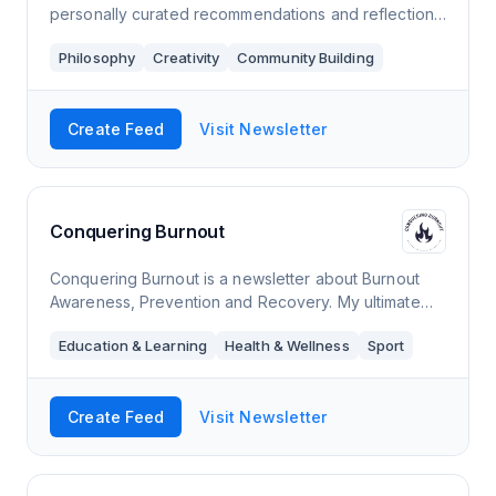
personally curated recommendations and reflections
all about mindfulness and the yoga journey. Featuring
Philosophy
Creativity
Community Building
tailored journal prompts, pre-re
Create Feed
Visit Newsletter
Conquering Burnout
Conquering Burnout is a newsletter about Burnout
Awareness, Prevention and Recovery. My ultimate
goal is to illuminate the topic burnout, help you to
Education & Learning
Health & Wellness
Sport
become aware of it, prevent it and reco
Create Feed
Visit Newsletter