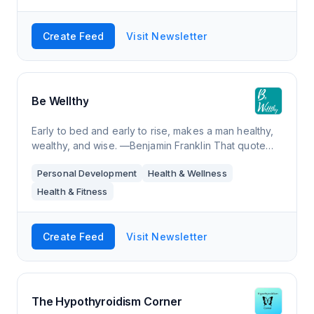
Create Feed
Visit Newsletter
Be Wellthy
Early to bed and early to rise, makes a man healthy,
wealthy, and wise. —Benjamin Franklin That quote
inspired Tim Ferriss to write three books: The 4-Hour
Personal Development
Health & Wellness
Body (healthy), The 4-Hour Workweek (wealthy),
and The 4-Hour Chef (wise). Somehow the 4-Hour
Health & Fitness
Chef
Create Feed
Visit Newsletter
The Hypothyroidism Corner