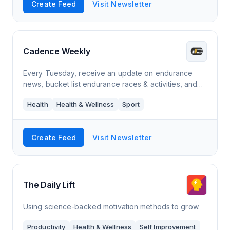
Create Feed
Visit Newsletter
Cadence Weekly
Every Tuesday, receive an update on endurance
news, bucket list endurance races & activities, and
podcast & playlist suggestions for your next run.
Health
Health & Wellness
Sport
Create Feed
Visit Newsletter
The Daily Lift
Using science-backed motivation methods to grow.
Productivity
Health & Wellness
Self Improvement