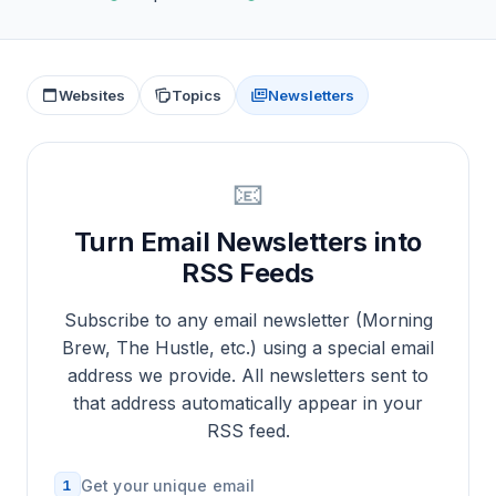
Websites
Topics
Newsletters
📧
Turn Email Newsletters into
RSS Feeds
Subscribe to any email newsletter (Morning
Brew, The Hustle, etc.) using a special email
address we provide. All newsletters sent to
that address automatically appear in your
RSS feed.
1
Get your unique email