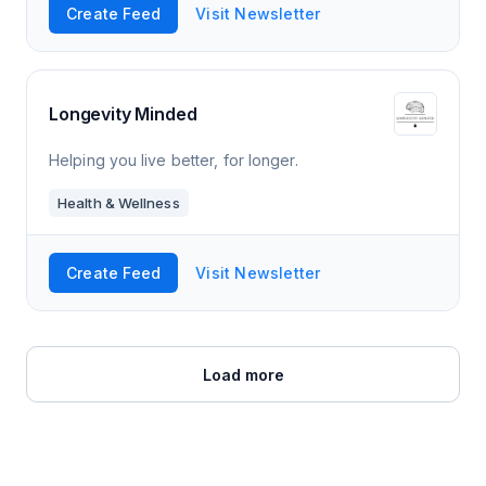
Create Feed
Visit Newsletter
Longevity Minded
Helping you live better, for longer.
Health & Wellness
Create Feed
Visit Newsletter
Load more