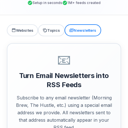
Setup in seconds
1M+ feeds created
Websites
Topics
Newsletters
📧
Turn Email Newsletters into
RSS Feeds
Subscribe to any email newsletter (Morning
Brew, The Hustle, etc.) using a special email
address we provide. All newsletters sent to
that address automatically appear in your
RSS feed.