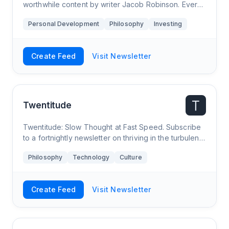
worthwhile content by writer Jacob Robinson. Every
two weeks get the best in psychology, business,
Personal Development
Philosophy
Investing
investing, and more in an email that takes about two
minutes to read. Optimizing for the most “revelations
per minute” on the internet.
Create Feed
Visit Newsletter
Twentitude
Twentitude: Slow Thought at Fast Speed. Subscribe
to a fortnightly newsletter on thriving in the turbulent
twenties. In your inbox every other Tuesday.
Philosophy
Technology
Culture
Create Feed
Visit Newsletter