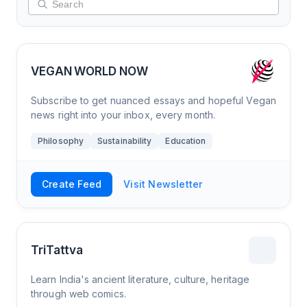
VEGAN WORLD NOW
Subscribe to get nuanced essays and hopeful Vegan
news right into your inbox, every month.
Philosophy
Sustainability
Education
Create Feed
Visit Newsletter
TriTattva
Learn India's ancient literature, culture, heritage
through web comics.