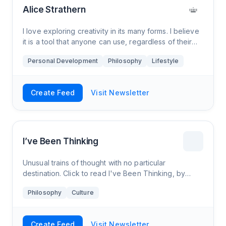
Alice Strathern
I love exploring creativity in its many forms. I believe
it is a tool that anyone can use, regardless of their
background. On the other hand, there’s a lot of
Personal Development
Philosophy
Lifestyle
factors that contribute to building a creative life.
Create Feed
Visit Newsletter
I’ve Been Thinking
Unusual trains of thought with no particular
destination. Click to read I've Been Thinking, by
Dylan Buck, a Substack publication. Launched a year
Philosophy
Culture
ago.
Create Feed
Visit Newsletter