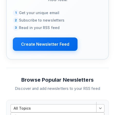
1
Get your unique email
2
Subscribe to newsletters
3
Read in your RSS feed
Create Newsletter Feed
Browse Popular Newsletters
Discover and add newsletters to your RSS feed
All Topics