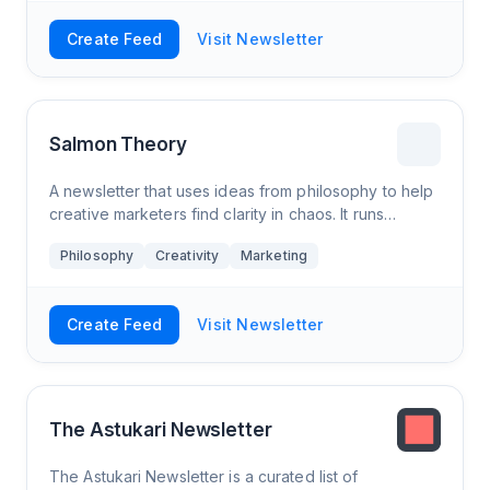
Create Feed
Visit Newsletter
Salmon Theory
A newsletter that uses ideas from philosophy to help
creative marketers find clarity in chaos. It runs
weekly, sometimes has smart guests, and often
Philosophy
Creativity
Marketing
includes a cat cartoon.
Create Feed
Visit Newsletter
The Astukari Newsletter
The Astukari Newsletter is a curated list of