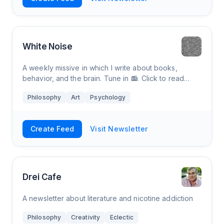
White Noise
A weekly missive in which I write about books,
behavior, and the brain. Tune in 📻. Click to read
White Noise, by Tom White, a Substack publication
Philosophy
Art
Psychology
with thousands of readers.
Create Feed
Visit Newsletter
Drei Cafe
A newsletter about literature and nicotine addiction
Philosophy
Creativity
Eclectic