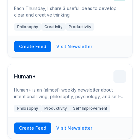
Each Thursday, I share 3 useful ideas to develop
clear and creative thinking.
Philosophy
Creativity
Productivity
Create Feed
Visit Newsletter
Human+
Human+ is an (almost) weekly newsletter about
intentional living, philosophy, psychology, and self-
development. Basically, if it helps you to live a
Philosophy
Productivity
Self Improvement
clearer life, then it's here. Pieces are
Create Feed
Visit Newsletter