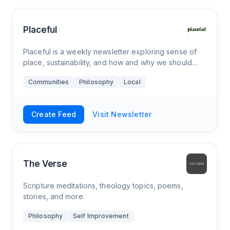
Placeful
Placeful is a weekly newsletter exploring sense of
place, sustainability, and how and why we should
nurture our connection to the places that define us,
Communities
Philosophy
Local
for the betterment of our communities
Create Feed
Visit Newsletter
The Verse
Scripture meditations, theology topics, poems,
stories, and more.
Philosophy
Self Improvement