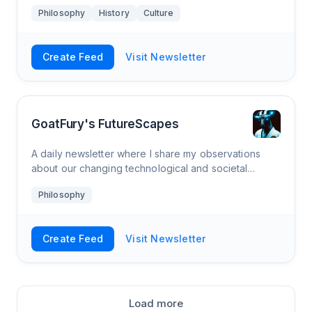
Philosophy
History
Culture
Create Feed
Visit Newsletter
GoatFury's FutureScapes
A daily newsletter where I share my observations
about our changing technological and societal
landscape with you. Nuanced takes on technology,
Philosophy
society, and the future: dive deep with thoughtful
insights and critical thinking.
Create Feed
Visit Newsletter
Load more