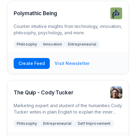
Polymathic Being
Counter intuitive insights from technology, innovation,
philosophy, psychology, and more.
Philosophy
Innovation
Entrepreneurial
Create Feed
Visit Newsletter
The Quip - Cody Tucker
Marketing expert and student of the humanities Cody
Tucker writes in plain English to explain the inner
workings of the mind, connecting the great works of
Philosophy
Entrepreneurial
Self Improvement
psychology and philosophy to prese