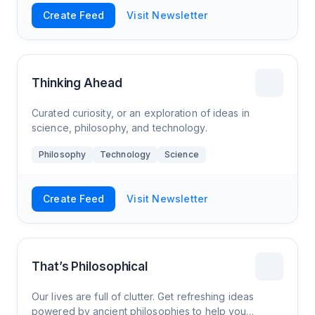
Create Feed
Visit Newsletter
Thinking Ahead
Curated curiosity, or an exploration of ideas in
science, philosophy, and technology.
Philosophy
Technology
Science
Create Feed
Visit Newsletter
That’s Philosophical
Our lives are full of clutter. Get refreshing ideas
powered by ancient philosophies to help you