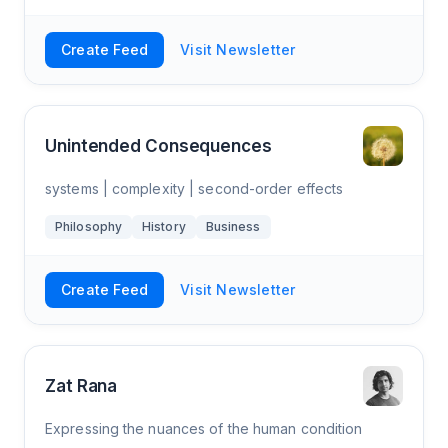
Create Feed
Visit Newsletter
Unintended Consequences
systems | complexity | second-order effects
Philosophy
History
Business
Create Feed
Visit Newsletter
Zat Rana
Expressing the nuances of the human condition