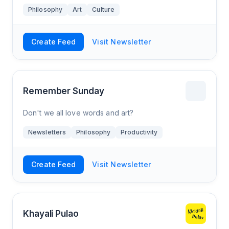
Philosophy
Art
Culture
Create Feed
Visit Newsletter
Remember Sunday
Don't we all love words and art?
Newsletters
Philosophy
Productivity
Create Feed
Visit Newsletter
Khayali Pulao