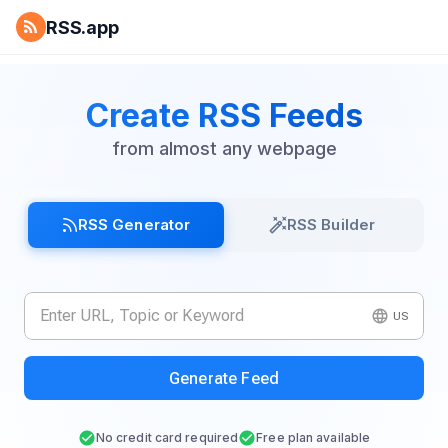
RSS.app
Create RSS Feeds
from almost any webpage
RSS Generator
RSS Builder
US
Generate Feed
No credit card required
Free plan available