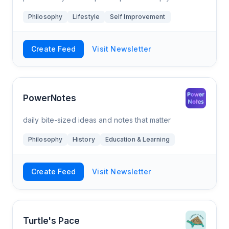
navigate the mess. Allow your mind to relax in a
Philosophy
Lifestyle
Self Improvement
world that can’t take a break.
Create Feed
Visit Newsletter
PowerNotes
daily bite-sized ideas and notes that matter
Philosophy
History
Education & Learning
Create Feed
Visit Newsletter
Turtle's Pace