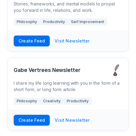
Stories, frameworks, and mental models to propel
you forward in life, relations, and work.
Philosophy
Productivity
Self Improvement
Create Feed
Visit Newsletter
Gabe Vertrees Newsletter
I share my life long learning with you in the form of a
short form, or long form article.
Philosophy
Creativity
Productivity
Create Feed
Visit Newsletter