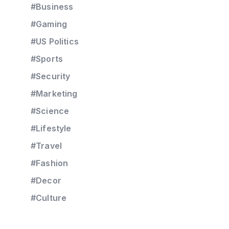
#Business
#Gaming
#US Politics
#Sports
#Security
#Marketing
#Science
#Lifestyle
#Travel
#Fashion
#Decor
#Culture