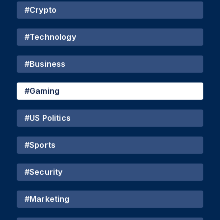
#
Crypto
#
Technology
#
Business
#
Gaming
#
US Politics
#
Sports
#
Security
#
Marketing