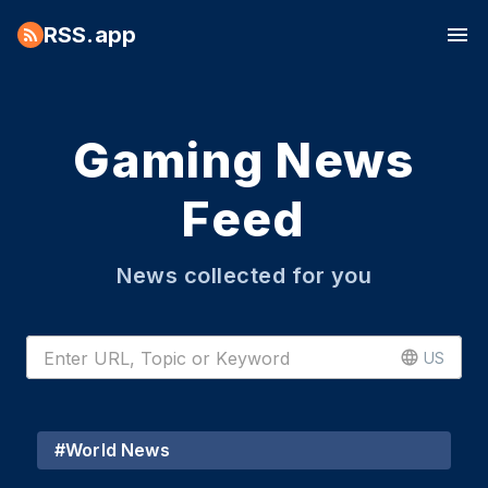
RSS.app
Gaming News
Feed
News collected for you
US
#
World News