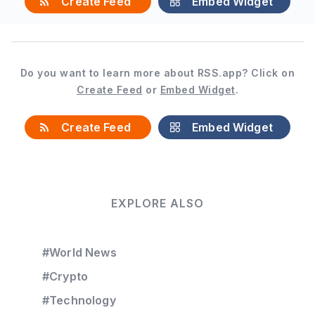
Create Feed
Embed Widget
Do you want to learn more about RSS.app? Click on
Create Feed
or
Embed Widget
.
Create Feed
Embed Widget
EXPLORE ALSO
#World News
#Crypto
#Technology