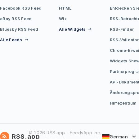
Facebook RSS Feed
HTML
Entdecken Si
eBay RSS Feed
Wix
RSS-Betracht
Bluesky RSS Feed
Alle Widgets
RSS-Finder
Alle Feeds
RSS-Validator
Chrome-Erwei
Widgets Sho
Partnerprogr
API-Dokument
Änderungspro
Hilfezentrum
© 2026 RSS.app - FeedsApp Inc.
RSS.app
German