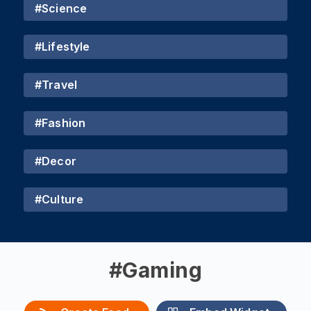
#
Science
#
Lifestyle
#
Travel
#
Fashion
#
Decor
#
Culture
#
Gaming