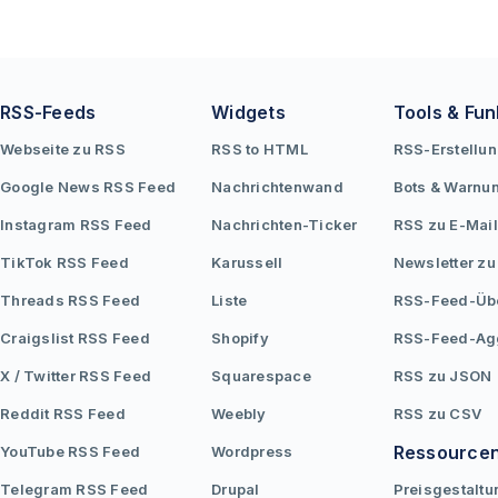
RSS-Feeds
Widgets
Tools & Fun
Webseite zu RSS
RSS to HTML
RSS-Erstellu
Google News RSS Feed
Nachrichtenwand
Bots & Warnu
Instagram RSS Feed
Nachrichten-Ticker
RSS zu E-Mail
TikTok RSS Feed
Karussell
Newsletter zu
Threads RSS Feed
Liste
RSS-Feed-Üb
Craigslist RSS Feed
Shopify
RSS-Feed-Ag
X / Twitter RSS Feed
Squarespace
RSS zu JSON
Reddit RSS Feed
Weebly
RSS zu CSV
Ressource
YouTube RSS Feed
Wordpress
Telegram RSS Feed
Drupal
Preisgestaltu