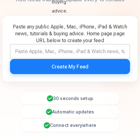
Paste any public Apple, Mac, iPhone, iPad & Watch
news, tutorials & buying advice. Home page page
URL below to create your feed
Create My Feed
30 seconds setup
Automatic updates
Connect everywhere