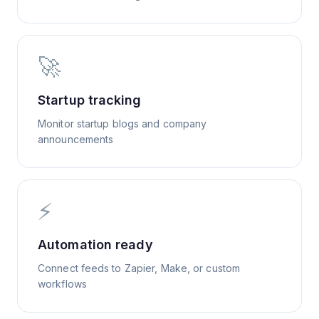
🚀
Startup tracking
Monitor startup blogs and company
announcements
⚡
Automation ready
Connect feeds to Zapier, Make, or custom
workflows