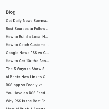
Blog
Get Daily News Summaries About Any Topic in Telegram, Discord, Slack, and Email
Best Sources to Follow for Crypto News in Your Reader (2026)
How to Build a Local News Hub That Updates Itself
How to Catch Customer Problems Before They Become Support Tickets
Google News RSS vs Google Alerts: Which Is Better for News Monitoring?
How to Get 10x the Benefits of Google Alerts
The 5 Ways to Show Sources in Your AI Brief, And When to Use Each
AI Briefs Now Link to Original Sources. Here's Why It Matters
RSS.app vs Feedly vs Inoreader: Which One Is Actually Right for You?
You Have an RSS Feed. Now What?
Why RSS Is the Best Format for AI Agents in 2026
Meet AI Brief: A Smarter Way to Stay on Top of Information