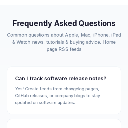
Frequently Asked Questions
Common questions about
Apple, Mac, iPhone, iPad
& Watch news, tutorials & buying advice. Home
page
RSS feeds
Can I track software release notes?
Yes! Create feeds from changelog pages,
GitHub releases, or company blogs to stay
updated on software updates.