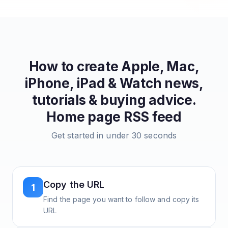
How to create
Apple, Mac,
iPhone, iPad & Watch news,
tutorials & buying advice.
Home page
RSS feed
Get started in under 30 seconds
Copy the URL
1
Find the page you want to follow and copy its
URL