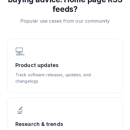
feeds?
Popular use cases from our community
💻
Product updates
Track software releases, updates, and
changelogs
🔬
Research & trends