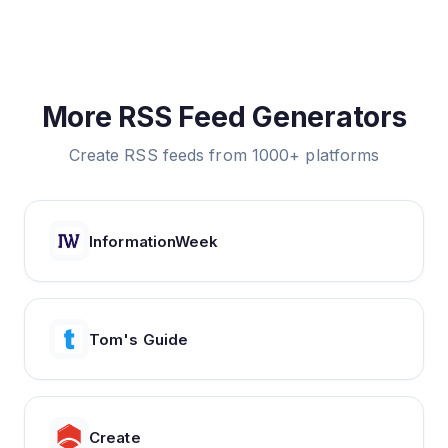
More RSS Feed Generators
Create RSS feeds from 1000+ platforms
InformationWeek
Tom's Guide
Create