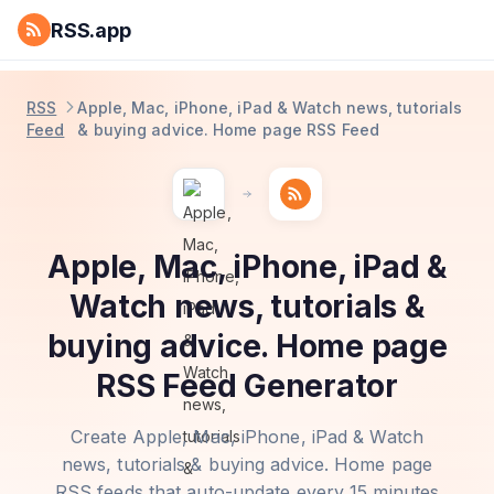
RSS.app
RSS
Apple, Mac, iPhone, iPad & Watch news, tutorials
Feed
& buying advice. Home page RSS Feed
Apple, Mac, iPhone, iPad &
Watch news, tutorials &
buying advice. Home page
RSS Feed Generator
Create Apple, Mac, iPhone, iPad & Watch
news, tutorials & buying advice. Home page
RSS feeds that auto-update every 15 minutes