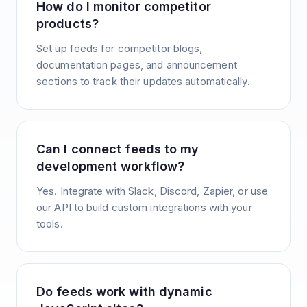
How do I monitor competitor
products?
Set up feeds for competitor blogs,
documentation pages, and announcement
sections to track their updates automatically.
Can I connect feeds to my
development workflow?
Yes. Integrate with Slack, Discord, Zapier, or use
our API to build custom integrations with your
tools.
Do feeds work with dynamic