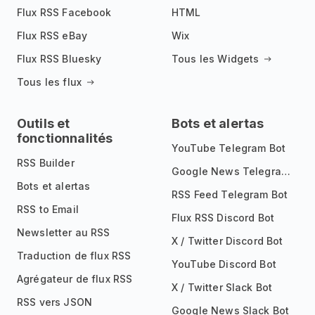
Flux RSS Facebook
HTML
Flux RSS eBay
Wix
Flux RSS Bluesky
Tous les Widgets
Tous les flux
Outils et
Bots et alertas
fonctionnalités
YouTube Telegram Bot
RSS Builder
Google News Telegram Bot
Bots et alertas
RSS Feed Telegram Bot
RSS to Email
Flux RSS Discord Bot
Newsletter au RSS
X / Twitter Discord Bot
Traduction de flux RSS
YouTube Discord Bot
Agrégateur de flux RSS
X / Twitter Slack Bot
RSS vers JSON
Google News Slack Bot