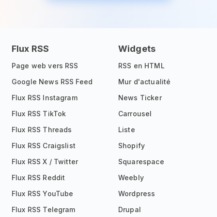
Flux RSS
Widgets
Page web vers RSS
RSS en HTML
Google News RSS Feed
Mur d'actualité
Flux RSS Instagram
News Ticker
Flux RSS TikTok
Carrousel
Flux RSS Threads
Liste
Flux RSS Craigslist
Shopify
Flux RSS X / Twitter
Squarespace
Flux RSS Reddit
Weebly
Flux RSS YouTube
Wordpress
Flux RSS Telegram
Drupal