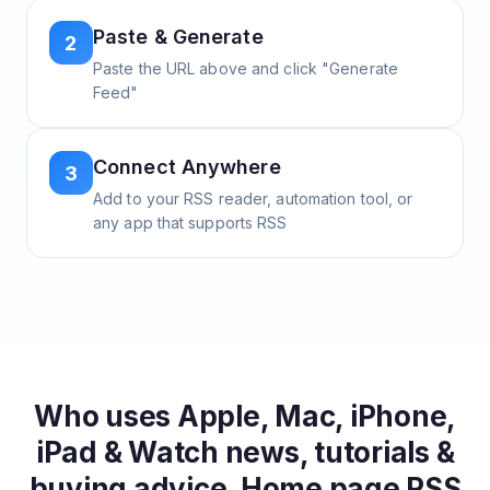
Paste & Generate
2
Paste the URL above and click "Generate
Feed"
Connect Anywhere
3
Add to your RSS reader, automation tool, or
any app that supports RSS
Who uses
Apple, Mac, iPhone,
iPad & Watch news, tutorials &
buying advice. Home page
RSS