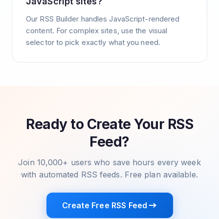
JavaScript sites?
Our RSS Builder handles JavaScript-rendered
content. For complex sites, use the visual
selector to pick exactly what you need.
Ready to Create Your RSS
Feed?
Join 10,000+ users who save hours every week
with automated RSS feeds. Free plan available.
Create Free RSS Feed