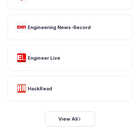
Engineering News-Record
Engineer Live
HackRead
View All