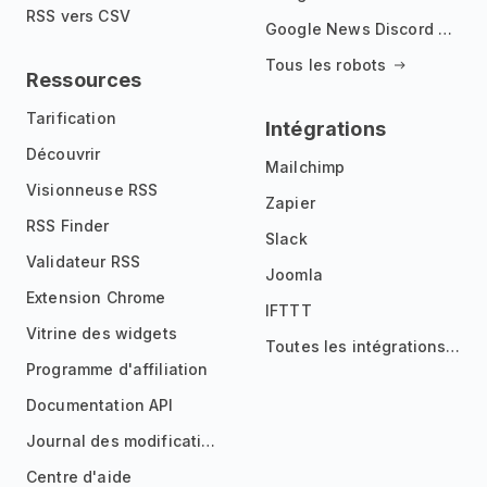
RSS vers CSV
Google News Discord Bot
Tous les robots
Ressources
Tarification
Intégrations
Découvrir
Mailchimp
Visionneuse RSS
Zapier
RSS Finder
Slack
Validateur RSS
Joomla
Extension Chrome
IFTTT
Vitrine des widgets
Toutes les intégrations
Programme d'affiliation
Documentation API
Journal des modifications
Centre d'aide