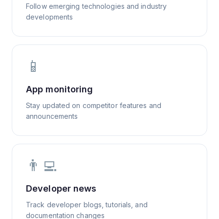
Follow emerging technologies and industry
developments
📱
App monitoring
Stay updated on competitor features and
announcements
👨‍💻
Developer news
Track developer blogs, tutorials, and
documentation changes