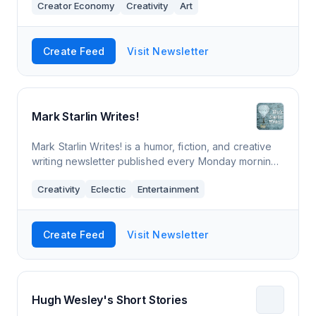
Creator Economy
Creativity
Art
Create Feed
Visit Newsletter
Mark Starlin Writes!
Mark Starlin Writes! is a humor, fiction, and creative
writing newsletter published every Monday morning.
It may also include a comic, a silly poem, or some of
Creativity
Eclectic
Entertainment
my thoughts. You never know. I
Create Feed
Visit Newsletter
Hugh Wesley's Short Stories