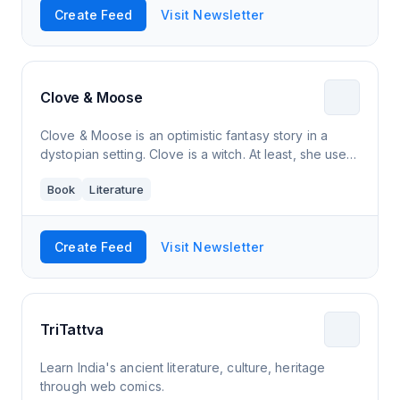
Create Feed
Visit Newsletter
Clove & Moose
Clove & Moose is an optimistic fantasy story in a
dystopian setting. Clove is a witch. At least, she used
to be, until the Cataclysm turned the skies orange,
Book
Literature
left the land barren, and su
Create Feed
Visit Newsletter
TriTattva
Learn India's ancient literature, culture, heritage
through web comics.