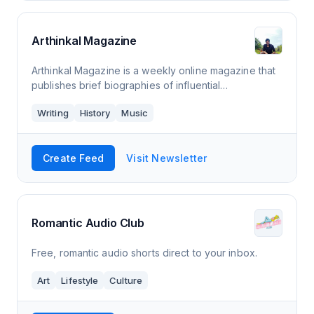
Arthinkal Magazine
Arthinkal Magazine is a weekly online magazine that
publishes brief biographies of influential
personalities from all walks of life and articles on
Writing
History
Music
interesting subjects.
Create Feed
Visit Newsletter
Romantic Audio Club
Free, romantic audio shorts direct to your inbox.
Art
Lifestyle
Culture