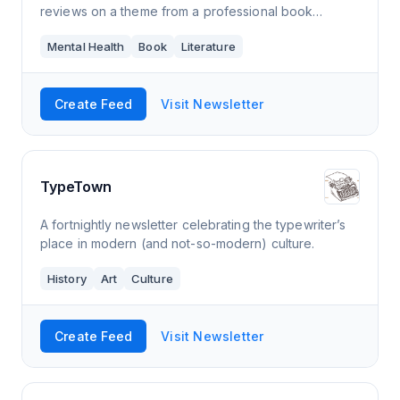
reviews on a theme from a professional book
person.
Mental Health
Book
Literature
Create Feed
Visit Newsletter
TypeTown
A fortnightly newsletter celebrating the typewriter’s
place in modern (and not-so-modern) culture.
History
Art
Culture
Create Feed
Visit Newsletter