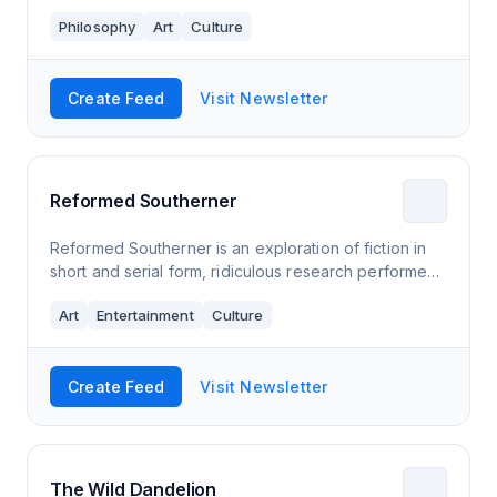
Philosophy
Art
Culture
Create Feed
Visit Newsletter
Reformed Southerner
Reformed Southerner is an exploration of fiction in
short and serial form, ridiculous research performed
in the name of storytelling, opining on the mysteries
Art
Entertainment
Culture
of our lives, and occasionally
Create Feed
Visit Newsletter
The Wild Dandelion