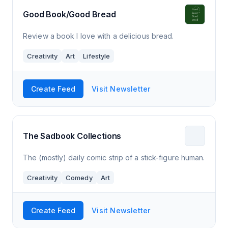
Good Book/Good Bread
Review a book I love with a delicious bread.
Creativity
Art
Lifestyle
Create Feed
Visit Newsletter
The Sadbook Collections
The (mostly) daily comic strip of a stick-figure human.
Creativity
Comedy
Art
Create Feed
Visit Newsletter