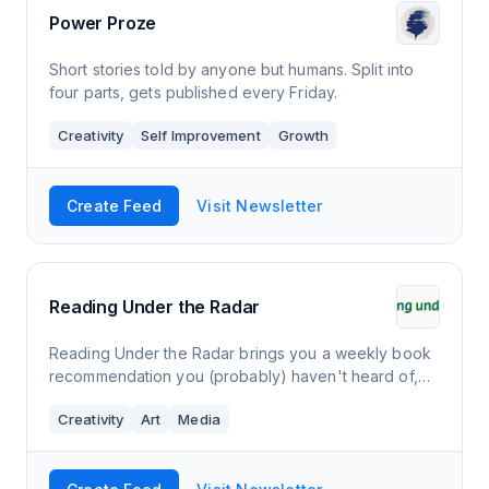
Power Proze
Short stories told by anyone but humans. Split into
four parts, gets published every Friday.
Creativity
Self Improvement
Growth
Create Feed
Visit Newsletter
Reading Under the Radar
Reading Under the Radar brings you a weekly book
recommendation you (probably) haven't heard of,
focusing on books that flew under the media radar,
Creativity
Art
Media
from independent presses, from historicall