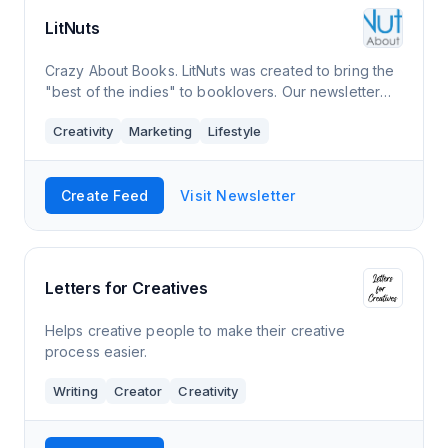
LitNuts
Crazy About Books. LitNuts was created to bring the
"best of the indies" to booklovers. Our newsletter
includes great works of fiction and nonfiction, plus
Creativity
Marketing
Lifestyle
collections of short stories, essa
Create Feed
Visit Newsletter
Letters for Creatives
Helps creative people to make their creative
process easier.
Writing
Creator
Creativity