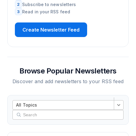
2
Subscribe to newsletters
3
Read in your RSS feed
Create Newsletter Feed
Browse Popular Newsletters
Discover and add newsletters to your RSS feed
All Topics