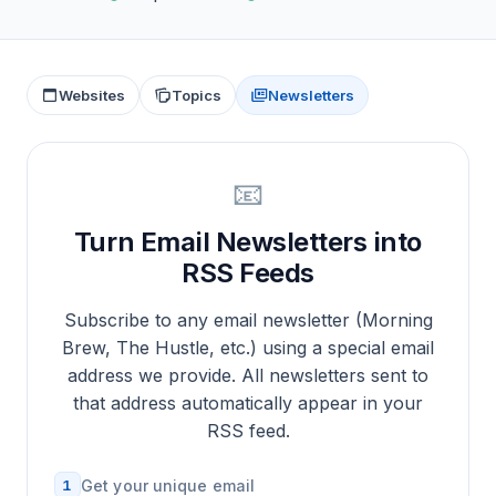
Websites
Topics
Newsletters
📧
Turn Email Newsletters into
RSS Feeds
Subscribe to any email newsletter (Morning
Brew, The Hustle, etc.) using a special email
address we provide. All newsletters sent to
that address automatically appear in your
RSS feed.
1
Get your unique email