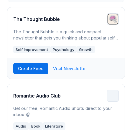
The Thought Bubble
The Thought Bubble is a quick and compact
newsletter that gets you thinking about popular self
help concepts, so you can constantly be working
Self Improvement
Psychology
Growth
and improving to be your best self.
Create Feed
Visit Newsletter
Romantic Audio Club
Get our free, Romantic Audio Shorts direct to your
inbox 🎧
Audio
Book
Literature