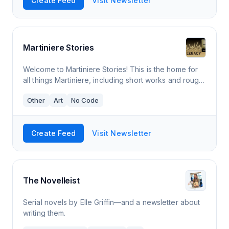
Create Feed
Visit Newsletter
Martiniere Stories
Welcome to Martiniere Stories! This is the home for
all things Martiniere, including short works and rough
draft serialized novels. Weekly story post on or
Other
Art
No Code
around Fridays.
Create Feed
Visit Newsletter
The Novelleist
Serial novels by Elle Griffin—and a newsletter about
writing them.