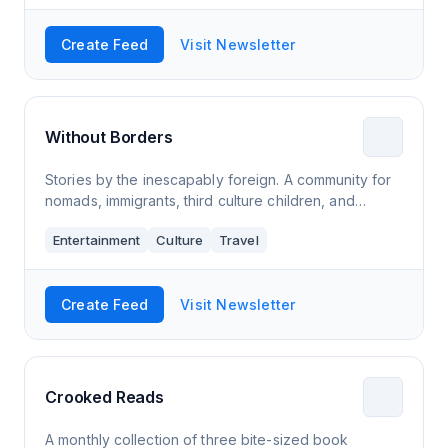
Create Feed
Visit Newsletter
Without Borders
Stories by the inescapably foreign. A community for
nomads, immigrants, third culture children, and
anyone else that feels foreign as fu**.
Entertainment
Culture
Travel
Create Feed
Visit Newsletter
Crooked Reads
A monthly collection of three bite-sized book