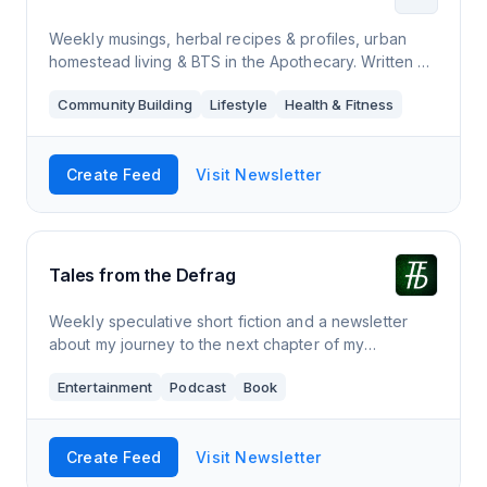
Weekly musings, herbal recipes & profiles, urban
homestead living & BTS in the Apothecary. Written +
curated by writer and certified herbalist Debra King.
Community Building
Lifestyle
Health & Fitness
Create Feed
Visit Newsletter
Tales from the Defrag
Weekly speculative short fiction and a newsletter
about my journey to the next chapter of my
dystopian novel SPHEREAN.
Entertainment
Podcast
Book
Create Feed
Visit Newsletter