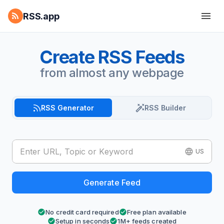
RSS.app
Create RSS Feeds
from almost any webpage
RSS Generator
RSS Builder
US
Generate Feed
No credit card required
Free plan available
Setup in seconds
1M+ feeds created