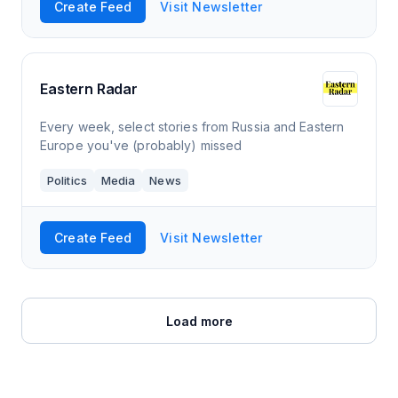
Create Feed
Visit Newsletter
Eastern Radar
Every week, select stories from Russia and Eastern
Europe you've (probably) missed
Politics
Media
News
Create Feed
Visit Newsletter
Load more