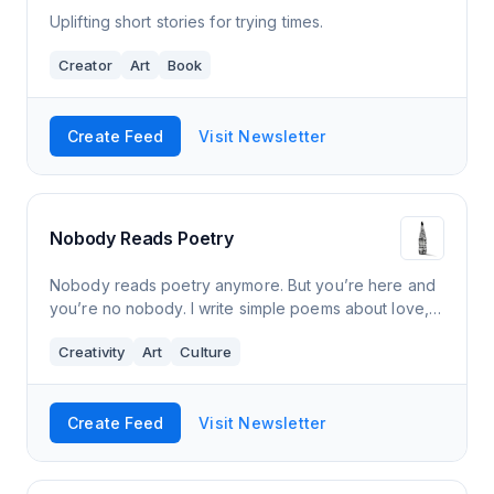
Uplifting short stories for trying times.
Creator
Art
Book
Create Feed
Visit Newsletter
Nobody Reads Poetry
Nobody reads poetry anymore. But you’re here and
you’re no nobody. I write simple poems about love,
death, art, science, politics, sex and everything else.
Creativity
Art
Culture
If your inbox could use a we
Create Feed
Visit Newsletter