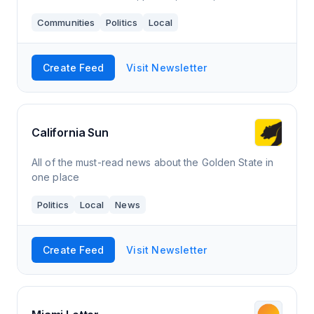
Communities
Politics
Local
Create Feed
Visit Newsletter
California Sun
All of the must-read news about the Golden State in
one place
Politics
Local
News
Create Feed
Visit Newsletter