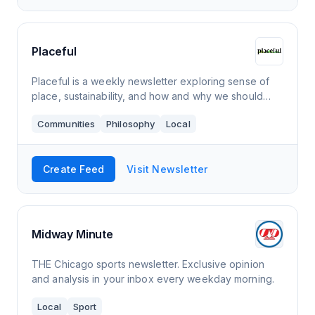
Placeful
Placeful is a weekly newsletter exploring sense of
place, sustainability, and how and why we should
nurture our connection to the places that define us,
Communities
Philosophy
Local
for the betterment of our communities
Create Feed
Visit Newsletter
Midway Minute
THE Chicago sports newsletter. Exclusive opinion
and analysis in your inbox every weekday morning.
Local
Sport