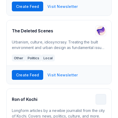
Create Feed
Visit Newsletter
The Deleted Scenes
Urbanism, culture, idiosyncrasy. Treating the built
environment and urban design as fundamental issues
that affect everybody. Looking with insight at
Other
Politics
Local
ordinary, everyday places.
Create Feed
Visit Newsletter
Ron of Kochi
Longform articles by a newbie journalist from the city
of Kochi. Covers news, politics, culture, and more.