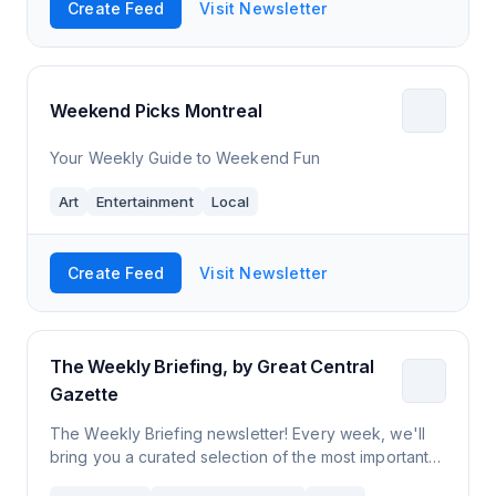
Create Feed
Visit Newsletter
Weekend Picks Montreal
Your Weekly Guide to Weekend Fun
Art
Entertainment
Local
Create Feed
Visit Newsletter
The Weekly Briefing, by Great Central
Gazette
The Weekly Briefing newsletter! Every week, we'll
bring you a curated selection of the most important
news stories and events from around Leicester. An