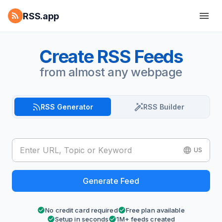
RSS.app
Create RSS Feeds
from almost any webpage
RSS Generator
RSS Builder
US
Generate Feed
No credit card required
Free plan available
Setup in seconds
1M+ feeds created