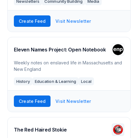
Newsletters
Community Building
Media
expert team of writers and researchers
Create Feed
Visit Newsletter
Eleven Names Project: Open Notebook
Weekly notes on enslaved life in Massachusetts and
New England
History
Education & Learning
Local
Create Feed
Visit Newsletter
The Red Haired Stokie