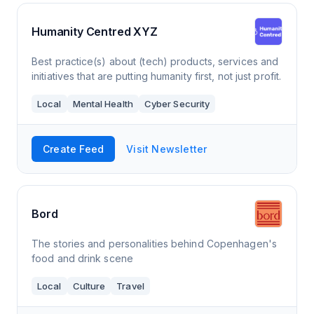
Humanity Centred XYZ
Best practice(s) about (tech) products, services and
initiatives that are putting humanity first, not just profit.
Local
Mental Health
Cyber Security
Create Feed
Visit Newsletter
Bord
The stories and personalities behind Copenhagen's
food and drink scene
Local
Culture
Travel