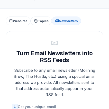
Websites
Topics
Newsletters
📧
Turn Email Newsletters into
RSS Feeds
Subscribe to any email newsletter (Morning
Brew, The Hustle, etc.) using a special email
address we provide. All newsletters sent to
that address automatically appear in your
RSS feed.
1
Get your unique email