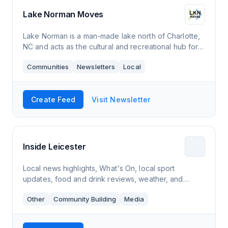
Lake Norman Moves
Lake Norman is a man-made lake north of Charlotte,
NC and acts as the cultural and recreational hub for
the region.
Communities
Newsletters
Local
Create Feed
Visit Newsletter
Inside Leicester
Local news highlights, What's On, local sport
updates, food and drink reviews, weather, and
much, much more.
Other
Community Building
Media