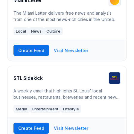
Miami Letter
The Miami Letter delivers free news and analysis
from one of the most news-rich cities in the United
States. Our letter is a daily digest of what’s
Local
News
Culture
happening in Miami delivered to your inb
Create Feed
Visit Newsletter
STL Sidekick
A weekly email that highlights St. Louis' local
businesses, restaurants, breweries and recent news
in a quick, easy to read fashion.
Media
Entertainment
Lifestyle
Create Feed
Visit Newsletter