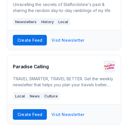
Unravelling the secrets of Staffordshire's past &
sharing the random day-to-day ramblings of my life
Newsletters
History
Local
Create Feed
Visit Newsletter
Paradise Calling
TRAVEL SMARTER, TRAVEL BETTER. Get the weekly
newsletter that helps you plan your travels better.
Take the first step towards your travel bucketlist.
Local
News
Culture
Delivered to your inbox for free.
Create Feed
Visit Newsletter