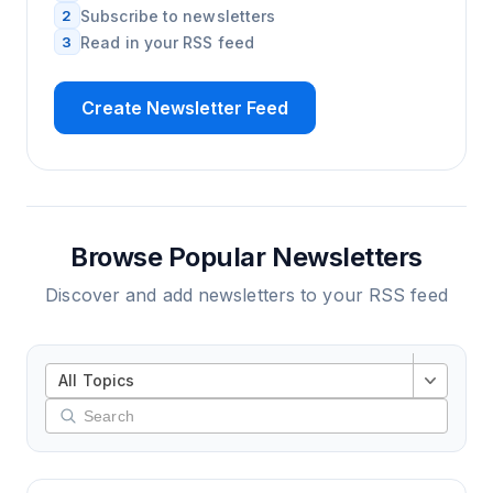
2
Subscribe to newsletters
3
Read in your RSS feed
Create Newsletter Feed
Browse Popular Newsletters
Discover and add newsletters to your RSS feed
All Topics