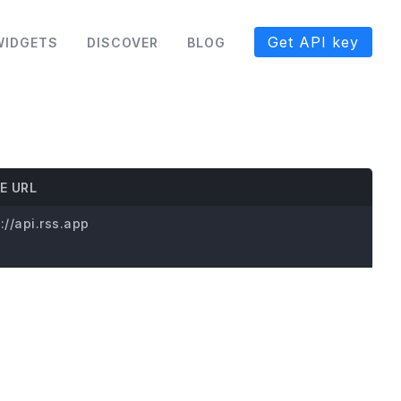
Get API key
WIDGETS
DISCOVER
BLOG
E URL
://api.rss.app