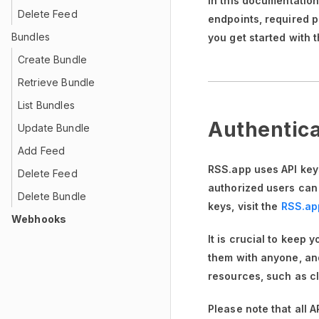
In this documentatio
Delete Feed
endpoints, required 
Bundles
you get started with 
Create Bundle
Retrieve Bundle
List Bundles
Authentica
Update Bundle
Add Feed
RSS.app uses API keys
Delete Feed
authorized users can
Delete Bundle
keys, visit the
RSS.ap
Webhooks
It is crucial to keep 
them with anyone, and
resources, such as cl
Please note that all 