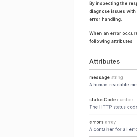
By inspecting the res
diagnose issues with
error handling.
When an error occurs
following attributes.
Attributes
message
string
A human-readable mes
statusCode
number
The HTTP status code 
errors
array
A container for all er