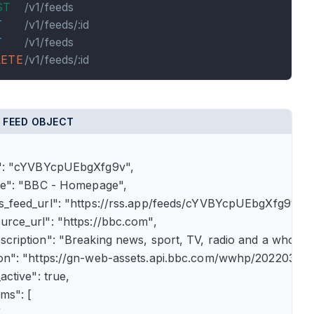
ST
/v1/feeds
T
/v1/feeds/:id
T
/v1/feeds
LETE
/v1/feeds/:id
 FEED OBJECT
id": "cYVBYcpUEbgXfg9v",

itle": "BBC - Homepage",

rss_feed_url": "https://rss.app/feeds/cYVBYcpUEbgXfg9v.xml
ource_url": "https://bbc.com",

description": "Breaking news, sport, TV, radio and a whole
icon": "https://gn-web-assets.api.bbc.com/wwhp/202203
_active": true,

ems": [


