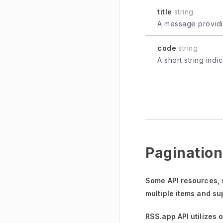
title
string
A message providin
code
string
A short string indi
Pagination
Some API resources,
multiple items and su
RSS.app API utilizes 