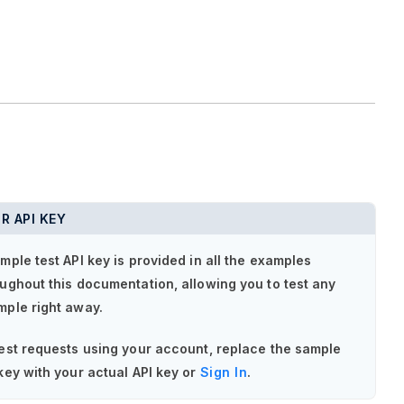
R API KEY
mple test API key is provided in all the examples
ughout this documentation, allowing you to test any
mple right away.
est requests using your account, replace the sample
key with your actual API key or
Sign In
.