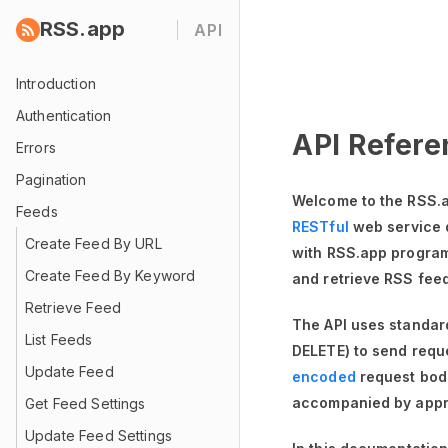
RSS.app
API
Introduction
Authentication
API Refere
Errors
Pagination
Welcome to the RSS.a
Feeds
RESTful
web service 
Create Feed By URL
with RSS.app programm
Create Feed By Keyword
and retrieve RSS fee
Retrieve Feed
The API uses standa
List Feeds
DELETE) to send requ
Update Feed
encoded
request bod
accompanied by appr
Get Feed Settings
Update Feed Settings