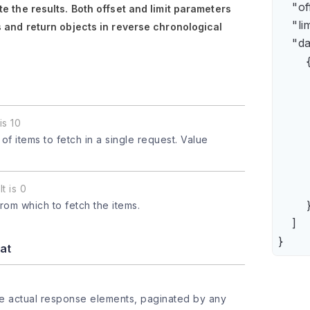
    "of
e the results. Both
offset
and
limit
parameters
    "lim
 and return objects in reverse chronological
    "da
        {
      
      
      
is 10
      
 items to fetch in a single request. Value
      
     
       
t is 0
        }
from which to fetch the items.
    ]

}
at
he actual response elements, paginated by any