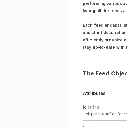
performing various ac
listing all the feeds 
Each feed encapsulate
and short descriptions
efficiently organize 
stay up-to-date with 
The Feed Obje
Attributes
id
string
Unique identifier for t