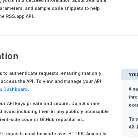
n,
you'll
find detailed information about available
parameters, and sample code snippets to help
the RSS.app API.
tion
 to authenticate requests, ensuring that only
YOU
 access the API. To view and manage your API
A sa
p Dashboard
.
thro
your API keys private and secure. Do not share
exa
 avoid including them in any publicly accessible
To t
ient-side code or GitHub repositories.
API 
API requests must be made over HTTPS. Any calls