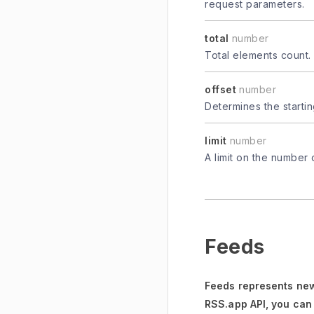
request parameters.
total
number
Total elements count.
offset
number
Determines the startin
limit
number
A limit on the number 
Feeds
Feeds represents new
RSS.app API, you can