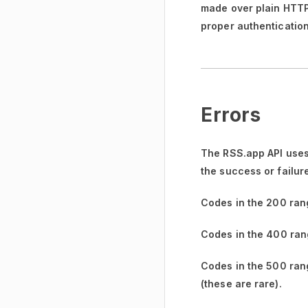
made over plain HTTP w
proper authentication
Errors
The RSS.app API uses
the success or failur
Codes in the
200 ran
Codes in the
400 ran
Codes in the
500 ran
(these are rare).