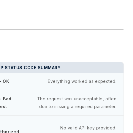
P STATUS CODE SUMMARY
- OK
Everything worked as expected.
- Bad
The request was unacceptable, often
est
due to missing a required parameter.
-
No valid API key provided.
thorized