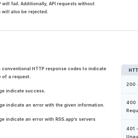
ill fail. Additionally, API requests without
 will also be rejected.
 conventional HTTP response codes to indicate
HTT
e of a request.
200 
ge
indicate success.
400 
ge
indicate an error with the given information.
Requ
ge
indicate an error with RSS.app’s servers
401 
Unau