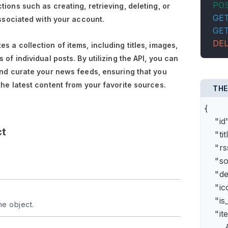
PO
tions such as creating, retrieving, deleting, or
GE
associated with your account.
GE
DE
s a collection of items, including titles, images,
 of individual posts. By utilizing the API, you can
and curate your news feeds, ensuring that you
the latest content from your favorite sources.
THE
{

    "
ct
    "t
    "
    "s
    "
    "
    "is
he object.
    "it
        {