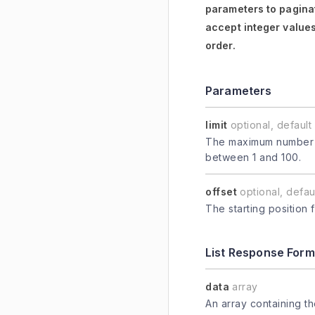
parameters to paginat
accept integer values
order.
Parameters
limit
optional, default 
The maximum number of
between 1 and 100.
offset
optional, defaul
The starting position 
List Response Form
data
array
An array containing t