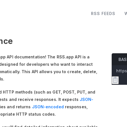
RSS FEEDS
nce
pp API documentation! The RSS.app API is a
BAS
designed for developers who want to interact
https
atically. This API allows you to create, delete,
ds.
rd HTTP methods (such as GET, POST, PUT, and
ests and receive responses. It expects
JSON-
ies and returns
JSON-encoded
responses,
opriate HTTP status codes.