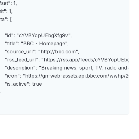
fset": 1,

it": 1,

ta": [



      "id": "cYVBYcpUEbgXfg9v",

      "title": "BBC - Homepage",

      "source_url": "http://bbc.com",

      "rss_feed_url": "https://rss.app/feeds/cYVBYcpUEbgXfg9
      "description": "Breaking news, sport, TV, radio and 
       "icon": "https://gn-web-assets.api.bbc.com/wwhp
     "is_active": true


