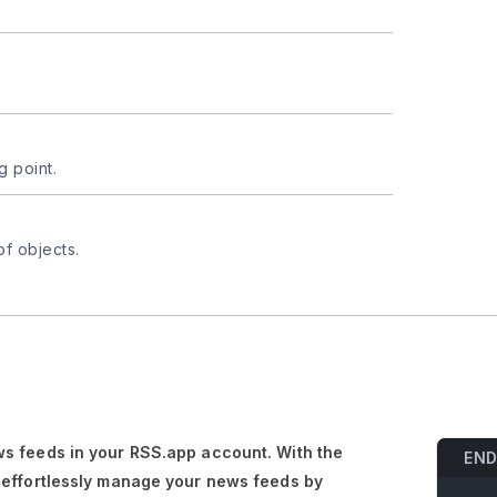
g point.
of objects.
s feeds in your RSS.app account. With the
END
 effortlessly manage your news feeds by