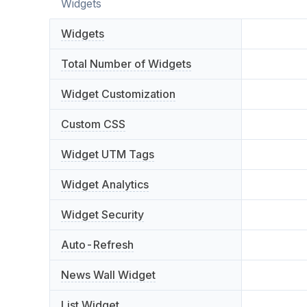
Widgets
Widgets
Total Number of Widgets
Widget Customization
Custom CSS
Widget UTM Tags
Widget Analytics
Widget Security
Auto-Refresh
News Wall Widget
List Widget