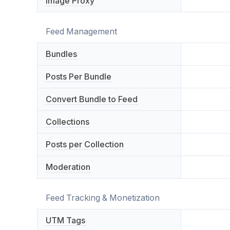
Image Proxy
Feed Management
Bundles
Posts Per Bundle
Convert Bundle to Feed
Collections
Posts per Collection
Moderation
Feed Tracking & Monetization
UTM Tags