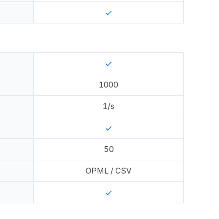
1000
1
/s
50
OPML / CSV