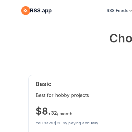
RSS.app
RSS Feeds
Cho
Basic
Best for hobby projects
$
8
.
32
/ month
You save $20 by paying annually