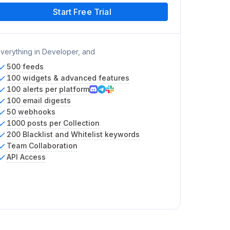
Start Free Trial
verything in Developer, and
500 feeds
100 widgets & advanced features
100 alerts per platform
100 email digests
50 webhooks
1000 posts per Collection
200 Blacklist and Whitelist keywords
Team Collaboration
API Access