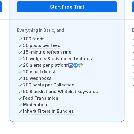
Start Free Trial
Everything in Basic, and
E
100 feeds
50 posts per feed
15-minute refresh rate
20 widgets & advanced features
20 alerts per platform
20 email digests
10 webhooks
200 posts per Collection
50 Blacklist and Whitelist keywords
Feed Translation
Moderation
Inherit Filters in Bundles