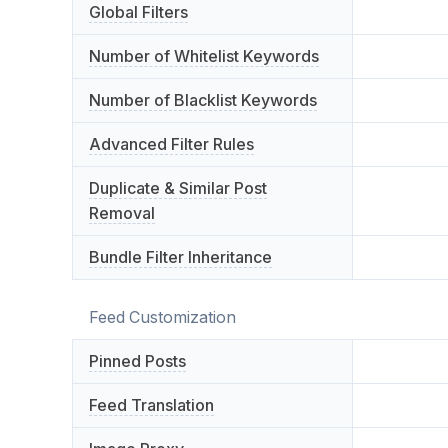
Global Filters
Number of Whitelist Keywords
Number of Blacklist Keywords
Advanced Filter Rules
Duplicate & Similar Post
Removal
Bundle Filter Inheritance
Feed Customization
Pinned Posts
Feed Translation