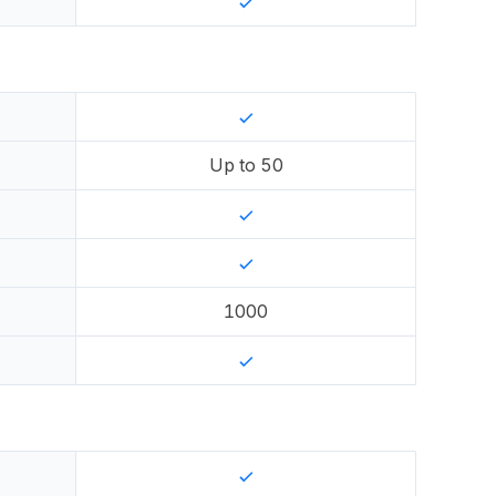
Up to
50
1000