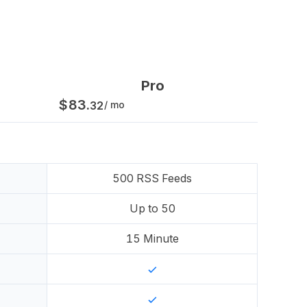
Pro
$
83
.
32
/ mo
500
RSS Feeds
Up to
50
15
Minute