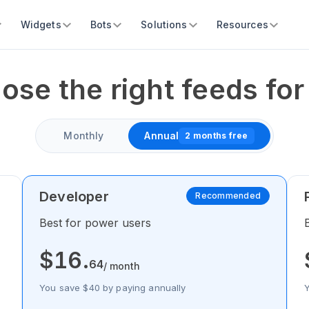
Widgets
Bots
Solutions
Resources
ose the right feeds for
Monthly
Annual
2 months free
Developer
Recommended
Best for power users
$
16
.
64
/ month
You save $40 by paying annually
Y