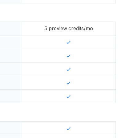
5
preview credits/mo