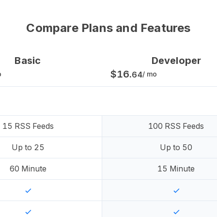
Compare Plans and Features
Basic
Developer
$
16
.
o
64
/ mo
15
RSS Feeds
100
RSS Feeds
Up to
25
Up to
50
60
Minute
15
Minute