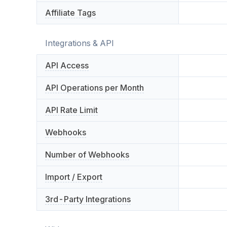
Affiliate Tags
Integrations & API
API Access
API Operations per Month
API Rate Limit
Webhooks
Number of Webhooks
Import / Export
3rd-Party Integrations