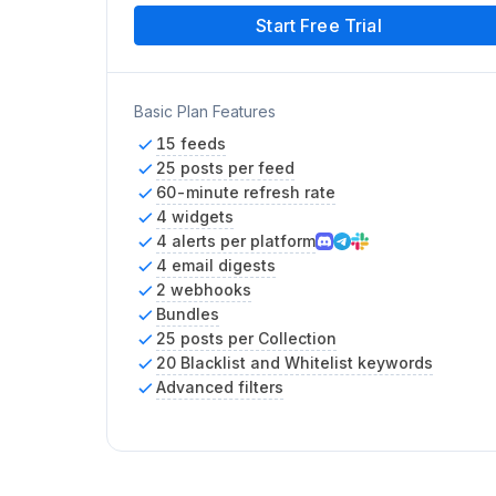
Start Free Trial
Basic Plan Features
15 feeds
25 posts per feed
60-minute refresh rate
4 widgets
4 alerts per platform
4 email digests
2 webhooks
Bundles
25 posts per Collection
20 Blacklist and Whitelist keywords
Advanced filters