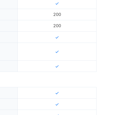
200
200