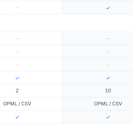
2
10
OPML / CSV
OPML / CSV