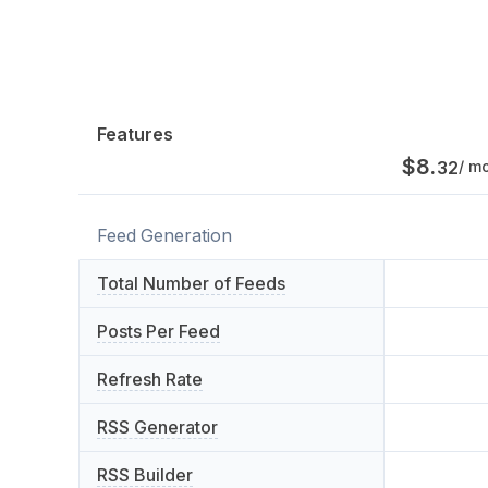
Features
$
8
.
32
/ m
Feed Generation
Total Number of Feeds
Posts Per Feed
Refresh Rate
RSS Generator
RSS Builder