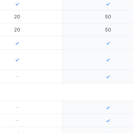
20
50
20
50