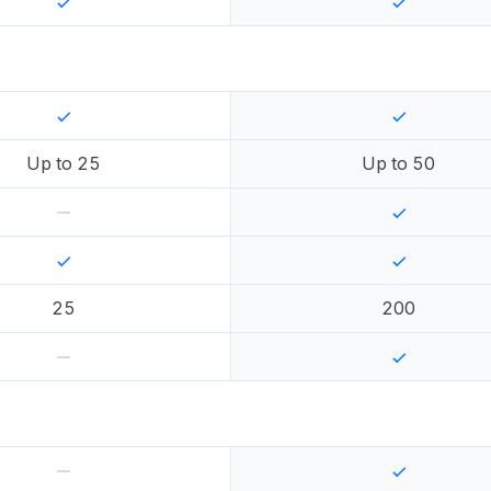
Up to
25
Up to
50
25
200