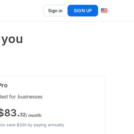
Sign in
SIGN UP
 you
Pro
Best for businesses
$
83
.
32
/ month
ou save $200 by paying annually