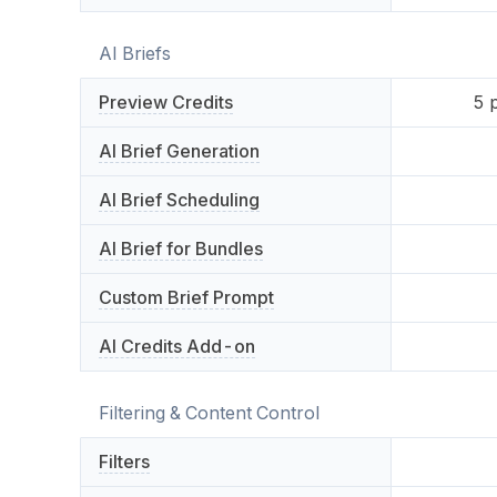
AI Briefs
Preview Credits
5
p
AI Brief Generation
AI Brief Scheduling
AI Brief for Bundles
Custom Brief Prompt
AI Credits Add-on
Filtering & Content Control
Filters