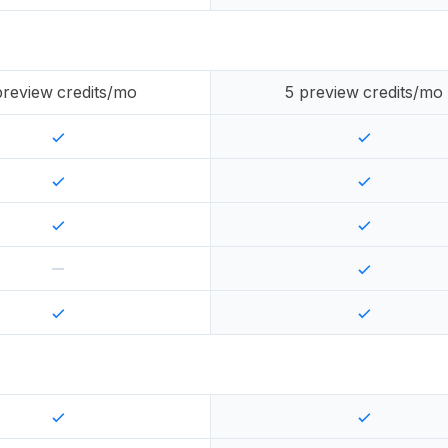
review credits/mo
5
preview credits/mo