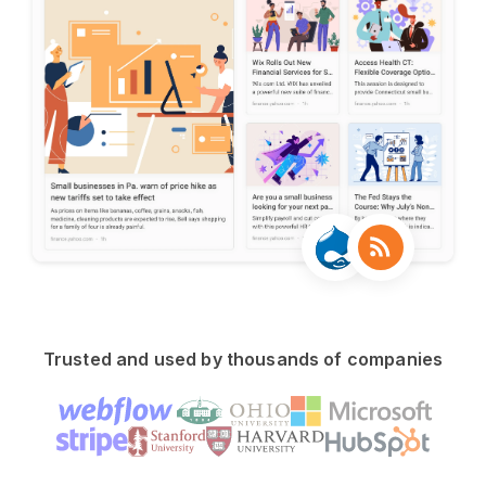
Trusted and used by thousands of companies