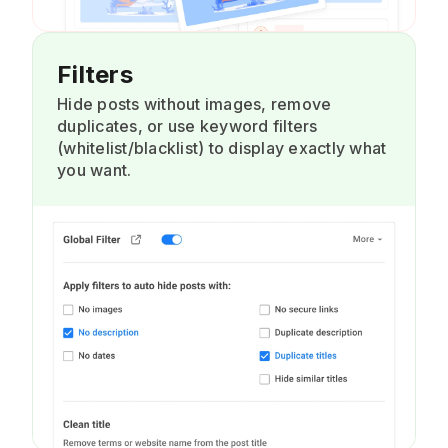
Filters
Hide posts without images, remove
duplicates, or use keyword filters
(whitelist/blacklist) to display exactly what
you want.