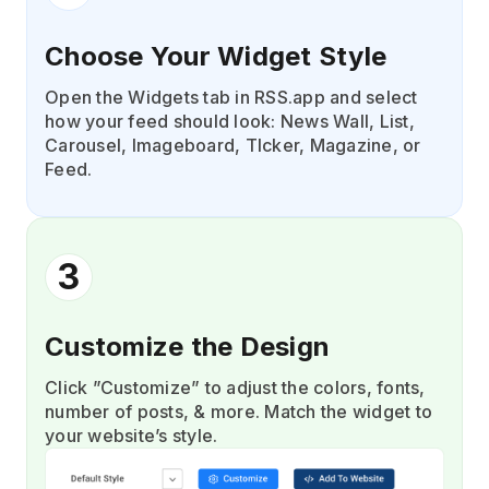
Choose Your Widget Style
Open the Widgets tab in RSS.app and select
how your feed should look: News Wall, List,
Carousel, Imageboard, TIcker, Magazine, or
Feed.
3
Customize the Design
Click ”Customize” to adjust the colors, fonts,
number of posts, & more. Match the widget to
your website’s style.