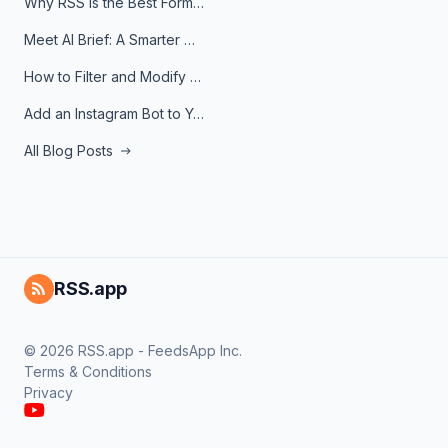
Why RSS Is the Best Format for AI Agents in 2026
Meet AI Brief: A Smarter Way to Stay on Top of Information
How to Filter and Modify RSS Feeds
Add an Instagram Bot to Your Telegram Channel, Group, or Topic
All Blog Posts
RSS.app
© 2026 RSS.app - FeedsApp Inc.
Terms & Conditions
Privacy