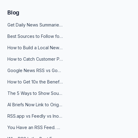
Blog
Get Daily News Summaries About Any Topic in Telegram, Discord, Slack, and Email
Best Sources to Follow for Crypto News in Your Reader (2026)
How to Build a Local News Hub That Updates Itself
How to Catch Customer Problems Before They Become Support Tickets
Google News RSS vs Google Alerts: Which Is Better for News Monitoring?
How to Get 10x the Benefits of Google Alerts
The 5 Ways to Show Sources in Your AI Brief, And When to Use Each
AI Briefs Now Link to Original Sources. Here's Why It Matters
RSS.app vs Feedly vs Inoreader: Which One Is Actually Right for You?
You Have an RSS Feed. Now What?