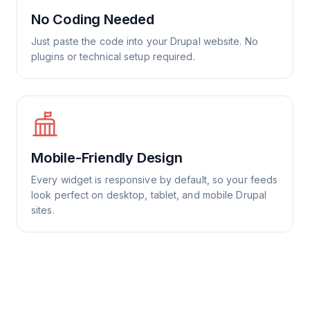
No Coding Needed
Just paste the code into your Drupal website. No
plugins or technical setup required.
Mobile-Friendly Design
Every widget is responsive by default, so your feeds
look perfect on desktop, tablet, and mobile Drupal
sites.