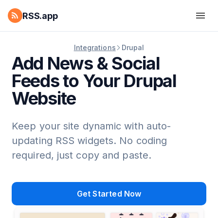
RSS.app
Integrations
Drupal
Add News & Social
Feeds to Your Drupal
Website
Keep your site dynamic with auto-
updating RSS widgets. No coding
required, just copy and paste.
Get Started Now