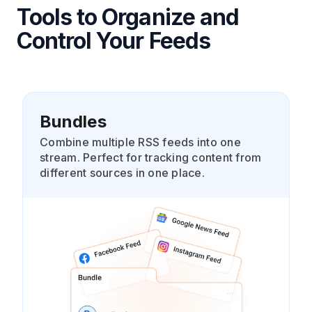
Tools to Organize and
Control Your Feeds
Bundles
Combine multiple RSS feeds into one
stream. Perfect for tracking content from
different sources in one place.