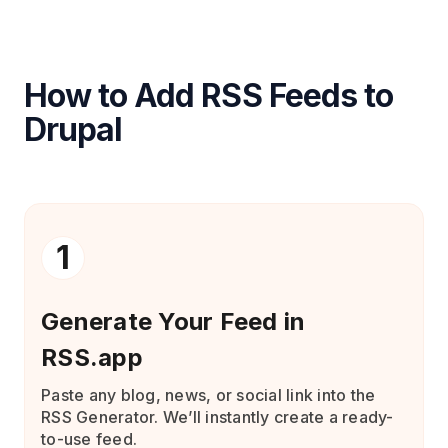
How to Add RSS Feeds to
Drupal
1
Generate Your Feed in
RSS.app
Paste any blog, news, or social link into the
RSS Generator. We’ll instantly create a ready-
to-use feed.