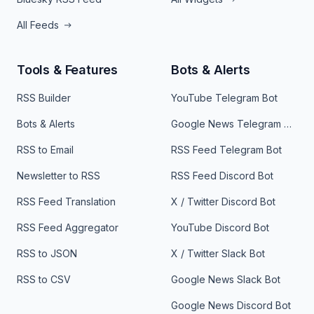
All Feeds
Tools & Features
Bots & Alerts
RSS Builder
YouTube Telegram Bot
Bots & Alerts
Google News Telegram Bot
RSS to Email
RSS Feed Telegram Bot
Newsletter to RSS
RSS Feed Discord Bot
RSS Feed Translation
X / Twitter Discord Bot
RSS Feed Aggregator
YouTube Discord Bot
RSS to JSON
X / Twitter Slack Bot
RSS to CSV
Google News Slack Bot
Google News Discord Bot