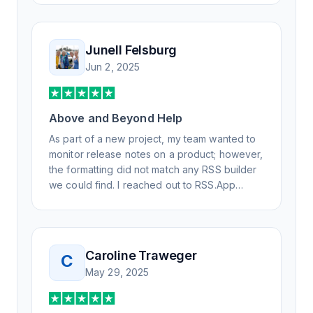
advanced questions quickly and
professionally. Highly recommend for all your
RSS feed needs. Our trucking news hub
Junell Felsburg
website couldn't work without it. Thank you.
Jun 2, 2025
Above and Beyond Help
As part of a new project, my team wanted to
monitor release notes on a product; however,
the formatting did not match any RSS builder
we could find. I reached out to RSS.App
support, as you never know if you don't ask.
Not only did I speak to someone the same
day, but I spoke to someone who was
knowledgeable, kind, and clearly wanted to
Caroline Traweger
C
understand the issue. It has been a few
May 29, 2025
weeks, but after many revisions and direct
support, all of my release notes are in a way
that my users understand and find value in.