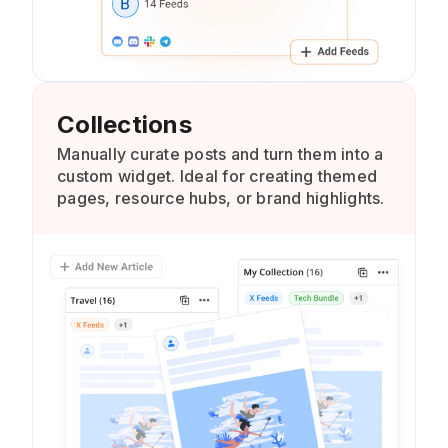
Collections
Manually curate posts and turn them into a
custom widget. Ideal for creating themed
pages, resource hubs, or brand highlights.