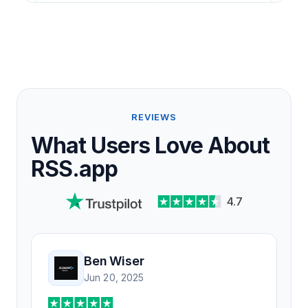
REVIEWS
What Users Love About
RSS.app
4.7
Ben Wiser
Jun 20, 2025