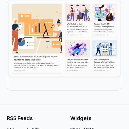
RSS Feeds
Widgets