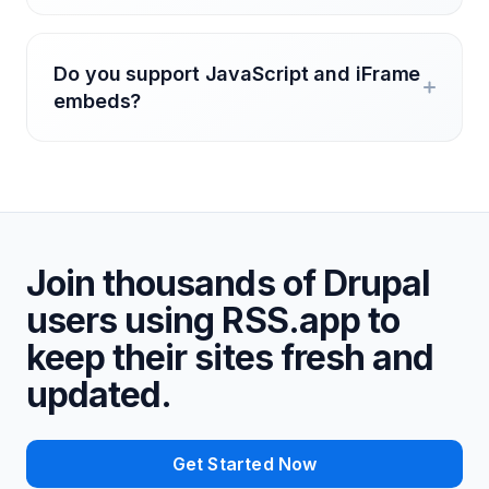
Do you support JavaScript and iFrame
embeds?
Join thousands of Drupal
users using RSS.app to
keep their sites fresh and
updated.
Get Started Now