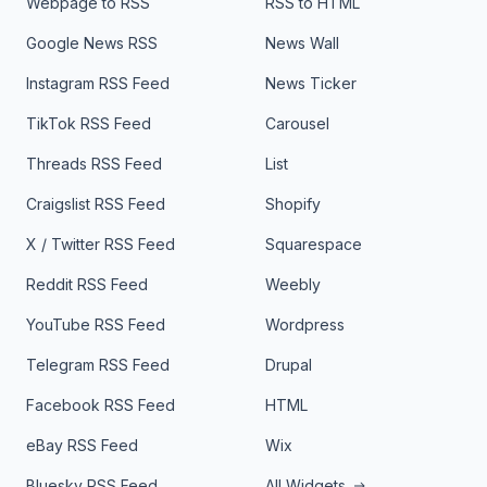
Webpage to RSS
RSS to HTML
Google News RSS
News Wall
Instagram RSS Feed
News Ticker
TikTok RSS Feed
Carousel
Threads RSS Feed
List
Craigslist RSS Feed
Shopify
X / Twitter RSS Feed
Squarespace
Reddit RSS Feed
Weebly
YouTube RSS Feed
Wordpress
Telegram RSS Feed
Drupal
Facebook RSS Feed
HTML
eBay RSS Feed
Wix
Bluesky RSS Feed
All Widgets