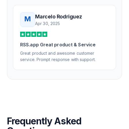
Marcelo Rodriguez
M
Apr 30, 2025
RSS.app Great product & Service
Great product and awesome customer
service. Prompt response with support.
Frequently Asked