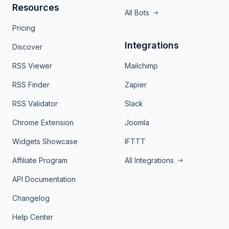
Resources
All Bots
Pricing
Integrations
Discover
RSS Viewer
Mailchimp
RSS Finder
Zapier
RSS Validator
Slack
Chrome Extension
Joomla
Widgets Showcase
IFTTT
Affiliate Program
All Integrations
API Documentation
Changelog
Help Center