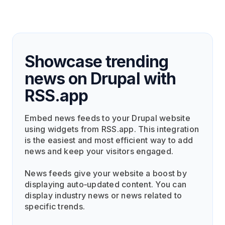
Showcase trending
news on Drupal with
RSS.app
Embed news feeds to your Drupal website
using widgets from RSS.app. This integration
is the easiest and most efficient way to add
news and keep your visitors engaged.
News feeds give your website a boost by
displaying auto‑updated content. You can
display industry news or news related to
specific trends.