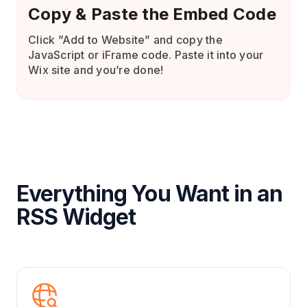
Copy & Paste the Embed Code
Click ”Add to Website” and copy the
JavaScript or iFrame code. Paste it into your
Wix site and you’re done!
Everything You Want in an
RSS Widget