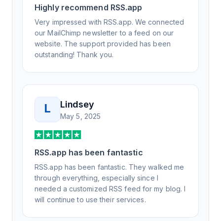
Highly recommend RSS.app
Honestly, it has been an exceptional
experience, and I will be pushing everyone I
Very impressed with RSS.app. We connected
know to RSS.app for their RSS needs.
our MailChimp newsletter to a feed on our
website. The support provided has been
outstanding! Thank you.
Lindsey
L
May 5, 2025
RSS.app has been fantastic
RSS.app has been fantastic. They walked me
through everything, especially since I
needed a customized RSS feed for my blog. I
will continue to use their services.