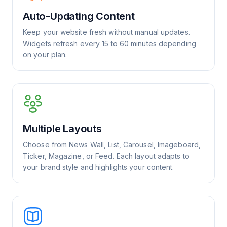
Auto-Updating Content
Keep your website fresh without manual updates.
Widgets refresh every 15 to 60 minutes depending
on your plan.
Multiple Layouts
Choose from News Wall, List, Carousel, Imageboard,
Ticker, Magazine, or Feed. Each layout adapts to
your brand style and highlights your content.