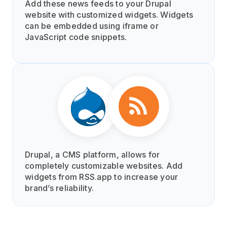
Add these news feeds to your Drupal
website with customized widgets. Widgets
can be embedded using iframe or
JavaScript code snippets.
Drupal, a CMS platform, allows for
completely customizable websites. Add
widgets from RSS.app to increase your
brand’s reliability.