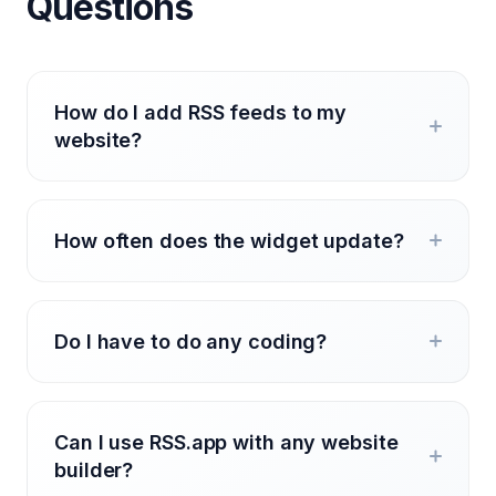
Questions
How do I add RSS feeds to my
website?
How often does the widget update?
Do I have to do any coding?
Can I use RSS.app with any website
builder?