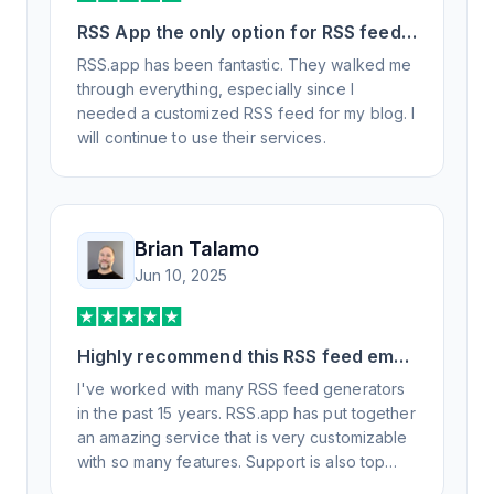
RSS App the only option for RSS feed
generation
RSS.app has been fantastic. They walked me
through everything, especially since I
needed a customized RSS feed for my blog. I
will continue to use their services.
Brian Talamo
Jun 10, 2025
Highly recommend this RSS feed email
/ widget generator service.
I've worked with many RSS feed generators
in the past 15 years. RSS.app has put together
an amazing service that is very customizable
with so many features. Support is also top
notch and responds to your basic and