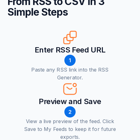
From RSS to CSV in 3
Simple Steps
Enter RSS Feed URL
1
Paste any RSS link into the RSS
Generator.
Preview and Save
2
View a live preview of the feed. Click
Save to My Feeds to keep it for future
exports.