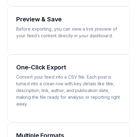
Preview & Save
Before exporting, you can view a live preview of
your feed’s content directly in your dashboard.
One-Click Export
Convert your feed into a CSV file. Each post is
turned into a clean row with key details like title,
description, link, author, and publication date,
making the file ready for analysis or reporting right
away.
Multiple Formats