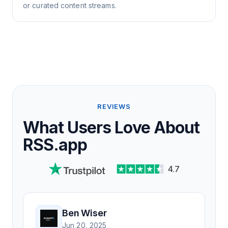
or curated content streams.
REVIEWS
What Users Love About
RSS.app
4.7
Ben Wiser
Jun 20, 2025