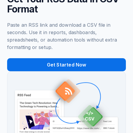
Format
Paste an RSS link and download a CSV file in
seconds. Use it in reports, dashboards,
spreadsheets, or automation tools without extra
formatting or setup.
Get Started Now