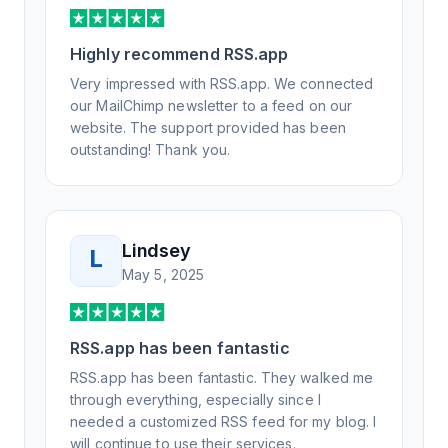
support, all of my release notes are in a way
that my users understand and find value in.
Highly recommend RSS.app
Honestly, it has been an exceptional
experience, and I will be pushing everyone I
Very impressed with RSS.app. We connected
know to RSS.app for their RSS needs.
our MailChimp newsletter to a feed on our
website. The support provided has been
outstanding! Thank you.
Lindsey
L
May 5, 2025
RSS.app has been fantastic
RSS.app has been fantastic. They walked me
through everything, especially since I
needed a customized RSS feed for my blog. I
will continue to use their services.