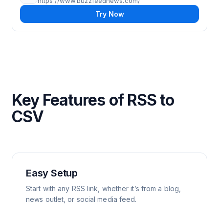
https://www.buzzfeednews.com/
Try Now
Key Features of RSS to
CSV
Easy Setup
Start with any RSS link, whether it’s from a blog,
news outlet, or social media feed.