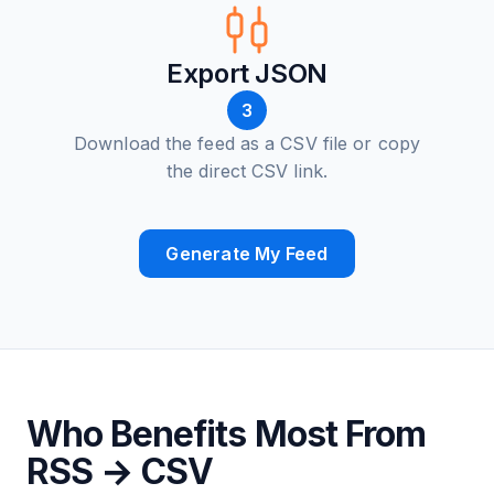
Export JSON
3
Download the feed as a CSV file or copy
the direct CSV link.
Generate My Feed
Who Benefits Most From
RSS → CSV