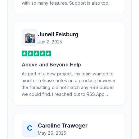
with so many features. Support is also top
notch and responds to your basic and
advanced questions quickly and
professionally. Highly recommend for all your
RSS feed needs. Our trucking news hub
Junell Felsburg
website couldn't work without it. Thank you.
Jun 2, 2025
Above and Beyond Help
As part of a new project, my team wanted to
monitor release notes on a product; however,
the formatting did not match any RSS builder
we could find. I reached out to RSS.App
support, as you never know if you don't ask.
Not only did I speak to someone the same
day, but I spoke to someone who was
knowledgeable, kind, and clearly wanted to
Caroline Traweger
C
understand the issue. It has been a few
May 29, 2025
weeks, but after many revisions and direct