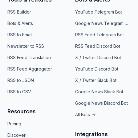
RSS Builder
YouTube Telegram Bot
Bots & Alerts
Google News Telegram Bot
RSS to Email
RSS Feed Telegram Bot
Newsletter to RSS
RSS Feed Discord Bot
RSS Feed Translation
X / Twitter Discord Bot
RSS Feed Aggregator
YouTube Discord Bot
RSS to JSON
X / Twitter Slack Bot
RSS to CSV
Google News Slack Bot
Google News Discord Bot
Resources
All Bots
Pricing
Integrations
Discover