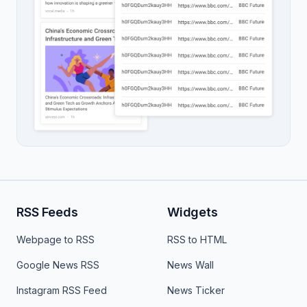
RSS Feeds
Widgets
Webpage to RSS
RSS to HTML
Google News RSS
News Wall
Instagram RSS Feed
News Ticker