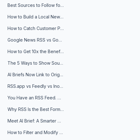
Best Sources to Follow for Crypto News in Your Reader (2026)
How to Build a Local News Hub That Updates Itself
How to Catch Customer Problems Before They Become Support Tickets
Google News RSS vs Google Alerts: Which Is Better for News Monitoring?
How to Get 10x the Benefits of Google Alerts
The 5 Ways to Show Sources in Your AI Brief, And When to Use Each
AI Briefs Now Link to Original Sources. Here's Why It Matters
RSS.app vs Feedly vs Inoreader: Which One Is Actually Right for You?
You Have an RSS Feed. Now What?
Why RSS Is the Best Format for AI Agents in 2026
Meet AI Brief: A Smarter Way to Stay on Top of Information
How to Filter and Modify RSS Feeds