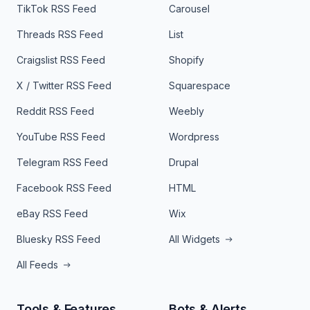
TikTok RSS Feed
Carousel
Threads RSS Feed
List
Craigslist RSS Feed
Shopify
X / Twitter RSS Feed
Squarespace
Reddit RSS Feed
Weebly
YouTube RSS Feed
Wordpress
Telegram RSS Feed
Drupal
Facebook RSS Feed
HTML
eBay RSS Feed
Wix
Bluesky RSS Feed
All Widgets
All Feeds
Tools & Features
Bots & Alerts