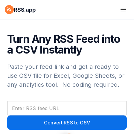
RSS.app
Turn Any RSS Feed into
a CSV Instantly
Paste your feed link and get a ready-to-
use CSV file for Excel, Google Sheets, or
any analytics tool. No coding required.
Convert RSS to CSV