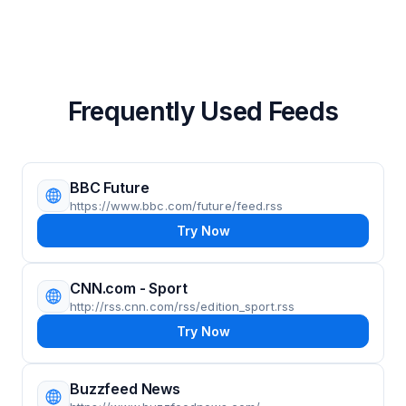
Frequently Used Feeds
BBC Future
https://www.bbc.com/future/feed.rss
Try Now
CNN.com - Sport
http://rss.cnn.com/rss/edition_sport.rss
Try Now
Buzzfeed News