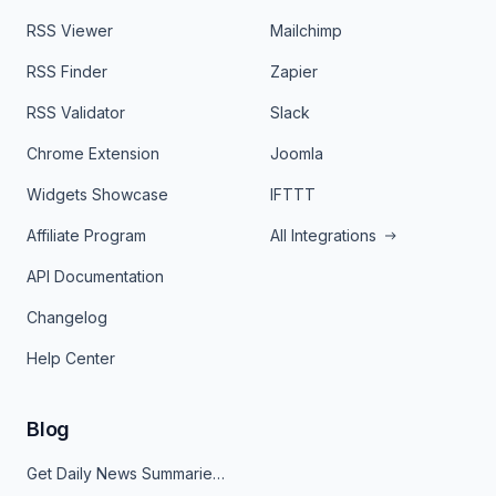
RSS Viewer
Mailchimp
RSS Finder
Zapier
RSS Validator
Slack
Chrome Extension
Joomla
Widgets Showcase
IFTTT
Affiliate Program
All Integrations
API Documentation
Changelog
Help Center
Blog
Get Daily News Summaries About Any Topic in Telegram, Discord, Slack, and Email