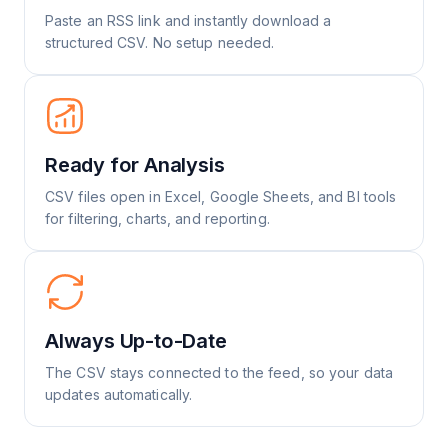
Paste an RSS link and instantly download a
structured CSV. No setup needed.
Ready for Analysis
CSV files open in Excel, Google Sheets, and BI tools
for filtering, charts, and reporting.
Always Up-to-Date
The CSV stays connected to the feed, so your data
updates automatically.