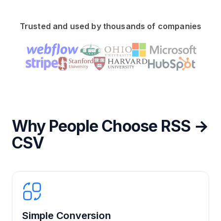
Trusted and used by thousands of companies
Why People Choose RSS →
CSV
Simple Conversion