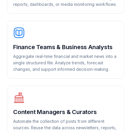
reports, dashboards, or media monitoring workflows.
Finance Teams & Business Analysts
Aggregate real-time financial and market news into a
single structured file. Analyze trends, forecast
changes, and support informed decision-making.
Content Managers & Curators
Automate the collection of posts from different
sources. Reuse the data across newsletters, reports,