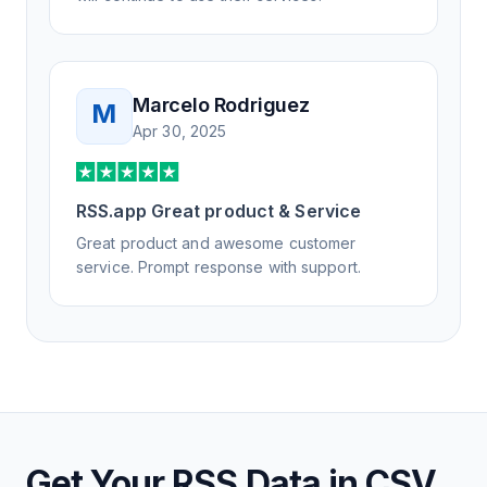
Marcelo Rodriguez
M
Apr 30, 2025
RSS.app Great product & Service
Great product and awesome customer
service. Prompt response with support.
Get Your RSS Data in CSV