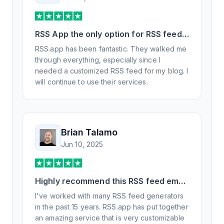
RSS App the only option for RSS feed
generation
RSS.app has been fantastic. They walked me
through everything, especially since I
needed a customized RSS feed for my blog. I
will continue to use their services.
Brian Talamo
Jun 10, 2025
Highly recommend this RSS feed email
/ widget generator service.
I've worked with many RSS feed generators
in the past 15 years. RSS.app has put together
an amazing service that is very customizable