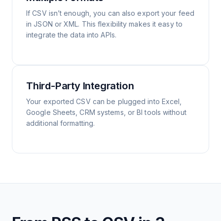
If CSV isn’t enough, you can also export your feed
in JSON or XML. This flexibility makes it easy to
integrate the data into APIs.
Third-Party Integration
Your exported CSV can be plugged into Excel,
Google Sheets, CRM systems, or BI tools without
additional formatting.