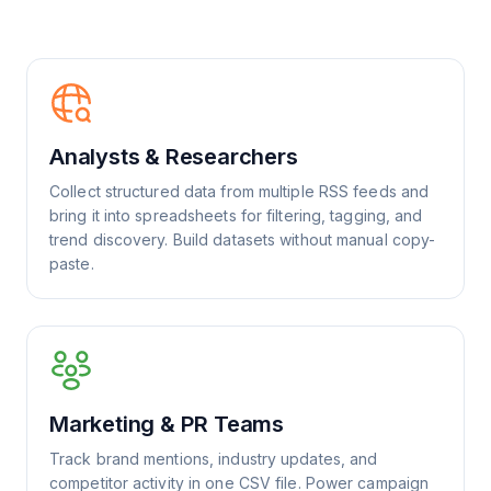
Analysts & Researchers
Collect structured data from multiple RSS feeds and
bring it into spreadsheets for filtering, tagging, and
trend discovery. Build datasets without manual copy-
paste.
Marketing & PR Teams
Track brand mentions, industry updates, and
competitor activity in one CSV file. Power campaign