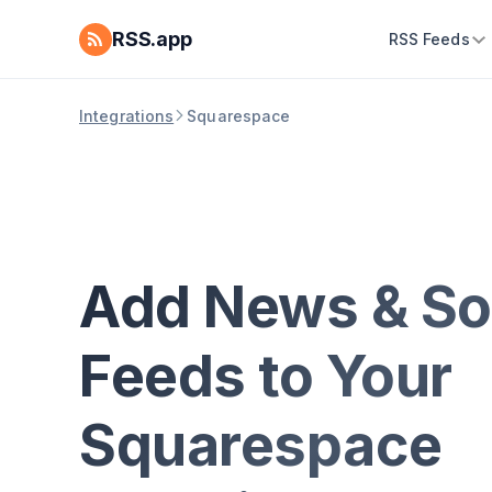
RSS.app
RSS Feeds
Integrations
Squarespace
Add News & So
Feeds to Your
Squarespace