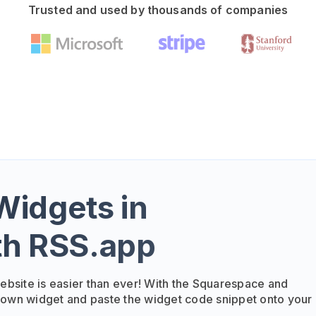
Trusted and used by thousands of companies
idgets in
th RSS.app
bsite is easier than ever! With the Squarespace and
 own widget and paste the widget code snippet onto your