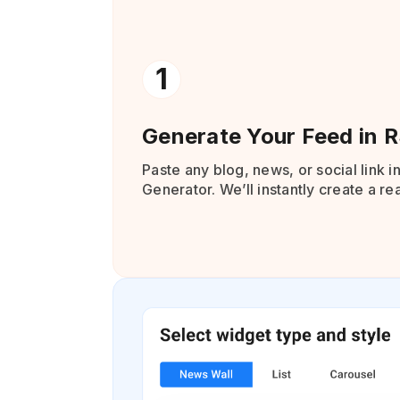
1
Generate Your Feed in 
Paste any blog, news, or social link i
Generator. We’ll instantly create a r