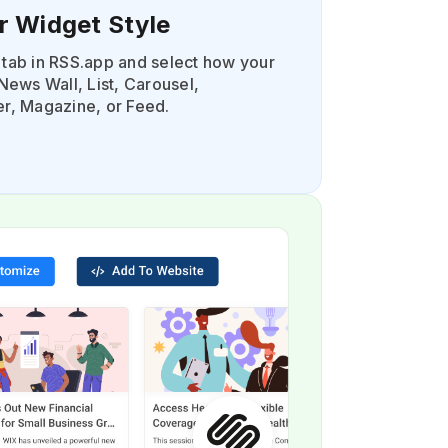
r Widget Style
tab in RSS.app and select how your
News Wall, List, Carousel,
r, Magazine, or Feed.