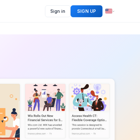
Sign in
SIGN UP