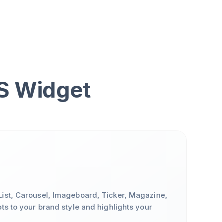
SS Widget
ist, Carousel, Imageboard, Ticker, Magazine,
ts to your brand style and highlights your