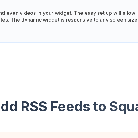
nd even videos in your widget. The easy set up will allow
tes. The dynamic widget is responsive to any screen size
Add RSS Feeds to Squ