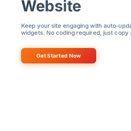
Website
Keep your site engaging with auto-upd
widgets. No coding required, just copy
Get Started Now