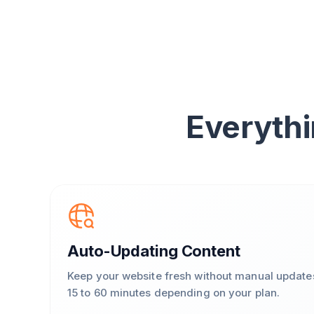
Everythi
Auto-Updating Content
Keep your website fresh without manual update
15 to 60 minutes depending on your plan.