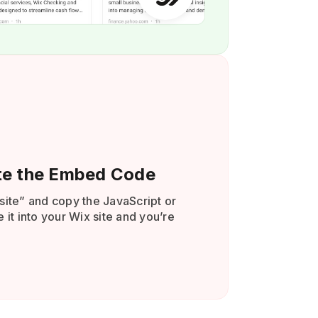
te the Embed Code
site” and copy the JavaScript or
 it into your Wix site and you’re