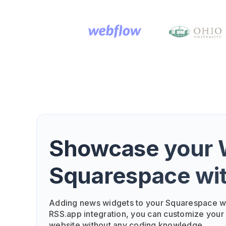
Showcase your W
Squarespace wi
Adding news widgets to your Squarespace we
RSS.app integration, you can customize your
website without any coding knowledge.