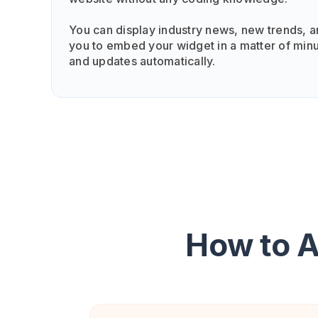
You can display industry news, new trends, a
you to embed your widget in a matter of minu
and updates automatically.
How to 