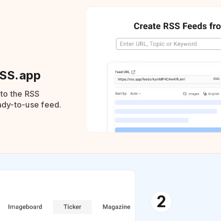
RSS.app
nto the RSS
eady-to-use feed.
2