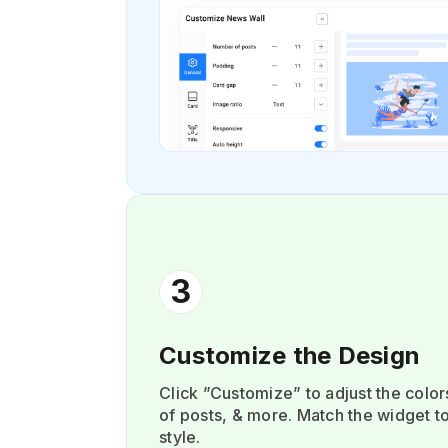
3
Customize the Design
Click ”Customize” to adjust the color
of posts, & more. Match the widget t
style.