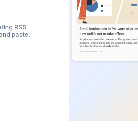
ating RSS
 and paste.