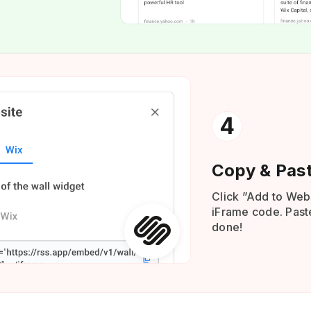
4
Copy & Pas
Click ”Add to Web
iFrame code. Paste
done!