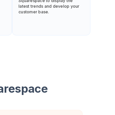
Squarespace to display the
latest trends and develop your
customer base.
arespace