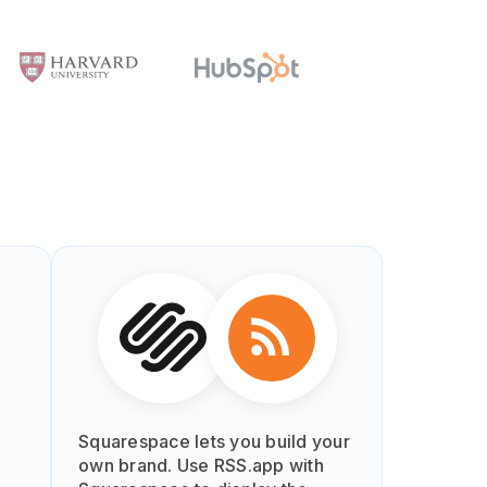
Squarespace lets you build your
own brand. Use RSS.app with