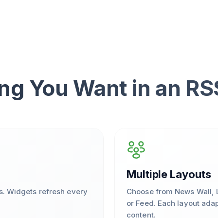
ng You Want in an R
Multiple Layouts
s. Widgets refresh every
Choose from News Wall, L
or Feed. Each layout adap
content.