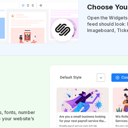
Choose You
Open the Widgets 
feed should look: 
Imageboard, TIcke
s, fonts, number
o your website’s