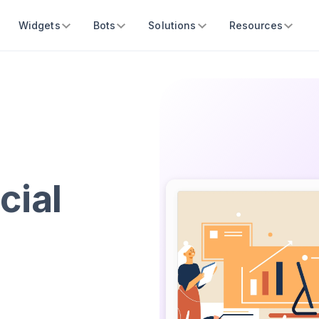
Widgets
Bots
Solutions
Resources
cial