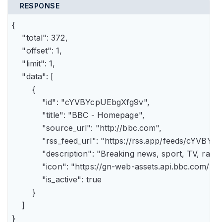
RESPONSE
{

    "total": 372,

    "offset": 1,

    "limit": 1,

    "data": [

        {

            "id": "cYVBYcpUEbgXfg9v",

            "title": "BBC - Homepage",

            "source_url": "http://bbc.com",

            "rss_feed_url": "https://rss.app/feeds/cYVBY
            "description": "Breaking news, sport, TV, r
            "icon": "https://gn-web-assets.api.bbc.
            "is_active": true

        }

    ]

}