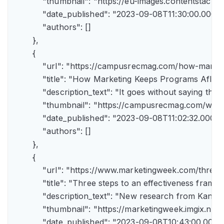
            "thumbnail": "https://eu-images.contents
            "date_published": "2023-09-08T11:30:00.000Z",
            "authors": []

        },

        {

            "url": "https://campusrecmag.com/how-marke
            "title": "How Marketing Keeps Programs Afloat"
            "description_text": "It goes without saying t
            "thumbnail": "https://campusrecmag.com/wp
            "date_published": "2023-09-08T11:02:32.000Z",
            "authors": []

        },

        {

            "url": "https://www.marketingweek.com/three
            "title": "Three steps to an effectiveness fram
            "description_text": "New research from Kant
            "thumbnail": "https://marketingweek.imgix.
            "date_published": "2023-09-08T10:43:00.000Z"