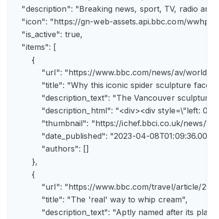
    "description": "Breaking news, sport, TV, radio an
    "icon": "https://gn-web-assets.api.bbc.com/wwh
    "is_active": true,

    "items": [

        {

            "url": "https://www.bbc.com/news/av/world-
            "title": "Why this iconic spider sculpture faces
            "description_text": "The Vancouver sculpture
            "description_html": "<div><div style=\"left:
            "thumbnail": "https://ichef.bbci.co.uk/news
            "date_published": "2023-04-08T01:09:36.000Z"
            "authors": []

        },

        {

            "url": "https://www.bbc.com/travel/article/
            "title": "The 'real' way to whip cream",

            "description_text": "Aptly named after its pla