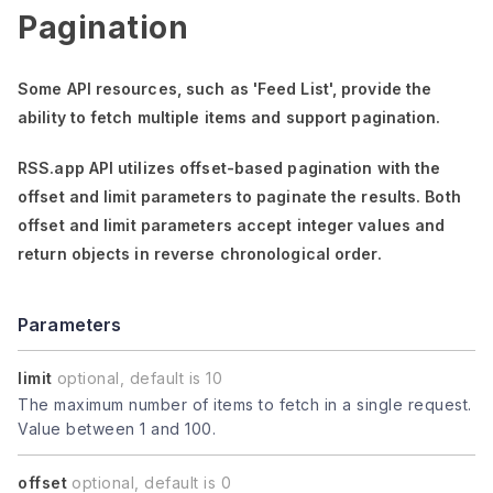
Pagination
Some API resources, such as
'Feed List'
, provide the
ability to fetch multiple items and support pagination.
RSS.app API utilizes offset-based pagination with the
offset
and
limit
parameters to paginate the results. Both
offset
and
limit
parameters accept integer values and
return objects in reverse chronological order.
Parameters
limit
optional, default is 10
The maximum number of items to fetch in a single request.
Value between 1 and 100.
offset
optional, default is 0