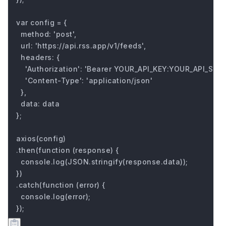
var config = {

  method: 'post',

  url: 'https://api.rss.app/v1/feeds',

  headers: { 

    'Authorization': 'Bearer YOUR_API_KEY:YOUR_API_SECRE
    'Content-Type': 'application/json'

  },

  data: data

};

axios(config)

.then(function (response) {

  console.log(JSON.stringify(response.data));

})

.catch(function (error) {

  console.log(error);

});