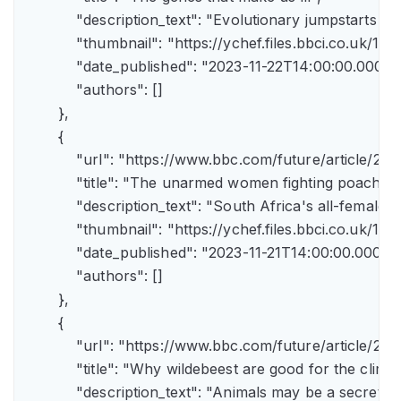
            "description_text": "Evolutionary jumpstarts s
            "thumbnail": "https://ychef.files.bbci.co.uk/1
            "date_published": "2023-11-22T14:00:00.000Z",
            "authors": []

        },

        {

            "url": "https://www.bbc.com/future/article/
            "title": "The unarmed women fighting poachers"
            "description_text": "South Africa's all-female a
            "thumbnail": "https://ychef.files.bbci.co.uk/14
            "date_published": "2023-11-21T14:00:00.000Z",
            "authors": []

        },

        {

            "url": "https://www.bbc.com/future/article
            "title": "Why wildebeest are good for the climate
            "description_text": "Animals may be a secret 