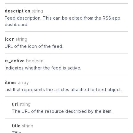
description
string
Feed description. This can be edited from the RSS.app
dashboard.
icon
string
URL of the icon of the feed.
is_active
boolean
Indicates whether the feed is active.
items
array
List that represents the articles attached to feed object.
url
string
The URL of the resource described by the item.
title
string
Title