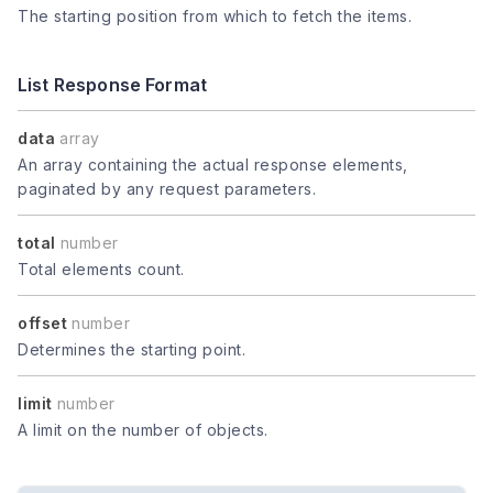
The starting position from which to fetch the items.
List Response Format
data
array
An array containing the actual response elements,
paginated by any request parameters.
total
number
Total elements count.
offset
number
Determines the starting point.
limit
number
A limit on the number of objects.