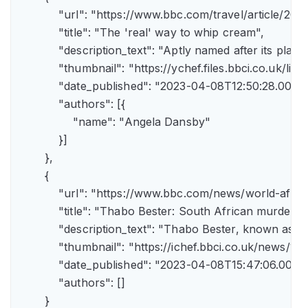
            "url": "https://www.bbc.com/travel/article/
            "title": "The 'real' way to whip cream",

            "description_text": "Aptly named after its pla
            "thumbnail": "https://ychef.files.bbci.co.uk/li
            "date_published": "2023-04-08T12:50:28.000Z"
            "authors": [{

                "name": "Angela Dansby"

            }]

        },

        {

            "url": "https://www.bbc.com/news/world-afric
            "title": "Thabo Bester: South African murder
            "description_text": "Thabo Bester, known as 
            "thumbnail": "https://ichef.bbci.co.uk/new
            "date_published": "2023-04-08T15:47:06.000Z"
            "authors": []

        }
