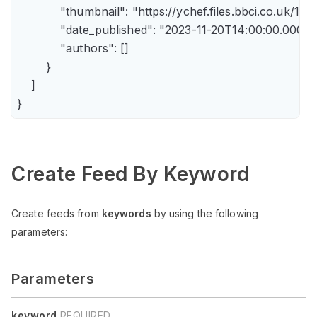
            "thumbnail": "https://ychef.files.bbci.co.uk/14
            "date_published": "2023-11-20T14:00:00.000Z",
            "authors": []

        }

    ]

Create Feed By Keyword
Create feeds from
keywords
by using the following
parameters:
Parameters
keyword
REQUIRED