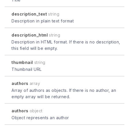
description_text
string
Description in plain text format
description_html
string
Description in HTML format. If there is no description,
this field will be empty.
thumbnail
string
Thumbnail URL
authors
array
Array of authors as objects. If there is no author, an
empty array will be returned.
authors
object
Object represents an author