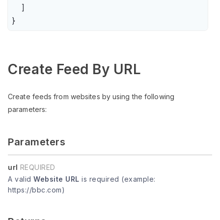
    ]

}
Create Feed By URL
Create feeds from websites by using the following
parameters:
Parameters
url
REQUIRED
A valid
Website URL
is required (example:
https://bbc.com)