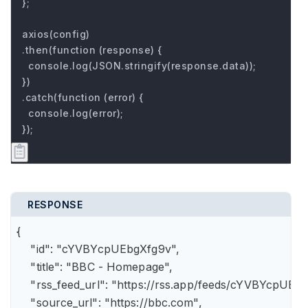
};

axios(config)

.then(function (response) {

  console.log(JSON.stringify(response.data));

})

.catch(function (error) {

  console.log(error);

});
RESPONSE
{

    "id": "cYVBYcpUEbgXfg9v",

    "title": "BBC - Homepage",

    "rss_feed_url": "https://rss.app/feeds/cYVBYcpUEbg
    "source_url": "https://bbc.com",
