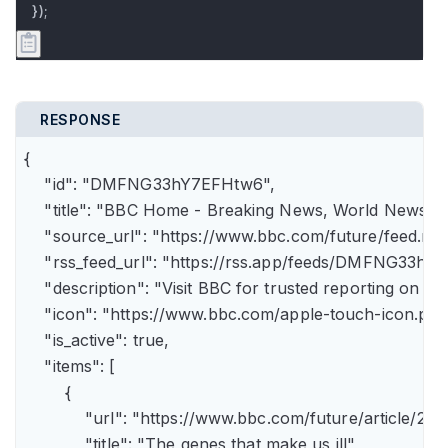
});
RESPONSE
{

    "id": "DMFNG33hY7EFHtw6",

    "title": "BBC Home - Breaking News, World News, U.
    "source_url": "https://www.bbc.com/future/feed.rss"
    "rss_feed_url": "https://rss.app/feeds/DMFNG33hY7
    "description": "Visit BBC for trusted reporting on t
    "icon": "https://www.bbc.com/apple-touch-icon.png"
    "is_active": true,

    "items": [

        {

            "url": "https://www.bbc.com/future/article
            "title": "The genes that make us ill",
