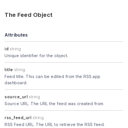
The Feed Object
Attributes
id
string
Unique identifier for the object.
title
string
Feed title. This can be edited from the RSS.app
dashboard.
source_url
string
Source URL. The URL the feed was created from.
rss_feed_url
string
RSS Feed URL. The URL to retrieve the RSS feed.