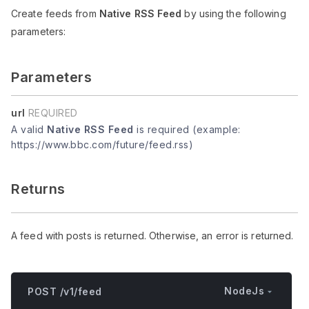
Create feeds from
Native RSS Feed
by using the following
parameters:
Parameters
url
REQUIRED
A valid
Native RSS Feed
is required (example:
https://www.bbc.com/future/feed.rss)
Returns
A feed with posts is returned. Otherwise, an error is returned.
NodeJs
POST /v1/feed