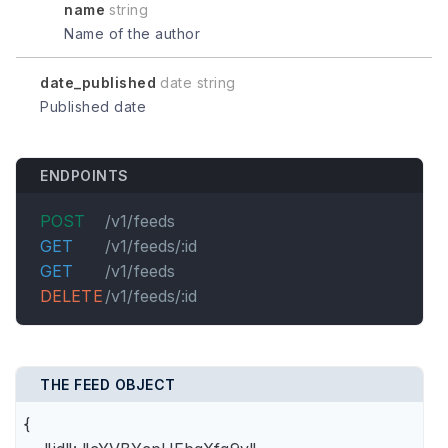
name
string
Name of the author
date_published
date string
Published date
ENDPOINTS
POST
/v1/feeds
GET
/v1/feeds/:id
GET
/v1/feeds
DELETE
/v1/feeds/:id
THE FEED OBJECT
{
