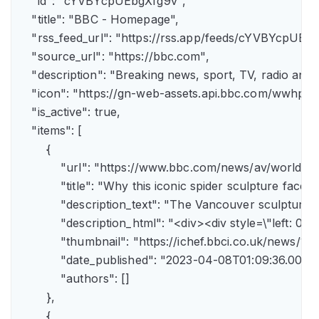
    "id": "cYVBYcpUEbgXfg9v",

    "title": "BBC - Homepage",

    "rss_feed_url": "https://rss.app/feeds/cYVBYcpUEbg
    "source_url": "https://bbc.com",

    "description": "Breaking news, sport, TV, radio an
    "icon": "https://gn-web-assets.api.bbc.com/wwh
    "is_active": true,

    "items": [

        {

            "url": "https://www.bbc.com/news/av/world-
            "title": "Why this iconic spider sculpture faces
            "description_text": "The Vancouver sculpture
            "description_html": "<div><div style=\"left:
            "thumbnail": "https://ichef.bbci.co.uk/news
            "date_published": "2023-04-08T01:09:36.000Z"
            "authors": []

        },

        {
