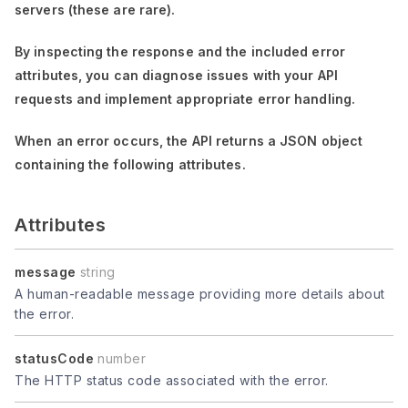
servers (these are rare).
By inspecting the response and the included error
attributes, you can diagnose issues with your API
requests and implement appropriate error handling.
When an error occurs, the API returns a JSON object
containing the following attributes.
Attributes
message
string
A human-readable message providing more details about
the error.
statusCode
number
The HTTP status code associated with the error.