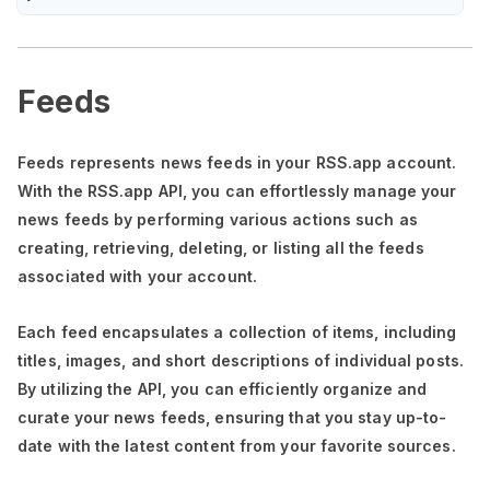
Feeds
Feeds represents news feeds in your RSS.app account.
With the RSS.app API, you can effortlessly manage your
news feeds by performing various actions such as
creating, retrieving, deleting, or listing all the feeds
associated with your account.
Each feed encapsulates a collection of items, including
titles, images, and short descriptions of individual posts.
By utilizing the API, you can efficiently organize and
curate your news feeds, ensuring that you stay up-to-
date with the latest content from your favorite sources.