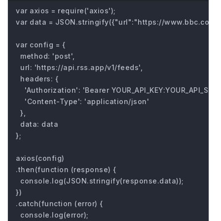
var axios = require('axios');

var data = JSON.stringify({"url":"https://www.bbc.com/fu
var config = {

  method: 'post',

  url: 'https://api.rss.app/v1/feeds',

  headers: { 

    'Authorization': 'Bearer YOUR_API_KEY:YOUR_API_SECRE
    'Content-Type': 'application/json'

  },

  data: data

};

axios(config)

.then(function (response) {

  console.log(JSON.stringify(response.data));

})

.catch(function (error) {

  console.log(error);
