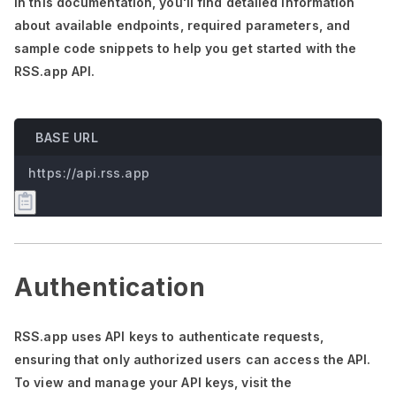
In this documentation,
you'll
find detailed information
about available endpoints, required parameters, and
sample code snippets to help you get started with the
RSS.app API.
BASE URL
https://api.rss.app
Authentication
RSS.app uses API keys to authenticate requests,
ensuring that only authorized users can access the API.
To view and manage your API keys, visit the