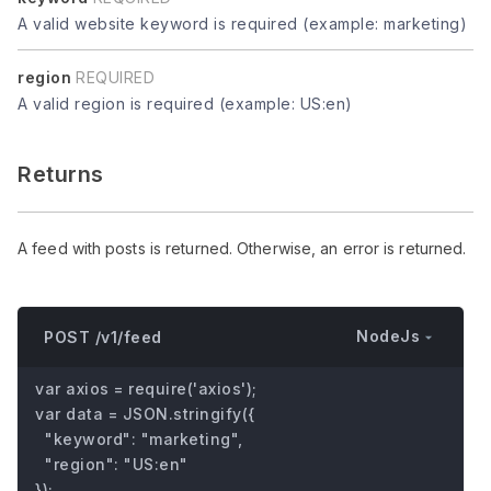
A valid website keyword is required (example: marketing)
region
REQUIRED
A valid region is required (example: US:en)
Returns
A feed with posts is returned. Otherwise, an error is returned.
NodeJs
POST /v1/feed
var axios = require('axios');

var data = JSON.stringify({

  "keyword": "marketing",

  "region": "US:en"

});
