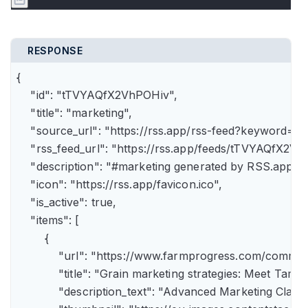
RESPONSE
{

    "id": "tTVYAQfX2VhPOHiv",

    "title": "marketing",

    "source_url": "https://rss.app/rss-feed?keyword=m
    "rss_feed_url": "https://rss.app/feeds/tTVYAQfX2Vh
    "description": "#marketing generated by RSS.app",

    "icon": "https://rss.app/favicon.ico",

    "is_active": true,

    "items": [

        {

            "url": "https://www.farmprogress.com/comme
            "title": "Grain marketing strategies: Meet Tam
            "description_text": "Advanced Marketing Clas