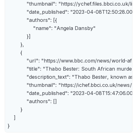
            "thumbnail": "https://ychef.files.bbci.co.uk/li
            "date_published": "2023-04-08T12:50:28.000Z"
            "authors": [{

                "name": "Angela Dansby"

            }]

        },

        {

            "url": "https://www.bbc.com/news/world-afric
            "title": "Thabo Bester: South African murder
            "description_text": "Thabo Bester, known as 
            "thumbnail": "https://ichef.bbci.co.uk/new
            "date_published": "2023-04-08T15:47:06.000Z"
            "authors": []

        }

    ]

}