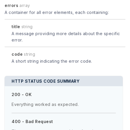
errors
array
A container for all error elements, each containing:
title
string
A message providing more details about the specific
error.
code
string
A short string indicating the error code.
HTTP STATUS CODE SUMMARY
200 - OK
Everything worked as expected.
400 - Bad Request