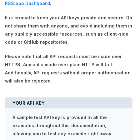
RSS.app Dashboard
.
It is crucial to keep your API keys private and secure. Do
not share them with anyone, and avoid including them in
any publicly accessible resources, such as client-side
code or GitHub repositories.
Please note that all API requests must be made over
HTTPS. Any calls made over plain HTTP will fail.
Additionally, API requests without proper authentication
will also be rejected.
YOUR API KEY
A sample test API key is provided in all the
examples throughout this documentation,
allowing you to test any example right away.