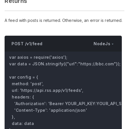
Returns
A feed with posts is returned. Otherwise, an error is returned.
NodeJs
POST /v1/feed
var axios = require('axios');

var data = JSON.stringify({"url":"https://bbc.com"});

var config = {

  method: 'post',

  url: 'https://api.rss.app/v1/feeds',

  headers: { 

    'Authorization': 'Bearer YOUR_API_KEY:YOUR_API_SECRE
    'Content-Type': 'application/json'

  },

  data: data
