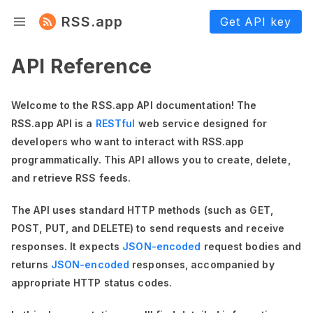
RSS.app
Get API key
API Reference
Welcome to the RSS.app API documentation! The
RSS.app API is a
RESTful
web service designed for
developers who want to interact with RSS.app
programmatically. This API allows you to create, delete,
and retrieve RSS feeds.
The API uses standard HTTP methods (such as GET,
POST, PUT, and DELETE) to send requests and receive
responses. It expects
JSON-encoded
request bodies and
returns
JSON-encoded
responses, accompanied by
appropriate HTTP status codes.