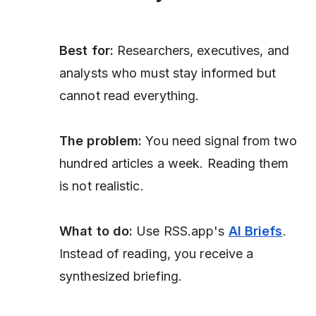
Best for:
Researchers, executives, and
analysts who must stay informed but
cannot read everything.
The problem:
You need signal from two
hundred articles a week. Reading them
is not realistic.
What to do:
Use RSS.app's
AI Briefs
.
Instead of reading, you receive a
synthesized briefing.