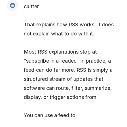
clutter.
That explains how RSS works. It does
not explain what to do with it.
Most RSS explanations stop at
“subscribe in a reader.” In practice, a
feed can do far more. RSS is simply a
structured stream of updates that
software can route, filter, summarize,
display, or trigger actions from.
You can use a feed to: