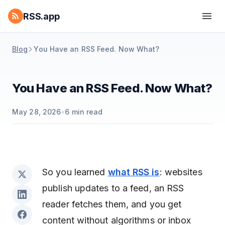
RSS.app
Blog
You Have an RSS Feed. Now What?
You Have an RSS Feed. Now What?
May 28, 2026
•
6
min read
So you learned
what RSS is
: websites
publish updates to a feed, an RSS
reader fetches them, and you get
content without algorithms or inbox