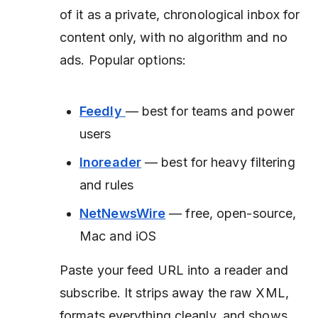
of it as a private, chronological inbox for
content only, with no algorithm and no
ads. Popular options:
Feedly
— best for teams and power
users
Inoreader
— best for heavy filtering
and rules
NetNewsWire
— free, open-source,
Mac and iOS
Paste your feed URL into a reader and
subscribe. It strips away the raw XML,
formats everything cleanly, and shows