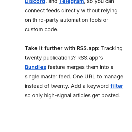
Discord
, and
Telegram
, so you can
connect feeds directly without relying
on third-party automation tools or
custom code.
Take it further with RSS.app:
Tracking
twenty publications? RSS.app's
Bundles
feature merges them into a
single master feed. One URL to manage
instead of twenty. Add a keyword
filter
so only high-signal articles get posted.