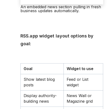
An embedded news section pulling in fresh
business updates automatically.
RSS.app widget layout options by
goal:
Goal
Widget to use
Show latest blog
Feed or List
posts
widget
Display authority-
News Wall or
building news
Magazine grid