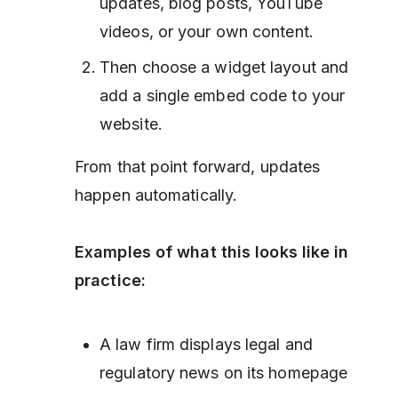
updates, blog posts, YouTube
videos, or your own content.
Then choose a widget layout and
add a single embed code to your
website.
From that point forward, updates
happen automatically.
Examples of what this looks like in
practice:
A law firm displays legal and
regulatory news on its homepage