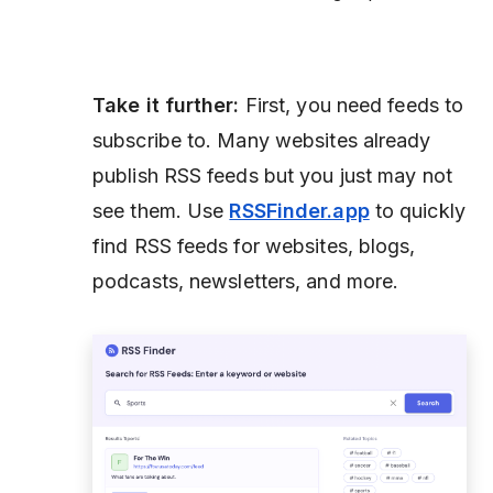
Take it further:
First, you need feeds to
subscribe to. Many websites already
publish RSS feeds but you just may not
see them. Use
RSSFinder.app
to quickly
find RSS feeds for websites, blogs,
podcasts, newsletters, and more.