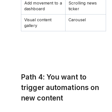
Add movement to a
Scrolling news
dashboard
ticker
Visual content
Carousel
gallery
Path 4: You want to
trigger automations on
new content