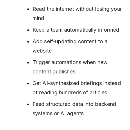
Read the internet without losing your
mind
Keep a team automatically informed
Add self-updating content to a
website
Trigger automations when new
content publishes
Get AI-synthesized briefings instead
of reading hundreds of articles
Feed structured data into backend
systems or AI agents