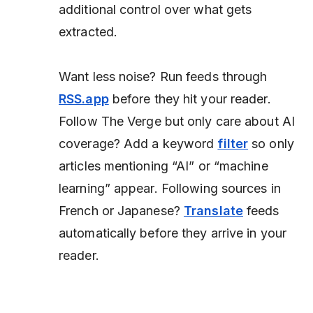
additional control over what gets
extracted.
Want less noise?
Run feeds through
RSS.app
before they hit your reader.
Follow
The Verge
but only care about AI
coverage? Add a keyword
filter
so only
articles mentioning “AI” or “machine
learning” appear. Following sources in
French or Japanese?
Translate
feeds
automatically before they arrive in your
reader.