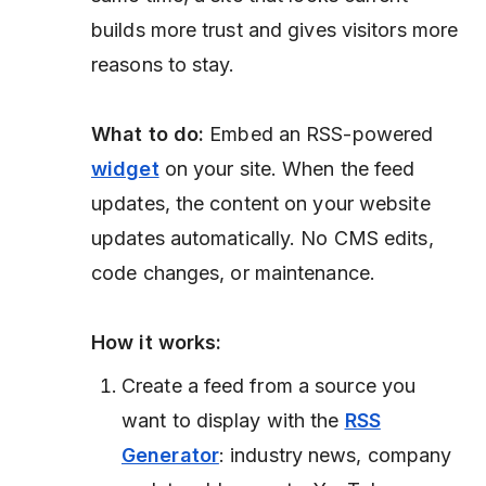
builds more trust and gives visitors more
reasons to stay.
What to do:
Embed an RSS-powered
widget
on your site. When the feed
updates, the content on your website
updates automatically. No CMS edits,
code changes, or maintenance.
How it works:
Create a feed from a source you
want to display with the
RSS
Generator
: industry news, company