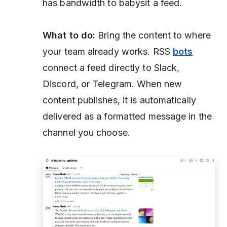
has bandwidth to babysit a feed.
What to do:
Bring the content to where
your team already works. RSS
bots
connect a feed directly to Slack,
Discord, or Telegram. When new
content publishes, it is automatically
delivered as a formatted message in the
channel you choose.