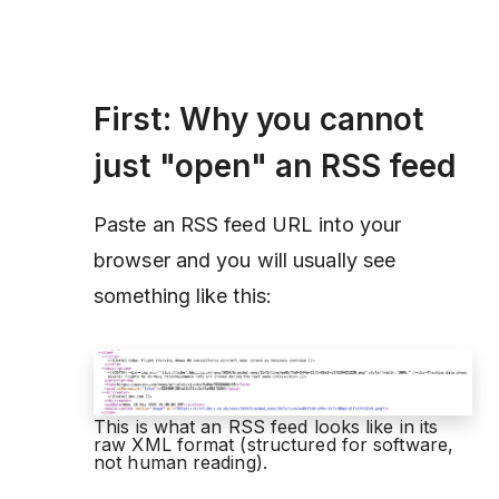
First: Why you cannot
just "open" an RSS feed
Paste an RSS feed URL into your
browser and you will usually see
something like this:
This is what an RSS feed looks like in its
raw XML format (structured for software,
not human reading).