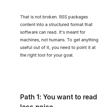
That is not broken. RSS packages
content into a structured format that
software can read. It's meant for
machines, not humans. To get anything
useful out of it, you need to point it at
the right tool for your goal.
Path 1: You want to read
less noise