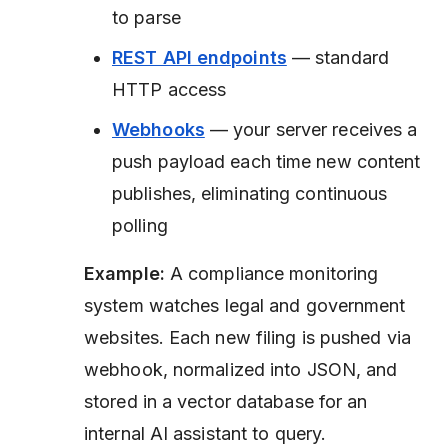
to parse
REST API endpoints
— standard
HTTP access
Webhooks
— your server receives a
push payload each time new content
publishes, eliminating continuous
polling
Example:
A compliance monitoring
system watches legal and government
websites. Each new filing is pushed via
webhook, normalized into JSON, and
stored in a vector database for an
internal AI assistant to query.