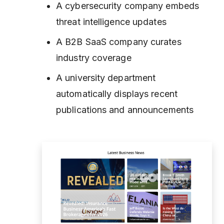
A cybersecurity company embeds
threat intelligence updates
A B2B SaaS company curates
industry coverage
A university department
automatically displays recent
publications and announcements