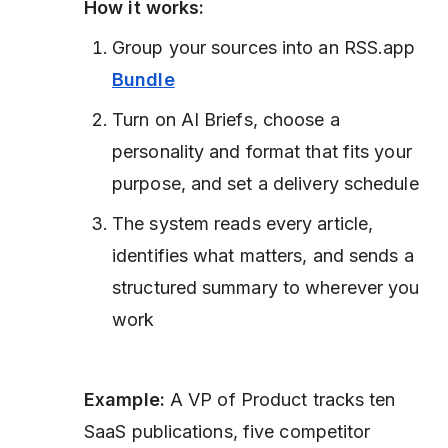
How it works:
Group your sources into an RSS.app
Bundle
Turn on AI Briefs, choose a
personality and format that fits your
purpose, and set a delivery schedule
The system reads every article,
identifies what matters, and sends a
structured summary to wherever you
work
Example:
A VP of Product tracks ten
SaaS publications, five competitor