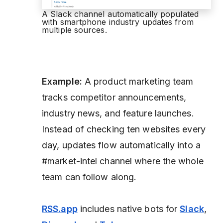
A Slack channel automatically populated
with smartphone industry updates from
multiple sources.
Example:
A product marketing team
tracks competitor announcements,
industry news, and feature launches.
Instead of checking ten websites every
day, updates flow automatically into a
#market-intel channel where the whole
team can follow along.
RSS.app
includes native bots for
Slack
,