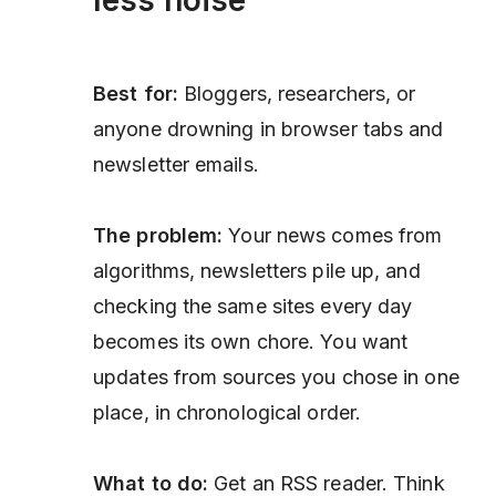
Best for:
Bloggers, researchers, or
anyone drowning in browser tabs and
newsletter emails.
The problem:
Your news comes from
algorithms, newsletters pile up, and
checking the same sites every day
becomes its own chore. You want
updates from sources you chose in one
place, in chronological order.
What to do:
Get an RSS reader. Think