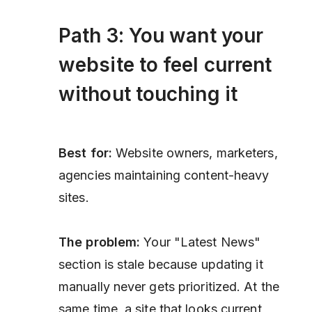
Path 3: You want your
website to feel current
without touching it
Best for:
Website owners, marketers,
agencies maintaining content-heavy
sites.
The problem:
Your "Latest News"
section is stale because updating it
manually never gets prioritized. At the
same time, a site that looks current