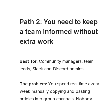
Path 2: You need to keep
a team informed without
extra work
Best for:
Community managers, team
leads, Slack and Discord admins.
The problem:
You spend real time every
week manually copying and pasting
articles into group channels. Nobody