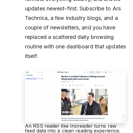
updates newest-first. Subscribe to Ars
Technica, a few industry blogs, and a
couple of newsletters, and you have
replaced a scattered daily browsing
routine with one dashboard that updates
itself.
An RSS reader like Inoreader turns raw
feed data into a clean reading experience.