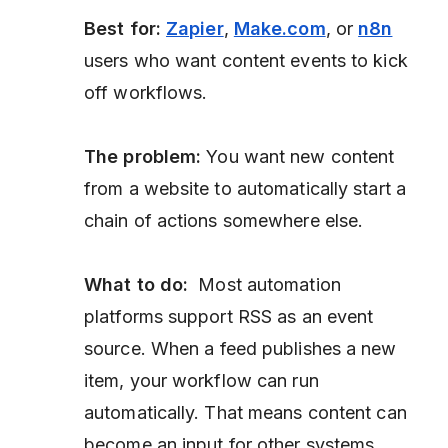
Best for:
Zapier
,
Make.com
, or
n8n
users who want content events to kick
off workflows.
The problem:
You want new content
from a website to automatically start a
chain of actions somewhere else.
What to do:
Most automation
platforms support RSS as an event
source. When a feed publishes a new
item, your workflow can run
automatically. That means content can
become an input for other systems.