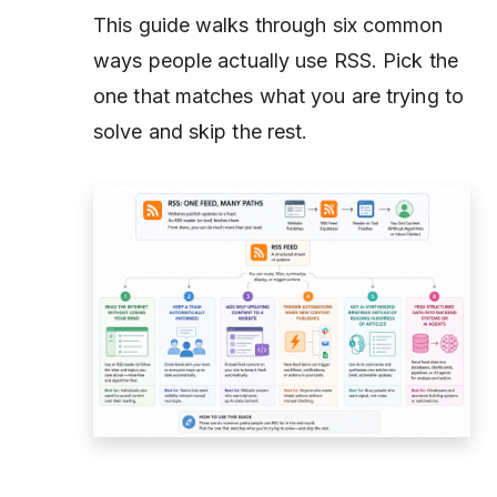
This guide walks through six common
ways people actually use RSS. Pick the
one that matches what you are trying to
solve and skip the rest.