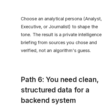
Choose an analytical persona (Analyst,
Executive, or Journalist) to shape the
tone. The result is a private intelligence
briefing from sources you chose and
verified, not an algorithm's guess.
Path 6: You need clean,
structured data for a
backend system