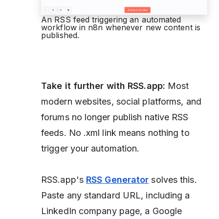
An RSS feed triggering an automated
workflow in n8n whenever new content is
published.
Take it further with RSS.app:
Most
modern websites, social platforms, and
forums no longer publish native RSS
feeds. No .xml link means nothing to
trigger your automation.
RSS.app's
RSS Generator
solves this.
Paste any standard URL, including a
LinkedIn company page, a Google