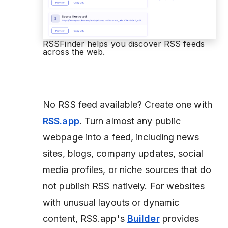
RSSFinder helps you discover RSS feeds
across the web.
No RSS feed available?
Create one with
RSS.app
. Turn almost any public
webpage into a feed, including news
sites, blogs, company updates, social
media profiles, or niche sources that do
not publish RSS natively. For websites
with unusual layouts or dynamic
content, RSS.app's
Builder
provides