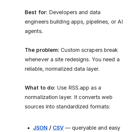
Best for:
Developers and data
engineers building apps, pipelines, or AI
agents.
The problem:
Custom scrapers break
whenever a site redesigns. You need a
reliable, normalized data layer.
What to do:
Use RSS.app as a
normalization layer. It converts web
sources into standardized formats:
JSON
/
CSV
— queryable and easy