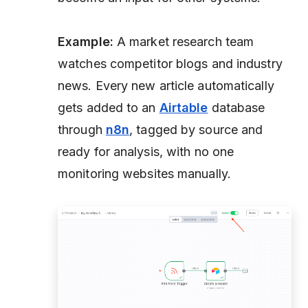
Example:
A market research team
watches competitor blogs and industry
news. Every new article automatically
gets added to an
Airtable
database
through
n8n
, tagged by source and
ready for analysis, with no one
monitoring websites manually.