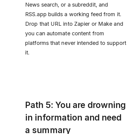
News search, or a subreddit, and
RSS.app builds a working feed from it.
Drop that URL into Zapier or Make and
you can automate content from
platforms that never intended to support
it.
Path 5: You are drowning
in information and need
a summary