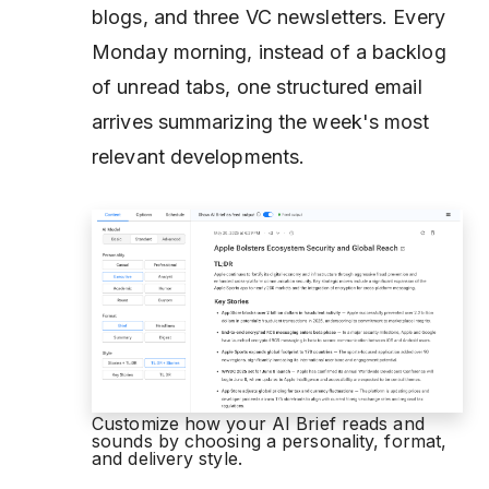
blogs, and three VC newsletters. Every
Monday morning, instead of a backlog
of unread tabs, one structured email
arrives summarizing the week's most
relevant developments.
Customize how your AI Brief reads and
sounds by choosing a personality, format,
and delivery style.