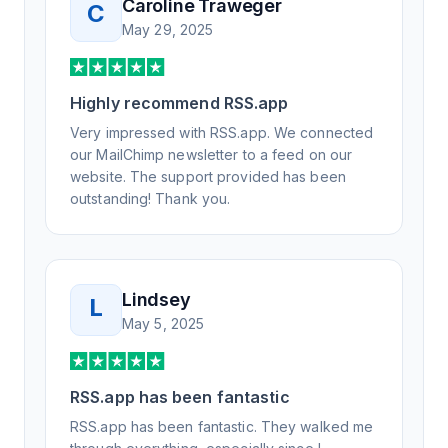
Caroline Traweger
C
understand the issue. It has been a few
May 29, 2025
weeks, but after many revisions and direct
support, all of my release notes are in a way
that my users understand and find value in.
Highly recommend RSS.app
Honestly, it has been an exceptional
experience, and I will be pushing everyone I
Very impressed with RSS.app. We connected
know to RSS.app for their RSS needs.
our MailChimp newsletter to a feed on our
website. The support provided has been
outstanding! Thank you.
Lindsey
L
May 5, 2025
RSS.app has been fantastic
RSS.app has been fantastic. They walked me