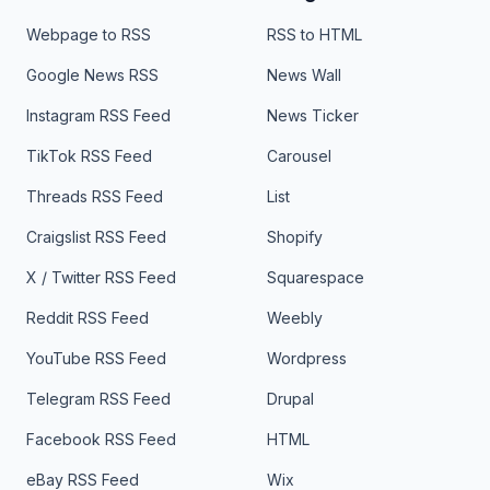
Webpage to RSS
RSS to HTML
Google News RSS
News Wall
Instagram RSS Feed
News Ticker
TikTok RSS Feed
Carousel
Threads RSS Feed
List
Craigslist RSS Feed
Shopify
X / Twitter RSS Feed
Squarespace
Reddit RSS Feed
Weebly
YouTube RSS Feed
Wordpress
Telegram RSS Feed
Drupal
Facebook RSS Feed
HTML
eBay RSS Feed
Wix