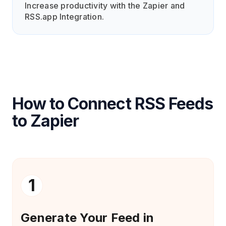
Increase productivity with the Zapier and
RSS.app Integration.
How to Connect RSS Feeds
to Zapier
1
Generate Your Feed in