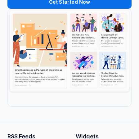
Get Started Now
RSS Feeds
Widgets