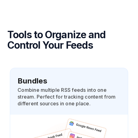
Tools to Organize and
Control Your Feeds
Bundles
Combine multiple RSS feeds into one
stream. Perfect for tracking content from
different sources in one place.