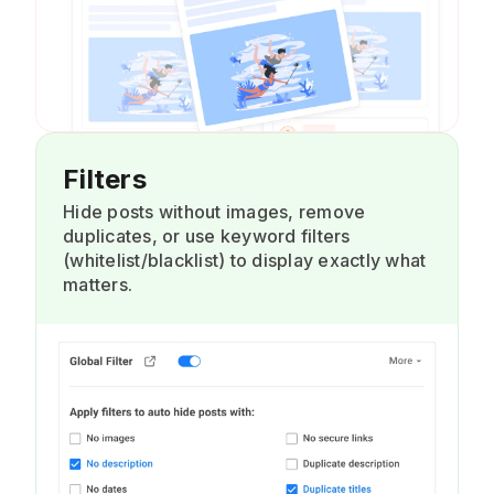
Filters
Hide posts without images, remove
duplicates, or use keyword filters
(whitelist/blacklist) to display exactly what
matters.