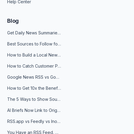
Help Center
Blog
Get Daily News Summaries About Any Topic in Telegram, Discord, Slack, and Email
Best Sources to Follow for Crypto News in Your Reader (2026)
How to Build a Local News Hub That Updates Itself
How to Catch Customer Problems Before They Become Support Tickets
Google News RSS vs Google Alerts: Which Is Better for News Monitoring?
How to Get 10x the Benefits of Google Alerts
The 5 Ways to Show Sources in Your AI Brief, And When to Use Each
AI Briefs Now Link to Original Sources. Here's Why It Matters
RSS.app vs Feedly vs Inoreader: Which One Is Actually Right for You?
You Have an RSS Feed. Now What?