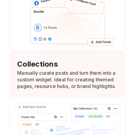
Collections
Manually curate posts and turn them into a
custom widget. Ideal for creating themed
pages, resource hubs, or brand highlights.