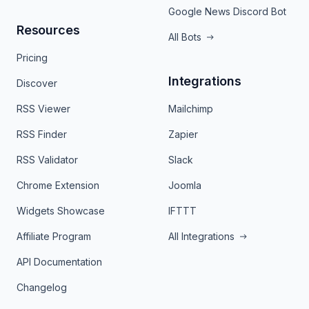
Google News Discord Bot
Resources
All Bots
Pricing
Integrations
Discover
RSS Viewer
Mailchimp
RSS Finder
Zapier
RSS Validator
Slack
Chrome Extension
Joomla
Widgets Showcase
IFTTT
Affiliate Program
All Integrations
API Documentation
Changelog