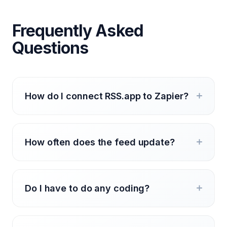
Frequently Asked
Questions
How do I connect RSS.app to Zapier?
How often does the feed update?
Do I have to do any coding?