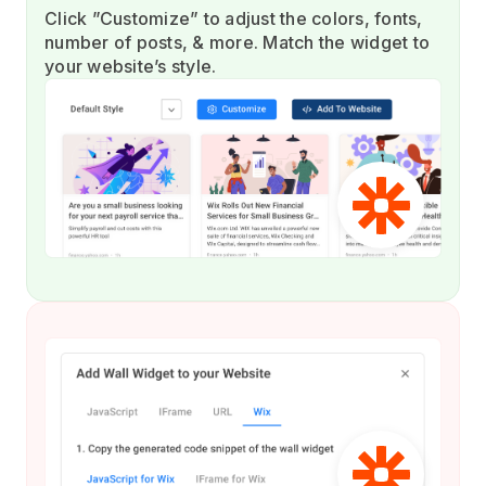
Click ”Customize” to adjust the colors, fonts,
number of posts, & more. Match the widget to
your website’s style.