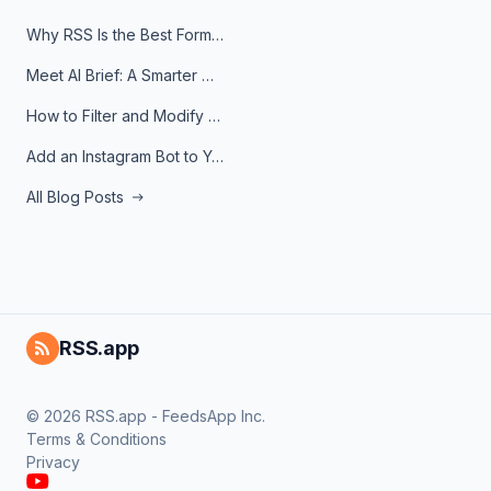
Why RSS Is the Best Format for AI Agents in 2026
Meet AI Brief: A Smarter Way to Stay on Top of Information
How to Filter and Modify RSS Feeds
Add an Instagram Bot to Your Telegram Channel, Group, or Topic
All Blog Posts
RSS.app
© 2026 RSS.app - FeedsApp Inc.
Terms & Conditions
Privacy