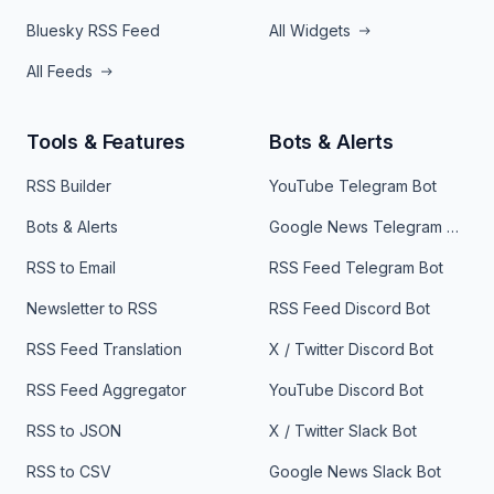
Bluesky RSS Feed
All Widgets
All Feeds
Tools & Features
Bots & Alerts
RSS Builder
YouTube Telegram Bot
Bots & Alerts
Google News Telegram Bot
RSS to Email
RSS Feed Telegram Bot
Newsletter to RSS
RSS Feed Discord Bot
RSS Feed Translation
X / Twitter Discord Bot
RSS Feed Aggregator
YouTube Discord Bot
RSS to JSON
X / Twitter Slack Bot
RSS to CSV
Google News Slack Bot