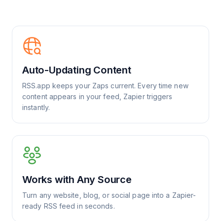
Auto-Updating Content
RSS.app keeps your Zaps current. Every time new
content appears in your feed, Zapier triggers
instantly.
Works with Any Source
Turn any website, blog, or social page into a Zapier-
ready RSS feed in seconds.