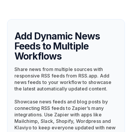
Add Dynamic News
Feeds to Multiple
Workflows
Share news from multiple sources with
responsive RSS feeds from RSS.app. Add
news feeds to your workflow to showcase
the latest automatically updated content.
Showcase news feeds and blog posts by
connecting RSS feeds to Zapier’s many
integrations. Use Zapier with apps like
Mailchimp, Slack, Shopify, Wordpress and
Klaviyo to keep everyone updated with new