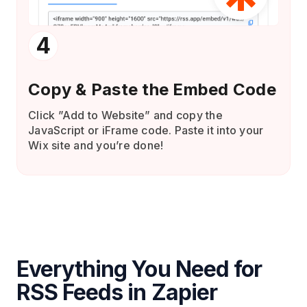
4
Copy & Paste the Embed Code
Click ”Add to Website” and copy the
JavaScript or iFrame code. Paste it into your
Wix site and you’re done!
Everything You Need for
RSS Feeds in Zapier