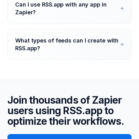
Can I use RSS.app with any app in
Zapier?
What types of feeds can I create with
RSS.app?
Join thousands of Zapier
users using RSS.app to
optimize their workflows.