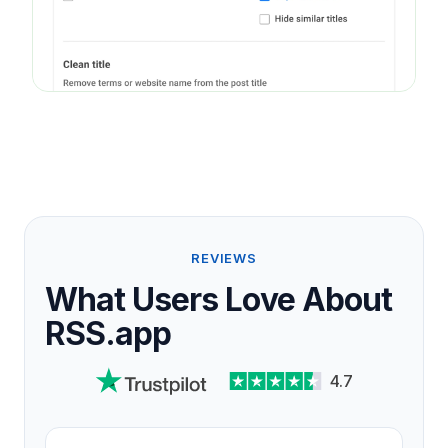
REVIEWS
What Users Love About
RSS.app
4.7