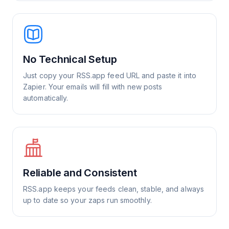
No Technical Setup
Just copy your RSS.app feed URL and paste it into
Zapier. Your emails will fill with new posts
automatically.
Reliable and Consistent
RSS.app keeps your feeds clean, stable, and always
up to date so your zaps run smoothly.