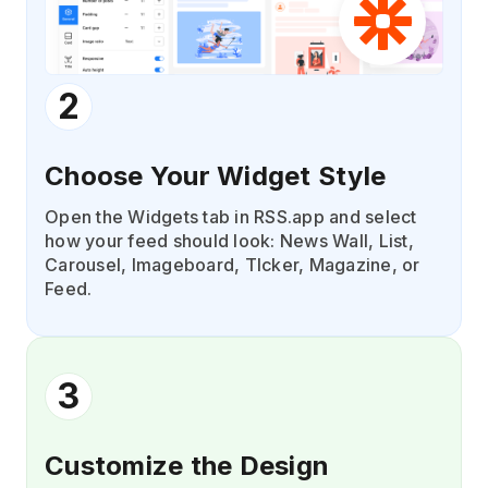
2
Choose Your Widget Style
Open the Widgets tab in RSS.app and select
how your feed should look: News Wall, List,
Carousel, Imageboard, TIcker, Magazine, or
Feed.
3
Customize the Design