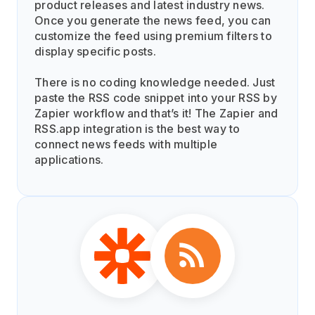
product releases and latest industry news.
Once you generate the news feed, you can
customize the feed using premium filters to
display specific posts.
There is no coding knowledge needed. Just
paste the RSS code snippet into your RSS by
Zapier workflow and that’s it! The Zapier and
RSS.app integration is the best way to
connect news feeds with multiple
applications.