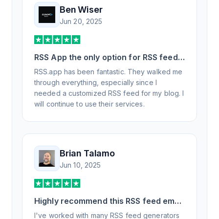
Ben Wiser
Jun 20, 2025
RSS App the only option for RSS feed
generation
RSS.app has been fantastic. They walked me
through everything, especially since I
needed a customized RSS feed for my blog. I
will continue to use their services.
Brian Talamo
Jun 10, 2025
Highly recommend this RSS feed email
/ widget generator service.
I've worked with many RSS feed generators