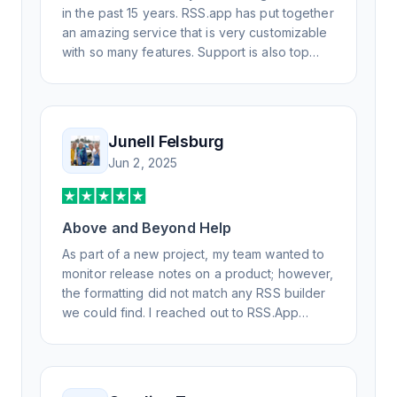
in the past 15 years. RSS.app has put together
an amazing service that is very customizable
with so many features. Support is also top
notch and responds to your basic and
advanced questions quickly and
professionally. Highly recommend for all your
RSS feed needs. Our trucking news hub
Junell Felsburg
website couldn't work without it. Thank you.
Jun 2, 2025
Above and Beyond Help
As part of a new project, my team wanted to
monitor release notes on a product; however,
the formatting did not match any RSS builder
we could find. I reached out to RSS.App
support, as you never know if you don't ask.
Not only did I speak to someone the same
day, but I spoke to someone who was
knowledgeable, kind, and clearly wanted to