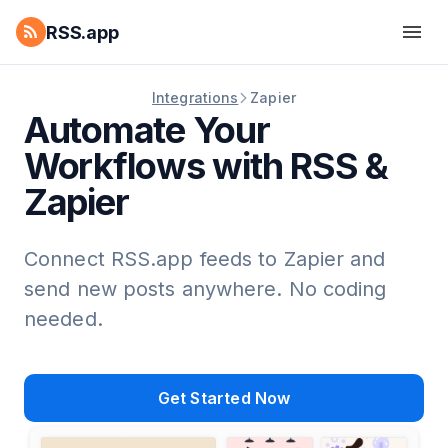
RSS.app
Integrations
Zapier
Automate Your
Workflows with RSS &
Zapier
Connect RSS.app feeds to Zapier and
send new posts anywhere. No coding
needed.
Get Started Now