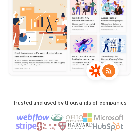
Trusted and used by thousands of companies