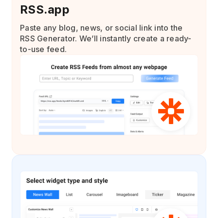
RSS.app
Paste any blog, news, or social link into the
RSS Generator. We’ll instantly create a ready-
to-use feed.