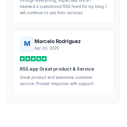
through everything, especially since I
needed a customized RSS feed for my blog. I
will continue to use their services.
Marcelo Rodriguez
M
Apr 30, 2025
RSS.app Great product & Service
Great product and awesome customer
service. Prompt response with support.