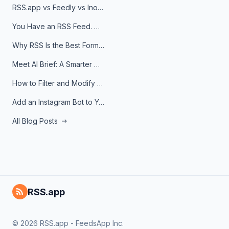
RSS.app vs Feedly vs Inoreader: Which One Is Actually Right for You?
You Have an RSS Feed. Now What?
Why RSS Is the Best Format for AI Agents in 2026
Meet AI Brief: A Smarter Way to Stay on Top of Information
How to Filter and Modify RSS Feeds
Add an Instagram Bot to Your Telegram Channel, Group, or Topic
All Blog Posts
RSS.app
© 2026 RSS.app - FeedsApp Inc.