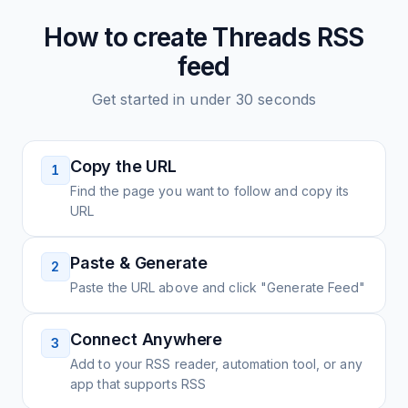
How to create
Threads
RSS
feed
Get started in under 30 seconds
Copy the URL
1
Find the page you want to follow and copy its
URL
Paste & Generate
2
Paste the URL above and click "Generate Feed"
Connect Anywhere
3
Add to your RSS reader, automation tool, or any
app that supports RSS