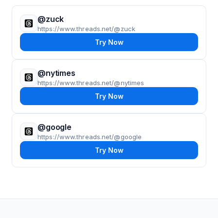
@zuck
https://www.threads.net/@zuck
Try Now
@nytimes
https://www.threads.net/@nytimes
Try Now
@google
https://www.threads.net/@google
Try Now