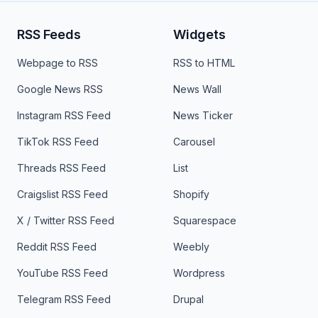
RSS Feeds
Widgets
Webpage to RSS
RSS to HTML
Google News RSS
News Wall
Instagram RSS Feed
News Ticker
TikTok RSS Feed
Carousel
Threads RSS Feed
List
Craigslist RSS Feed
Shopify
X / Twitter RSS Feed
Squarespace
Reddit RSS Feed
Weebly
YouTube RSS Feed
Wordpress
Telegram RSS Feed
Drupal