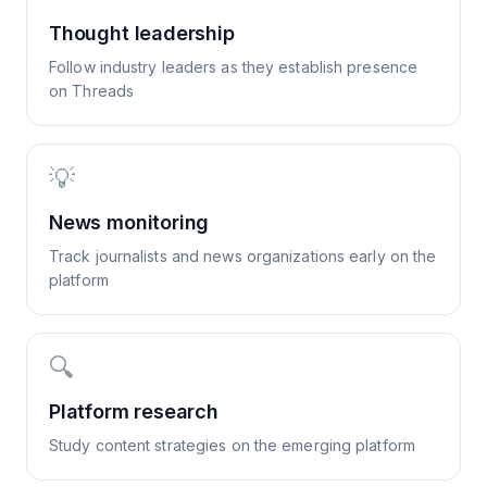
Thought leadership
Follow industry leaders as they establish presence
on Threads
💡
News monitoring
Track journalists and news organizations early on the
platform
🔍
Platform research
Study content strategies on the emerging platform