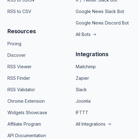
RSS to CSV
Google News Slack Bot
Google News Discord Bot
Resources
All Bots
Pricing
Integrations
Discover
RSS Viewer
Mailchimp
RSS Finder
Zapier
RSS Validator
Slack
Chrome Extension
Joomla
Widgets Showcase
IFTTT
Affiliate Program
All Integrations
API Documentation