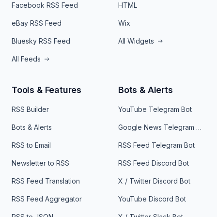
Facebook RSS Feed
HTML
eBay RSS Feed
Wix
Bluesky RSS Feed
All Widgets
All Feeds
Tools & Features
Bots & Alerts
RSS Builder
YouTube Telegram Bot
Bots & Alerts
Google News Telegram Bot
RSS to Email
RSS Feed Telegram Bot
Newsletter to RSS
RSS Feed Discord Bot
RSS Feed Translation
X / Twitter Discord Bot
RSS Feed Aggregator
YouTube Discord Bot
RSS to JSON
X / Twitter Slack Bot