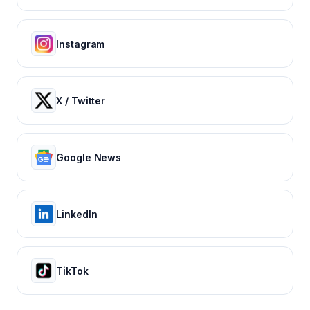
Instagram
X / Twitter
Google News
LinkedIn
TikTok