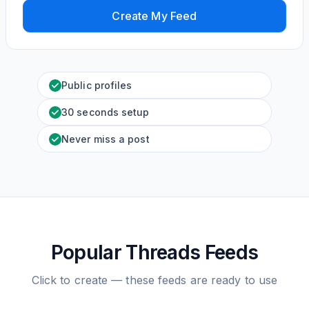
Create My Feed
Public profiles
30 seconds setup
Never miss a post
Popular Threads Feeds
Click to create — these feeds are ready to use