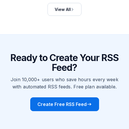
View All
Ready to Create Your RSS
Feed?
Join 10,000+ users who save hours every week
with automated RSS feeds. Free plan available.
Create Free RSS Feed