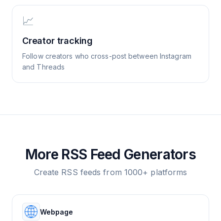
📈
Creator tracking
Follow creators who cross-post between Instagram
and Threads
More RSS Feed Generators
Create RSS feeds from 1000+ platforms
Webpage