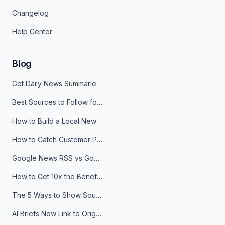
Changelog
Help Center
Blog
Get Daily News Summaries About Any Topic in Telegram, Discord, Slack, and Email
Best Sources to Follow for Crypto News in Your Reader (2026)
How to Build a Local News Hub That Updates Itself
How to Catch Customer Problems Before They Become Support Tickets
Google News RSS vs Google Alerts: Which Is Better for News Monitoring?
How to Get 10x the Benefits of Google Alerts
The 5 Ways to Show Sources in Your AI Brief, And When to Use Each
AI Briefs Now Link to Original Sources. Here's Why It Matters