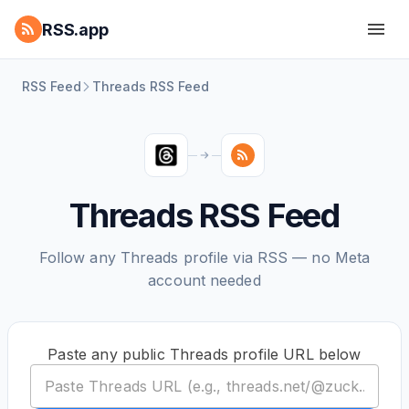
RSS.app
RSS Feed
Threads RSS Feed
Threads RSS Feed
Follow any Threads profile via RSS — no Meta
account needed
Paste any public Threads profile URL below