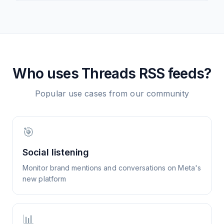
Who uses
Threads
RSS feeds?
Popular use cases from our community
🎯
Social listening
Monitor brand mentions and conversations on Meta's
new platform
📊