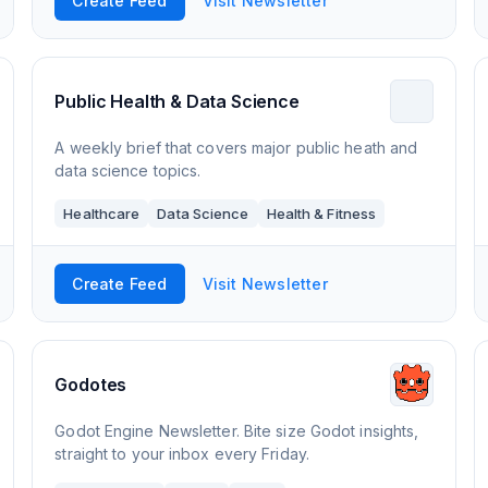
Create Feed
Visit Newsletter
Public Health & Data Science
A weekly brief that covers major public heath and
data science topics.
Healthcare
Data Science
Health & Fitness
Create Feed
Visit Newsletter
Godotes
Godot Engine Newsletter. Bite size Godot insights,
straight to your inbox every Friday.