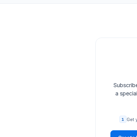
Subscribe
a specia
1
Get 