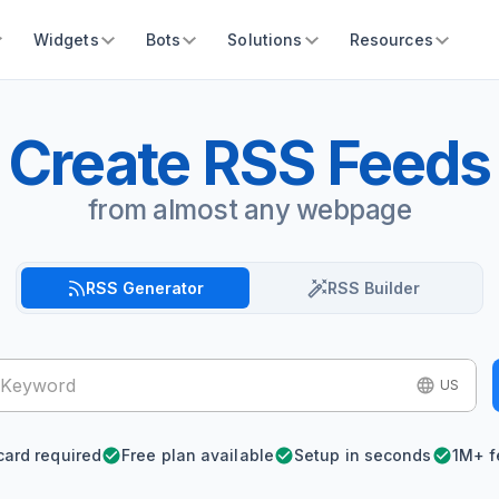
Widgets
Bots
Solutions
Resources
Create RSS Feeds
from almost any webpage
RSS Generator
RSS Builder
US
card required
Free plan available
Setup in seconds
1M+ f