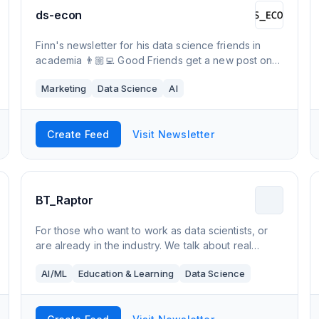
ds-econ
Finn's newsletter for his data science friends in
academia 👨🏼‍💻 Good Friends get a new post on
Wednesdays - Subscribe! 💌 Check out The
Marketing
Data Science
AI
Garden! 🌻🌵
Create Feed
Visit Newsletter
BT_Raptor
For those who want to work as data scientists, or
are already in the industry. We talk about real
problems that those in the industry actively solve
AI/ML
Education & Learning
Data Science
daily. Real advice given, no BS.