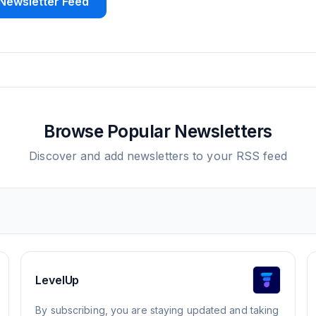
Newsletter Feed
Browse Popular Newsletters
Discover and add newsletters to your RSS feed
LevelUp
By subscribing, you are staying updated and taking