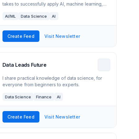
takes to successfully apply AI, machine learning,
and more!
AI/ML
Data Science
AI
Create Feed
Visit Newsletter
Data Leads Future
I share practical knowledge of data science, for
everyone from beginners to experts.
Data Science
Finance
AI
Create Feed
Visit Newsletter