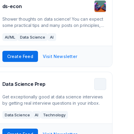
ds-econ
Shower thoughts on data science! You can expect
some practical tips and many posts on principles,
frameworks, and (soon) summaries of academic
AI/ML
Data Science
AI
papers.
Create Feed
Visit Newsletter
Data Science Prep
Get exceptionally good at data science interviews
by getting real interview questions in your inbox.
Data Science
AI
Technology