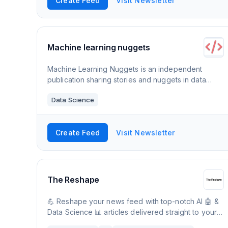
Create Feed
Visit Newsletter
Machine learning nuggets
Machine Learning Nuggets is an independent
publication sharing stories and nuggets in data
science and machine learning.
Data Science
Create Feed
Visit Newsletter
The Reshape
💪 Reshape your news feed with top-notch AI 🤖 &
Data Science 📊 articles delivered straight to your
inbox 📫