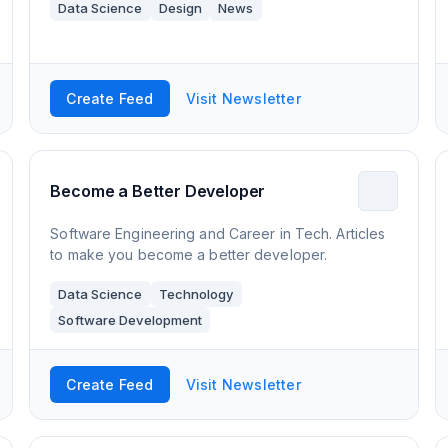
Data Science
Design
News
Create Feed
Visit Newsletter
Become a Better Developer
Software Engineering and Career in Tech. Articles
to make you become a better developer.
Data Science
Technology
Software Development
Create Feed
Visit Newsletter