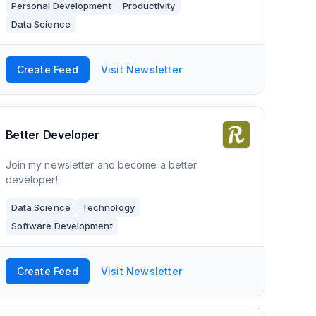
Personal Development
Productivity
great tips, training, visualisations and res
Data Science
Create Feed
Visit Newsletter
Better Developer
Join my newsletter and become a better
developer!
Data Science
Technology
Software Development
Create Feed
Visit Newsletter