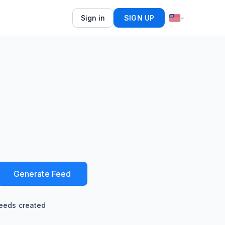
Sign in
SIGN UP
Generate Feed
eeds created