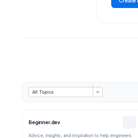
Create 
All Topics
Beginner.dev
Advice, insights, and inspiration to help engineers