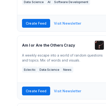
Data Science
AI
Software Development
Create Feed
Visit Newsletter
Am I or Are the Others Crazy
A weekly escape into a world of random questions
and topics. Mix of words and visuals.
Eclectic
Data Science
News
Create Feed
Visit Newsletter