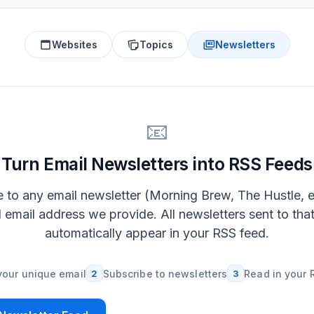
Websites
Topics
Newsletters
📧
Turn Email Newsletters into RSS Feeds
 to any email newsletter (Morning Brew, The Hustle, e
l email address we provide. All newsletters sent to tha
automatically appear in your RSS feed.
your unique email
2
Subscribe to newsletters
3
Read in your 