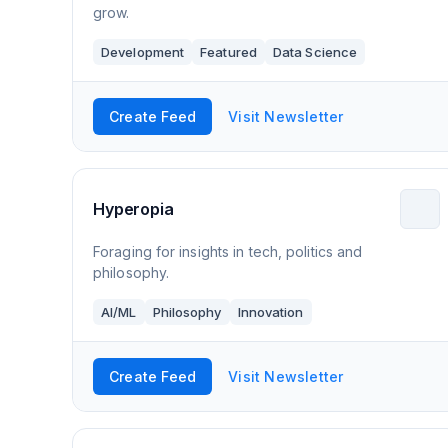
grow.
Development
Featured
Data Science
Create Feed
Visit Newsletter
Hyperopia
Foraging for insights in tech, politics and
philosophy.
AI/ML
Philosophy
Innovation
Create Feed
Visit Newsletter