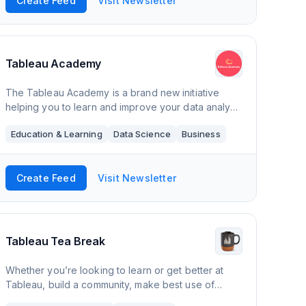
Create Feed
Visit Newsletter
Tableau Academy
The Tableau Academy is a brand new initiative
helping you to learn and improve your data analysis
and visualisation skills with Tableau by providing a
Education & Learning
Data Science
Business
new step by step tutorial every two wee
Create Feed
Visit Newsletter
Tableau Tea Break
Whether you’re looking to learn or get better at
Tableau, build a community, make best use of
Tableau at your organisation or just want to find