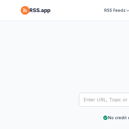
RSS.app
RSS Feeds
No credit 