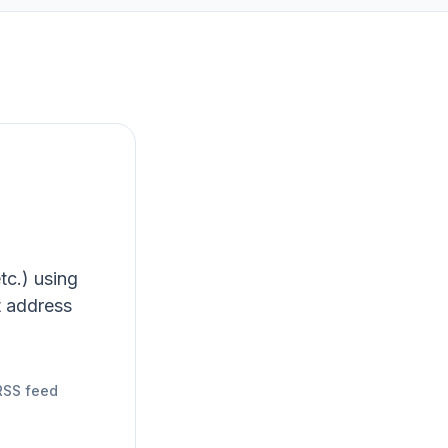
tc.) using
t address
RSS feed