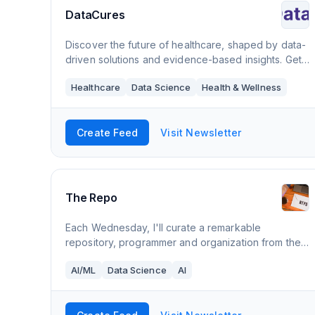
DataCures
Discover the future of healthcare, shaped by data-
driven solutions and evidence-based insights. Get
a competitive edge in the healthcare industry with
Healthcare
Data Science
Health & Wellness
our bi-weekly newsletter on health dat
Create Feed
Visit Newsletter
The Repo
Each Wednesday, I'll curate a remarkable
repository, programmer and organization from the
data science community. 👨🏼‍💻
AI/ML
Data Science
AI