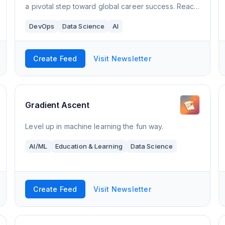
a pivotal step toward global career success. Reach
for the world with LevelUp.
DevOps
Data Science
AI
Create Feed
Visit Newsletter
Gradient Ascent
Level up in machine learning the fun way.
AI/ML
Education & Learning
Data Science
Create Feed
Visit Newsletter