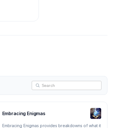
Embracing Enigmas
Embracing Enigmas provides breakdowns of what it