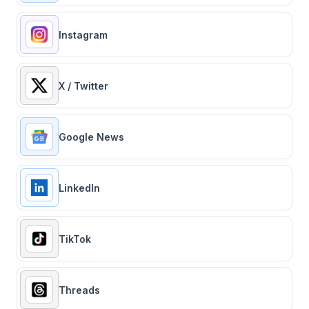
Instagram
X / Twitter
Google News
LinkedIn
TikTok
Threads