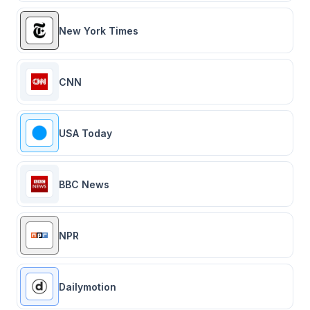
New York Times
CNN
USA Today
BBC News
NPR
Dailymotion