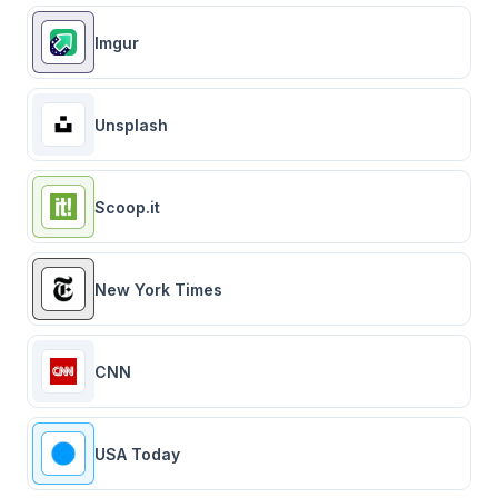
Imgur
Unsplash
Scoop.it
New York Times
CNN
USA Today