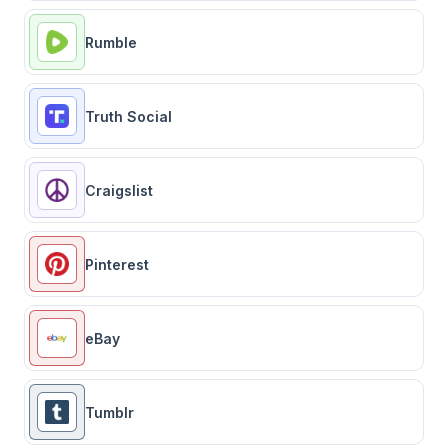
Rumble
Truth Social
Craigslist
Pinterest
eBay
Tumblr