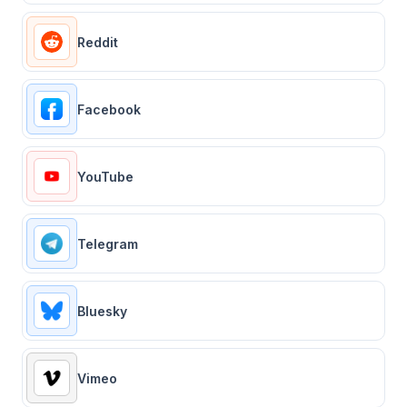
Reddit
Facebook
YouTube
Telegram
Bluesky
Vimeo