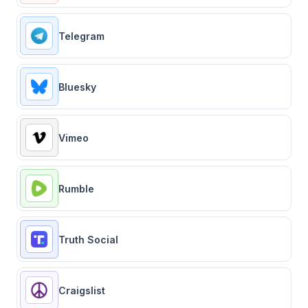
Telegram
Bluesky
Vimeo
Rumble
Truth Social
Craigslist