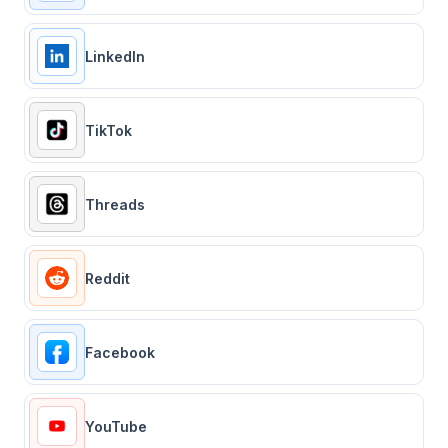
LinkedIn
TikTok
Threads
Reddit
Facebook
YouTube