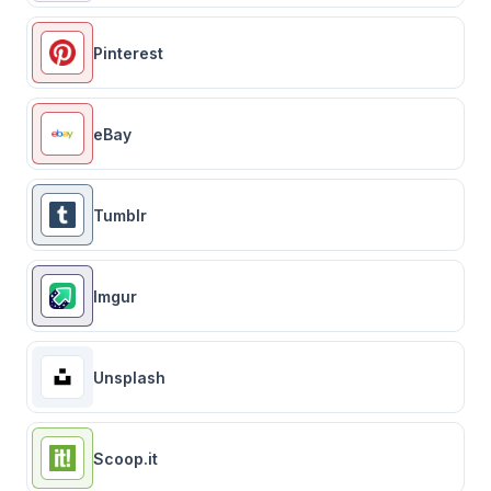
Pinterest
eBay
Tumblr
Imgur
Unsplash
Scoop.it