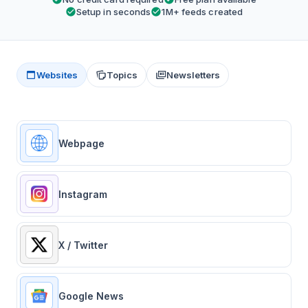
Setup in seconds
1M+ feeds created
Websites
Topics
Newsletters
Webpage
Instagram
X / Twitter
Google News