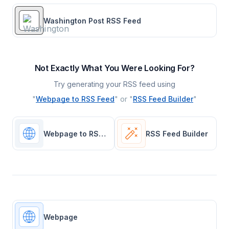
Washington Post RSS Feed
Not Exactly What You Were Looking For?
Try generating your RSS feed using
"
Webpage to RSS Feed
" or "
RSS Feed Builder
"
Webpage to RSS Feed
RSS Feed Builder
Webpage