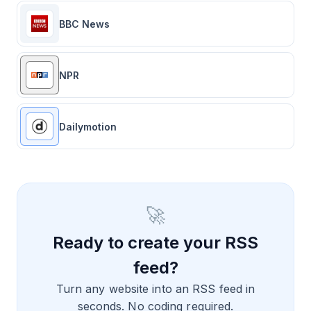
BBC News
NPR
Dailymotion
🚀
Ready to create your RSS
feed?
Turn any website into an RSS feed in
seconds. No coding required.