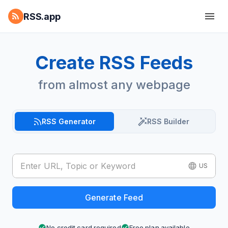
RSS.app
Create RSS Feeds
from almost any webpage
RSS Generator
RSS Builder
US
Generate Feed
No credit card required
Free plan available