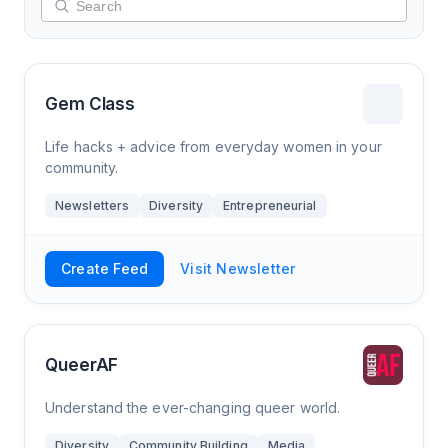
Gem Class
Life hacks + advice from everyday women in your
community.
Newsletters
Diversity
Entrepreneurial
Create Feed
Visit Newsletter
QueerAF
Understand the ever-changing queer world.
Diversity
Community Building
Media