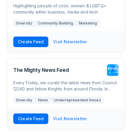
Highlighting people of color, women & LGBTQ+
community within business, media and tech.
Diversity
Community Building
Marketing
Create Feed
Visit Newsletter
The Mighty News Feed
Every Friday, we curate the latest news from Council
12240 and fellow Knights from around Florida. In
addition, we curate National and Florida Catholic
Diversity
News
Underrepresented Voices
webinars and events. For in-depth news
Create Feed
Visit Newsletter