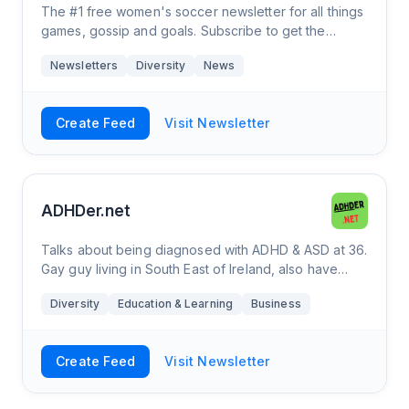
The #1 free women's soccer newsletter for all things
games, gossip and goals. Subscribe to get the
biggest stories 📚 and highlights 🌟.
Newsletters
Diversity
News
Create Feed
Visit Newsletter
ADHDer.net
Talks about being diagnosed with ADHD & ASD at 36.
Gay guy living in South East of Ireland, also have
Multiple Sclerosis and really bad spelling.
Diversity
Education & Learning
Business
Create Feed
Visit Newsletter