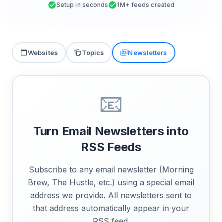
Setup in seconds
1M+ feeds created
Websites
Topics
Newsletters
📧
Turn Email Newsletters into
RSS Feeds
Subscribe to any email newsletter (Morning
Brew, The Hustle, etc.) using a special email
address we provide. All newsletters sent to
that address automatically appear in your
RSS feed.