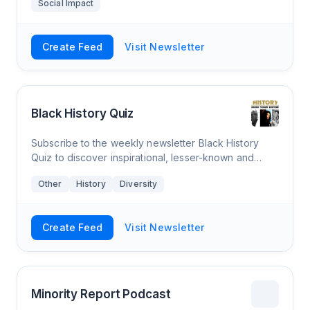
Social Impact
Create Feed
Visit Newsletter
Black History Quiz
Subscribe to the weekly newsletter Black History
Quiz to discover inspirational, lesser-known and
controversial information about a proud people. It
Other
History
Diversity
takes more than a month to learn our hist
Create Feed
Visit Newsletter
Minority Report Podcast