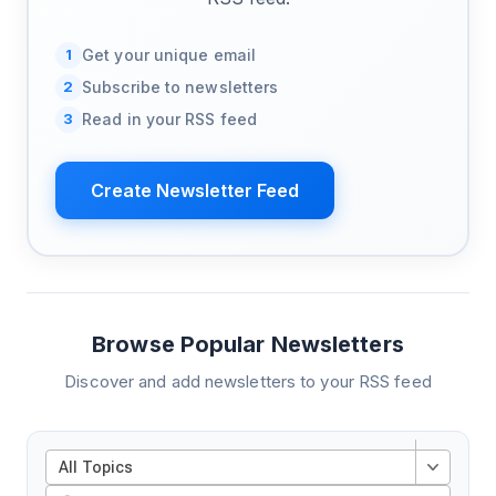
1
Get your unique email
2
Subscribe to newsletters
3
Read in your RSS feed
Create Newsletter Feed
Browse Popular Newsletters
Discover and add newsletters to your RSS feed
All Topics