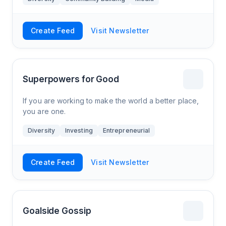
Create Feed
Visit Newsletter
Superpowers for Good
If you are working to make the world a better place,
you are one.
Diversity
Investing
Entrepreneurial
Create Feed
Visit Newsletter
Goalside Gossip