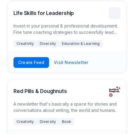
Life Skills for Leadership
Invest in your personal & professional development.
Fine tune coaching strategies to successfully lead
others to navigate and innovate the ever changing
Creativity
Diversity
Education & Learning
climate of our world of work.
Create Feed
Visit Newsletter
Red Pills & Doughnuts
A newsletter that's basically a space for stories and
conversations about writing, the world and humans.
Creativity
Diversity
Book