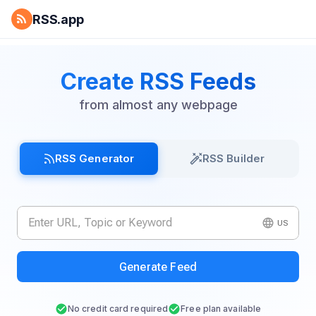
RSS.app
Create RSS Feeds
from almost any webpage
RSS Generator
RSS Builder
US
Generate Feed
No credit card required
Free plan available