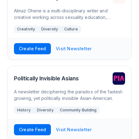
Almaz Ohene is a multi-disciplinary writer and
creative working across sexuality education,
journalism and branding. Much of her work centres
Creativity
Diversity
Culture
marginalised voices, as she’s committed to tak
Create Feed
Visit Newsletter
Politically Invisible Asians
A newsletter deciphering the paradox of the fastest-
growing, yet politically invisible Asian-American.
History
Diversity
Community Building
Create Feed
Visit Newsletter