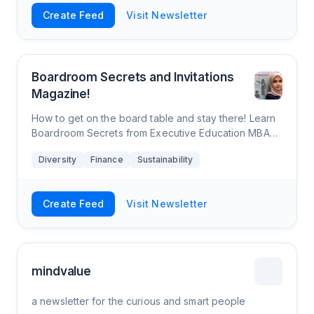
Create Feed
Visit Newsletter
Boardroom Secrets and Invitations
Magazine!
How to get on the board table and stay there! Learn
Boardroom Secrets from Executive Education MBA
Prof. Yusuf Azizullah, Boardroom Influencer, Board of
Diversity
Finance
Sustainability
Directors, CEO, and former Big 4 &
Create Feed
Visit Newsletter
mindvalue
a newsletter for the curious and smart people