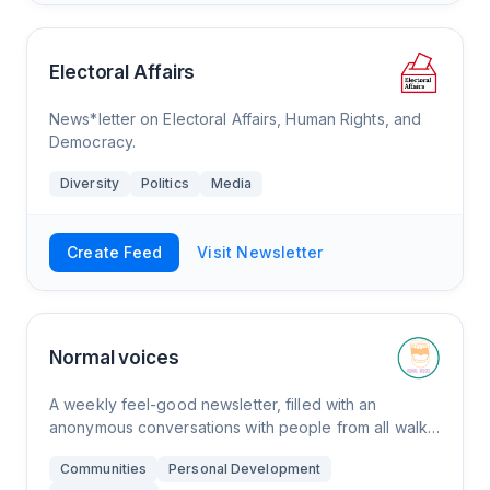
Electoral Affairs
News*letter on Electoral Affairs, Human Rights, and
Democracy.
Diversity
Politics
Media
Create Feed
Visit Newsletter
Normal voices
A weekly feel-good newsletter, filled with an
anonymous conversations with people from all walks
of life. The topics appear naturally in the
Communities
Personal Development
conversation and are not filtered. By taking away