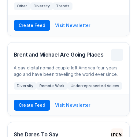
Other
Diversity
Trends
Create Feed
Visit Newsletter
Brent and Michael Are Going Places
A gay digital nomad couple left America four years
ago and have been traveling the world ever since.
Diversity
Remote Work
Underrepresented Voices
Create Feed
Visit Newsletter
She Dares To Say