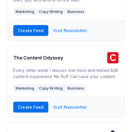
Marketing
Copy Writing
Business
Create Feed
Visit Newsletter
The Content Odyssey
Every other week I discuss one tried-and-tested B2B
content experiment. No fluff. Can save your content.
Marketing
Copy Writing
Business
Create Feed
Visit Newsletter