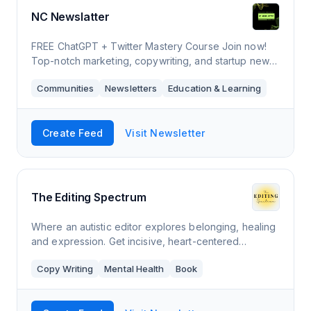
NC Newslatter
FREE ChatGPT + Twitter Mastery Course Join now!
Top-notch marketing, copywriting, and startup news,
along with valuable tips and tools, are delivered
Communities
Newsletters
Education & Learning
straight to your inbox.
Create Feed
Visit Newsletter
The Editing Spectrum
Where an autistic editor explores belonging, healing
and expression. Get incisive, heart-centered
guidance for your half-written newsletters and dusty
Copy Writing
Mental Health
Book
drafts from Amanda Hinton, developmenta