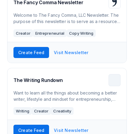
The Fancy Comma Newsletter
Welcome to The Fancy Comma, LLC Newsletter. The
purpose of this newsletter is to serve as a resource
for freelance writers. We’ll talk about what has
Creator
Entrepreneurial
Copy Writing
helped us succeed in the freelance wri
Create Feed
Visit Newsletter
The Writing Rundown
Want to learn all the things about becoming a better
writer, lifestyle and mindset for entrepreneurship,
and be a vaguely more well-rounded person at the
Writing
Creator
Creativity
end of the day? ​ We compile some
Create Feed
Visit Newsletter