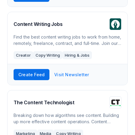
Content Writing Jobs
Find the best content writing jobs to work from home,
remotely, freelance, contract, and full-time. Join our
weekly newsletter to receive writing opportunities
Creator
Copy Writing
Hiring & Jobs
straight to your inbox.
Create Feed
Visit Newsletter
The Content Technologist
Breaking down how algorithms see content. Building
up more effective content operations. Content
marketing, strategy, UX and SEO. New issues weekly
Marketing
Media
Copy Writing
on Thursdays.