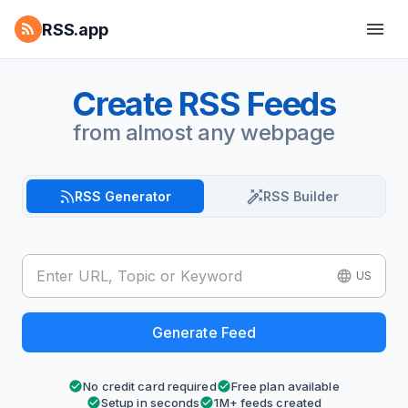
RSS.app
Create RSS Feeds
from almost any webpage
RSS Generator
RSS Builder
US
Generate Feed
No credit card required
Free plan available
Setup in seconds
1M+ feeds created