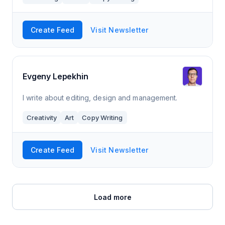
Create Feed
Visit Newsletter
Evgeny Lepekhin
I write about editing, design and management.
Creativity
Art
Copy Writing
Create Feed
Visit Newsletter
Load more