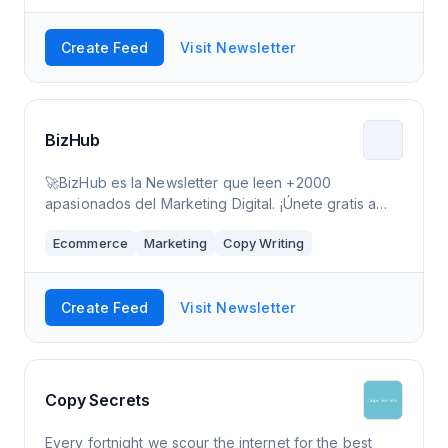
Create Feed
Visit Newsletter
BizHub
🚀BizHub es la Newsletter que leen +2000
apasionados del Marketing Digital. ¡Únete gratis a
BizHub y recibe 2 emails a la semana!
Ecommerce
Marketing
Copy Writing
Create Feed
Visit Newsletter
Copy Secrets
Every fortnight we scour the internet for the best