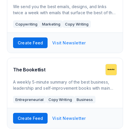
We send you the best emails, designs, and links
twice a week with emails that surface the best of the
email world, curated by RGE, and stuff to make you a
Copywriting
Marketing
Copy Writing
better email human.
Create Feed
Visit Newsletter
The Booketlist
A weekly 5-minute summary of the best business,
leadership and self-improvement books with main
takeaways, actionable advice and thought-
Entrepreneurial
Copy Writing
Business
provoking quotes.
Create Feed
Visit Newsletter