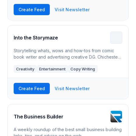
Create Feed
Visit Newsletter
Into the Storymaze
Storytelling whats, wows and how-tos from comic
book writer and advertising creative D.G. Chichester.
New stories and essays, storytelling recos across
Creativity
Entertainment
Copy Writing
books, movies and games, and a look ba
Create Feed
Visit Newsletter
The Business Builder
A weekly roundup of the best small business building
links, tips, and advice on the web.