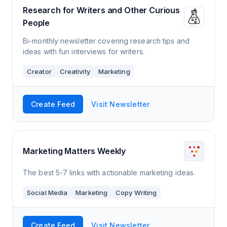
Research for Writers and Other Curious
People
Bi-monthly newsletter covering research tips and
ideas with fun interviews for writers.
Creator
Creativity
Marketing
Create Feed
Visit Newsletter
Marketing Matters Weekly
The best 5-7 links with actionable marketing ideas.
Social Media
Marketing
Copy Writing
Create Feed
Visit Newsletter