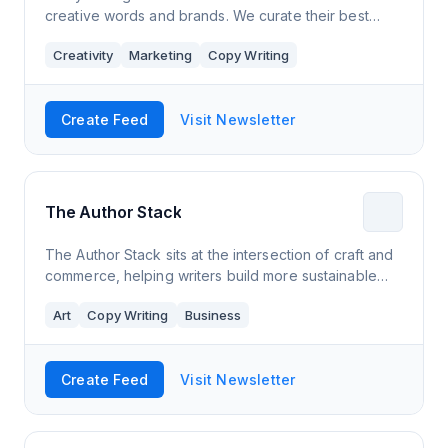
creative words and brands. We curate their best
ideas and secrets, their best work and ours. If you
Creativity
Marketing
Copy Writing
want to work out how to connect, persu
Create Feed
Visit Newsletter
The Author Stack
The Author Stack sits at the intersection of craft and
commerce, helping writers build more sustainable
businesses that allow them to thrive while creating
Art
Copy Writing
Business
work that lights them up inside. W
Create Feed
Visit Newsletter