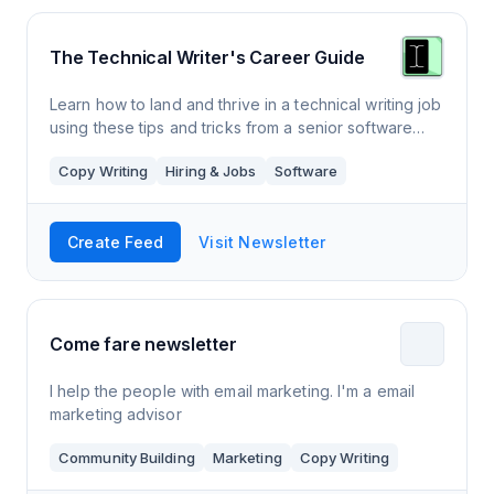
The Technical Writer's Career Guide
Learn how to land and thrive in a technical writing job
using these tips and tricks from a senior software
technical writer.
Copy Writing
Hiring & Jobs
Software
Create Feed
Visit Newsletter
Come fare newsletter
I help the people with email marketing. I'm a email
marketing advisor
Community Building
Marketing
Copy Writing