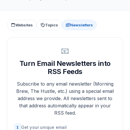
Websites
Topics
Newsletters
📧
Turn Email Newsletters into
RSS Feeds
Subscribe to any email newsletter (Morning
Brew, The Hustle, etc.) using a special email
address we provide. All newsletters sent to
that address automatically appear in your
RSS feed.
1
Get your unique email