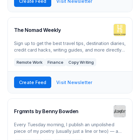
Create Feed
Visit Newsletter
The Nomad Weekly
Sign up to get the best travel tips, destination diaries,
credit card hacks, writing guides, and more directly
from a full-time digital nomad.
Remote Work
Finance
Copy Writing
Create Feed
Visit Newsletter
Frgmnts by Benny Bowden
Every Tuesday morning, I publish an unpolished
piece of my poetry (usually just a line or two) — a
“fragment” — with a little background. These are the