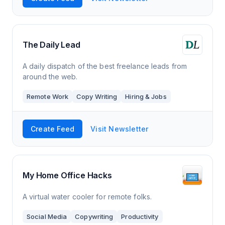
The Daily Lead
A daily dispatch of the best freelance leads from
around the web.
Remote Work
Copy Writing
Hiring & Jobs
Create Feed
Visit Newsletter
My Home Office Hacks
A virtual water cooler for remote folks.
Social Media
Copywriting
Productivity