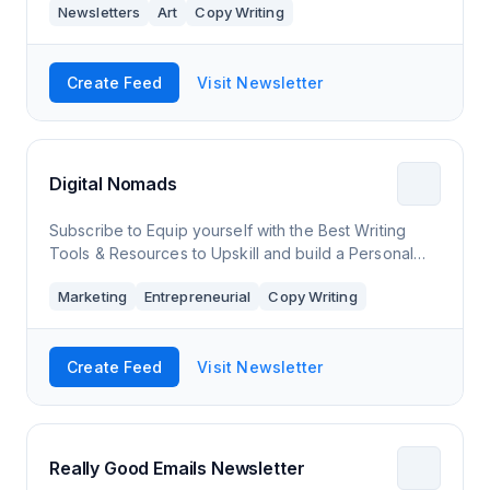
Newsletters
Art
Copy Writing
fleeting expressions of though
Create Feed
Visit Newsletter
Digital Nomads
Subscribe to Equip yourself with the Best Writing
Tools & Resources to Upskill and build a Personal
Brand Online
Marketing
Entrepreneurial
Copy Writing
Create Feed
Visit Newsletter
Really Good Emails Newsletter