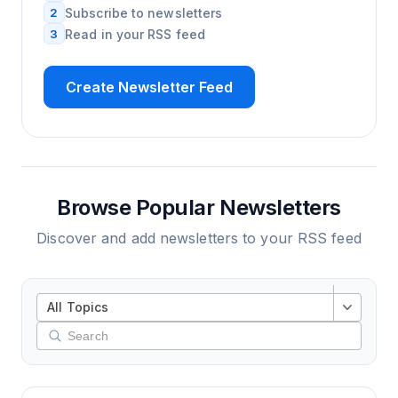
2
Subscribe to newsletters
3
Read in your RSS feed
Create Newsletter Feed
Browse Popular Newsletters
Discover and add newsletters to your RSS feed
All Topics