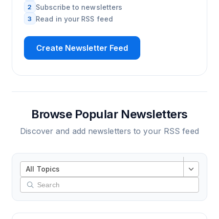
2
Subscribe to newsletters
3
Read in your RSS feed
Create Newsletter Feed
Browse Popular Newsletters
Discover and add newsletters to your RSS feed
All Topics