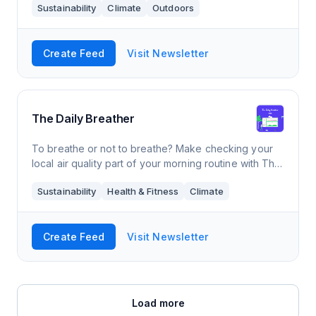
Sustainability
Climate
Outdoors
YouTube videos, gear reviews, and how-
Create Feed
Visit Newsletter
The Daily Breather
To breathe or not to breathe? Make checking your
local air quality part of your morning routine with The
Daily Breather. Get beautifully designed updates sent
Sustainability
Health & Fitness
Climate
right to your inbox, along with
Create Feed
Visit Newsletter
Load more