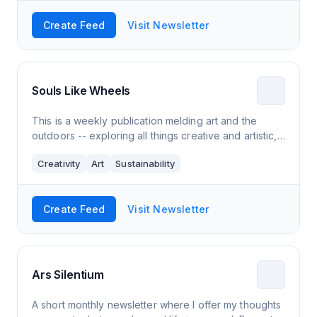
Create Feed
Visit Newsletter
Souls Like Wheels
This is a weekly publication melding art and the
outdoors -- exploring all things creative and artistic,
outdoorsy and adventurous.
Creativity
Art
Sustainability
Create Feed
Visit Newsletter
Ars Silentium
A short monthly newsletter where I offer my thoughts