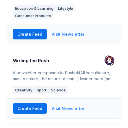
Education & Learning
Lifestyle
Consumer Products
Create Feed
Visit Newsletter
Writing the Rush
A newsletter companion to RushofitAll.com (Nature,
man in nature, the nature of man...) Insider meta (and
some beta) on my writing.
Creativity
Sport
Science
Create Feed
Visit Newsletter