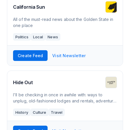
California Sun
All of the must-read news about the Golden State in
one place
Politics
Local
News
Create Feed
Visit Newsletter
Hide Out
I'll be checking in once in awhile with: ways to
unplug, old-fashioned lodges and rentals, adventure
ideas, road trip supplies, and travel diaries.
History
Culture
Travel