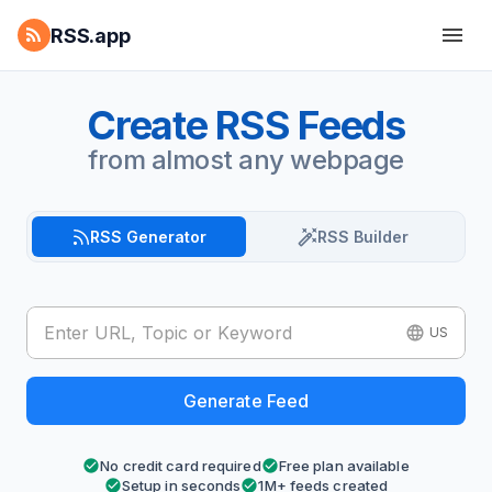
RSS.app
Create RSS Feeds
from almost any webpage
RSS Generator
RSS Builder
US
Generate Feed
No credit card required
Free plan available
Setup in seconds
1M+ feeds created