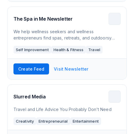
The Spa in Me Newsletter
We help wellness seekers and wellness
entrepreneurs find spas, retreats, and outdoorsy
venues.
Self Improvement
Health & Fitness
Travel
Create Feed
Visit Newsletter
Slurred Media
Travel and Life Advice You Probably Don't Need
Creativity
Entrepreneurial
Entertainment