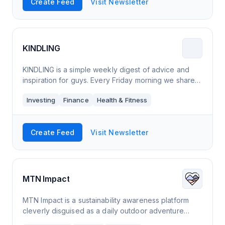
Create Feed
Visit Newsletter
KINDLING
KINDLING is a simple weekly digest of advice and
inspiration for guys. Every Friday morning we share
our favorite finds on adventure, healthy living,
Investing
Finance
Health & Fitness
personal finance, and fun.
Create Feed
Visit Newsletter
MTN Impact
MTN Impact is a sustainability awareness platform
cleverly disguised as a daily outdoor adventure
newsletter. You will be showered in carefully curated