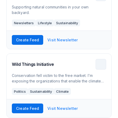
Supporting natural communities in your own
backyard.
Newsletters
Lifestyle
Sustainability
Create Feed
Visit Newsletter
Wild Things Initiative
Conservation fell victim to the free market. I'm
exposing the organizations that enable the climate
and biodiversity crises.
Politics
Sustainability
Climate
Create Feed
Visit Newsletter