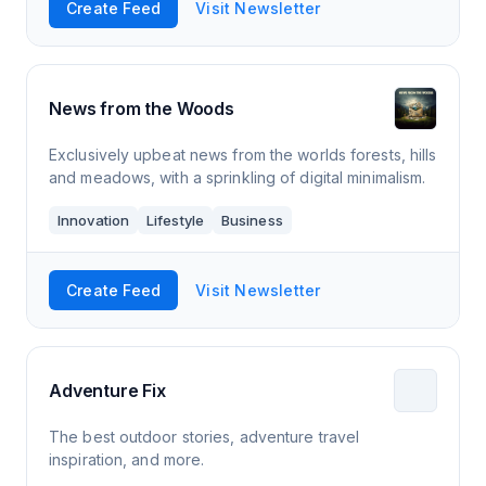
Create Feed
Visit Newsletter
News from the Woods
Exclusively upbeat news from the worlds forests, hills
and meadows, with a sprinkling of digital minimalism.
Innovation
Lifestyle
Business
Create Feed
Visit Newsletter
Adventure Fix
The best outdoor stories, adventure travel
inspiration, and more.