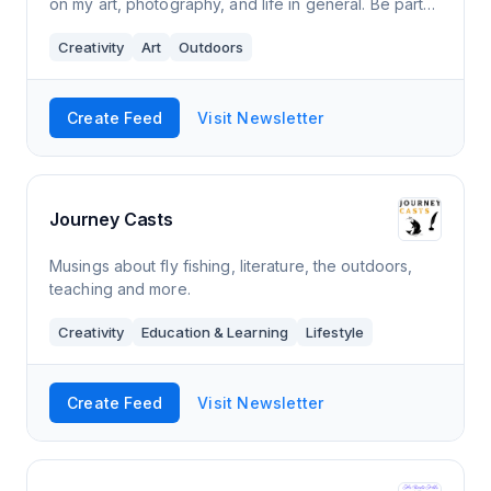
on my art, photography, and life in general. Be part
of a journey you won't regret.
Creativity
Art
Outdoors
Create Feed
Visit Newsletter
Journey Casts
Musings about fly fishing, literature, the outdoors,
teaching and more.
Creativity
Education & Learning
Lifestyle
Create Feed
Visit Newsletter