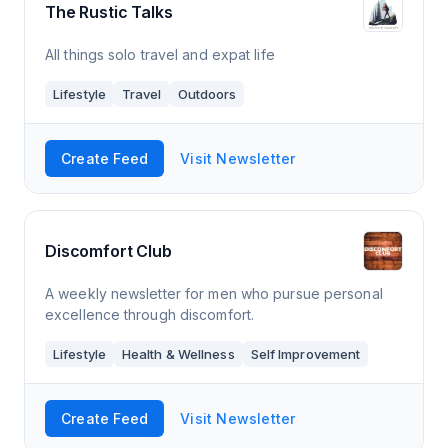
The Rustic Talks
All things solo travel and expat life
Lifestyle
Travel
Outdoors
Create Feed
Visit Newsletter
Discomfort Club
A weekly newsletter for men who pursue personal
excellence through discomfort.
Lifestyle
Health & Wellness
Self Improvement
Create Feed
Visit Newsletter