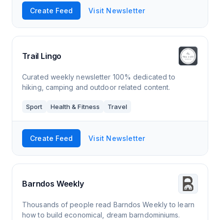
Create Feed
Visit Newsletter
Trail Lingo
Curated weekly newsletter 100% dedicated to
hiking, camping and outdoor related content.
Sport
Health & Fitness
Travel
Create Feed
Visit Newsletter
Barndos Weekly
Thousands of people read Barndos Weekly to learn
how to build economical, dream barndominiums.