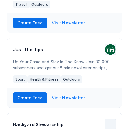
Travel
Outdoors
Create Feed
Visit Newsletter
Just The Tips
Up Your Game And Stay In The Know. Join 30,000+
subscribers and get our 5 min newsletter on tips,
reviews and all the latest news in the greatest sport
Sport
Health & Fitness
Outdoors
in the world.
Create Feed
Visit Newsletter
Backyard Stewardship