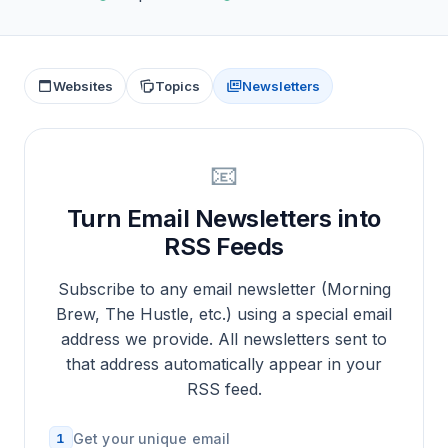
Websites
Topics
Newsletters
📧
Turn Email Newsletters into
RSS Feeds
Subscribe to any email newsletter (Morning
Brew, The Hustle, etc.) using a special email
address we provide. All newsletters sent to
that address automatically appear in your
RSS feed.
1
Get your unique email