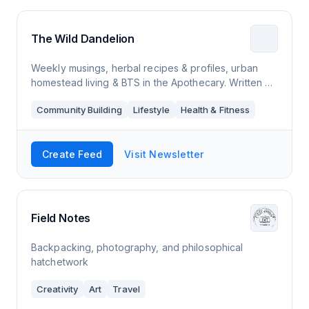
The Wild Dandelion
Weekly musings, herbal recipes & profiles, urban
homestead living & BTS in the Apothecary. Written +
curated by writer and certified herbalist Debra King.
Community Building
Lifestyle
Health & Fitness
Create Feed
Visit Newsletter
Field Notes
Backpacking, photography, and philosophical
hatchetwork
Creativity
Art
Travel