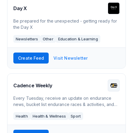
Day X
Be prepared for the unexpected - getting ready for
the Day X
Newsletters
Other
Education & Learning
Create Feed
Visit Newsletter
Cadence Weekly
Every Tuesday, receive an update on endurance
news, bucket list endurance races & activities, and
podcast & playlist suggestions for your next run.
Health
Health & Wellness
Sport