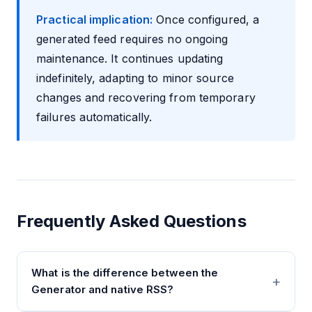
Practical implication:
Once configured, a
generated feed requires no ongoing
maintenance. It continues updating
indefinitely, adapting to minor source
changes and recovering from temporary
failures automatically.
Frequently Asked Questions
What is the difference between the
Generator and native RSS?