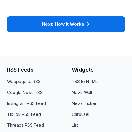
Next: How It Works
RSS Feeds
Widgets
Webpage to RSS
RSS to HTML
Google News RSS
News Wall
Instagram RSS Feed
News Ticker
TikTok RSS Feed
Carousel
Threads RSS Feed
List