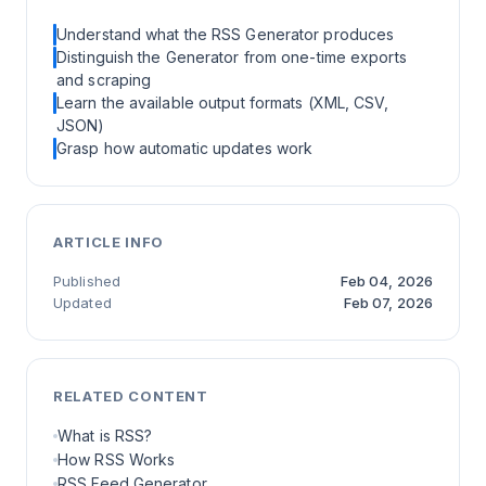
Understand what the RSS Generator produces
Distinguish the Generator from one-time exports
and scraping
Learn the available output formats (XML, CSV,
JSON)
Grasp how automatic updates work
ARTICLE INFO
Published
Feb 04, 2026
Updated
Feb 07, 2026
RELATED CONTENT
What is RSS?
How RSS Works
RSS Feed Generator