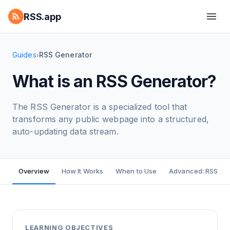
RSS.app
Guides
RSS Generator
›
What is an RSS Generator?
The RSS Generator is a specialized tool that
transforms any public webpage into a structured,
auto-updating data stream.
Overview
How It Works
When to Use
Advanced: RSS Bui
LEARNING OBJECTIVES