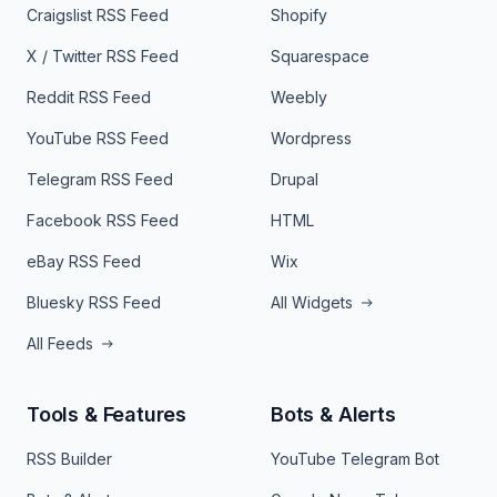
Craigslist RSS Feed
Shopify
X / Twitter RSS Feed
Squarespace
Reddit RSS Feed
Weebly
YouTube RSS Feed
Wordpress
Telegram RSS Feed
Drupal
Facebook RSS Feed
HTML
eBay RSS Feed
Wix
Bluesky RSS Feed
All Widgets
All Feeds
Tools & Features
Bots & Alerts
RSS Builder
YouTube Telegram Bot