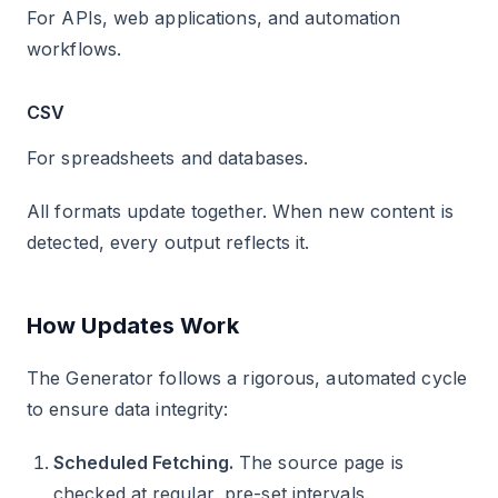
For APIs, web applications, and automation
workflows.
CSV
For spreadsheets and databases.
All formats update together. When new content is
detected, every output reflects it.
How Updates Work
The Generator follows a rigorous, automated cycle
to ensure data integrity:
Scheduled Fetching.
The source page is
checked at regular, pre-set intervals.