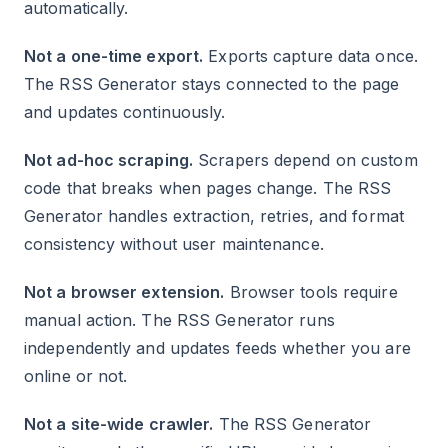
automatically.
Not a one-time export.
Exports capture data once.
The RSS Generator stays connected to the page
and updates continuously.
Not ad-hoc scraping.
Scrapers depend on custom
code that breaks when pages change. The RSS
Generator handles extraction, retries, and format
consistency without user maintenance.
Not a browser extension.
Browser tools require
manual action. The RSS Generator runs
independently and updates feeds whether you are
online or not.
Not a site-wide crawler.
The RSS Generator