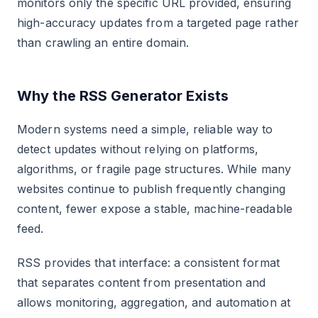
monitors only the specific URL provided, ensuring
high-accuracy updates from a targeted page rather
than crawling an entire domain.
Why the RSS Generator Exists
Modern systems need a simple, reliable way to
detect updates without relying on platforms,
algorithms, or fragile page structures. While many
websites continue to publish frequently changing
content, fewer expose a stable, machine-readable
feed.
RSS provides that interface: a consistent format
that separates content from presentation and
allows monitoring, aggregation, and automation at