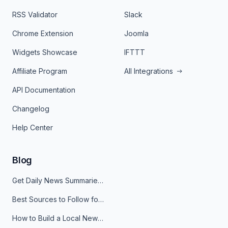
RSS Validator
Slack
Chrome Extension
Joomla
Widgets Showcase
IFTTT
Affiliate Program
All Integrations
API Documentation
Changelog
Help Center
Blog
Get Daily News Summaries About Any Topic in Telegram, Discord, Slack, and Email
Best Sources to Follow for Crypto News in Your Reader (2026)
How to Build a Local News Hub That Updates Itself