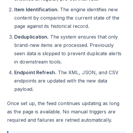
Item Identification.
The engine identifies new
content by comparing the current state of the
page against its historical record.
Deduplication.
The system ensures that only
brand-new items are processed. Previously
seen data is skipped to prevent duplicate alerts
in downstream tools.
Endpoint Refresh.
The XML, JSON, and CSV
endpoints are updated with the new data
payload.
Once set up, the feed continues updating as long
as the page is available. No manual triggers are
required and failures are retried automatically.