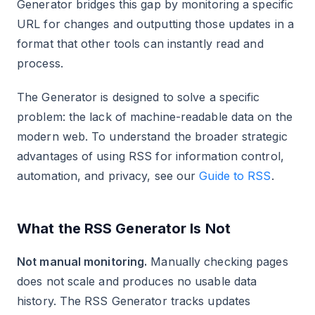
Generator bridges this gap by monitoring a specific
URL for changes and outputting those updates in a
format that other tools can instantly read and
process.
The Generator is designed to solve a specific
problem: the lack of machine-readable data on the
modern web. To understand the broader strategic
advantages of using RSS for information control,
automation, and privacy, see our
Guide to RSS
.
What the RSS Generator Is Not
Not manual monitoring.
Manually checking pages
does not scale and produces no usable data
history. The RSS Generator tracks updates