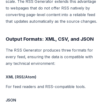
scale. The RSS Generator extends this advantage
to webpages that do not offer RSS natively by
converting page-level content into a reliable feed
that updates automatically as the source changes.
Output Formats: XML, CSV, and JSON
The RSS Generator produces three formats for
every feed, ensuring the data is compatible with
any technical environment:
XML (RSS/Atom)
For feed readers and RSS-compatible tools.
JSON