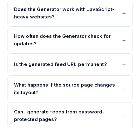
Does the Generator work with JavaScript-
heavy websites?
How often does the Generator check for
updates?
Is the generated feed URL permanent?
What happens if the source page changes
its layout?
Can I generate feeds from password-
protected pages?