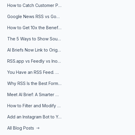
How to Catch Customer Problems Before They Become Support Tickets
Google News RSS vs Google Alerts: Which Is Better for News Monitoring?
How to Get 10x the Benefits of Google Alerts
The 5 Ways to Show Sources in Your AI Brief, And When to Use Each
AI Briefs Now Link to Original Sources. Here's Why It Matters
RSS.app vs Feedly vs Inoreader: Which One Is Actually Right for You?
You Have an RSS Feed. Now What?
Why RSS Is the Best Format for AI Agents in 2026
Meet AI Brief: A Smarter Way to Stay on Top of Information
How to Filter and Modify RSS Feeds
Add an Instagram Bot to Your Telegram Channel, Group, or Topic
All Blog Posts