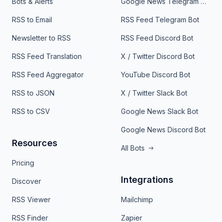
Bots & Alerts
Google News Telegram Bot
RSS to Email
RSS Feed Telegram Bot
Newsletter to RSS
RSS Feed Discord Bot
RSS Feed Translation
X / Twitter Discord Bot
RSS Feed Aggregator
YouTube Discord Bot
RSS to JSON
X / Twitter Slack Bot
RSS to CSV
Google News Slack Bot
Google News Discord Bot
Resources
All Bots
Pricing
Integrations
Discover
RSS Viewer
Mailchimp
RSS Finder
Zapier