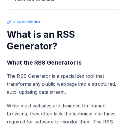
Copy article link
What is an RSS
Generator?
What the RSS Generator Is
The RSS Generator is a specialized tool that
transforms any public webpage into a structured,
auto-updating data stream.
While most websites are designed for human
browsing, they often lack the technical interfaces
required for software to monitor them. The RSS