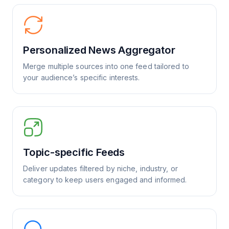
Personalized News Aggregator
Merge multiple sources into one feed tailored to
your audience’s specific interests.
Topic-specific Feeds
Deliver updates filtered by niche, industry, or
category to keep users engaged and informed.