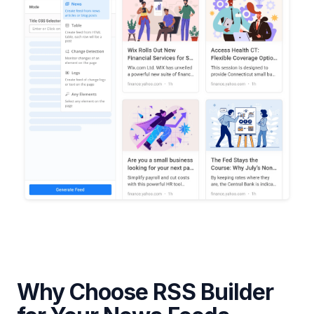
Why Choose RSS Builder