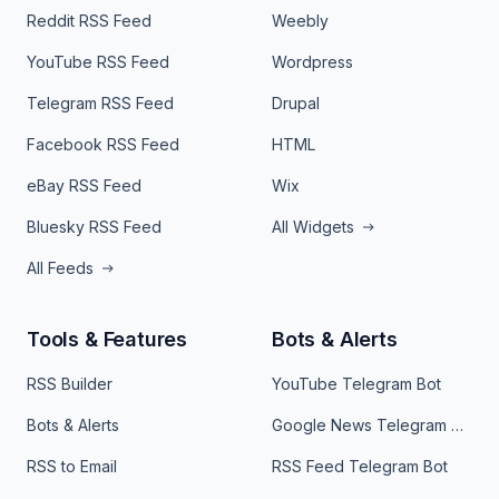
Reddit RSS Feed
Weebly
YouTube RSS Feed
Wordpress
Telegram RSS Feed
Drupal
Facebook RSS Feed
HTML
eBay RSS Feed
Wix
Bluesky RSS Feed
All Widgets
All Feeds
Tools & Features
Bots & Alerts
RSS Builder
YouTube Telegram Bot
Bots & Alerts
Google News Telegram Bot
RSS to Email
RSS Feed Telegram Bot