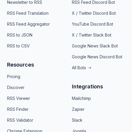
Newsletter to RSS
RSS Feed Discord Bot
RSS Feed Translation
X / Twitter Discord Bot
RSS Feed Aggregator
YouTube Discord Bot
RSS to JSON
X / Twitter Slack Bot
RSS to CSV
Google News Slack Bot
Google News Discord Bot
Resources
All Bots
Pricing
Integrations
Discover
RSS Viewer
Mailchimp
RSS Finder
Zapier
RSS Validator
Slack
Chrome Extension
Joomla