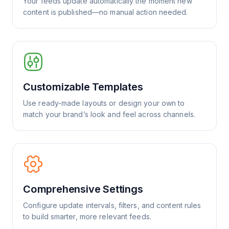
Your feeds update automatically the moment new
content is published—no manual action needed.
Customizable Templates
Use ready-made layouts or design your own to
match your brand’s look and feel across channels.
Comprehensive Settings
Configure update intervals, filters, and content rules
to build smarter, more relevant feeds.