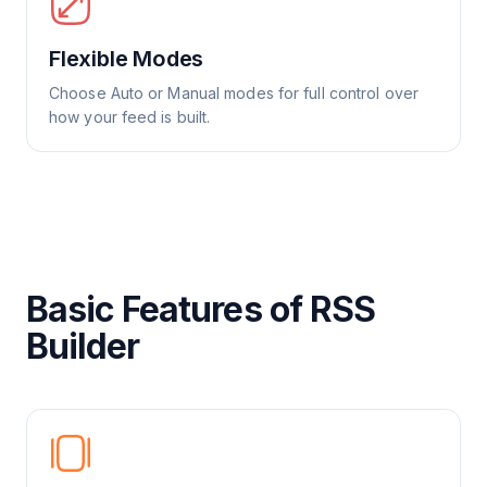
Flexible Modes
Choose Auto or Manual modes for full control over
how your feed is built.
Basic Features of RSS
Builder