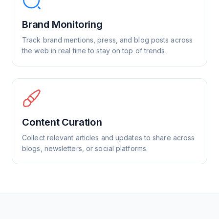
Brand Monitoring
Track brand mentions, press, and blog posts across
the web in real time to stay on top of trends.
Content Curation
Collect relevant articles and updates to share across
blogs, newsletters, or social platforms.