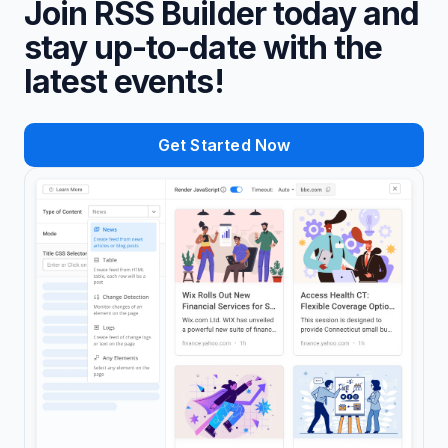
Join RSS Builder today and
stay up-to-date with the
latest events!
Get Started Now