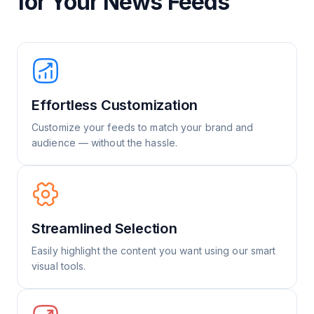
for Your News Feeds
Effortless Customization
Customize your feeds to match your brand and
audience — without the hassle.
Streamlined Selection
Easily highlight the content you want using our smart
visual tools.