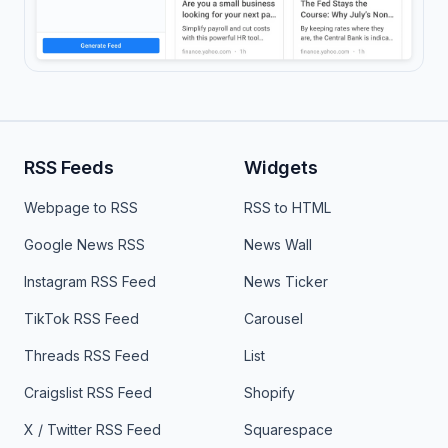
RSS Feeds
Widgets
Webpage to RSS
RSS to HTML
Google News RSS
News Wall
Instagram RSS Feed
News Ticker
TikTok RSS Feed
Carousel
Threads RSS Feed
List
Craigslist RSS Feed
Shopify
X / Twitter RSS Feed
Squarespace