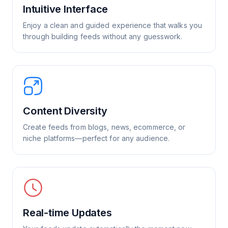
Intuitive Interface
Enjoy a clean and guided experience that walks you
through building feeds without any guesswork.
Content Diversity
Create feeds from blogs, news, ecommerce, or
niche platforms—perfect for any audience.
Real-time Updates