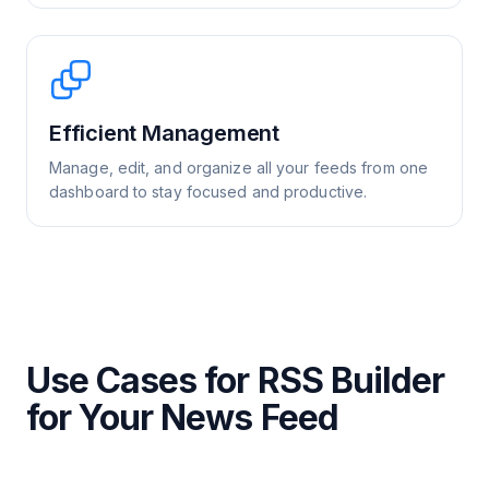
Efficient Management
Manage, edit, and organize all your feeds from one
dashboard to stay focused and productive.
Use Cases for RSS Builder
for Your News Feed