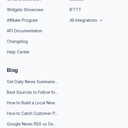
Widgets Showcase
IFTTT
Affiliate Program
All Integrations
API Documentation
Changelog
Help Center
Blog
Get Daily News Summaries About Any Topic in Telegram, Discord, Slack, and Email
Best Sources to Follow for Crypto News in Your Reader (2026)
How to Build a Local News Hub That Updates Itself
How to Catch Customer Problems Before They Become Support Tickets
Google News RSS vs Google Alerts: Which Is Better for News Monitoring?