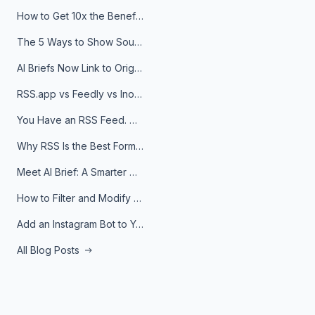
How to Get 10x the Benefits of Google Alerts
The 5 Ways to Show Sources in Your AI Brief, And When to Use Each
AI Briefs Now Link to Original Sources. Here's Why It Matters
RSS.app vs Feedly vs Inoreader: Which One Is Actually Right for You?
You Have an RSS Feed. Now What?
Why RSS Is the Best Format for AI Agents in 2026
Meet AI Brief: A Smarter Way to Stay on Top of Information
How to Filter and Modify RSS Feeds
Add an Instagram Bot to Your Telegram Channel, Group, or Topic
All Blog Posts