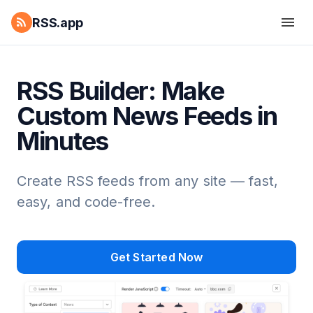
RSS.app
RSS Builder: Make
Custom News Feeds in
Minutes
Create RSS feeds from any site — fast,
easy, and code-free.
Get Started Now