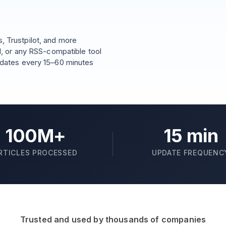
 Trustpilot, and more
l, or any RSS-compatible tool
pdates every 15–60 minutes
100M+
15 min
RTICLES PROCESSED
UPDATE FREQUENC
Trusted and used by thousands of companies