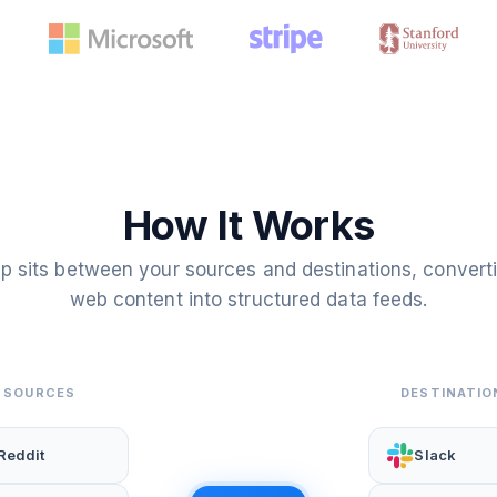
How It Works
p sits between your sources and destinations, convert
web content into structured data feeds.
SOURCES
DESTINATIO
Reddit
Slack