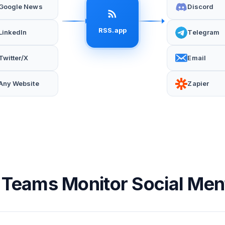
Google News
Discord
RSS.app
LinkedIn
Telegram
Twitter/X
Email
Any Website
Zapier
Teams Monitor Social Men