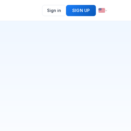
Sign in
SIGN UP