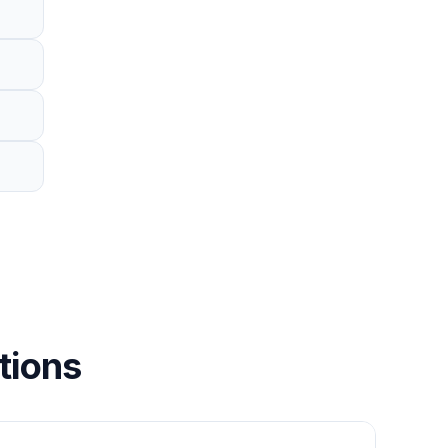
tions