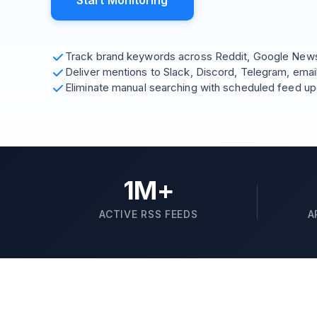
Start Monitoring
Track brand keywords across Reddit, Google News,
Deliver mentions to Slack, Discord, Telegram, emai
Eliminate manual searching with scheduled feed u
1M+
ACTIVE RSS FEEDS
A