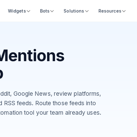
Widgets
Bots
Solutions
Resources
Mentions
b
ddit, Google News, review platforms,
ed RSS feeds. Route those feeds into
tomation tool your team already uses.