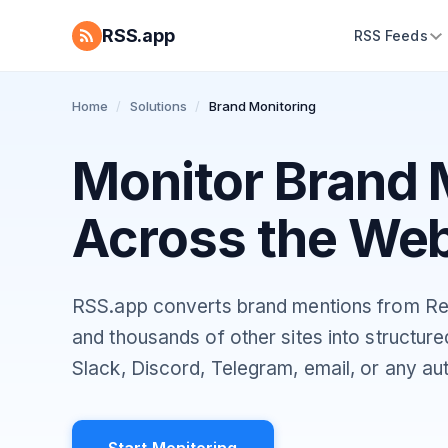
RSS.app
RSS Feeds
Home
/
Solutions
/
Brand Monitoring
Monitor Brand 
Across the We
RSS.app converts brand mentions from Re
and thousands of other sites into structur
Slack, Discord, Telegram, email, or any au