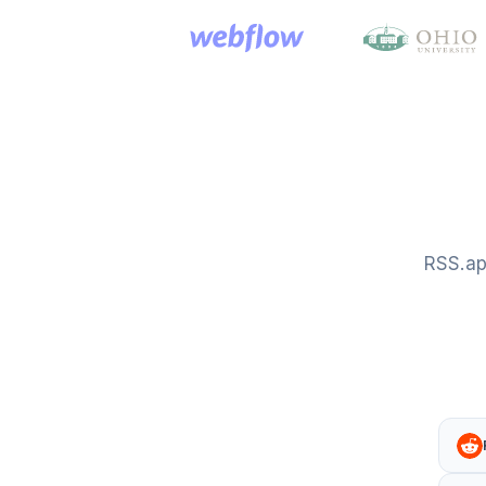
RSS.ap