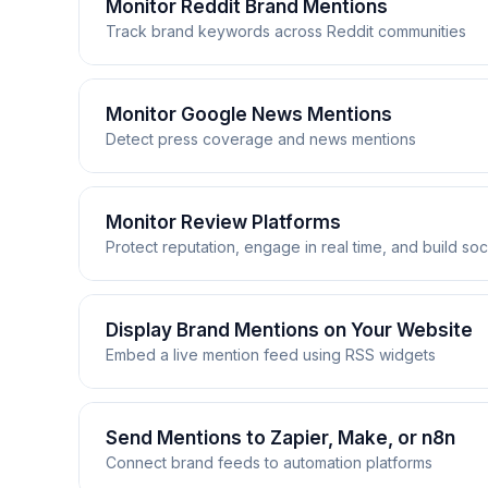
Monitor Reddit Brand Mentions
Track brand keywords across Reddit communities
Monitor Reddit Brand Mentions
Monitor Google News Mentions
Detect press coverage and news mentions
From niche subreddits to the front page, RSS.app 
delivered wherever your team works. Set up custom 
Monitor Google News Mentions
Monitor Review Platforms
Protect reputation, engage in real time, and build soc
Track global headlines, industry trends, and com
delivering organized press mentions to your team's
Monitor Review Platforms
Display Brand Mentions on Your Website
Embed a live mention feed using RSS widgets
Customer reviews on Trustpilot, G2, and Capterra 
Reddit → Slack
and delivers every new review to your team the m
Route mentions to #marketing-alerts to engage w
while their experience is fresh, and surface 5-sta
Display Brand Mentions on Your W
Send Mentions to Zapier, Make, or n8n
Reddit
→
RSS.app
→
Slack
Connect brand feeds to automation platforms
Turn brand mentions into social proof for your cu
Google News → Slack Channel