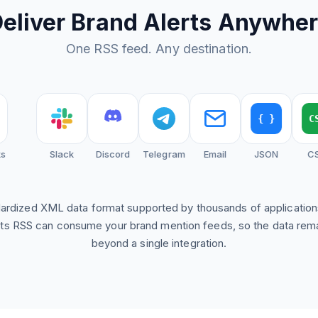
eliver Brand Alerts Anywhe
One RSS feed. Any destination.
{ }
CSV
Slack
Discord
Telegram
Email
JSON
CSV
dardized XML data format supported by thousands of applicatio
ts RSS can consume your brand mention feeds, so the data rem
beyond a single integration.