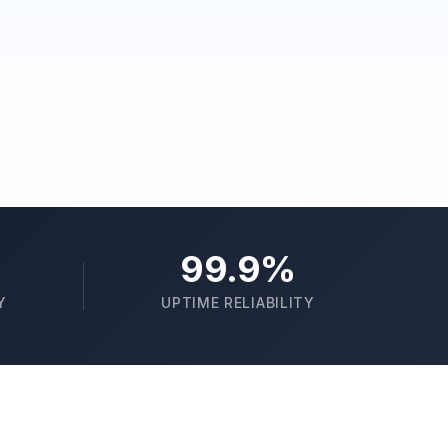
99.9%
Y
UPTIME RELIABILITY