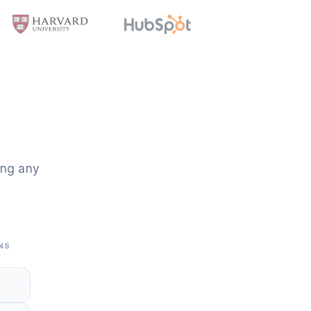
ing any
NS