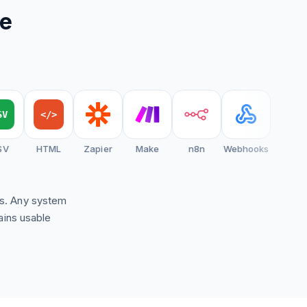
re
</>
HTML
Zapier
Make
n8n
Webhooks
ns. Any system
ains usable