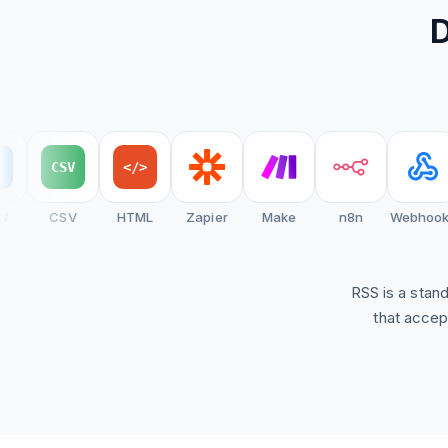
D
Create Brand Feed
View Setup Guide
CSV
</>
CSV
HTML
Zapier
Make
n8n
Webhooks
RSS is a stan
that accep