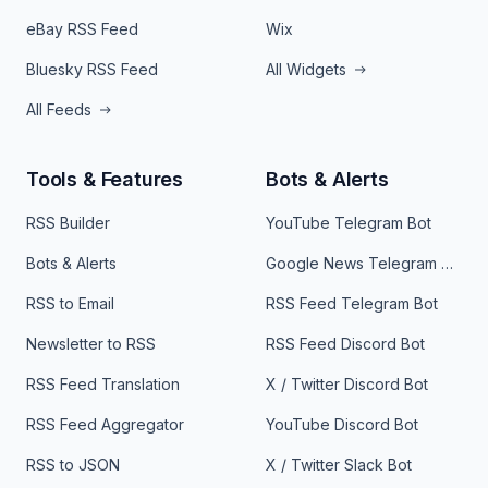
eBay RSS Feed
Wix
Bluesky RSS Feed
All Widgets
All Feeds
Tools & Features
Bots & Alerts
RSS Builder
YouTube Telegram Bot
Bots & Alerts
Google News Telegram Bot
RSS to Email
RSS Feed Telegram Bot
Newsletter to RSS
RSS Feed Discord Bot
RSS Feed Translation
X / Twitter Discord Bot
RSS Feed Aggregator
YouTube Discord Bot
RSS to JSON
X / Twitter Slack Bot