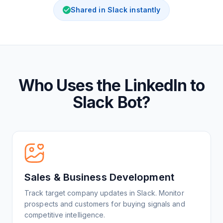
Shared in Slack instantly
Who Uses the LinkedIn to
Slack Bot?
Sales & Business Development
Track target company updates in Slack. Monitor
prospects and customers for buying signals and
competitive intelligence.