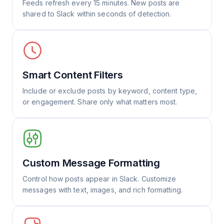
Feeds refresh every 15 minutes. New posts are
shared to Slack within seconds of detection.
Smart Content Filters
Include or exclude posts by keyword, content type,
or engagement. Share only what matters most.
Custom Message Formatting
Control how posts appear in Slack. Customize
messages with text, images, and rich formatting.