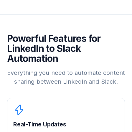
Powerful Features for
LinkedIn to Slack
Automation
Everything you need to automate content
sharing between LinkedIn and Slack.
Real-Time Updates