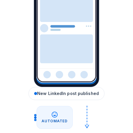
New LinkedIn post published
AUTOMATED