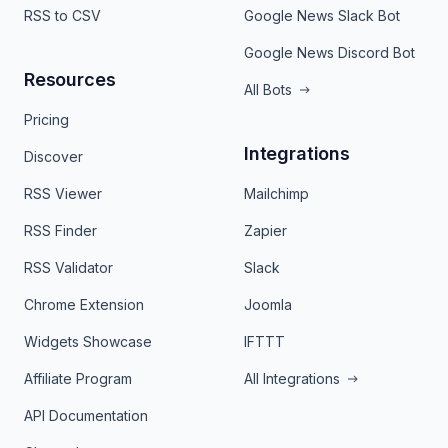
RSS to CSV
Google News Slack Bot
Google News Discord Bot
Resources
All Bots
Pricing
Integrations
Discover
RSS Viewer
Mailchimp
RSS Finder
Zapier
RSS Validator
Slack
Chrome Extension
Joomla
Widgets Showcase
IFTTT
Affiliate Program
All Integrations
API Documentation