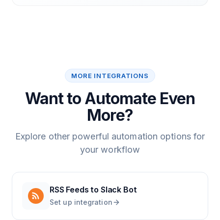
MORE INTEGRATIONS
Want to Automate Even
More?
Explore other powerful automation options for
your workflow
RSS Feeds
to
Slack Bot
Set up integration