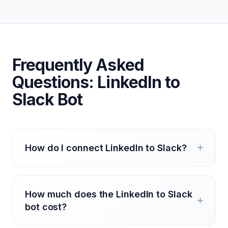
Frequently Asked
Questions: LinkedIn to
Slack Bot
How do I connect LinkedIn to Slack?
How much does the LinkedIn to Slack
bot cost?