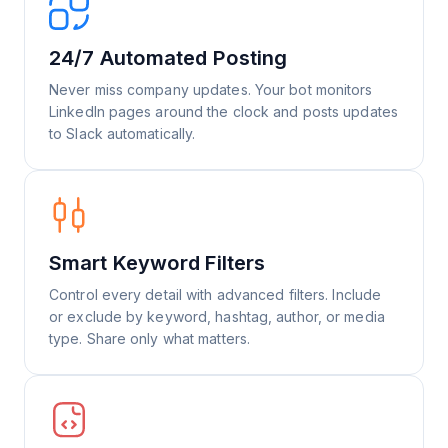
24/7 Automated Posting
Never miss company updates. Your bot monitors
LinkedIn pages around the clock and posts updates
to Slack automatically.
Smart Keyword Filters
Control every detail with advanced filters. Include
or exclude by keyword, hashtag, author, or media
type. Share only what matters.