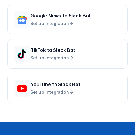
Google News
to
Slack Bot
Set up integration
TikTok
to
Slack Bot
Set up integration
YouTube
to
Slack Bot
Set up integration