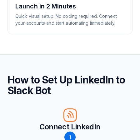
Launch in 2 Minutes
Quick visual setup. No coding required. Connect
your accounts and start automating immediately.
How to Set Up LinkedIn to
Slack Bot
Connect LinkedIn
1