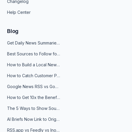
Changelog
Help Center
Blog
Get Daily News Summaries About Any Topic in Telegram, Discord, Slack, and Email
Best Sources to Follow for Crypto News in Your Reader (2026)
How to Build a Local News Hub That Updates Itself
How to Catch Customer Problems Before They Become Support Tickets
Google News RSS vs Google Alerts: Which Is Better for News Monitoring?
How to Get 10x the Benefits of Google Alerts
The 5 Ways to Show Sources in Your AI Brief, And When to Use Each
AI Briefs Now Link to Original Sources. Here's Why It Matters
RSS.app vs Feedly vs Inoreader: Which One Is Actually Right for You?