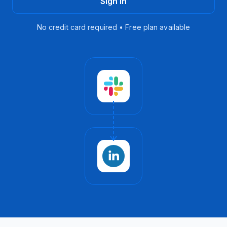
Sign in
No credit card required • Free plan available