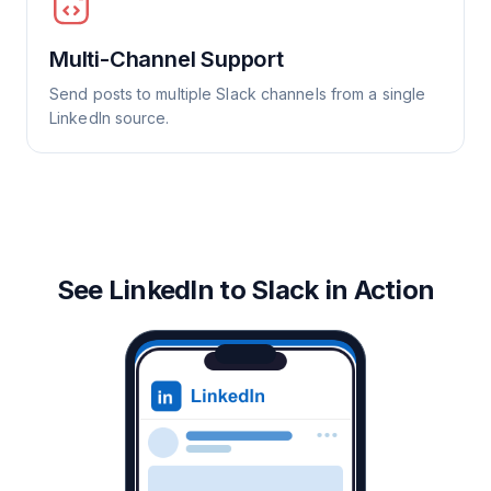
Multi-Channel Support
Send posts to multiple Slack channels from a single
LinkedIn source.
See LinkedIn to Slack in Action