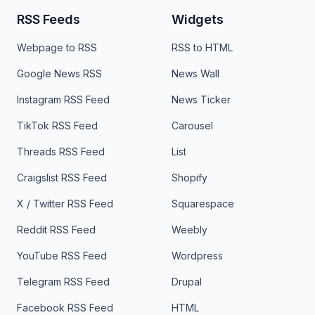
RSS Feeds
Widgets
Webpage to RSS
RSS to HTML
Google News RSS
News Wall
Instagram RSS Feed
News Ticker
TikTok RSS Feed
Carousel
Threads RSS Feed
List
Craigslist RSS Feed
Shopify
X / Twitter RSS Feed
Squarespace
Reddit RSS Feed
Weebly
YouTube RSS Feed
Wordpress
Telegram RSS Feed
Drupal
Facebook RSS Feed
HTML