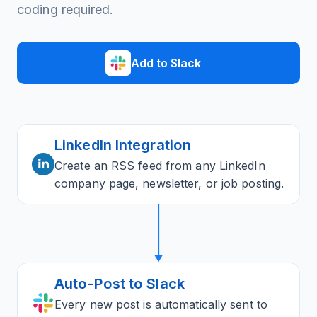
coding required.
Add to Slack
LinkedIn Integration
Create an RSS feed from any LinkedIn
company page, newsletter, or job posting.
Auto-Post to Slack
Every new post is automatically sent to