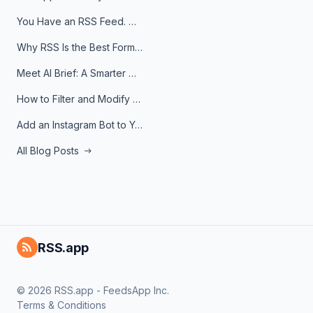
You Have an RSS Feed. Now What?
Why RSS Is the Best Format for AI Agents in 2026
Meet AI Brief: A Smarter Way to Stay on Top of Information
How to Filter and Modify RSS Feeds
Add an Instagram Bot to Your Telegram Channel, Group, or Topic
All Blog Posts
RSS.app
© 2026 RSS.app - FeedsApp Inc.
Terms & Conditions