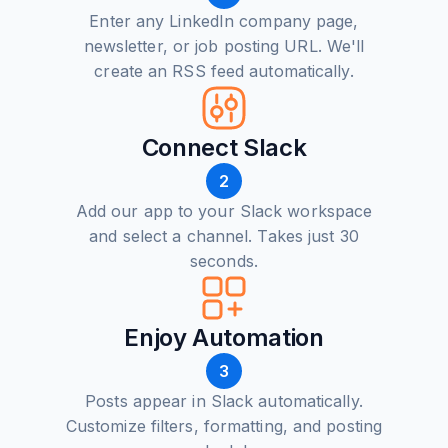
Enter any LinkedIn company page,
newsletter, or job posting URL. We'll
create an RSS feed automatically.
Connect Slack
2
Add our app to your Slack workspace
and select a channel. Takes just 30
seconds.
Enjoy Automation
3
Posts appear in Slack automatically.
Customize filters, formatting, and posting