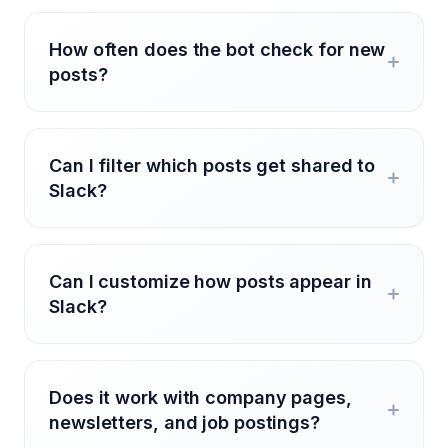
How often does the bot check for new
posts?
Can I filter which posts get shared to
Slack?
Can I customize how posts appear in
Slack?
Does it work with company pages,
newsletters, and job postings?