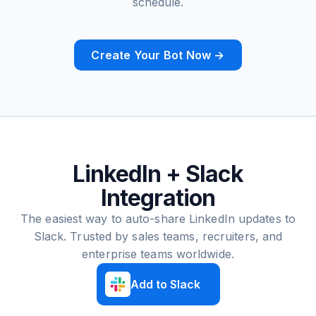
schedule.
Create Your Bot Now →
LinkedIn + Slack
Integration
The easiest way to auto-share LinkedIn updates to
Slack. Trusted by sales teams, recruiters, and
enterprise teams worldwide.
Add to Slack