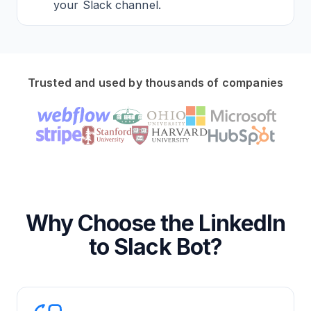
your Slack channel.
Trusted and used by thousands of companies
Why Choose the LinkedIn
to Slack Bot?