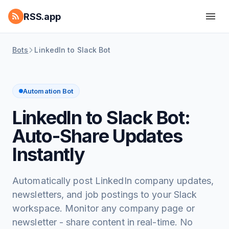
RSS.app
Bots
LinkedIn to Slack Bot
Automation Bot
LinkedIn to Slack Bot:
Auto-Share Updates
Instantly
Automatically post LinkedIn company updates,
newsletters, and job postings to your Slack
workspace. Monitor any company page or
newsletter - share content in real-time. No