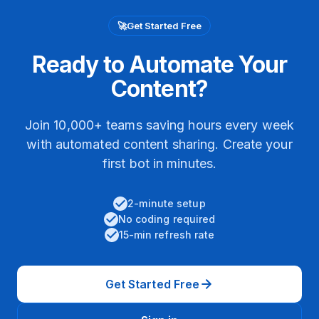
🚀
Get Started Free
Ready to Automate Your
Content?
Join 10,000+ teams saving hours every week
with automated content sharing. Create your
first bot in minutes.
2-minute setup
No coding required
15-min refresh rate
Get Started Free