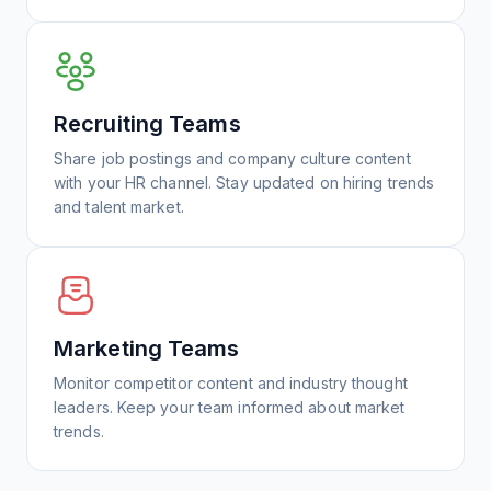
Recruiting Teams
Share job postings and company culture content
with your HR channel. Stay updated on hiring trends
and talent market.
Marketing Teams
Monitor competitor content and industry thought
leaders. Keep your team informed about market
trends.