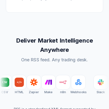
Deliver Market Intelligence
Anywhere
One RSS feed. Any trading desk.
CSV
</>
CSV
HTML
Zapier
Make
n8n
Webhooks
Slack
D