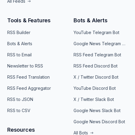
All Feeds
Tools & Features
Bots & Alerts
RSS Builder
YouTube Telegram Bot
Bots & Alerts
Google News Telegram Bot
RSS to Email
RSS Feed Telegram Bot
Newsletter to RSS
RSS Feed Discord Bot
RSS Feed Translation
X / Twitter Discord Bot
RSS Feed Aggregator
YouTube Discord Bot
RSS to JSON
X / Twitter Slack Bot
RSS to CSV
Google News Slack Bot
Google News Discord Bot
Resources
All Bots