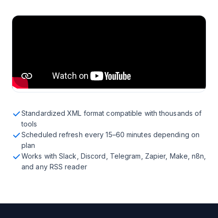
Standardized XML format compatible with thousands of
tools
Scheduled refresh every 15–60 minutes depending on
plan
Works with Slack, Discord, Telegram, Zapier, Make, n8n,
and any RSS reader