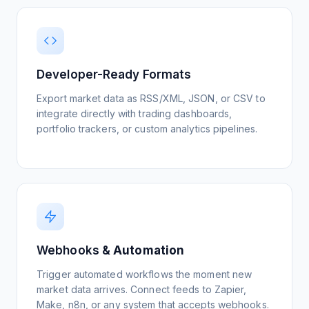
automated early-warning system for policy
View Setup Guide
shifts and commodity movements gives
STRATEGIC INSIGHT
analysts time to position before the broader
The goal isn’t to read every alternative
market reacts.
data source — it’s to filter them into
Monitor Crypto Projects
Developer-Ready Formats
structured inputs your models can ingest.
View Setup Guide
Webhook-piped feeds turn retail chatter
Export market data as RSS/XML, JSON, or CSV to
Watch Tutorial
into quantifiable sentiment features that
integrate directly with trading dashboards,
plug directly into existing alpha strategies.
portfolio trackers, or custom analytics pipelines.
Watch Tutorial
Build Macro Signals Feed
View Setup Guide
Webhooks &
Automation
Discover Alpha Sources
Trigger automated workflows the moment new
View Setup Guide
market data arrives. Connect feeds to Zapier,
Make, n8n, or any system that accepts webhooks.