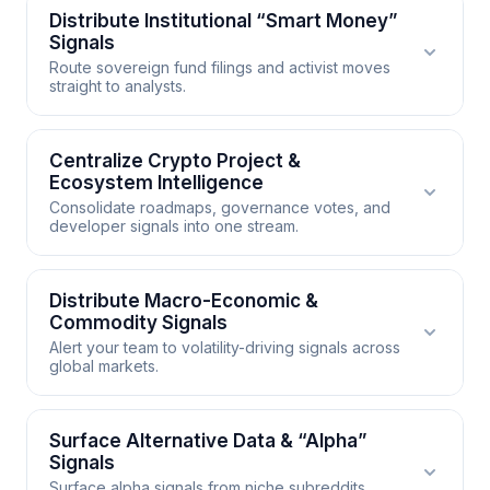
Distribute Institutional “Smart Money”
Signals
Route sovereign fund filings and activist moves
straight to analysts.
Distribute Institutional “Smart
Centralize Crypto Project &
Ecosystem Intelligence
Money” Signals
Consolidate roadmaps, governance votes, and
developer signals into one stream.
Institutional filings, activist stakes, and sovereign
wealth fund disclosures are leading indicators of
market direction. Automate the capture of these
Centralize Crypto Project &
Distribute Macro-Economic &
signals and distribute them to the desk in real time
Commodity Signals
Ecosystem Intelligence
so your analysts are positioned before retail flows
Alert your team to volatility-driving signals across
global markets.
react.
Crypto intelligence is fragmented across project
blogs, governance forums, developer channels,
WORKS WITH
and founder posts. Consolidate the full ecosystem
Distribute Macro-Economic &
Surface Alternative Data & “Alpha”
into a unified Market Radar so your team catches
Signals
Slack
Email
Telegram
Commodity Signals
roadmap changes and token votes before they
Surface alpha signals from niche subreddits,