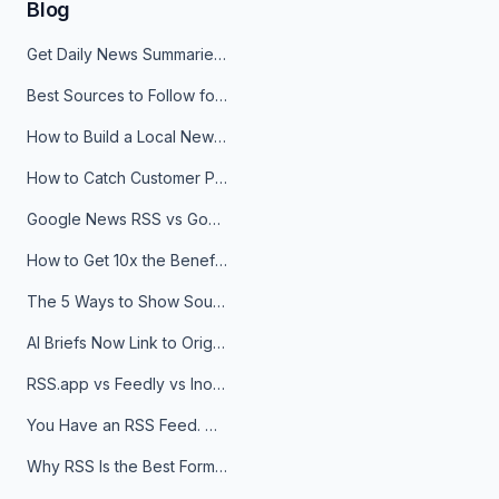
Blog
Get Daily News Summaries About Any Topic in Telegram, Discord, Slack, and Email
Best Sources to Follow for Crypto News in Your Reader (2026)
How to Build a Local News Hub That Updates Itself
How to Catch Customer Problems Before They Become Support Tickets
Google News RSS vs Google Alerts: Which Is Better for News Monitoring?
How to Get 10x the Benefits of Google Alerts
The 5 Ways to Show Sources in Your AI Brief, And When to Use Each
AI Briefs Now Link to Original Sources. Here's Why It Matters
RSS.app vs Feedly vs Inoreader: Which One Is Actually Right for You?
You Have an RSS Feed. Now What?
Why RSS Is the Best Format for AI Agents in 2026