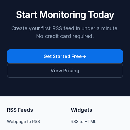
Start Monitoring Today
Create your first RSS feed in under a minute.
No credit card required.
Get Started Free
View Pricing
RSS Feeds
Widgets
Webpage to RSS
RSS to HTML