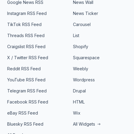
Google News RSS
News Wall
Instagram RSS Feed
News Ticker
TikTok RSS Feed
Carousel
Threads RSS Feed
List
Craigslist RSS Feed
Shopify
X / Twitter RSS Feed
Squarespace
Reddit RSS Feed
Weebly
YouTube RSS Feed
Wordpress
Telegram RSS Feed
Drupal
Facebook RSS Feed
HTML
eBay RSS Feed
Wix
Bluesky RSS Feed
All Widgets