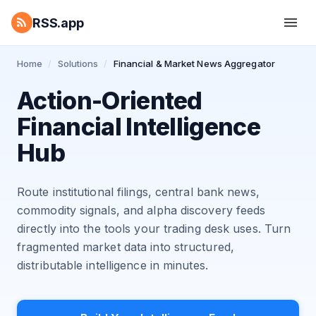
RSS.app
Home
/
Solutions
/
Financial & Market News Aggregator
Action-Oriented
Financial Intelligence
Hub
Route institutional filings, central bank news,
commodity signals, and alpha discovery feeds
directly into the tools your trading desk uses. Turn
fragmented market data into structured,
distributable intelligence in minutes.