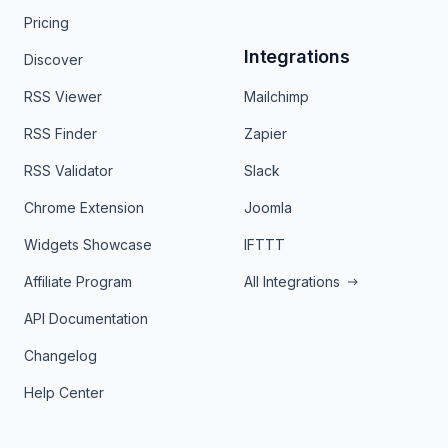
Pricing
Integrations
Discover
RSS Viewer
Mailchimp
RSS Finder
Zapier
RSS Validator
Slack
Chrome Extension
Joomla
Widgets Showcase
IFTTT
Affiliate Program
All Integrations
API Documentation
Changelog
Help Center