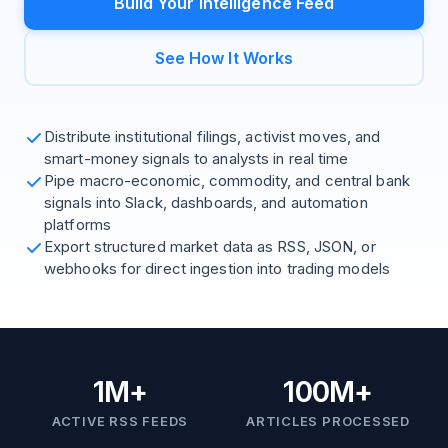
Build Your Intelligence Feed
See How It Works
Distribute institutional filings, activist moves, and
smart-money signals to analysts in real time
Pipe macro-economic, commodity, and central bank
signals into Slack, dashboards, and automation
platforms
Export structured market data as RSS, JSON, or
webhooks for direct ingestion into trading models
1M+
100M+
ACTIVE RSS FEEDS
ARTICLES PROCESSED