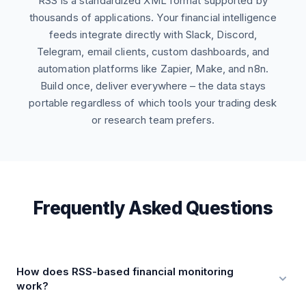
RSS is a standardized XML format supported by
thousands of applications. Your financial intelligence
feeds integrate directly with Slack, Discord,
Telegram, email clients, custom dashboards, and
automation platforms like Zapier, Make, and n8n.
Build once, deliver everywhere – the data stays
portable regardless of which tools your trading desk
or research team prefers.
Frequently Asked Questions
How does RSS-based financial monitoring
work?