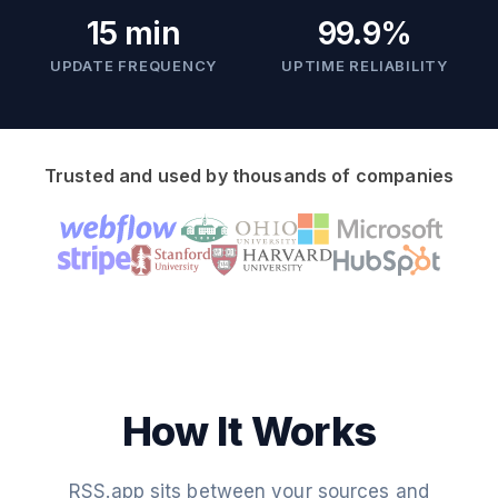
15 min
99.9%
UPDATE FREQUENCY
UPTIME RELIABILITY
Trusted and used by thousands of companies
How It Works
RSS.app sits between your sources and