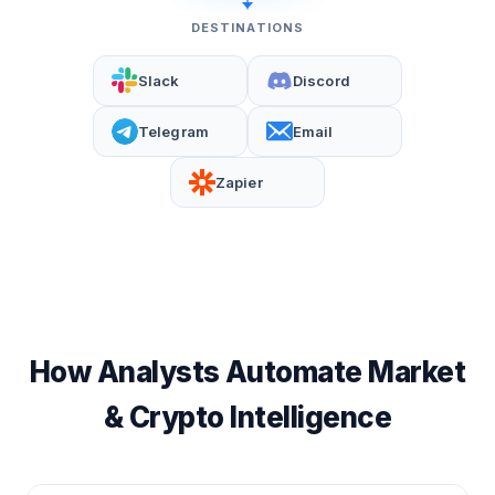
DESTINATIONS
Slack
Discord
Telegram
Email
Zapier
How Analysts Automate Market
& Crypto Intelligence