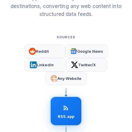
destinations, converting any web content into
structured data feeds.
SOURCES
Reddit
Google News
LinkedIn
Twitter/X
Any Website
RSS.app