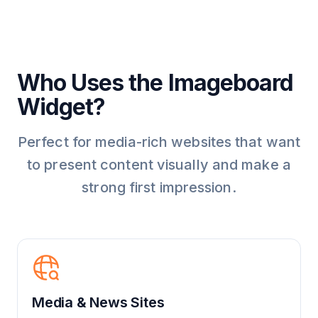
Who Uses the Imageboard
Widget?
Perfect for media-rich websites that want
to present content visually and make a
strong first impression.
Media & News Sites