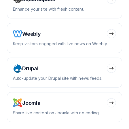
Enhance your site with fresh content.
Weebly
Keep visitors engaged with live news on Weebly.
Drupal
Auto-update your Drupal site with news feeds.
Joomla
Share live content on Joomla with no coding.