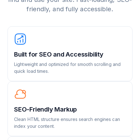
friendly, and fully accessible.
Built for SEO and Accessibility
Lightweight and optimized for smooth scrolling and
quick load times.
SEO-Friendly Markup
Clean HTML structure ensures search engines can
index your content.