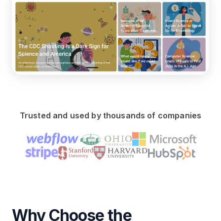
Trusted and used by thousands of companies
Why Choose the