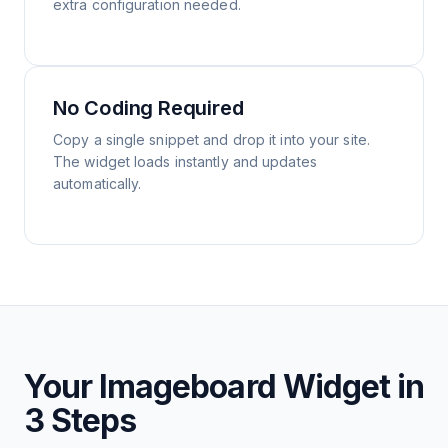
extra configuration needed.
No Coding Required
Copy a single snippet and drop it into your site.
The widget loads instantly and updates
automatically.
Your Imageboard Widget in
3 Steps