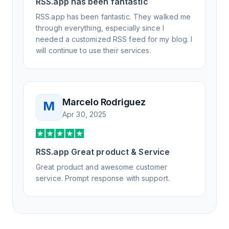
RSS.app has been fantastic
RSS.app has been fantastic. They walked me
through everything, especially since I
needed a customized RSS feed for my blog. I
will continue to use their services.
Marcelo Rodriguez
M
Apr 30, 2025
RSS.app Great product & Service
Great product and awesome customer
service. Prompt response with support.