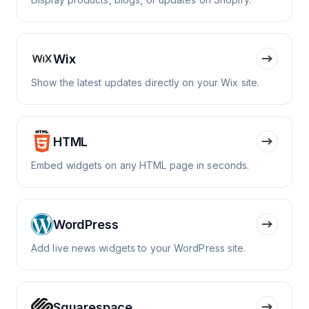
Wix
Show the latest updates directly on your Wix site.
HTML
Embed widgets on any HTML page in seconds.
WordPress
Add live news widgets to your WordPress site.
Squarespace