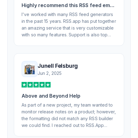
Highly recommend this RSS feed email
/ widget generator service.
I've worked with many RSS feed generators
in the past 15 years. RSS.app has put together
an amazing service that is very customizable
with so many features. Support is also top
notch and responds to your basic and
advanced questions quickly and
professionally. Highly recommend for all your
RSS feed needs. Our trucking news hub
Junell Felsburg
website couldn't work without it. Thank you.
Jun 2, 2025
Above and Beyond Help
As part of a new project, my team wanted to
monitor release notes on a product; however,
the formatting did not match any RSS builder
we could find. I reached out to RSS.App
support, as you never know if you don't ask.