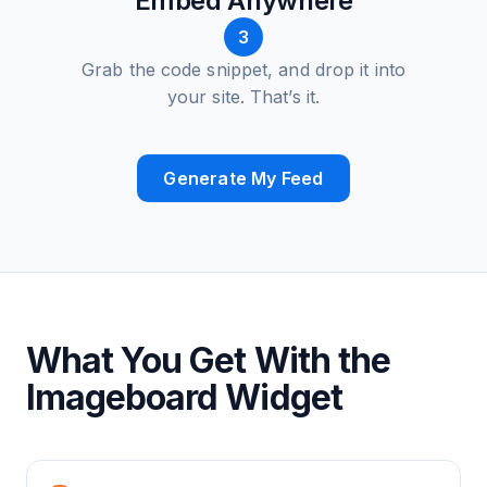
Embed Anywhere
3
Grab the code snippet, and drop it into
your site. That’s it.
Generate My Feed
What You Get With the
Imageboard Widget