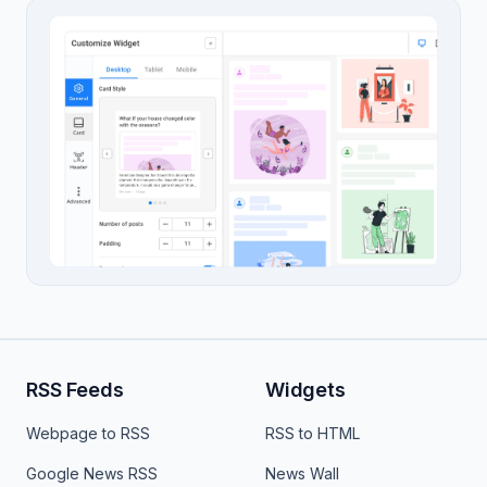
RSS Feeds
Widgets
Webpage to RSS
RSS to HTML
Google News RSS
News Wall