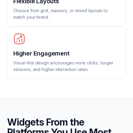
Flexible Layouts
Choose from grid, masonry, or mixed layouts to
match your brand.
Higher Engagement
Visual-first design encourages more clicks, longer
sessions, and higher interaction rates.
Widgets From the
Platforms You Use Most