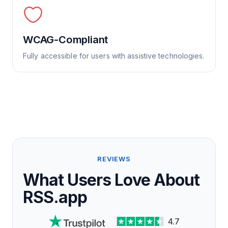
WCAG-Compliant
Fully accessible for users with assistive technologies.
REVIEWS
What Users Love About
RSS.app
4.7