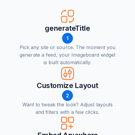
generateTitle
1
Pick any site or source. The moment you
generate a feed, your Imageboard widget
is built automatically.
Customize Layout
2
Want to tweak the look? Adjust layouts
and filters with a few clicks.