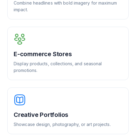
Combine headlines with bold imagery for maximum
impact.
E-commerce Stores
Display products, collections, and seasonal
promotions.
Creative Portfolios
Showcase design, photography, or art projects.