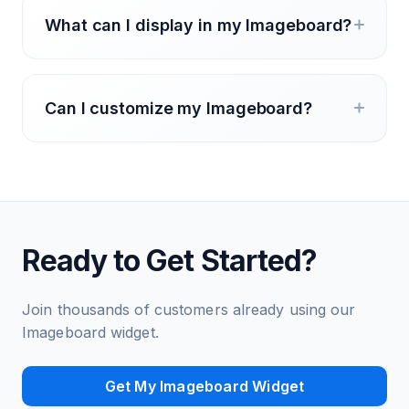
What can I display in my Imageboard?
Can I customize my Imageboard?
Ready to Get Started?
Join thousands of customers already using our
Imageboard widget.
Get My Imageboard Widget