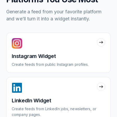
Generate a feed from your favorite platform
and we’ll turn it into a widget instantly.
Instagram Widget
Create feeds from public Instagram profiles.
LinkedIn Widget
Create feeds from LinkedIn jobs, newsletters, or
company pages.