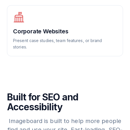
Corporate Websites
Present case studies, team features, or brand
stories.
Built for SEO and
Accessibility
Imageboard is built to help more people
find and use your site. Fast-loading, SEO-