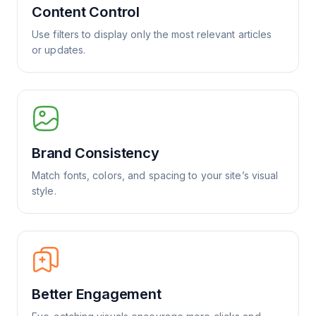
Content Control
Use filters to display only the most relevant articles
or updates.
Brand Consistency
Match fonts, colors, and spacing to your site’s visual
style.
Better Engagement