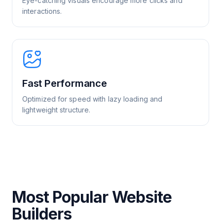
Eye-catching visuals encourage more clicks and
interactions.
Fast Performance
Optimized for speed with lazy loading and
lightweight structure.
Most Popular Website
Builders