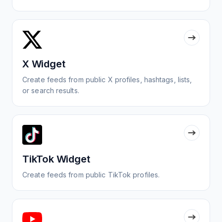
X Widget
Create feeds from public X profiles, hashtags, lists,
or search results.
TikTok Widget
Create feeds from public TikTok profiles.