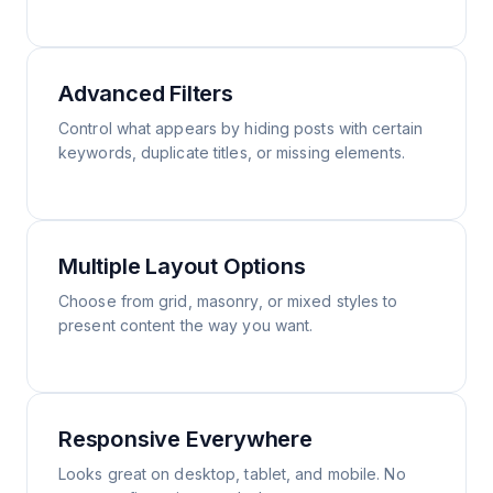
Advanced Filters
Control what appears by hiding posts with certain
keywords, duplicate titles, or missing elements.
Multiple Layout Options
Choose from grid, masonry, or mixed styles to
present content the way you want.
Responsive Everywhere
Looks great on desktop, tablet, and mobile. No