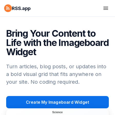
RSS.app
Bring Your Content to
Life with the Imageboard
Widget
Turn articles, blog posts, or updates into
a bold visual grid that fits anywhere on
your site. No coding required.
Create My Imageboard Widget