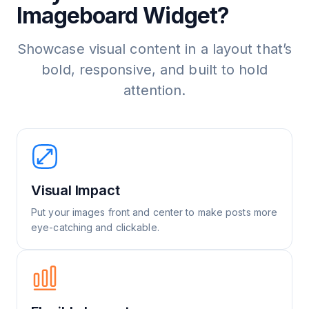
Imageboard Widget?
Showcase visual content in a layout that’s
bold, responsive, and built to hold
attention.
Visual Impact
Put your images front and center to make posts more
eye-catching and clickable.