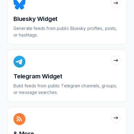
Bluesky Widget
Generate feeds from public Bluesky profiles, posts,
or hashtags.
Telegram Widget
Build feeds from public Telegram channels, groups,
or message searches.
& More