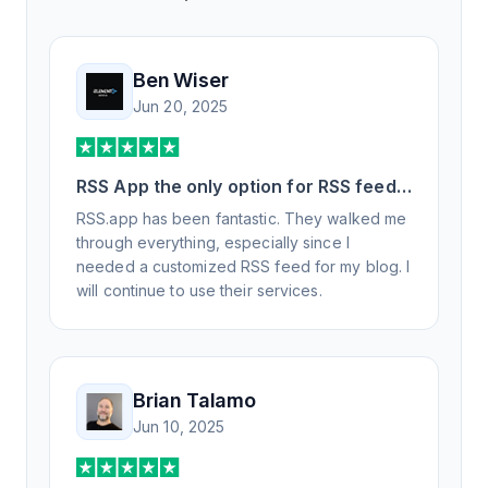
Ben Wiser
Jun 20, 2025
RSS App the only option for RSS feed
generation
RSS.app has been fantastic. They walked me
through everything, especially since I
needed a customized RSS feed for my blog. I
will continue to use their services.
Brian Talamo
Jun 10, 2025