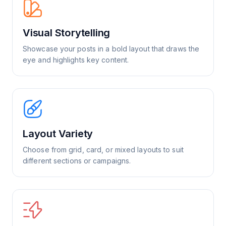
Visual Storytelling
Showcase your posts in a bold layout that draws the
eye and highlights key content.
Layout Variety
Choose from grid, card, or mixed layouts to suit
different sections or campaigns.