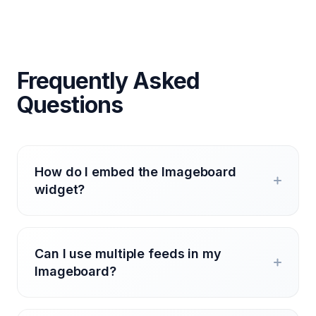
Frequently Asked
Questions
How do I embed the Imageboard
widget?
Can I use multiple feeds in my
Imageboard?