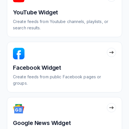
YouTube Widget
Create feeds from Youtube channels, playlists, or
search results.
Facebook Widget
Create feeds from public Facebook pages or
groups.
Google News Widget