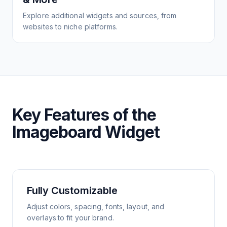
Explore additional widgets and sources, from
websites to niche platforms.
Key Features of the
Imageboard Widget
Fully Customizable
Adjust colors, spacing, fonts, layout, and
overlays.to fit your brand.