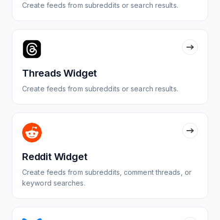
Create feeds from subreddits or search results.
Threads Widget
Create feeds from subreddits or search results.
Reddit Widget
Create feeds from subreddits, comment threads, or
keyword searches.