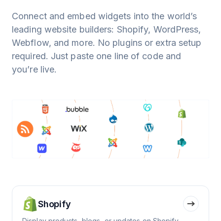
Connect and embed widgets into the world’s
leading website builders: Shopify, WordPress,
Webflow, and more. No plugins or extra setup
required. Just paste one line of code and
you’re live.
Shopify
Display products, blogs, or updates on Shopify.