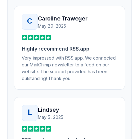
Not only did I speak to someone the same
day, but I spoke to someone who was
knowledgeable, kind, and clearly wanted to
Caroline Traweger
C
understand the issue. It has been a few
May 29, 2025
weeks, but after many revisions and direct
support, all of my release notes are in a way
that my users understand and find value in.
Highly recommend RSS.app
Honestly, it has been an exceptional
experience, and I will be pushing everyone I
Very impressed with RSS.app. We connected
know to RSS.app for their RSS needs.
our MailChimp newsletter to a feed on our
website. The support provided has been
outstanding! Thank you.
Lindsey
L
May 5, 2025