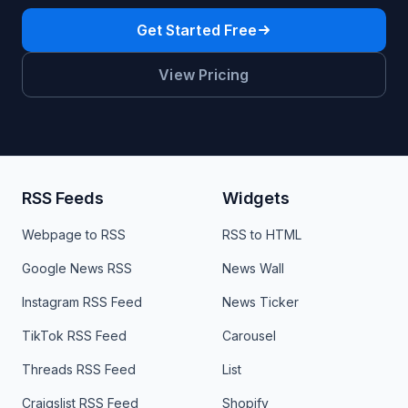
Get Started Free
View Pricing
RSS Feeds
Widgets
Webpage to RSS
RSS to HTML
Google News RSS
News Wall
Instagram RSS Feed
News Ticker
TikTok RSS Feed
Carousel
Threads RSS Feed
List
Craigslist RSS Feed
Shopify