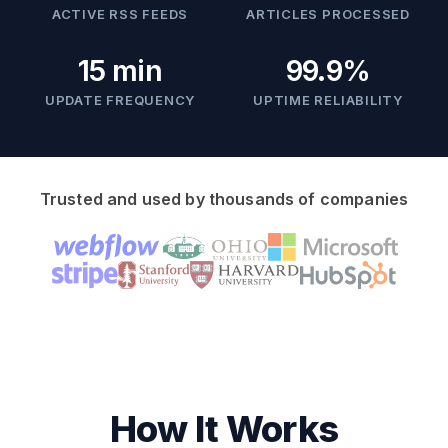
ACTIVE RSS FEEDS
ARTICLES PROCESSED
15 min
99.9%
UPDATE FREQUENCY
UPTIME RELIABILITY
Trusted and used by thousands of companies
How It Works