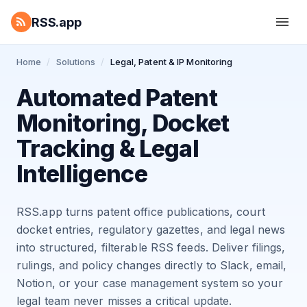
RSS.app
Home
/
Solutions
/
Legal, Patent & IP Monitoring
Automated Patent
Monitoring, Docket
Tracking & Legal
Intelligence
RSS.app turns patent office publications, court
docket entries, regulatory gazettes, and legal news
into structured, filterable RSS feeds. Deliver filings,
rulings, and policy changes directly to Slack, email,
Notion, or your case management system so your
legal team never misses a critical update.