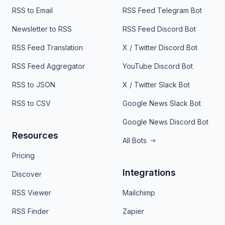
RSS to Email
RSS Feed Telegram Bot
Newsletter to RSS
RSS Feed Discord Bot
RSS Feed Translation
X / Twitter Discord Bot
RSS Feed Aggregator
YouTube Discord Bot
RSS to JSON
X / Twitter Slack Bot
RSS to CSV
Google News Slack Bot
Google News Discord Bot
Resources
All Bots
Pricing
Integrations
Discover
RSS Viewer
Mailchimp
RSS Finder
Zapier