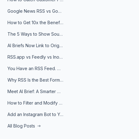
Google News RSS vs Google Alerts: Which Is Better for News Monitoring?
How to Get 10x the Benefits of Google Alerts
The 5 Ways to Show Sources in Your AI Brief, And When to Use Each
AI Briefs Now Link to Original Sources. Here's Why It Matters
RSS.app vs Feedly vs Inoreader: Which One Is Actually Right for You?
You Have an RSS Feed. Now What?
Why RSS Is the Best Format for AI Agents in 2026
Meet AI Brief: A Smarter Way to Stay on Top of Information
How to Filter and Modify RSS Feeds
Add an Instagram Bot to Your Telegram Channel, Group, or Topic
All Blog Posts