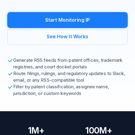
Start Monitoring IP
See How It Works
Generate RSS feeds from patent offices, trademark
registries, and court docket portals
Route filings, rulings, and regulatory updates to Slack,
email, or any RSS-compatible tool
Filter by patent classification, assignee name,
jurisdiction, or custom keywords
1M+
100M+