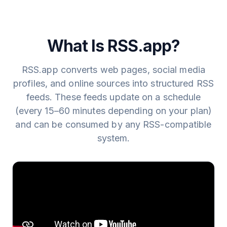
infrastructure.
source for new content and adds any new items to the
feed automatically.
What Is RSS.app?
RSS.app converts web pages, social media
profiles, and online sources into structured RSS
feeds. These feeds update on a schedule
(every 15–60 minutes depending on your plan)
and can be consumed by any RSS-compatible
system.