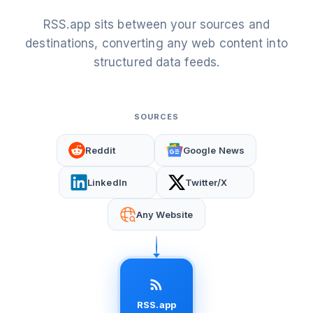
RSS.app sits between your sources and
destinations, converting any web content into
structured data feeds.
SOURCES
Reddit
Google News
LinkedIn
Twitter/X
Any Website
RSS.app