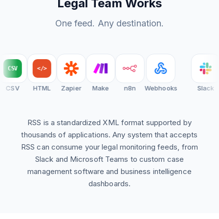
Legal Team Works
One feed. Any destination.
CSV
</>
CSV
HTML
Zapier
Make
n8n
Webhooks
Slack
RSS is a standardized XML format supported by
thousands of applications. Any system that accepts
RSS can consume your legal monitoring feeds, from
Slack and Microsoft Teams to custom case
management software and business intelligence
dashboards.