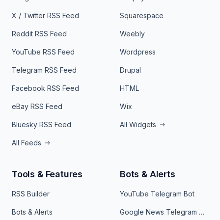
X / Twitter RSS Feed
Squarespace
Reddit RSS Feed
Weebly
YouTube RSS Feed
Wordpress
Telegram RSS Feed
Drupal
Facebook RSS Feed
HTML
eBay RSS Feed
Wix
Bluesky RSS Feed
All Widgets
All Feeds
Tools & Features
Bots & Alerts
RSS Builder
YouTube Telegram Bot
Bots & Alerts
Google News Telegram Bot