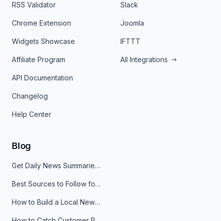
RSS Validator
Slack
Chrome Extension
Joomla
Widgets Showcase
IFTTT
Affiliate Program
All Integrations
API Documentation
Changelog
Help Center
Blog
Get Daily News Summaries About Any Topic in Telegram, Discord, Slack, and Email
Best Sources to Follow for Crypto News in Your Reader (2026)
How to Build a Local News Hub That Updates Itself
How to Catch Customer Problems Before They Become Support Tickets