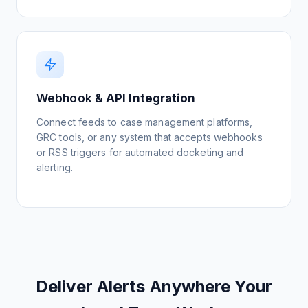
Monitor Competitor IP
View Setup Guide
Webhook &
API Integration
Connect feeds to case management platforms,
GRC tools, or any system that accepts webhooks
or RSS triggers for automated docketing and
alerting.
Deliver Alerts Anywhere Your