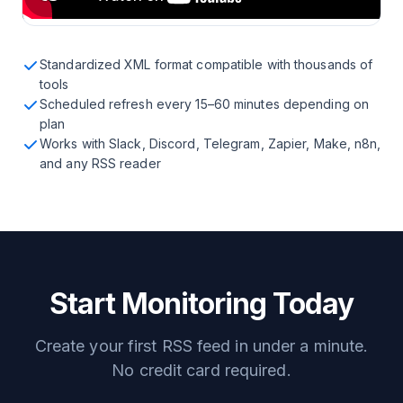
Standardized XML format compatible with thousands of
tools
Scheduled refresh every 15–60 minutes depending on
plan
Works with Slack, Discord, Telegram, Zapier, Make, n8n,
and any RSS reader
Start Monitoring Today
Create your first RSS feed in under a minute.
No credit card required.