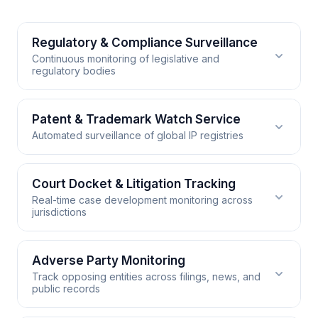
Regulatory & Compliance Surveillance
Continuous monitoring of legislative and
regulatory bodies
Regulatory & Compliance
Patent & Trademark Watch Service
Automated surveillance of global IP registries
Surveillance
RSS.app monitors government gazettes, legislative
Patent & Trademark Watch
Court Docket & Litigation Tracking
trackers, and regulatory body websites around the
Real-time case development monitoring across
clock. It converts dense policy publications into
Service
jurisdictions
structured feed items your compliance team can
RSS.app generates feeds from patent office
triage immediately, ensuring no rulemaking notice,
publication databases and trademark registries
comment period, or enforcement action goes
Court Docket & Litigation Tracking
Adverse Party Monitoring
worldwide. Filter by IPC classification, assignee, or
undetected.
Track opposing entities across filings, news, and
keyword to surface only the filings relevant to your
RSS.app converts court website publications,
public records
portfolio, giving your prosecution and opposition
judicial opinion databases, and docket entry pages
WORKS WITH