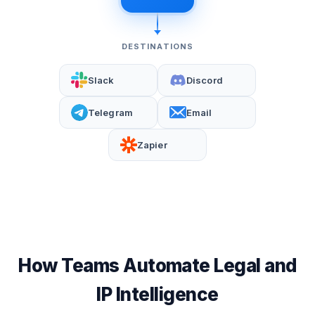
DESTINATIONS
Slack
Discord
Telegram
Email
Zapier
How Teams Automate Legal and
IP Intelligence