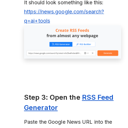
It should look something like this:
https://news.google.com/search?
q=ai+tools
Step 3: Open the
RSS Feed
Generator
Paste the Google News URL into the