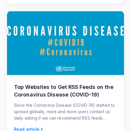
Top Websites to Get RSS Feeds on the
Coronavirus Disease (COVID-19)
Since the Cornavirus Disease (COVID-19) started to
spread globally, more and more users contact us
daily asking if we can recommend RSS feeds
related to the Cornavirus and websites that post
Read article
updates about it.