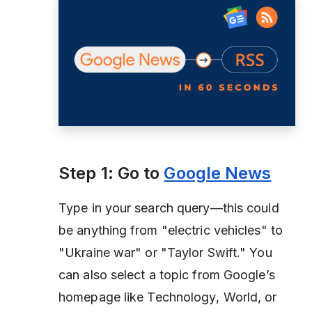
Step 1: Go to
Google News
Type in your search query—this could
be anything from
"electric vehicles"
to
"Ukraine war"
or
"Taylor Swift."
You
can also select a topic from Google’s
homepage like
Technology
,
World
, or