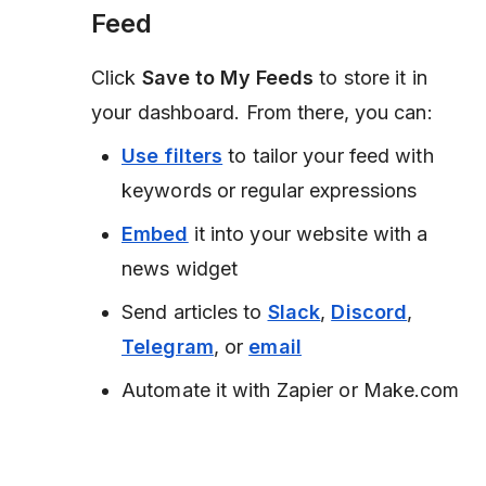
Feed
Click
Save to My Feeds
to store it in
your dashboard. From there, you can:
Use filters
to tailor your feed with
keywords or regular expressions
Embed
it into your website with a
news widget
Send articles to
Slack
,
Discord
,
Telegram
, or
email
Automate it with Zapier or Make.com