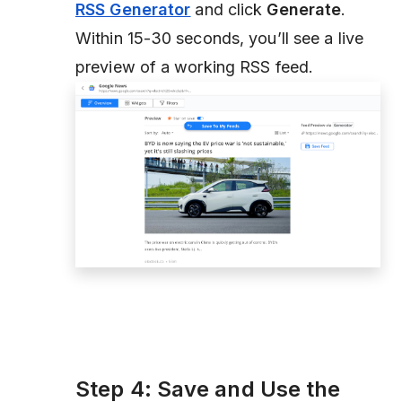
RSS Generator
and click
Generate
.
Within 15-30 seconds, you’ll see a live
preview of a working RSS feed.
Step 4: Save and Use the