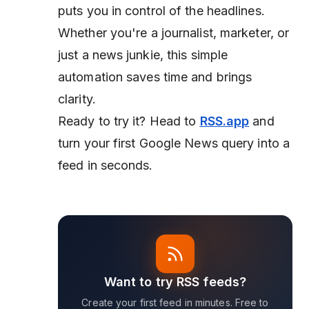
puts you in control of the headlines.
Whether you're a journalist, marketer, or
just a news junkie, this simple
automation saves time and brings
clarity.
Ready to try it? Head to
RSS.app
and
turn your first Google News query into a
feed in seconds.
Want to try RSS feeds?
Create your first feed in minutes. Free to