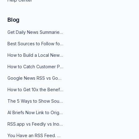
Blog
Get Daily News Summaries About Any Topic in Telegram, Discord, Slack, and Email
Best Sources to Follow for Crypto News in Your Reader (2026)
How to Build a Local News Hub That Updates Itself
How to Catch Customer Problems Before They Become Support Tickets
Google News RSS vs Google Alerts: Which Is Better for News Monitoring?
How to Get 10x the Benefits of Google Alerts
The 5 Ways to Show Sources in Your AI Brief, And When to Use Each
AI Briefs Now Link to Original Sources. Here's Why It Matters
RSS.app vs Feedly vs Inoreader: Which One Is Actually Right for You?
You Have an RSS Feed. Now What?