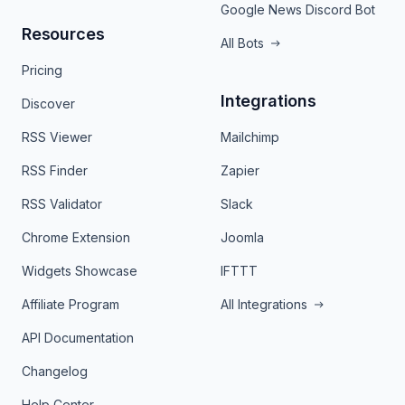
Google News Discord Bot
Resources
All Bots
Pricing
Integrations
Discover
RSS Viewer
Mailchimp
RSS Finder
Zapier
RSS Validator
Slack
Chrome Extension
Joomla
Widgets Showcase
IFTTT
Affiliate Program
All Integrations
API Documentation
Changelog
Help Center