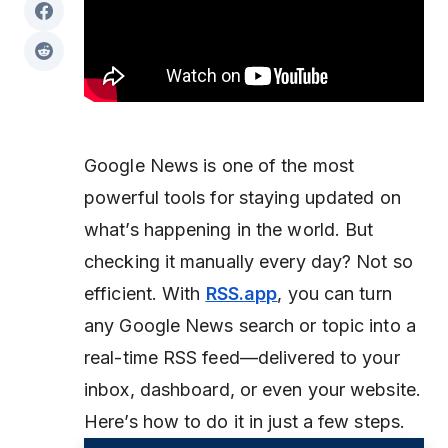
Google News is one of the most
powerful tools for staying updated on
what’s happening in the world. But
checking it manually every day? Not so
efficient. With
RSS.app
, you can turn
any Google News search or topic into a
real-time RSS feed—delivered to your
inbox, dashboard, or even your website.
Here’s how to do it in just a few steps.