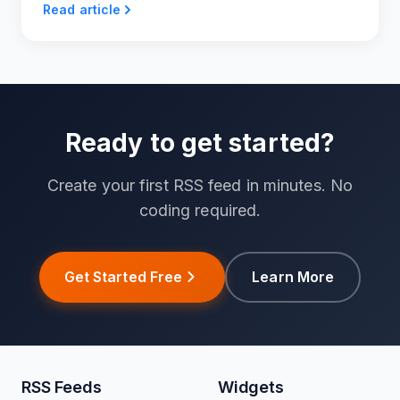
Read article
Ready to get started?
Create your first RSS feed in minutes. No
coding required.
Get Started Free
Learn More
RSS Feeds
Widgets