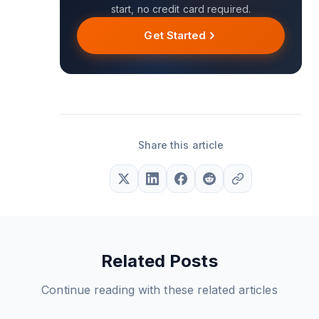
start, no credit card required.
Get Started
Share this article
Related Posts
Continue reading with these related articles