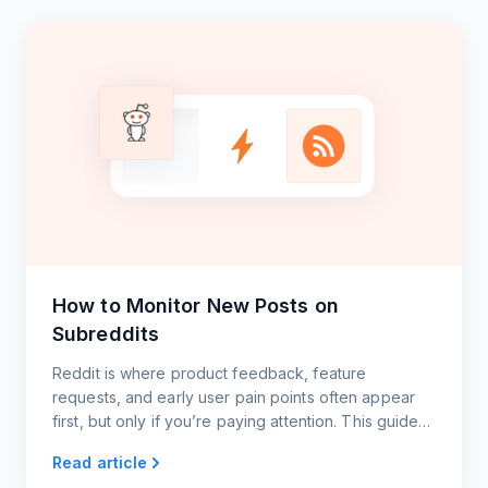
How to Monitor New Posts on
Subreddits
Reddit is where product feedback, feature
requests, and early user pain points often appear
first, but only if you’re paying attention. This guide
shows you how to monitor key subreddits using
Read article
RSS.