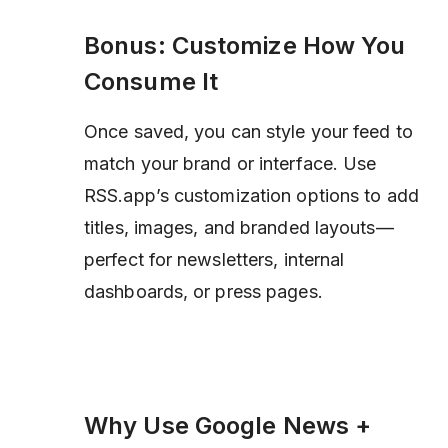
Bonus: Customize How You
Consume It
Once saved, you can style your feed to
match your brand or interface. Use
RSS.app’s customization options to add
titles, images, and branded layouts—
perfect for newsletters, internal
dashboards, or press pages.
Why Use Google News +