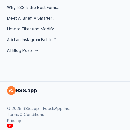
Why RSS Is the Best Format for AI Agents in 2026
Meet AI Brief: A Smarter Way to Stay on Top of Information
How to Filter and Modify RSS Feeds
Add an Instagram Bot to Your Telegram Channel, Group, or Topic
All Blog Posts
RSS.app
© 2026 RSS.app - FeedsApp Inc.
Terms & Conditions
Privacy