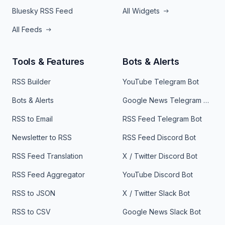
Bluesky RSS Feed
All Widgets
All Feeds
Tools & Features
Bots & Alerts
RSS Builder
YouTube Telegram Bot
Bots & Alerts
Google News Telegram Bot
RSS to Email
RSS Feed Telegram Bot
Newsletter to RSS
RSS Feed Discord Bot
RSS Feed Translation
X / Twitter Discord Bot
RSS Feed Aggregator
YouTube Discord Bot
RSS to JSON
X / Twitter Slack Bot
RSS to CSV
Google News Slack Bot