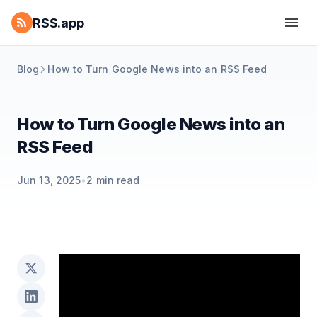
RSS.app
Blog
How to Turn Google News into an RSS Feed
How to Turn Google News into an
RSS Feed
Jun 13, 2025
•
2
min read