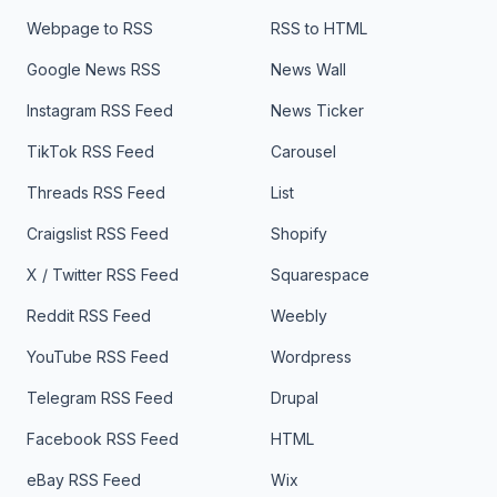
Webpage to RSS
RSS to HTML
Google News RSS
News Wall
Instagram RSS Feed
News Ticker
TikTok RSS Feed
Carousel
Threads RSS Feed
List
Craigslist RSS Feed
Shopify
X / Twitter RSS Feed
Squarespace
Reddit RSS Feed
Weebly
YouTube RSS Feed
Wordpress
Telegram RSS Feed
Drupal
Facebook RSS Feed
HTML
eBay RSS Feed
Wix