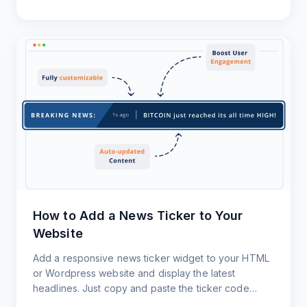
How to Add a News Ticker to Your
Website
Add a responsive news ticker widget to your HTML
or Wordpress website and display the latest
headlines. Just copy and paste the ticker code
snippet. That's it!