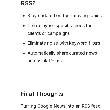
RSS?
Stay updated on fast-moving topics
Create hyper-specific feeds for
clients or campaigns
Eliminate noise with keyword filters
Automatically share curated news
across platforms
Final Thoughts
Turning Google News into an RSS feed