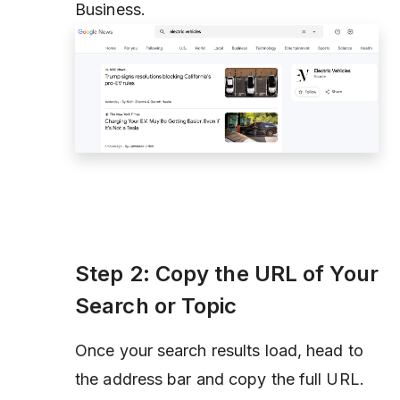
Business
.
Step 2: Copy the URL of Your
Search or Topic
Once your search results load, head to
the address bar and copy the full URL.