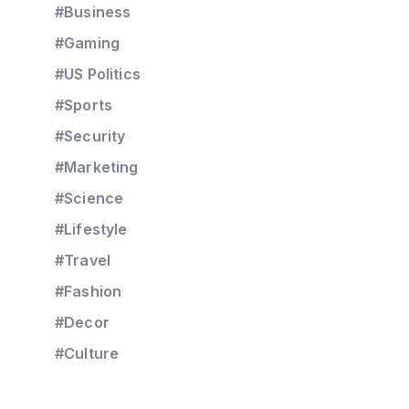
#Business
#Gaming
#US Politics
#Sports
#Security
#Marketing
#Science
#Lifestyle
#Travel
#Fashion
#Decor
#Culture