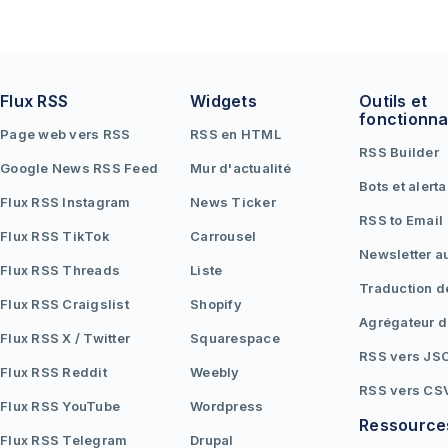
Flux RSS
Widgets
Outils et
fonctionna
Page web vers RSS
RSS en HTML
RSS Builder
Google News RSS Feed
Mur d'actualité
Bots et alert
Flux RSS Instagram
News Ticker
RSS to Email
Flux RSS TikTok
Carrousel
Newsletter a
Flux RSS Threads
Liste
Traduction d
Flux RSS Craigslist
Shopify
Agrégateur d
Flux RSS X / Twitter
Squarespace
RSS vers JS
Flux RSS Reddit
Weebly
RSS vers CS
Flux RSS YouTube
Wordpress
Ressource
Flux RSS Telegram
Drupal