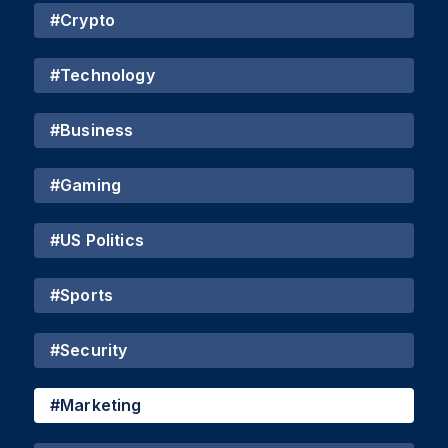
#
Crypto
#
Technology
#
Business
#
Gaming
#
US Politics
#
Sports
#
Security
#
Marketing