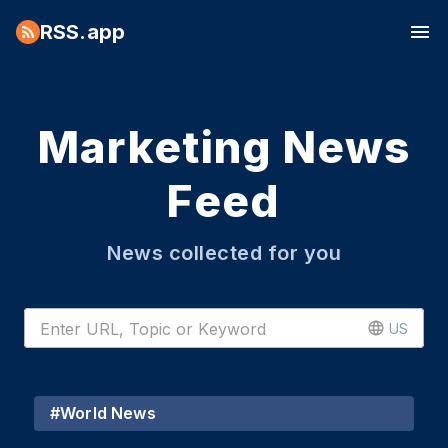
RSS.app
Marketing News
Feed
News collected for you
US
#
World News