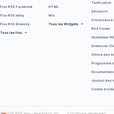
Tarification
Flux RSS Facebook
HTML
Découvrir
Flux RSS eBay
Wix
Visionneuse
Flux RSS Bluesky
Tous les Widgets
RSS Finder
Tous les flux
Validateur R
Extension C
Vitrine des 
Programme d'
Documentati
Journal des 
Centre d'aid
© 2026 RSS.app - FeedsApp Inc.
Conditions générales