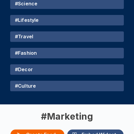
#
Science
#
Lifestyle
#
Travel
#
Fashion
#
Decor
#
Culture
#
Marketing