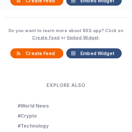
Create Feed
Embed Widget
Do you want to learn more about RSS.app? Click on
Create Feed
or
Embed Widget
.
Create Feed
Embed Widget
EXPLORE ALSO
#World News
#Crypto
#Technology