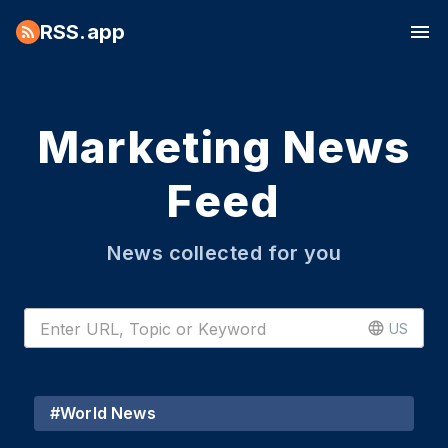
RSS.app
Marketing News
Feed
News collected for you
US
#
World News