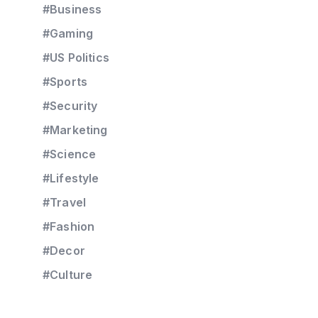
#Business
#Gaming
#US Politics
#Sports
#Security
#Marketing
#Science
#Lifestyle
#Travel
#Fashion
#Decor
#Culture