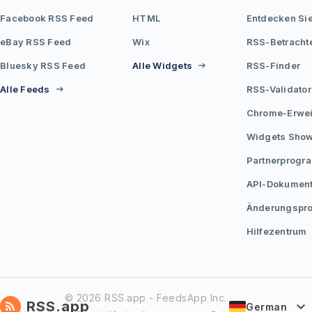
Facebook RSS Feed
HTML
Entdecken Si
eBay RSS Feed
Wix
RSS-Betracht
Bluesky RSS Feed
Alle Widgets
RSS-Finder
Alle Feeds
RSS-Validator
Chrome-Erwei
Widgets Sho
Partnerprogr
API-Dokument
Änderungspro
Hilfezentrum
© 2026 RSS.app - FeedsApp Inc.
RSS.app
German