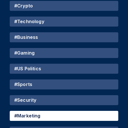
#
Crypto
#
Technology
#
Business
#
Gaming
#
US Politics
#
Sports
#
Security
#
Marketing