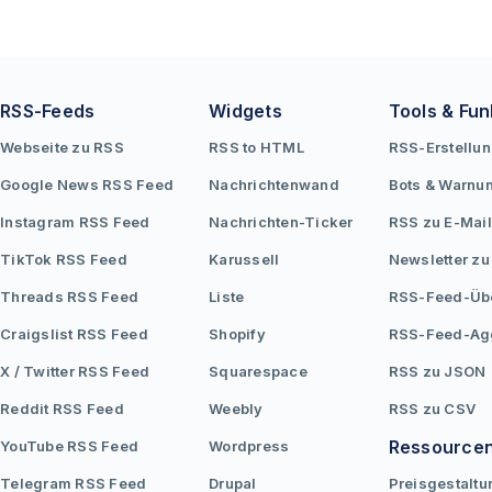
RSS-Feeds
Widgets
Tools & Fun
Webseite zu RSS
RSS to HTML
RSS-Erstellu
Google News RSS Feed
Nachrichtenwand
Bots & Warnu
Instagram RSS Feed
Nachrichten-Ticker
RSS zu E-Mail
TikTok RSS Feed
Karussell
Newsletter zu
Threads RSS Feed
Liste
RSS-Feed-Üb
Craigslist RSS Feed
Shopify
RSS-Feed-Ag
X / Twitter RSS Feed
Squarespace
RSS zu JSON
Reddit RSS Feed
Weebly
RSS zu CSV
Ressource
YouTube RSS Feed
Wordpress
Telegram RSS Feed
Drupal
Preisgestaltu