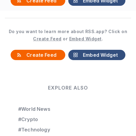
Create Feed
Embed Widget
Do you want to learn more about RSS.app? Click on
Create Feed
or
Embed Widget
.
Create Feed
Embed Widget
EXPLORE ALSO
#World News
#Crypto
#Technology