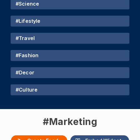
#
Science
#
Lifestyle
#
Travel
#
Fashion
#
Decor
#
Culture
#
Marketing