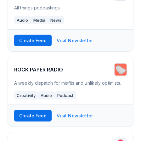
All things podcastings
Audio
Media
News
Create Feed
Visit Newsletter
ROCK PAPER RADIO
A weekly dispatch for misfits and unlikely optimists.
Creativity
Audio
Podcast
Create Feed
Visit Newsletter