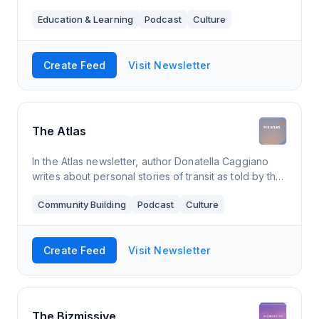
"Miércoles' Newsletter" with word of the week,
Education & Learning
Podcast
Culture
sayings or Spain's customs.
Create Feed
Visit Newsletter
The Atlas
In the Atlas newsletter, author Donatella Caggiano
writes about personal stories of transit as told by the
in-betweeners: people who live in between different
Community Building
Podcast
Culture
cultures, countries, languages
Create Feed
Visit Newsletter
The Bizmissive