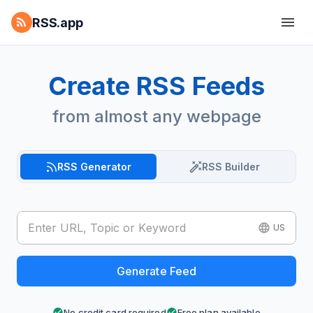
RSS.app
Create RSS Feeds
from almost any webpage
RSS Generator
RSS Builder
US
Generate Feed
No credit card required
Free plan available