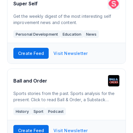
Super Self
Get the weekly digest of the most interesting self
improvement news and content.
Personal Development
Education
News
Create Feed
Visit Newsletter
Ball and Order
Sports stories from the past. Sports analysis for the
present. Click to read Ball & Order, a Substack
publication. Launched 2 years ago.
History
Sport
Podcast
Create Feed
Visit Newsletter