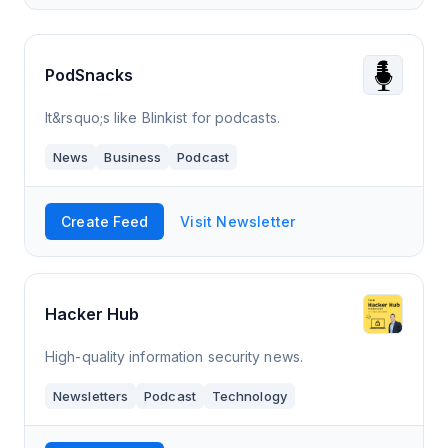
PodSnacks
It&rsquo;s like Blinkist for podcasts.
News
Business
Podcast
Create Feed
Visit Newsletter
Hacker Hub
High-quality information security news.
Newsletters
Podcast
Technology