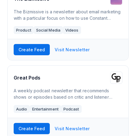
The Bizmissive is a newsletter about email marketing
with a particular focus on how to use Constant
Contact. It comes out 1-2 times a month and has a
Product
Social Media
Videos
readership over over 3,500 members.
Create Feed
Visit Newsletter
Great Pods
A weekly podcast newsletter that recommends
shows or episodes based on critic and listener
reviews!
Audio
Entertainment
Podcast
Create Feed
Visit Newsletter