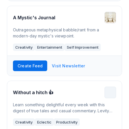
A Mystic's Journal
Outrageous metaphysical babble/rant from a
modern-day mystic's viewpoint.
Creativity
Entertainment
Self Improvement
Create Feed
Visit Newsletter
Without a hitch 👍
Learn something delightful every week with this
digest of true tales and casual commentary. Levity
guaranteed. 🎈
Creativity
Eclectic
Productivity