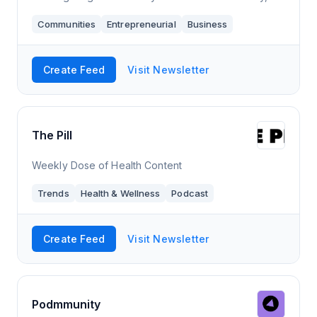
depth guides, and so much more.
Communities
Entrepreneurial
Business
Create Feed
Visit Newsletter
The Pill
Weekly Dose of Health Content
Trends
Health & Wellness
Podcast
Create Feed
Visit Newsletter
Podmmunity