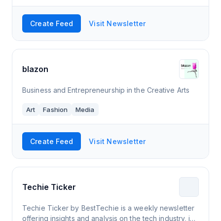
Create Feed
Visit Newsletter
blazon
Business and Entrepreneurship in the Creative Arts
Art
Fashion
Media
Create Feed
Visit Newsletter
Techie Ticker
Techie Ticker by BestTechie is a weekly newsletter
offering insights and analysis on the tech industry, in-