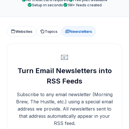
Setup in seconds
1M+ feeds created
Websites
Topics
Newsletters
📧
Turn Email Newsletters into
RSS Feeds
Subscribe to any email newsletter (Morning
Brew, The Hustle, etc.) using a special email
address we provide. All newsletters sent to
that address automatically appear in your
RSS feed.