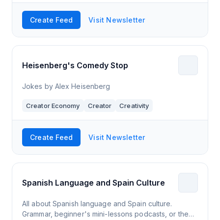
Create Feed
Visit Newsletter
Heisenberg's Comedy Stop
Jokes by Alex Heisenberg
Creator Economy
Creator
Creativity
Create Feed
Visit Newsletter
Spanish Language and Spain Culture
All about Spanish language and Spain culture.
Grammar, beginner's mini-lessons podcasts, or the