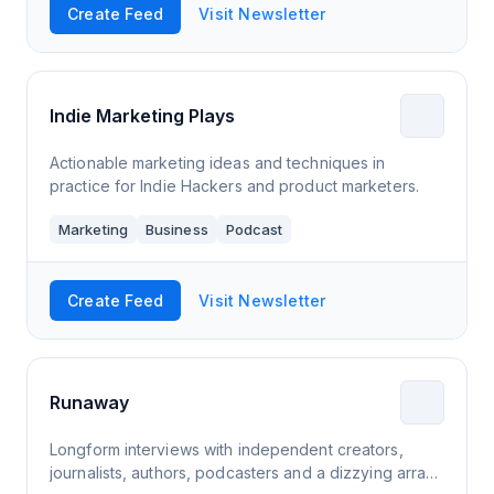
Create Feed
Visit Newsletter
Indie Marketing Plays
Actionable marketing ideas and techniques in
practice for Indie Hackers and product marketers.
Marketing
Business
Podcast
Create Feed
Visit Newsletter
Runaway
Longform interviews with independent creators,
journalists, authors, podcasters and a dizzying array