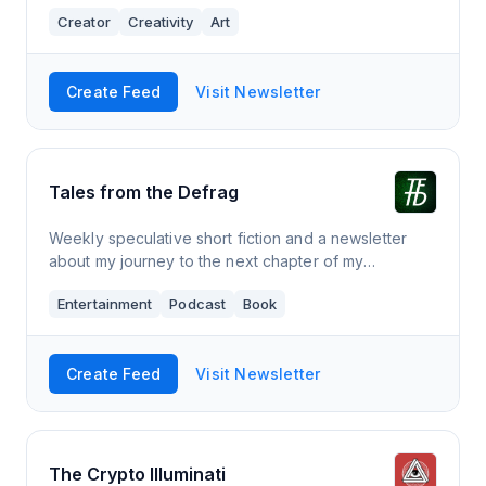
of people who get it done despite everything, with
Creator
Creativity
Art
the occasional personal essay from a w
Create Feed
Visit Newsletter
Tales from the Defrag
Weekly speculative short fiction and a newsletter
about my journey to the next chapter of my
dystopian novel SPHEREAN.
Entertainment
Podcast
Book
Create Feed
Visit Newsletter
The Crypto Illuminati