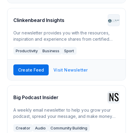
Clinkenbeard Insights
Our newsletter provides you with the resources,
inspiration and experience shares from certified
business coaches and experienced business owners
Productivity
Business
Sport
who want to help make an impact and improve
Create Feed
Visit Newsletter
Big Podcast Insider
A weekly email newsletter to help you grow your
podcast, spread your message, and make money
podcasting.
Creator
Audio
Community Building