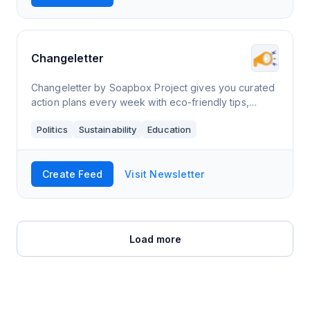
Changeletter
Changeletter by Soapbox Project gives you curated
action plans every week with eco-friendly tips,
advocacy opportunities, events, and more.
Politics
Sustainability
Education
Create Feed
Visit Newsletter
Load more