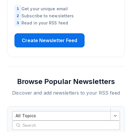
1
Get your unique email
2
Subscribe to newsletters
3
Read in your RSS feed
Create Newsletter Feed
Browse Popular Newsletters
Discover and add newsletters to your RSS feed
All Topics