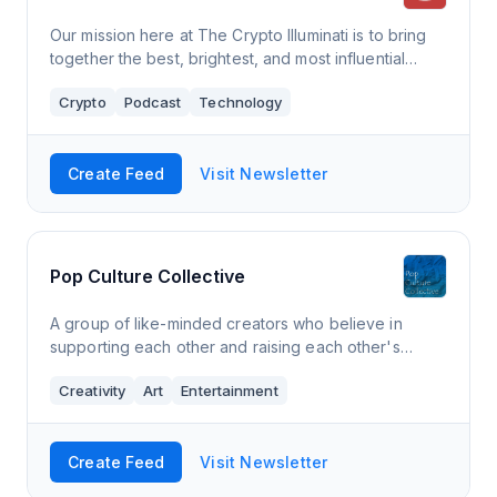
Our mission here at The Crypto Illuminati is to bring
together the best, brightest, and most influential
minds in Crypto. To ask the difficult questions and
Crypto
Podcast
Technology
work towards the goal of bringing
Create Feed
Visit Newsletter
Pop Culture Collective
A group of like-minded creators who believe in
supporting each other and raising each other's
profile. Writers, podcasters, actors, artists and more,
Creativity
Art
Entertainment
all sharing their latest work and update
Create Feed
Visit Newsletter