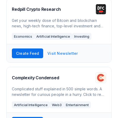
Redpill Crypto Research
Get your weekly dose of Bitcoin and blockchain
news, high-tech finance, top-level investment and
economic analysis, and cryptocurrency market
Economics
Artificial Intelligence
Investing
updates. Click to read Redpill Crypto Research, a
Substack publication with hundreds of readers.
Create Feed
Visit Newsletter
Complexity Condensed
Complicated stuff explained in 500 simple words. A
newsletter for curious people in a hurry. Click to read
Complexity Condensed, by Louis Pereira, a Substack
Artificial Intelligence
Web3
Entertainment
publication with thousands of readers.