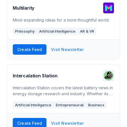
Multilarity
Mind-expanding ideas for a more thoughtful world.
Philosophy
Artificial Intelligence
AR & VR
Create Feed
Visit Newsletter
Intercalation Station
Intercalation Station covers the latest battery news in
energy storage research and industry. Whether its a
new million-mile battery chemistry paper published in
Artificial Intelligence
Entrepreneurial
Business
a renowned scientific journa
Create Feed
Visit Newsletter