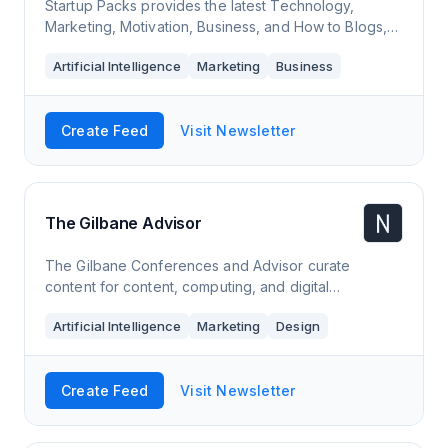
Startup Packs provides the latest Technology,
Marketing, Motivation, Business, and How to Blogs,
News, and Updates.
Artificial Intelligence
Marketing
Business
Create Feed
Visit Newsletter
The Gilbane Advisor
The Gilbane Conferences and Advisor curate
content for content, computing, and digital
experience professionals. We focus on strategic and
Artificial Intelligence
Marketing
Design
emerging technologies.
Create Feed
Visit Newsletter