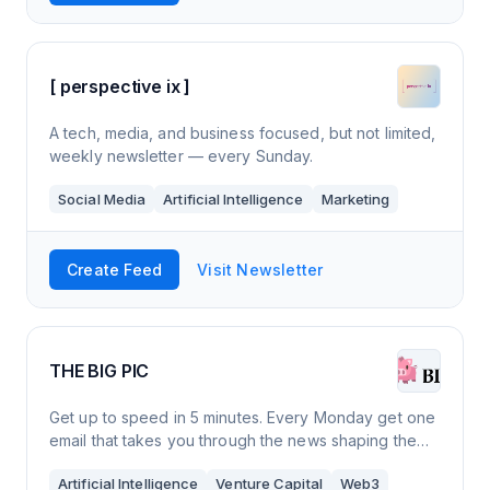
[ perspective ix ]
A tech, media, and business focused, but not limited,
weekly newsletter — every Sunday.
Social Media
Artificial Intelligence
Marketing
Create Feed
Visit Newsletter
THE BIG PIC
Get up to speed in 5 minutes. Every Monday get one
email that takes you through the news shaping the
tech world. See the big picture and make smarter
Artificial Intelligence
Venture Capital
Web3
business decisions.