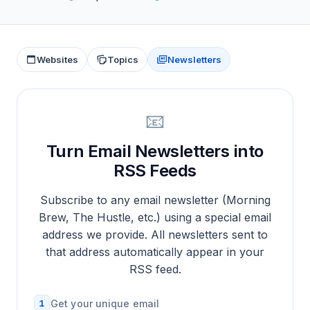
Websites
Topics
Newsletters
📧
Turn Email Newsletters into
RSS Feeds
Subscribe to any email newsletter (Morning
Brew, The Hustle, etc.) using a special email
address we provide. All newsletters sent to
that address automatically appear in your
RSS feed.
1
Get your unique email