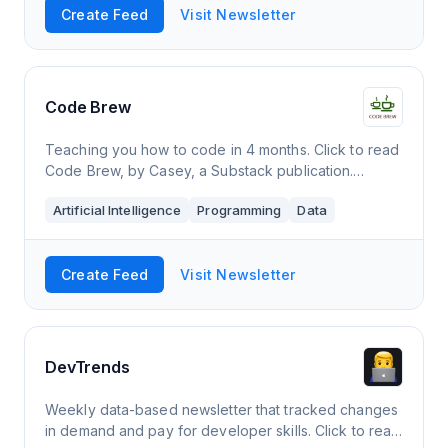
Create Feed
Visit Newsletter
Code Brew
Teaching you how to code in 4 months. Click to read
Code Brew, by Casey, a Substack publication.
Launched a year ago.
Artificial Intelligence
Programming
Data
Create Feed
Visit Newsletter
DevTrends
Weekly data-based newsletter that tracked changes
in demand and pay for developer skills. Click to read