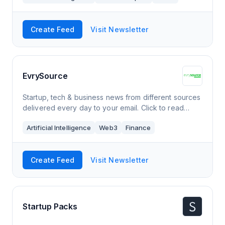
Create Feed
Visit Newsletter
EvrySource
Startup, tech & business news from different sources
delivered every day to your email. Click to read
EvrySource, a Substack publication. Launched a year
Artificial Intelligence
Web3
Finance
ago.
Create Feed
Visit Newsletter
Startup Packs