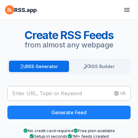
RSS.app
Create RSS Feeds
from almost any webpage
RSS Generator
RSS Builder
US
Generate Feed
No credit card required
Free plan available
Setup in seconds
1M+ feeds created