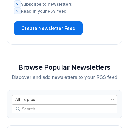
2
Subscribe to newsletters
3
Read in your RSS feed
Create Newsletter Feed
Browse Popular Newsletters
Discover and add newsletters to your RSS feed
All Topics