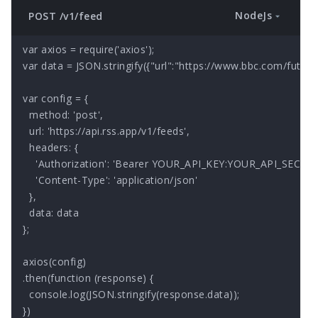
NodeJs
POST /v1/feed
var axios = require('axios');

var data = JSON.stringify({"url":"https://www.bbc.com/future/f
var config = {

  method: 'post',

  url: 'https://api.rss.app/v1/feeds',

  headers: { 

    'Authorization': 'Bearer YOUR_API_KEY:YOUR_API_SECRET'
    'Content-Type': 'application/json'

  },

  data: data

};

axios(config)

.then(function (response) {

  console.log(JSON.stringify(response.data));

})
