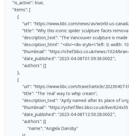
    "is_active": true,

    "items": [

        {

            "url": "https://www.bbc.com/news/av/world-us-canada-6
            "title": "Why this iconic spider sculpture faces removal",

            "description_text": "The Vancouver sculpture is made fr
            "description_html": "<div><div style=\"left: 0; width:
            "thumbnail": "https://ichef.bbci.co.uk/news/1024/bran
            "date_published": "2023-04-08T01:09:36.000Z",

            "authors": []

        },

        {

            "url": "https://www.bbc.com/travel/article/20230407-the
            "title": "The 'real' way to whip cream",

            "description_text": "Aptly named after its place of orig
            "thumbnail": "https://ychef.files.bbci.co.uk/live/624x351/p
            "date_published": "2023-04-08T12:50:28.000Z",

            "authors": [{

                "name": "Angela Dansby"

            }]
