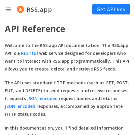
RSS.app
Get API key
API Reference
Welcome to the RSS.app API documentation! The RSS.app
API is a
RESTful
web service designed for developers who
want to interact with RSS.app programmatically. This API
allows you to create, delete, and retrieve RSS feeds.
The API uses standard HTTP methods (such as GET, POST,
PUT, and DELETE) to send requests and receive responses.
It expects
JSON-encoded
request bodies and returns
JSON-encoded
responses, accompanied by appropriate
HTTP status codes.
In this documentation,
you'll
find detailed information