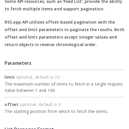
Some API resources, such as
'Feed List'
, provide the ability
to fetch multiple items and support pagination.
RSS.app API utilizes offset-based pagination with the
offset
and
limit
parameters to paginate the results. Both
offset
and
limit
parameters accept integer values and
return objects in reverse chronological order.
Parameters
limit
optional, default is 10
The maximum number of items to fetch in a single request.
Value between 1 and 100.
offset
optional, default is 0
The starting position from which to fetch the items.