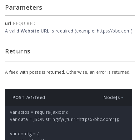
Parameters
url
REQUIRED
A valid
Website URL
is required (example: https://bbc.com)
Returns
A feed with posts is returned. Otherwise, an error is returned.
NodeJs
POST /v1/feed
var axios = require('axios');

var data = JSON.stringify({"url":"https://bbc.com"});

var config = {
