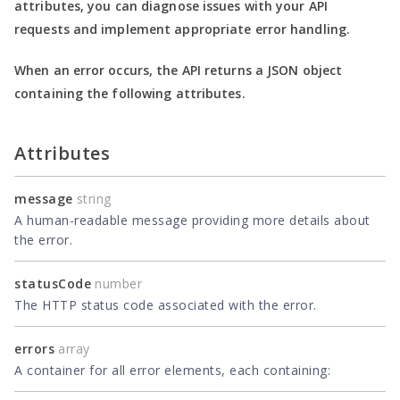
attributes, you can diagnose issues with your API
requests and implement appropriate error handling.
When an error occurs, the API returns a JSON object
containing the following attributes.
Attributes
message
string
A human-readable message providing more details about
the error.
statusCode
number
The HTTP status code associated with the error.
errors
array
A container for all error elements, each containing: