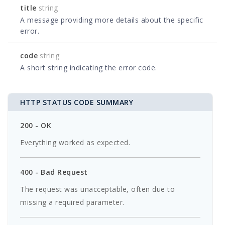
title
string
A message providing more details about the specific
error.
code
string
A short string indicating the error code.
HTTP STATUS CODE SUMMARY
200 - OK
Everything worked as expected.
400 - Bad Request
The request was unacceptable, often due to
missing a required parameter.