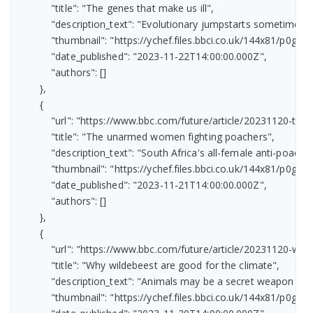
            "title": "The genes that make us ill",

            "description_text": "Evolutionary jumpstarts sometimes h
            "thumbnail": "https://ychef.files.bbci.co.uk/144x81/p0gv08
            "date_published": "2023-11-22T14:00:00.000Z",

            "authors": []

        },

        {

            "url": "https://www.bbc.com/future/article/20231120-t
            "title": "The unarmed women fighting poachers",

            "description_text": "South Africa's all-female anti-poaching
            "thumbnail": "https://ychef.files.bbci.co.uk/144x81/p0gtrzd
            "date_published": "2023-11-21T14:00:00.000Z",

            "authors": []

        },

        {

            "url": "https://www.bbc.com/future/article/20231120-
            "title": "Why wildebeest are good for the climate",

            "description_text": "Animals may be a secret weapon in 
            "thumbnail": "https://ychef.files.bbci.co.uk/144x81/p0gtspv