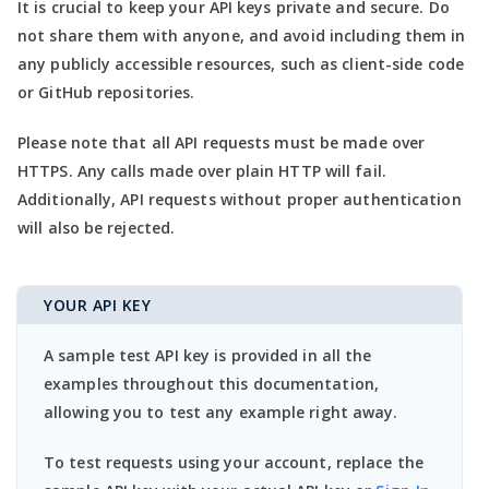
It is crucial to keep your API keys private and secure. Do
not share them with anyone, and avoid including them in
any publicly accessible resources, such as client-side code
or GitHub repositories.
Please note that all API requests must be made over
HTTPS. Any calls made over plain HTTP will fail.
Additionally, API requests without proper authentication
will also be rejected.
YOUR API KEY
A sample test API key is provided in all the
examples throughout this documentation,
allowing you to test any example right away.
To test requests using your account, replace the