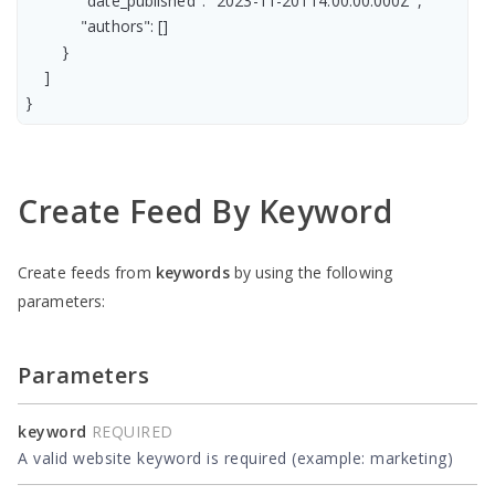
            "date_published": "2023-11-20T14:00:00.000Z",

            "authors": []

        }

    ]

Create Feed By Keyword
Create feeds from
keywords
by using the following
parameters:
Parameters
keyword
REQUIRED
A valid website keyword is required (example: marketing)