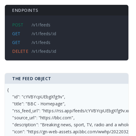
ENDPOINTS
POST
/v1/feeds
GET
/v1/feeds/:id
GET
/v1/feeds
DELETE
/v1/feeds/:id
THE FEED OBJECT
{

    "id": "cYVBYcpUEbgXfg9v",

    "title": "BBC - Homepage",

    "rss_feed_url": "https://rss.app/feeds/cYVBYcpUEbgXfg9v.xml",

    "source_url": "https://bbc.com",

    "description": "Breaking news, sport, TV, radio and a whole 
    "icon": "https://gn-web-assets.api.bbc.com/wwhp/2022032