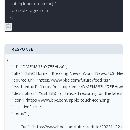
.catch(function (error) {

  console.log(error);

});
RESPONSE
{

    "id": "DMFNG33hY7EFHtw6",

    "title": "BBC Home - Breaking News, World News, U.S. News, S
    "source_url": "https://www.bbc.com/future/feed.rss",

    "rss_feed_url": "https://rss.app/feeds/DMFNG33hY7EFHtw6.xml
    "description": "Visit BBC for trusted reporting on the latest 
    "icon": "https://www.bbc.com/apple-touch-icon.png",

    "is_active": true,

    "items": [

        {

            "url": "https://www.bbc.com/future/article/20231122-t