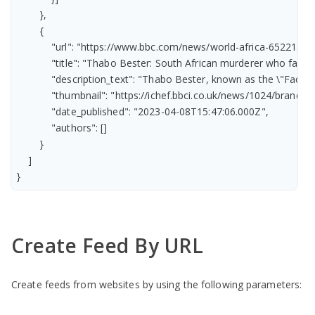
        },

        {

            "url": "https://www.bbc.com/news/world-africa-65221385"
            "title": "Thabo Bester: South African murderer who fake
            "description_text": "Thabo Bester, known as the \"Face
            "thumbnail": "https://ichef.bbci.co.uk/news/1024/br
            "date_published": "2023-04-08T15:47:06.000Z",

            "authors": []

        }

    ]

}
Create Feed By URL
Create feeds from websites by using the following parameters: