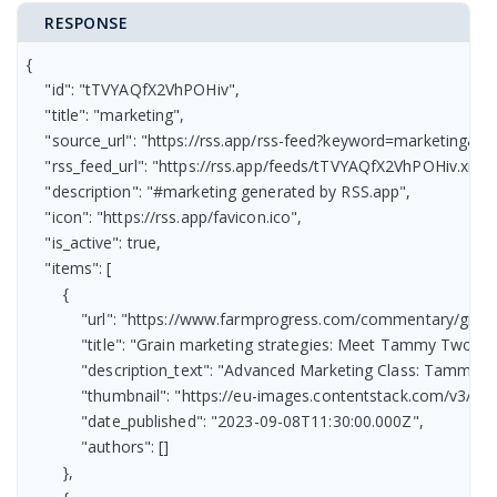
RESPONSE
{

    "id": "tTVYAQfX2VhPOHiv",

    "title": "marketing",

    "source_url": "https://rss.app/rss-feed?keyword=marketing&r
    "rss_feed_url": "https://rss.app/feeds/tTVYAQfX2VhPOHiv.xml",
    "description": "#marketing generated by RSS.app",

    "icon": "https://rss.app/favicon.ico",

    "is_active": true,

    "items": [

        {

            "url": "https://www.farmprogress.com/commentary/gra
            "title": "Grain marketing strategies: Meet Tammy Two-ste
            "description_text": "Advanced Marketing Class: Tammy’s
            "thumbnail": "https://eu-images.contentstack.com/
            "date_published": "2023-09-08T11:30:00.000Z",

            "authors": []

        },
