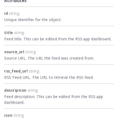
Attributes
id
string
Unique identifier for the object.
title
string
Feed title. This can be edited from the RSS.app dashboard.
source_url
string
Source URL. The URL the feed was created from.
rss_feed_url
string
RSS Feed URL. The URL to retrieve the RSS feed.
description
string
Feed description. This can be edited from the RSS.app
dashboard.
icon
string