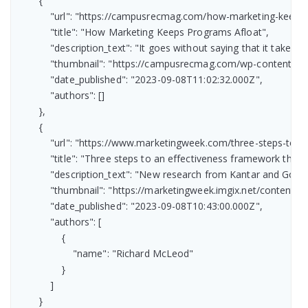
        {

            "url": "https://campusrecmag.com/how-marketing-keeps-
            "title": "How Marketing Keeps Programs Afloat",

            "description_text": "It goes without saying that it tak
            "thumbnail": "https://campusrecmag.com/wp-content/
            "date_published": "2023-09-08T11:02:32.000Z",

            "authors": []

        },

        {

            "url": "https://www.marketingweek.com/three-steps-to-
            "title": "Three steps to an effectiveness framework the 
            "description_text": "New research from Kantar and Go
            "thumbnail": "https://marketingweek.imgix.net/conten
            "date_published": "2023-09-08T10:43:00.000Z",

            "authors": [

                {

                    "name": "Richard McLeod"

                }

            ]

        }
