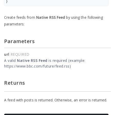
}
Create feeds from
Native RSS Feed
by using the following
parameters:
Parameters
url
REQUIRED
A valid
Native RSS Feed
is required (example:
https://www.bbc.com/future/feed.rss)
Returns
A feed with posts is returned. Otherwise, an error is returned.