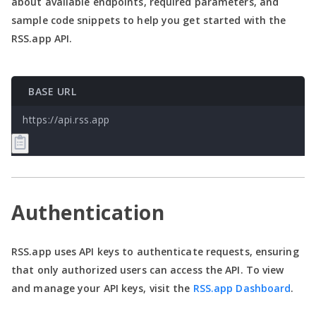
about available endpoints, required parameters, and
sample code snippets to help you get started with the
RSS.app API.
BASE URL
https://api.rss.app
Authentication
RSS.app uses API keys to authenticate requests, ensuring
that only authorized users can access the API. To view
and manage your API keys, visit the
RSS.app Dashboard
.