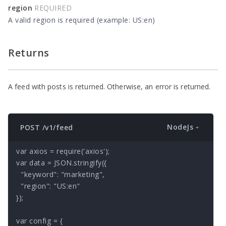
region
REQUIRED
A valid region is required (example: US:en)
Returns
A feed with posts is returned. Otherwise, an error is returned.
NodeJs
POST /v1/feed
var axios = require('axios');

var data = JSON.stringify({

  "keyword": "marketing",

  "region": "US:en"

});

var config = {
