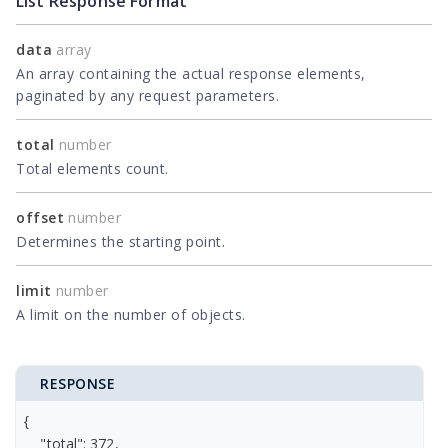
List Response Format
data
array
An array containing the actual response elements,
paginated by any request parameters.
total
number
Total elements count.
offset
number
Determines the starting point.
limit
number
A limit on the number of objects.
RESPONSE
{

    "total": 372,
