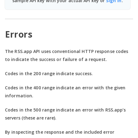
sample API key with your actual API key or
Sign In
.
Errors
The RSS.app API uses conventional HTTP response codes
to indicate the success or failure of a request.
Codes in the
200 range
indicate success.
Codes in the
400 range
indicate an error with the given
information.
Codes in the
500 range
indicate an error with RSS.app’s
servers (these are rare).
By inspecting the response and the included error