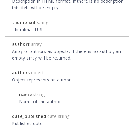
Description in HTML format. If there is no description,
this field will be empty.
thumbnail
string
Thumbnail URL
authors
array
Array of authors as objects. If there is no author, an
empty array will be returned.
authors
object
Object represents an author
name
string
Name of the author
date_published
date string
Published date