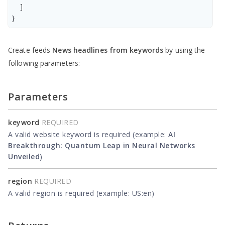
    ]

Create feeds
News headlines from keywords
by using the
following parameters:
Parameters
keyword
REQUIRED
A valid website keyword is required (example:
AI
Breakthrough: Quantum Leap in Neural Networks
Unveiled
)
region
REQUIRED
A valid region is required (example: US:en)