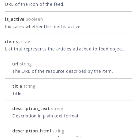
URL of the icon of the feed.
is_active
boolean
Indicates whether the feed is active.
items
array
List that represents the articles attached to feed object.
url
string
The URL of the resource described by the item.
title
string
Title
description_text
string
Description in plain text format
description_html
string