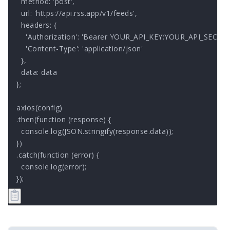
  method: 'post',

  url: 'https://api.rss.app/v1/feeds',

  headers: { 

    'Authorization': 'Bearer YOUR_API_KEY:YOUR_API_SECRET'
    'Content-Type': 'application/json'

  },

  data: data

};

axios(config)

.then(function (response) {

  console.log(JSON.stringify(response.data));

})

.catch(function (error) {

  console.log(error);

});