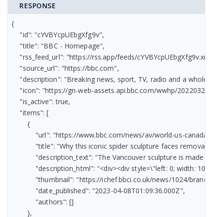
RESPONSE
{

    "id": "cYVBYcpUEbgXfg9v",

    "title": "BBC - Homepage",

    "rss_feed_url": "https://rss.app/feeds/cYVBYcpUEbgXfg9v.xml",

    "source_url": "https://bbc.com",

    "description": "Breaking news, sport, TV, radio and a whole 
    "icon": "https://gn-web-assets.api.bbc.com/wwhp/2022032
    "is_active": true,

    "items": [

        {

            "url": "https://www.bbc.com/news/av/world-us-canada-6
            "title": "Why this iconic spider sculpture faces removal",

            "description_text": "The Vancouver sculpture is made fr
            "description_html": "<div><div style=\"left: 0; width:
            "thumbnail": "https://ichef.bbci.co.uk/news/1024/bran
            "date_published": "2023-04-08T01:09:36.000Z",

            "authors": []

        },
