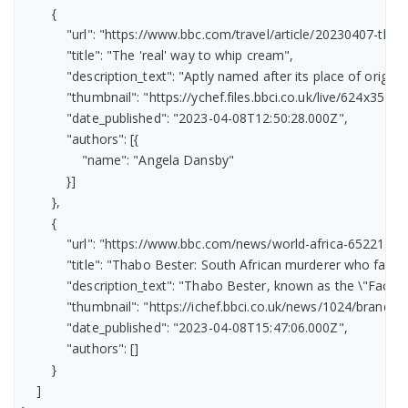
        {

            "url": "https://www.bbc.com/travel/article/20230407-the
            "title": "The 'real' way to whip cream",

            "description_text": "Aptly named after its place of orig
            "thumbnail": "https://ychef.files.bbci.co.uk/live/624x351/p
            "date_published": "2023-04-08T12:50:28.000Z",

            "authors": [{

                "name": "Angela Dansby"

            }]

        },

        {

            "url": "https://www.bbc.com/news/world-africa-65221385"
            "title": "Thabo Bester: South African murderer who fake
            "description_text": "Thabo Bester, known as the \"Face
            "thumbnail": "https://ichef.bbci.co.uk/news/1024/br
            "date_published": "2023-04-08T15:47:06.000Z",

            "authors": []

        }

    ]
