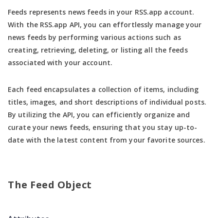
Feeds represents news feeds in your RSS.app account.
With the RSS.app API, you can effortlessly manage your
news feeds by performing various actions such as
creating, retrieving, deleting, or listing all the feeds
associated with your account.
Each feed encapsulates a collection of items, including
titles, images, and short descriptions of individual posts.
By utilizing the API, you can efficiently organize and
curate your news feeds, ensuring that you stay up-to-
date with the latest content from your favorite sources.
The Feed Object