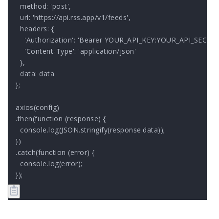
  method: 'post',

  url: 'https://api.rss.app/v1/feeds',

  headers: { 

    'Authorization': 'Bearer YOUR_API_KEY:YOUR_API_SECRET'
    'Content-Type': 'application/json'

  },

  data: data

};

axios(config)

.then(function (response) {

  console.log(JSON.stringify(response.data));

})

.catch(function (error) {

  console.log(error);

});