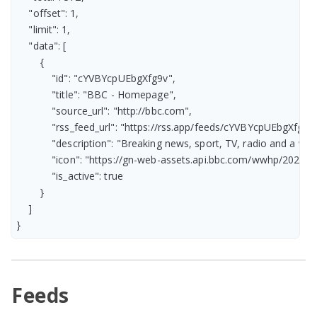
    "offset": 1,

    "limit": 1,

    "data": [

        {

            "id": "cYVBYcpUEbgXfg9v",

            "title": "BBC - Homepage",

            "source_url": "http://bbc.com",

            "rss_feed_url": "https://rss.app/feeds/cYVBYcpUEbgXfg9v.
            "description": "Breaking news, sport, TV, radio and a
            "icon": "https://gn-web-assets.api.bbc.com/wwhp/2
            "is_active": true

        }

    ]

}
Feeds