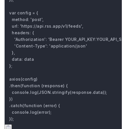
var config = {

  method: 'post',

  url: 'https://api.rss.app/v1/feeds',

  headers: { 

    'Authorization': 'Bearer YOUR_API_KEY:YOUR_API_SECRE
    'Content-Type': 'application/json'

  },

  data: data

};

axios(config)

.then(function (response) {

  console.log(JSON.stringify(response.data));

})

.catch(function (error) {

  console.log(error);

});