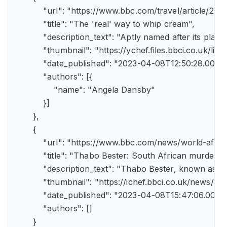
            "url": "https://www.bbc.com/travel/article/
            "title": "The 'real' way to whip cream",

            "description_text": "Aptly named after its pla
            "thumbnail": "https://ychef.files.bbci.co.uk/li
            "date_published": "2023-04-08T12:50:28.000Z"
            "authors": [{

                "name": "Angela Dansby"

            }]

        },

        {

            "url": "https://www.bbc.com/news/world-afric
            "title": "Thabo Bester: South African murder
            "description_text": "Thabo Bester, known as 
            "thumbnail": "https://ichef.bbci.co.uk/new
            "date_published": "2023-04-08T15:47:06.000Z"
            "authors": []

        }
