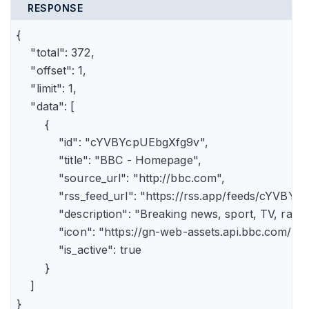
RESPONSE
{

    "total": 372,

    "offset": 1,

    "limit": 1,

    "data": [

        {

            "id": "cYVBYcpUEbgXfg9v",

            "title": "BBC - Homepage",

            "source_url": "http://bbc.com",

            "rss_feed_url": "https://rss.app/feeds/cYVBY
            "description": "Breaking news, sport, TV, r
            "icon": "https://gn-web-assets.api.bbc.
            "is_active": true

        }

    ]

}