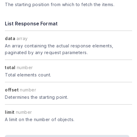
The starting position from which to fetch the items.
List Response Format
data
array
An array containing the actual response elements,
paginated by any request parameters.
total
number
Total elements count.
offset
number
Determines the starting point.
limit
number
A limit on the number of objects.