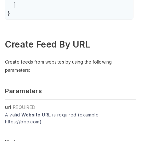
    ]

}
Create Feed By URL
Create feeds from websites by using the following
parameters:
Parameters
url
REQUIRED
A valid
Website URL
is required (example:
https://bbc.com)