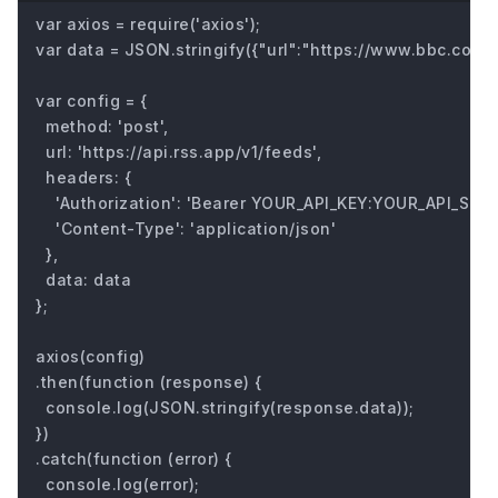
var axios = require('axios');

var data = JSON.stringify({"url":"https://www.bbc.com/fu
var config = {

  method: 'post',

  url: 'https://api.rss.app/v1/feeds',

  headers: { 

    'Authorization': 'Bearer YOUR_API_KEY:YOUR_API_SECRE
    'Content-Type': 'application/json'

  },

  data: data

};

axios(config)

.then(function (response) {

  console.log(JSON.stringify(response.data));

})

.catch(function (error) {

  console.log(error);
