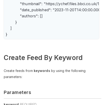
            "thumbnail": "https://ychef.files.bbci.co.uk/14
            "date_published": "2023-11-20T14:00:00.000Z",
            "authors": []

        }

    ]

Create Feed By Keyword
Create feeds from
keywords
by using the following
parameters:
Parameters
keyword
REQUIRED