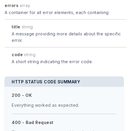
errors
array
A container for all error elements, each containing:
title
string
A message providing more details about the specific
error.
code
string
A short string indicating the error code.
HTTP STATUS CODE SUMMARY
200 - OK
Everything worked as expected.
400 - Bad Request