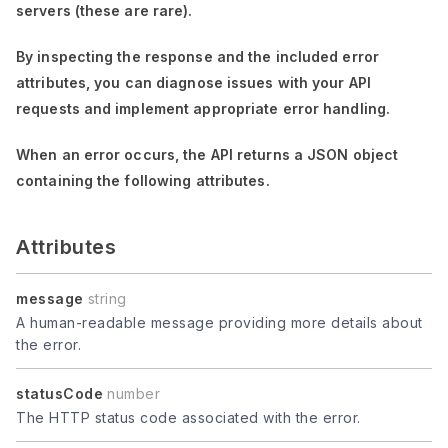
servers (these are rare).
By inspecting the response and the included error
attributes, you can diagnose issues with your API
requests and implement appropriate error handling.
When an error occurs, the API returns a JSON object
containing the following attributes.
Attributes
message
string
A human-readable message providing more details about
the error.
statusCode
number
The HTTP status code associated with the error.