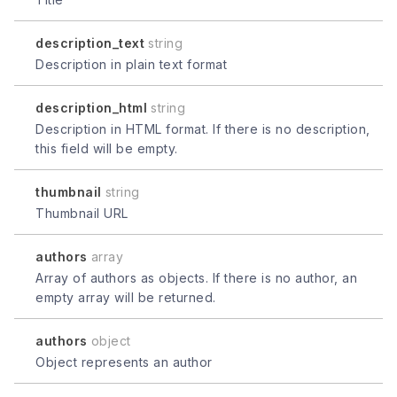
description_text
string
Description in plain text format
description_html
string
Description in HTML format. If there is no description,
this field will be empty.
thumbnail
string
Thumbnail URL
authors
array
Array of authors as objects. If there is no author, an
empty array will be returned.
authors
object
Object represents an author