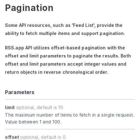
Pagination
Some API resources, such as
'Feed List'
, provide the
ability to fetch multiple items and support pagination.
RSS.app API utilizes offset-based pagination with the
offset
and
limit
parameters to paginate the results. Both
offset
and
limit
parameters accept integer values and
return objects in reverse chronological order.
Parameters
limit
optional, default is 10
The maximum number of items to fetch in a single request.
Value between 1 and 100.
offset
optional, default is 0