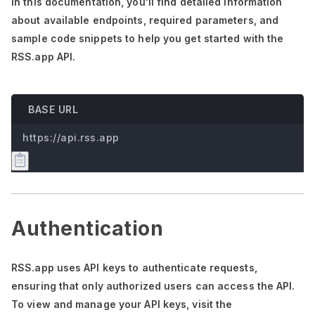
In this documentation,
you'll
find detailed information
about available endpoints, required parameters, and
sample code snippets to help you get started with the
RSS.app API.
BASE URL
https://api.rss.app
Authentication
RSS.app uses API keys to authenticate requests,
ensuring that only authorized users can access the API.
To view and manage your API keys, visit the