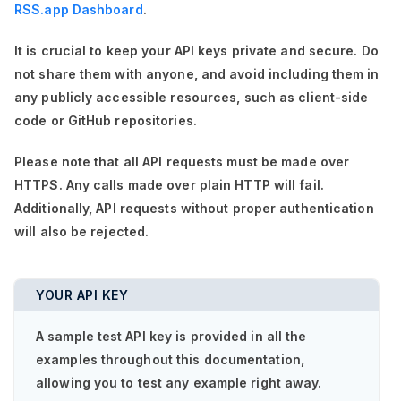
RSS.app Dashboard
.
It is crucial to keep your API keys private and secure. Do
not share them with anyone, and avoid including them in
any publicly accessible resources, such as client-side
code or GitHub repositories.
Please note that all API requests must be made over
HTTPS. Any calls made over plain HTTP will fail.
Additionally, API requests without proper authentication
will also be rejected.
YOUR API KEY
A sample test API key is provided in all the
examples throughout this documentation,
allowing you to test any example right away.