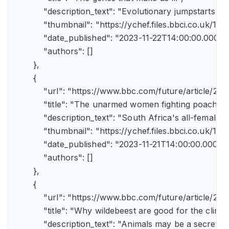
            "description_text": "Evolutionary jumpstarts s
            "thumbnail": "https://ychef.files.bbci.co.uk/1
            "date_published": "2023-11-22T14:00:00.000Z",
            "authors": []

        },

        {

            "url": "https://www.bbc.com/future/article/
            "title": "The unarmed women fighting poachers"
            "description_text": "South Africa's all-female a
            "thumbnail": "https://ychef.files.bbci.co.uk/14
            "date_published": "2023-11-21T14:00:00.000Z",
            "authors": []

        },

        {

            "url": "https://www.bbc.com/future/article
            "title": "Why wildebeest are good for the climate
            "description_text": "Animals may be a secret 