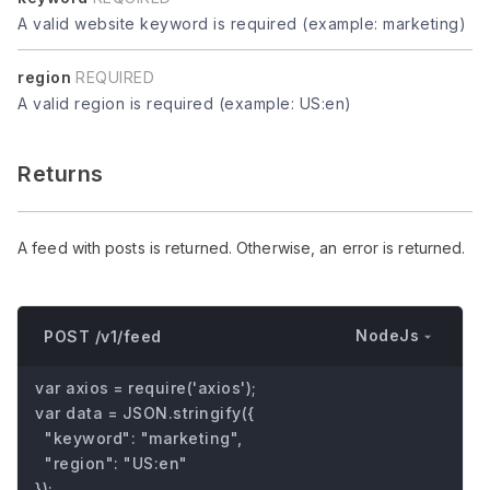
A valid website keyword is required (example: marketing)
region
REQUIRED
A valid region is required (example: US:en)
Returns
A feed with posts is returned. Otherwise, an error is returned.
NodeJs
POST /v1/feed
var axios = require('axios');

var data = JSON.stringify({

  "keyword": "marketing",

  "region": "US:en"

});
