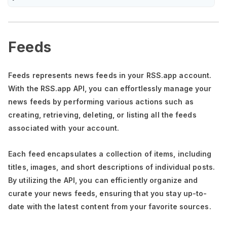
Feeds
Feeds represents news feeds in your RSS.app account.
With the RSS.app API, you can effortlessly manage your
news feeds by performing various actions such as
creating, retrieving, deleting, or listing all the feeds
associated with your account.
Each feed encapsulates a collection of items, including
titles, images, and short descriptions of individual posts.
By utilizing the API, you can efficiently organize and
curate your news feeds, ensuring that you stay up-to-
date with the latest content from your favorite sources.