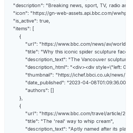
    "description": "Breaking news, sport, TV, radio an
    "icon": "https://gn-web-assets.api.bbc.com/wwh
    "is_active": true,

    "items": [

        {

            "url": "https://www.bbc.com/news/av/world-
            "title": "Why this iconic spider sculpture faces
            "description_text": "The Vancouver sculpture
            "description_html": "<div><div style=\"left:
            "thumbnail": "https://ichef.bbci.co.uk/news
            "date_published": "2023-04-08T01:09:36.000Z"
            "authors": []

        },

        {

            "url": "https://www.bbc.com/travel/article/
            "title": "The 'real' way to whip cream",

            "description_text": "Aptly named after its pla