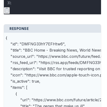
});
RESPONSE
{

    "id": "DMFNG33hY7EFHtw6",

    "title": "BBC Home - Breaking News, World News, U.
    "source_url": "https://www.bbc.com/future/feed.rss"
    "rss_feed_url": "https://rss.app/feeds/DMFNG33hY7
    "description": "Visit BBC for trusted reporting on t
    "icon": "https://www.bbc.com/apple-touch-icon.png"
    "is_active": true,

    "items": [

        {

            "url": "https://www.bbc.com/future/article
            "title": "The genes that make us ill",
