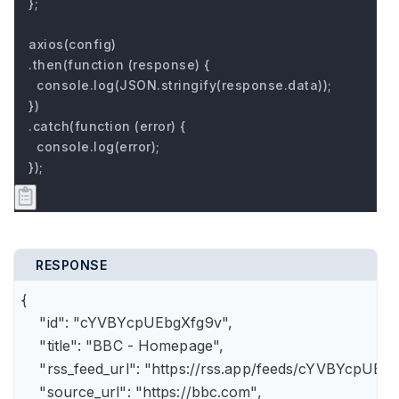
};

axios(config)

.then(function (response) {

  console.log(JSON.stringify(response.data));

})

.catch(function (error) {

  console.log(error);

});
RESPONSE
{

    "id": "cYVBYcpUEbgXfg9v",

    "title": "BBC - Homepage",

    "rss_feed_url": "https://rss.app/feeds/cYVBYcpUEbg
    "source_url": "https://bbc.com",
