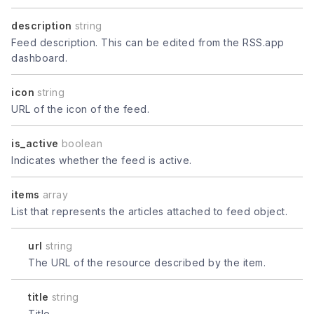
description
string
Feed description. This can be edited from the RSS.app
dashboard.
icon
string
URL of the icon of the feed.
is_active
boolean
Indicates whether the feed is active.
items
array
List that represents the articles attached to feed object.
url
string
The URL of the resource described by the item.
title
string
Title