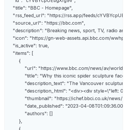
    "id": "cYVBYcpUEbgXfg9v",

    "title": "BBC - Homepage",

    "rss_feed_url": "https://rss.app/feeds/cYVBYcpUEbg
    "source_url": "https://bbc.com",

    "description": "Breaking news, sport, TV, radio an
    "icon": "https://gn-web-assets.api.bbc.com/wwh
    "is_active": true,

    "items": [

        {

            "url": "https://www.bbc.com/news/av/world-
            "title": "Why this iconic spider sculpture faces
            "description_text": "The Vancouver sculpture
            "description_html": "<div><div style=\"left:
            "thumbnail": "https://ichef.bbci.co.uk/news
            "date_published": "2023-04-08T01:09:36.000Z"
            "authors": []

        },

        {
