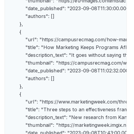
            "thumbnail": "https://eu-images.contents
            "date_published": "2023-09-08T11:30:00.000Z",
            "authors": []

        },

        {

            "url": "https://campusrecmag.com/how-marke
            "title": "How Marketing Keeps Programs Afloat"
            "description_text": "It goes without saying t
            "thumbnail": "https://campusrecmag.com/wp
            "date_published": "2023-09-08T11:02:32.000Z",
            "authors": []

        },

        {

            "url": "https://www.marketingweek.com/three
            "title": "Three steps to an effectiveness fram
            "description_text": "New research from Kant
            "thumbnail": "https://marketingweek.imgix.
            "date_published": "2023-09-08T10:43:00.000Z"