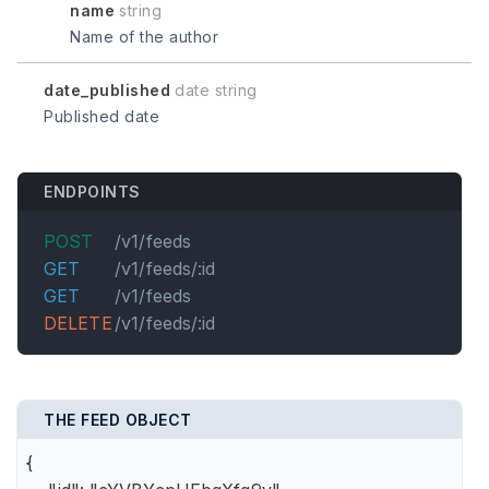
name
string
Name of the author
date_published
date string
Published date
ENDPOINTS
POST
/v1/feeds
GET
/v1/feeds/:id
GET
/v1/feeds
DELETE
/v1/feeds/:id
THE FEED OBJECT
{
