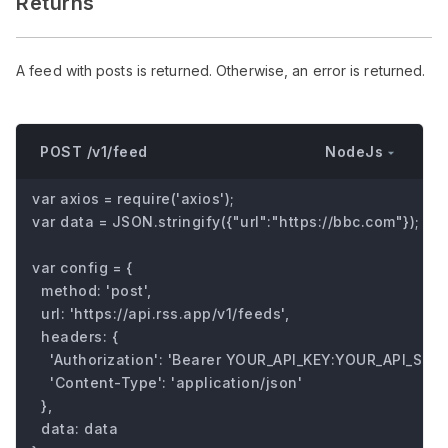
Returns
A feed with posts is returned. Otherwise, an error is returned.
NodeJs
POST /v1/feed
var axios = require('axios');

var data = JSON.stringify({"url":"https://bbc.com"});

var config = {

  method: 'post',

  url: 'https://api.rss.app/v1/feeds',

  headers: { 

    'Authorization': 'Bearer YOUR_API_KEY:YOUR_API_SECRE
    'Content-Type': 'application/json'

  },

  data: data
