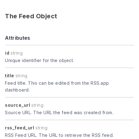
The Feed Object
Attributes
id
string
Unique identifier for the object.
title
string
Feed title. This can be edited from the RSS.app
dashboard.
source_url
string
Source URL. The URL the feed was created from.
rss_feed_url
string
RSS Feed URL. The URL to retrieve the RSS feed.