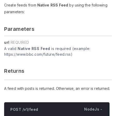
Create feeds from
Native RSS Feed
by using the following
parameters:
Parameters
url
REQUIRED
A valid
Native RSS Feed
is required (example:
https://www.bbc.com/future/feed.rss)
Returns
A feed with posts is returned. Otherwise, an error is returned.
NodeJs
POST /v1/feed