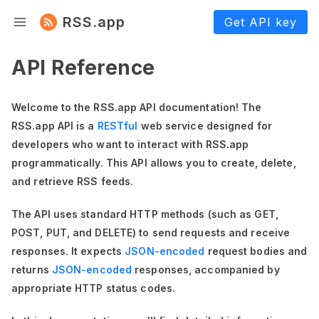
RSS.app
Get API key
API Reference
Welcome to the RSS.app API documentation! The
RSS.app API is a
RESTful
web service designed for
developers who want to interact with RSS.app
programmatically. This API allows you to create, delete,
and retrieve RSS feeds.
The API uses standard HTTP methods (such as GET,
POST, PUT, and DELETE) to send requests and receive
responses. It expects
JSON-encoded
request bodies and
returns
JSON-encoded
responses, accompanied by
appropriate HTTP status codes.