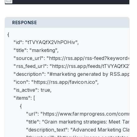
RESPONSE
{

    "id": "tTVYAQfX2VhPOHiv",

    "title": "marketing",

    "source_url": "https://rss.app/rss-feed?keyword=m
    "rss_feed_url": "https://rss.app/feeds/tTVYAQfX2Vh
    "description": "#marketing generated by RSS.app",

    "icon": "https://rss.app/favicon.ico",

    "is_active": true,

    "items": [

        {

            "url": "https://www.farmprogress.com/comme
            "title": "Grain marketing strategies: Meet Tam
            "description_text": "Advanced Marketing Clas