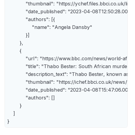
            "thumbnail": "https://ychef.files.bbci.co.uk/li
            "date_published": "2023-04-08T12:50:28.000Z"
            "authors": [{

                "name": "Angela Dansby"

            }]

        },

        {

            "url": "https://www.bbc.com/news/world-afric
            "title": "Thabo Bester: South African murder
            "description_text": "Thabo Bester, known as 
            "thumbnail": "https://ichef.bbci.co.uk/new
            "date_published": "2023-04-08T15:47:06.000Z"
            "authors": []

        }

    ]

}