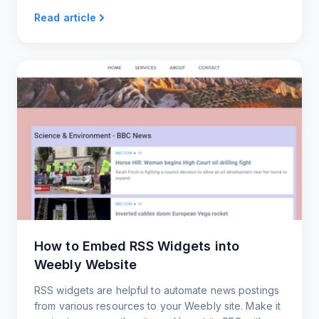
feed you can read, share, or embed.
Read article
How to Embed RSS Widgets into
Weebly Website
RSS widgets are helpful to automate news postings
from various resources to your Weebly site. Make it