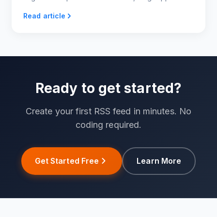
variety of categories to choose from, making
Read article
content generation super easy and quick.
Ready to get started?
Create your first RSS feed in minutes. No
coding required.
Get Started Free
Learn More