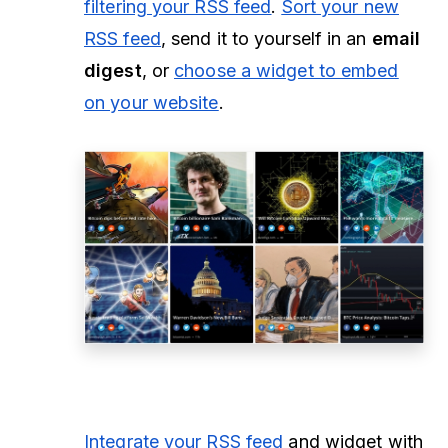
filtering your RSS feed
.
Sort your new
RSS feed
, send it to yourself in an
email
digest
, or
choose a widget to embed
on your website
.
Integrate your RSS feed
and widget with