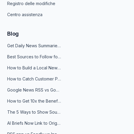
Registro delle modifiche
Centro assistenza
Blog
Get Daily News Summaries About Any Topic in Telegram, Discord, Slack, and Email
Best Sources to Follow for Crypto News in Your Reader (2026)
How to Build a Local News Hub That Updates Itself
How to Catch Customer Problems Before They Become Support Tickets
Google News RSS vs Google Alerts: Which Is Better for News Monitoring?
How to Get 10x the Benefits of Google Alerts
The 5 Ways to Show Sources in Your AI Brief, And When to Use Each
AI Briefs Now Link to Original Sources. Here's Why It Matters