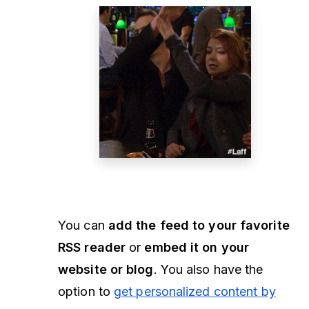
You can
add the feed to your favorite
RSS reader
or
embed it on your
website or blog
. You also have the
option to
get personalized content by