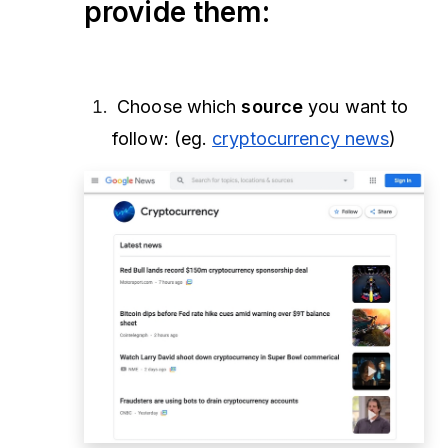
provide them:
Choose which
source
you want to
follow: (eg.
cryptocurrency news
)