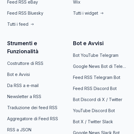
Feed RSS eBay
Wix
Feed RSS Bluesky
Tutti i widget
Tutti i feed
Strumenti e
Bot e Avvisi
Funzionalità
Bot YouTube Telegram
Costruttore di RSS
Google News Bot di Telegram
Bot e Avvisi
Feed RSS Telegram Bot
Da RSS a e-mail
Feed RSS Discord Bot
Newsletter a RSS
Bot Discord di X / Twitter
Traduzione dei feed RSS
YouTube Discord Bot
Aggregatore di Feed RSS
Bot X / Twitter Slack
RSS a JSON
Google News Slack Bot