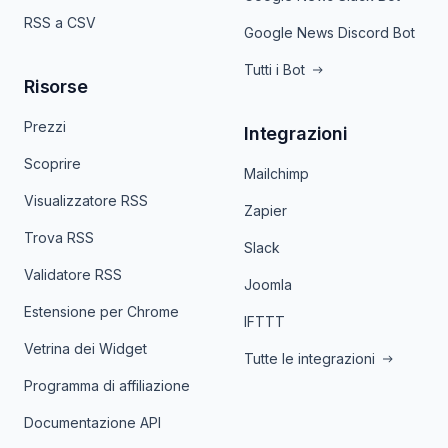
RSS a CSV
Google News Discord Bot
Tutti i Bot
Risorse
Prezzi
Integrazioni
Scoprire
Mailchimp
Visualizzatore RSS
Zapier
Trova RSS
Slack
Validatore RSS
Joomla
Estensione per Chrome
IFTTT
Vetrina dei Widget
Tutte le integrazioni
Programma di affiliazione
Documentazione API