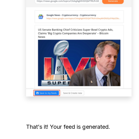
That’s it! Your feed is generated.