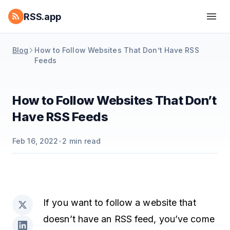
RSS.app
Blog
How to Follow Websites That Don’t Have RSS
Feeds
How to Follow Websites That Don’t
Have RSS Feeds
Feb 16, 2022
•
2
min read
If you want to follow a website that
doesn’t have an RSS feed, you’ve come