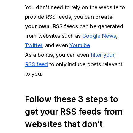
You don't need to rely on the website to
provide RSS feeds, you can
create
your own
. RSS feeds can be generated
from websites such as
Google News
,
Twitter
, and even
Youtube
.
As a bonus, you can even
filter your
RSS feed
to only include posts relevant
to you.
Follow these 3 steps to
get your RSS feeds from
websites that don’t