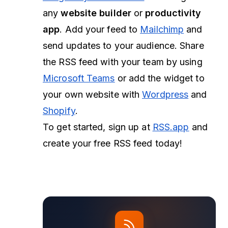
any
website builder
or
productivity
app
. Add your feed to
Mailchimp
and
send updates to your audience. Share
the RSS feed with your team by using
Microsoft Teams
or add the widget to
your own website with
Wordpress
and
Shopify
.
To get started, sign up at
RSS.app
and
create your free RSS feed today!