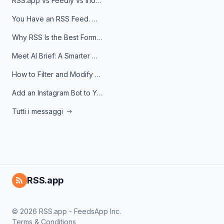
RSS.app vs Feedly vs Inoreader: Which One Is Actually Right for You?
You Have an RSS Feed. Now What?
Why RSS Is the Best Format for AI Agents in 2026
Meet AI Brief: A Smarter Way to Stay on Top of Information
How to Filter and Modify RSS Feeds
Add an Instagram Bot to Your Telegram Channel, Group, or Topic
Tutti i messaggi
RSS.app
© 2026 RSS.app - FeedsApp Inc.
Terms & Conditions