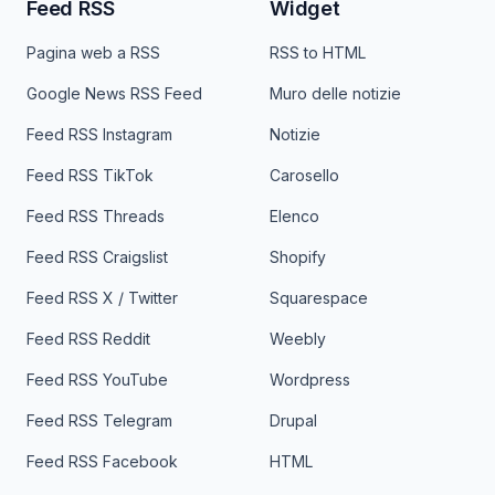
Feed RSS
Widget
Pagina web a RSS
RSS to HTML
Google News RSS Feed
Muro delle notizie
Feed RSS Instagram
Notizie
Feed RSS TikTok
Carosello
Feed RSS Threads
Elenco
Feed RSS Craigslist
Shopify
Feed RSS X / Twitter
Squarespace
Feed RSS Reddit
Weebly
Feed RSS YouTube
Wordpress
Feed RSS Telegram
Drupal
Feed RSS Facebook
HTML