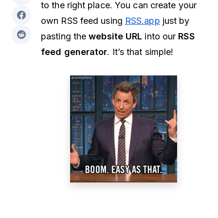
to the right place. You can create your
own RSS feed using
RSS.app
just by
pasting the
website URL
into our
RSS
feed generator
. It’s that simple!