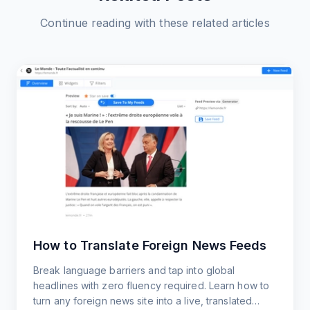
Continue reading with these related articles
How to Translate Foreign News Feeds
Break language barriers and tap into global
headlines with zero fluency required. Learn how to
turn any foreign news site into a live, translated