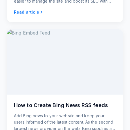
easier to manage the site and boost its SEO with
widgets from RSS.app.
Read article
How to Create Bing News RSS feeds
Add Bing news to your website and keep your
users informed of the latest content. As the second
largest news provider on the web, Bing supplies a