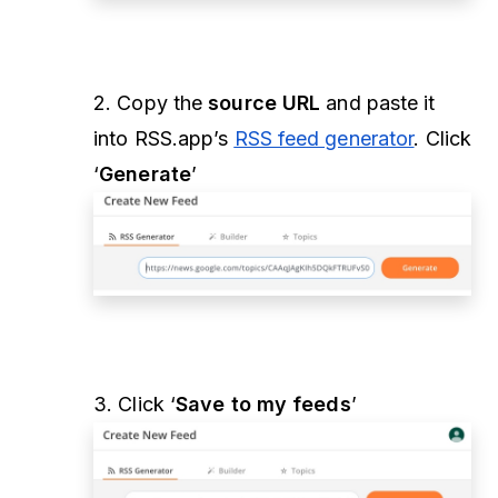
2. Copy the
source URL
and paste it
into RSS.app’s
RSS feed generator
. Click
‘
Generate
’
3. Click ‘
Save to my feeds
’