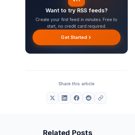
Want to try RSS feeds?
Create your first feed in minutes. Free to
start, no credit card required.
Get Started
Share this article
Related Posts