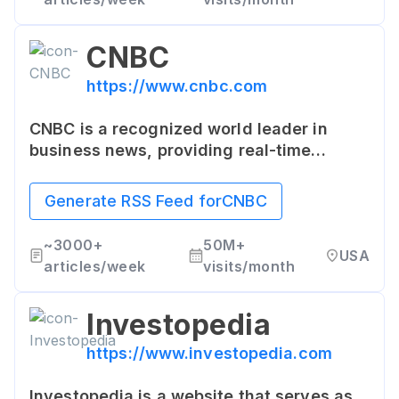
CNBC
https://www.cnbc.com
CNBC is a recognized world leader in
business news, providing real-time
financial market coverage and business
content consumed by more than 355
Generate RSS Feed for
CNBC
million people per month across all
platforms.
~
3000+
50M+
USA
articles/week
visits/month
Investopedia
https://www.investopedia.com
Investopedia is a website that serves as