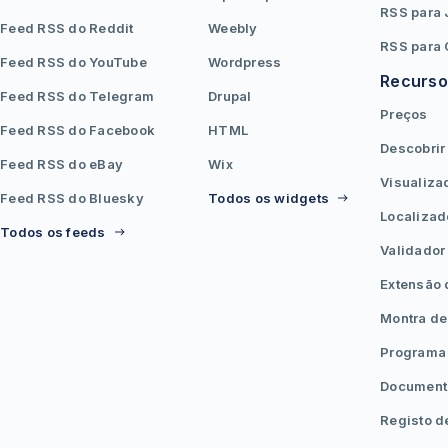
RSS para
Feed RSS do Reddit
Weebly
RSS para
Feed RSS do YouTube
Wordpress
Recurso
Feed RSS do Telegram
Drupal
Preços
Feed RSS do Facebook
HTML
Descobrir
Feed RSS do eBay
Wix
Visualiza
Feed RSS do Bluesky
Todos os widgets
Localizad
Todos os feeds
Validador
Extensão
Montra de
Programa 
Document
Registo d