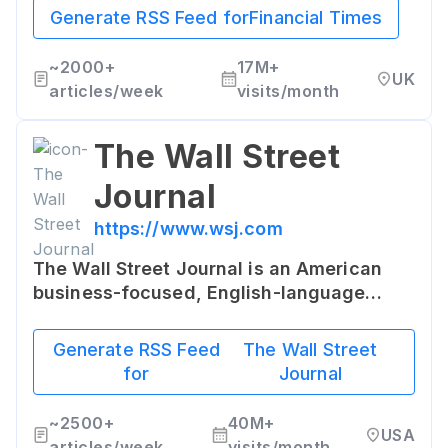
accuracy. It provides a broad range of
Generate RSS Feed for
Financial Times
information, news and services for the
global business community.
~
2000+
17M+
UK
articles/week
visits/month
The Wall Street
Journal
https://www.wsj.com
The Wall Street Journal is an American
business-focused, English-language
international daily newspaper. It is
renowned for its comprehensive
Generate RSS Feed
The Wall Street
coverage of national and international
for
Journal
finance as well as breaking news.
~
2500+
40M+
USA
articles/week
visits/month