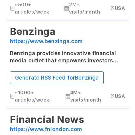
~
500+
2M+
USA
articles/week
visits/month
Benzinga
https://www.benzinga.com
Benzinga provides innovative financial
media outlet that empowers investors
with high-quality, unique content that is
coveted by Wall Street's top traders.
Generate RSS Feed for
Benzinga
~
1000+
4M+
USA
articles/week
visits/month
Financial News
https://www.fnlondon.com