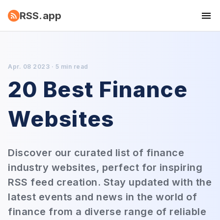
RSS.app
Apr. 08 2023 · 5 min read
20 Best Finance
Websites
Discover our curated list of finance
industry websites, perfect for inspiring
RSS feed creation. Stay updated with the
latest events and news in the world of
finance from a diverse range of reliable