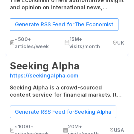
The Economist offers authoritative insight
and opinion on international news,
politics, business, finance, science,
technology and the connections between
Generate RSS Feed for
The Economist
them. It's recognized for its rigorous fact
checking and thoughtful analysis.
~
500+
15M+
UK
articles/week
visits/month
Seeking Alpha
https://seekingalpha.com
Seeking Alpha is a crowd-sourced
content service for financial markets. It
features articles and research from
regular investors and industry experts.
Generate RSS Feed for
Seeking Alpha
~
1000+
20M+
USA
articles/week
visits/month