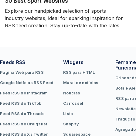
30 Best Sport Websites
Explore our handpicked selection of sports
industry websites, ideal for sparking inspiration for
RSS feed creation. Stay up-to-date with the latest
events and news in the world of sports from
variety of sources.
Feeds RSS
Widgets
Ferrame
Funcion
Página Web para RSS
RSS para HTML
Criador d
Google Notícias RSS Feed
Mural de notícias
Bots e Ale
Feed RSS do Instagram
Notícias
RSS para 
Feed RSS do TikTok
Carrossel
Newslette
Feed RSS do Threads
Lista
Tradução
Feed RSS do Craigslist
Shopify
Agregado
Feed RSS do X / Twitter
Squarespace