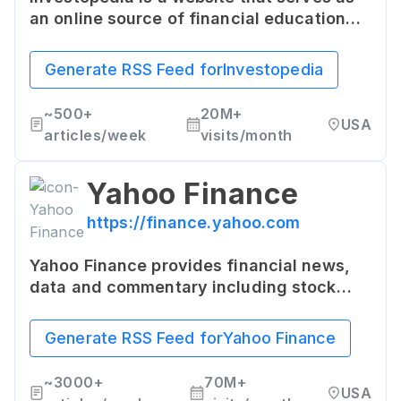
an online source of financial education
and practical advice. It offers a
comprehensive resource of terms,
Generate RSS Feed for
Investopedia
articles, tutorials, and investing tips for
individuals at all levels of financial
~
500+
20M+
USA
knowledge.
articles/week
visits/month
Yahoo Finance
https://finance.yahoo.com
Yahoo Finance provides financial news,
data and commentary including stock
quotes, press releases, financial reports,
and original content covering U.S. and
Generate RSS Feed for
Yahoo Finance
international finance.
~
3000+
70M+
USA