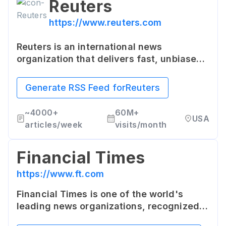
Reuters
https://www.reuters.com
Reuters is an international news
organization that delivers fast, unbiased
news from every corner of the world. It
provides up-to-date news and analysis on
Generate RSS Feed for
Reuters
business, finance, technology, and more.
~
4000+
60M+
USA
articles/week
visits/month
Financial Times
https://www.ft.com
Financial Times is one of the world's
leading news organizations, recognized
globally for its authority, integrity, and