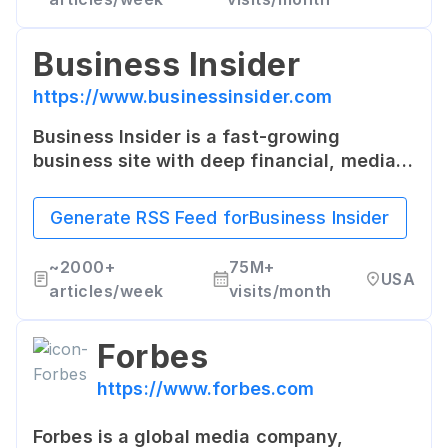
Business Insider
https://www.businessinsider.com
Business Insider is a fast-growing
business site with deep financial, media,
tech, and other industry verticals. They
offer insights and trends from around the
Generate RSS Feed for
Business Insider
world.
~
2000+
75M+
USA
articles/week
visits/month
Forbes
https://www.forbes.com
Forbes is a global media company,