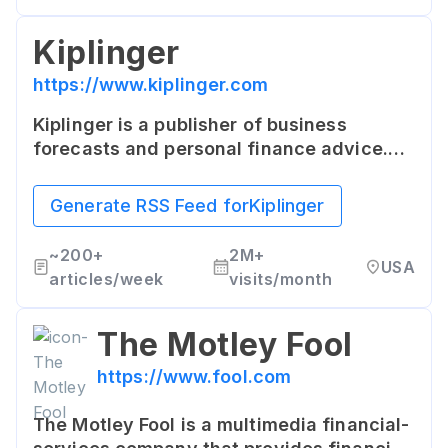
Kiplinger
https://www.kiplinger.com
Kiplinger is a publisher of business
forecasts and personal finance advice.
The site provides a variety of consumer-
oriented features, including articles,
Generate RSS Feed for
Kiplinger
tools, and financial advice.
~
200+
2M+
USA
articles/week
visits/month
The Motley Fool
https://www.fool.com
The Motley Fool is a multimedia financial-