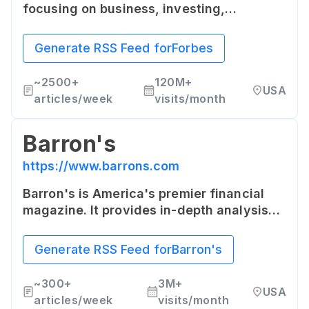
focusing on business, investing,
technology, entrepreneurship, leadership,
and lifestyle. It offers both curated and
Generate RSS Feed for
Forbes
original content.
~
2500+
120M+
USA
articles/week
visits/month
Barron's
https://www.barrons.com
Barron's is America's premier financial
magazine. It provides in-depth analysis
and commentary on the markets, updated
every business day online.
Generate RSS Feed for
Barron's
~
300+
3M+
USA
articles/week
visits/month