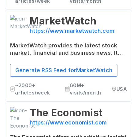
articles/week
visits/month
MarketWatch
https://www.marketwatch.com
MarketWatch provides the latest stock
market, financial and business news. It
offers insights into the economy and
individual stocks, and a wide array of
Generate RSS Feed for
MarketWatch
useful investment tools.
~
2000+
60M+
USA
articles/week
visits/month
The Economist
https://www.economist.com