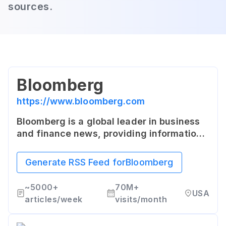
sources.
Bloomberg
https://www.bloomberg.com
Bloomberg is a global leader in business
and finance news, providing information
and insights to influential decision-
makers. It offers comprehensive coverage
Generate RSS Feed for
Bloomberg
through articles, live and on-demand
streaming, and various financial data
~
5000+
70M+
USA
services.
articles/week
visits/month