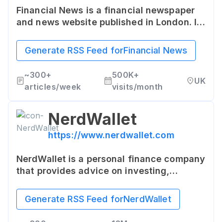
Financial News is a financial newspaper
and news website published in London. It
offers the latest UK and international
business, finance, economic and political
Generate RSS Feed for
Financial News
news, commentary and analysis.
~
300+
500K+
UK
articles/week
visits/month
NerdWallet
https://www.nerdwallet.com
NerdWallet is a personal finance company
that provides advice on investing,
retirement planning, mortgage loans, and
other aspects of personal financial
Generate RSS Feed for
NerdWallet
management.