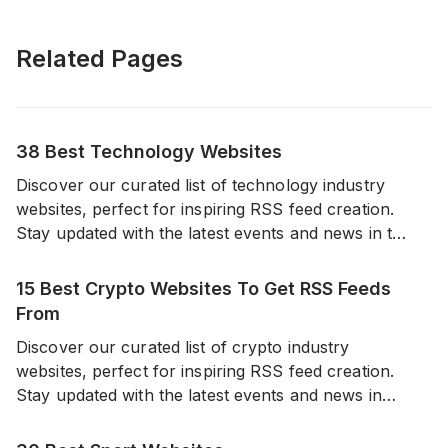
Related Pages
38 Best Technology Websites
Discover our curated list of technology industry
websites, perfect for inspiring RSS feed creation.
Stay updated with the latest events and news in the
world of technology from a diverse range of
reliable sources.
15 Best Crypto Websites To Get RSS Feeds
From
Discover our curated list of crypto industry
websites, perfect for inspiring RSS feed creation.
Stay updated with the latest events and news in
cryptocurrencies from a diverse range of sources.