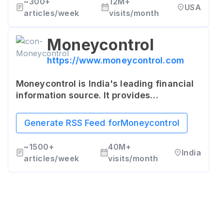
~
300+
12M+
USA
articles/week
visits/month
Moneycontrol
https://www.moneycontrol.com
Moneycontrol is India's leading financial
information source. It provides
comprehensive information on stocks,
mutual funds, loans, insurance, real
Generate RSS Feed for
Moneycontrol
estate, and personal finance.
~
1500+
40M+
India
articles/week
visits/month