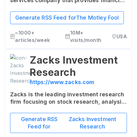
services company that provides financial
advice for investors through various
stock, investing, and personal finance
Generate RSS Feed for
The Motley Fool
services.
~
1000+
10M+
USA
articles/week
visits/month
Zacks Investment
Research
https://www.zacks.com
Zacks is the leading investment research
firm focusing on stock research, analysis
and recommendations. They offer tools
and tips for investors of every level.
Generate RSS
Zacks Investment
Feed for
Research