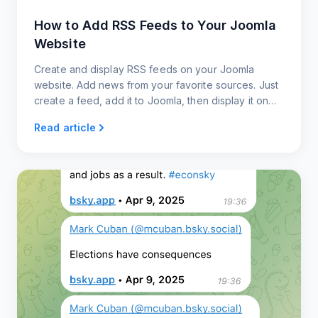
How to Add RSS Feeds to Your Joomla
Website
Create and display RSS feeds on your Joomla
website. Add news from your favorite sources. Just
create a feed, add it to Joomla, then display it on
your website.
Read article