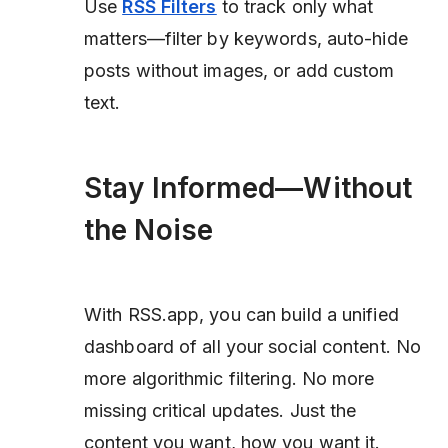
Use
RSS Filters
to track only what
matters—filter by keywords, auto-hide
posts without images, or add custom
text.
Stay Informed—Without
the Noise
With RSS.app, you can build a unified
dashboard of all your social content. No
more algorithmic filtering. No more
missing critical updates. Just the
content you want, how you want it.