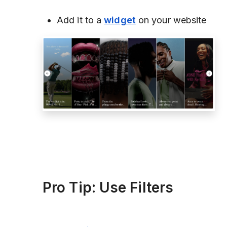
Add it to a
widget
on your website
Pro Tip: Use Filters