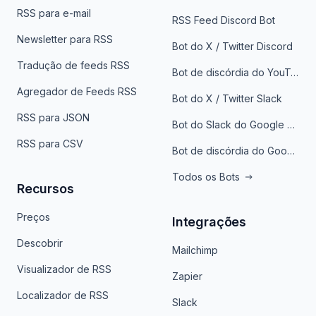
RSS para e-mail
RSS Feed Discord Bot
Newsletter para RSS
Bot do X / Twitter Discord
Tradução de feeds RSS
Bot de discórdia do YouTube
Agregador de Feeds RSS
Bot do X / Twitter Slack
RSS para JSON
Bot do Slack do Google Notícias
RSS para CSV
Bot de discórdia do Google News
Todos os Bots
Recursos
Preços
Integrações
Descobrir
Mailchimp
Visualizador de RSS
Zapier
Localizador de RSS
Slack