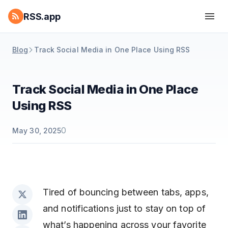
RSS.app
Blog
Track Social Media in One Place Using RSS
Track Social Media in One Place
Using RSS
0
May 30, 2025
Tired of bouncing between tabs, apps,
and notifications just to stay on top of
what’s happening across your favorite