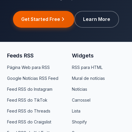
Get Started Free
Learn More
Feeds RSS
Widgets
Página Web para RSS
RSS para HTML
Google Notícias RSS Feed
Mural de notícias
Feed RSS do Instagram
Notícias
Feed RSS do TikTok
Carrossel
Feed RSS do Threads
Lista
Feed RSS do Craigslist
Shopify