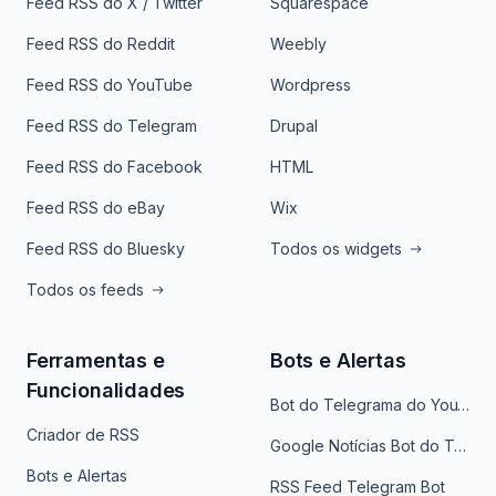
Feed RSS do X / Twitter
Squarespace
Feed RSS do Reddit
Weebly
Feed RSS do YouTube
Wordpress
Feed RSS do Telegram
Drupal
Feed RSS do Facebook
HTML
Feed RSS do eBay
Wix
Feed RSS do Bluesky
Todos os widgets
Todos os feeds
Ferramentas e
Bots e Alertas
Funcionalidades
Bot do Telegrama do YouTube
Criador de RSS
Google Notícias Bot do Telegrama
Bots e Alertas
RSS Feed Telegram Bot