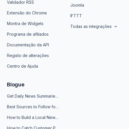
Validador RSS
Joomla
Extensão do Chrome
IFTTT
Montra de Widgets
Todas as integrações
Programa de afiliados
Documentação da API
Registo de alterações
Centro de Ajuda
Blogue
Get Daily News Summaries About Any Topic in Telegram, Discord, Slack, and Email
Best Sources to Follow for Crypto News in Your Reader (2026)
How to Build a Local News Hub That Updates Itself
How to Catch Customer Problems Before They Become Support Tickets