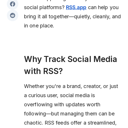
social platforms?
RSS.app
can help you
bring it all together—quietly, cleanly, and
in one place.
Why Track Social Media
with RSS?
Whether you're a brand, creator, or just
a curious user, social media is
overflowing with updates worth
following—but managing them can be
chaotic. RSS feeds offer a streamlined,