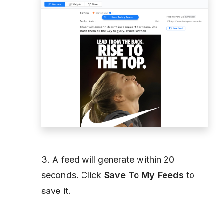
3. A feed will generate within 20
seconds. Click
Save To My Feeds
to
save it.