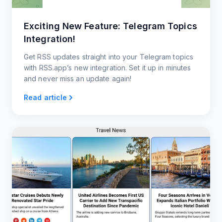
Exciting New Feature: Telegram Topics
Integration!
Get RSS updates straight into your Telegram topics
with RSS.app’s new integration. Set it up in minutes
and never miss an update again!
Read article