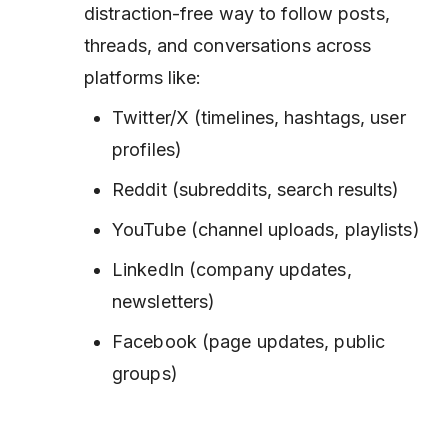
distraction-free way to follow posts,
threads, and conversations across
platforms like:
Twitter/X (timelines, hashtags, user
profiles)
Reddit (subreddits, search results)
YouTube (channel uploads, playlists)
LinkedIn (company updates,
newsletters)
Facebook (page updates, public
groups)