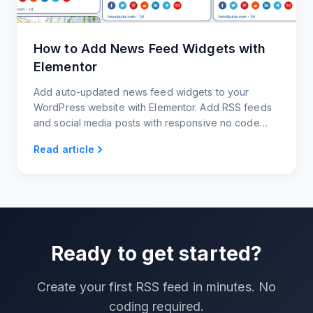
How to Add News Feed Widgets with
Elementor
Add auto-updated news feed widgets to your
WordPress website with Elementor. Add RSS feeds
and social media posts with responsive no code
news widgets.
Read article
Ready to get started?
Create your first RSS feed in minutes. No
coding required.