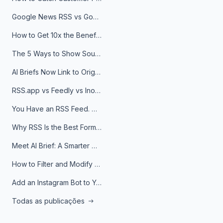
Google News RSS vs Google Alerts: Which Is Better for News Monitoring?
How to Get 10x the Benefits of Google Alerts
The 5 Ways to Show Sources in Your AI Brief, And When to Use Each
AI Briefs Now Link to Original Sources. Here's Why It Matters
RSS.app vs Feedly vs Inoreader: Which One Is Actually Right for You?
You Have an RSS Feed. Now What?
Why RSS Is the Best Format for AI Agents in 2026
Meet AI Brief: A Smarter Way to Stay on Top of Information
How to Filter and Modify RSS Feeds
Add an Instagram Bot to Your Telegram Channel, Group, or Topic
Todas as publicações