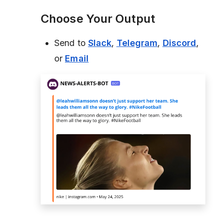
Choose Your Output
Send to
Slack
,
Telegram
,
Discord
,
or
Email