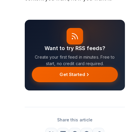
Want to try RSS feeds?
Create your first feed in minutes. Free to
start, no credit card required.
Get Started
Share this article