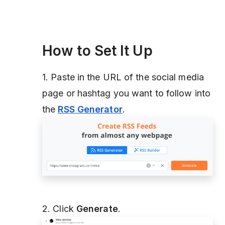
How to Set It Up
1. Paste in the URL of the social media
page or hashtag you want to follow into
the
RSS Generator
.
2. Click
Generate
.