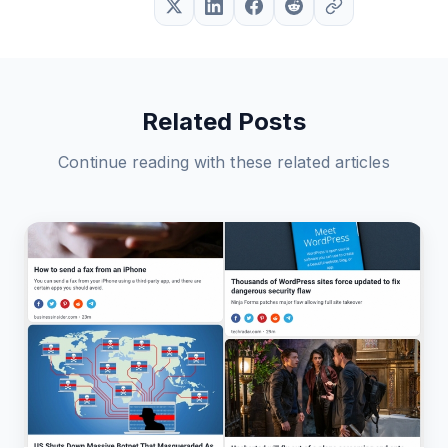
Related Posts
Continue reading with these related articles