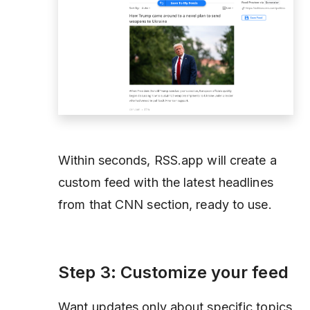
Within seconds, RSS.app will create a
custom feed with the latest headlines
from that CNN section, ready to use.
Step 3: Customize your feed
Want updates only about specific topics