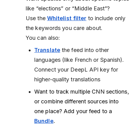
like “elections” or “Middle East”?
Use the
Whitelist filter
to include only
the keywords you care about.
You can also:
Translate
the feed into other
languages (like French or Spanish).
Connect your DeepL API key for
higher-quality translations
Want to track multiple CNN sections,
or combine different sources into
one place? Add your feed to a
Bundle
.