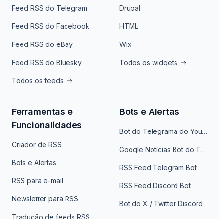
Feed RSS do Telegram
Drupal
Feed RSS do Facebook
HTML
Feed RSS do eBay
Wix
Feed RSS do Bluesky
Todos os widgets
Todos os feeds
Ferramentas e
Bots e Alertas
Funcionalidades
Bot do Telegrama do YouTube
Criador de RSS
Google Notícias Bot do Telegrama
Bots e Alertas
RSS Feed Telegram Bot
RSS para e-mail
RSS Feed Discord Bot
Newsletter para RSS
Bot do X / Twitter Discord
Tradução de feeds RSS