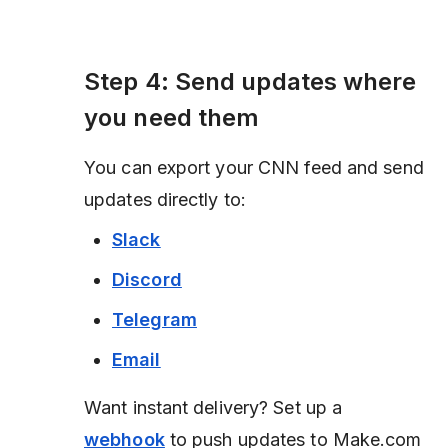
Step 4: Send updates where
you need them
You can export your CNN feed and send
updates directly to:
Slack
Discord
Telegram
Email
Want instant delivery? Set up a
webhook
to push updates to Make.com