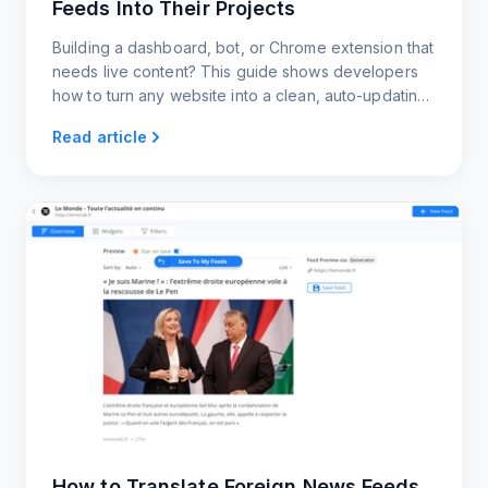
Feeds Into Their Projects
Building a dashboard, bot, or Chrome extension that
needs live content? This guide shows developers
how to turn any website into a clean, auto-updating
news feed using RSS.app.
Read article
How to Translate Foreign News Feeds