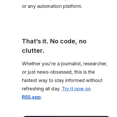
or any automation platform.
That’s it. No code, no
clutter.
Whether you're a journalist, researcher,
or just news-obsessed, this is the
fastest way to stay informed without
refreshing all day.
Try it now on
RSS.app
.