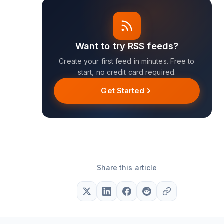
Want to try RSS feeds?
Create your first feed in minutes. Free to
start, no credit card required.
Get Started
Share this article