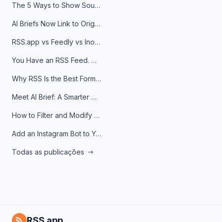
The 5 Ways to Show Sources in Your AI Brief, And When to Use Each
AI Briefs Now Link to Original Sources. Here's Why It Matters
RSS.app vs Feedly vs Inoreader: Which One Is Actually Right for You?
You Have an RSS Feed. Now What?
Why RSS Is the Best Format for AI Agents in 2026
Meet AI Brief: A Smarter Way to Stay on Top of Information
How to Filter and Modify RSS Feeds
Add an Instagram Bot to Your Telegram Channel, Group, or Topic
Todas as publicações
RSS.app