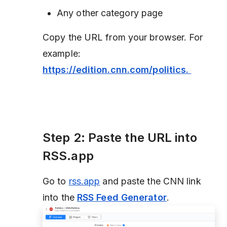
Any other category page
Copy the URL from your browser. For
example:
https://edition.cnn.com/politics.
Step 2: Paste the URL into
RSS.app
Go to
rss.app
and paste the CNN link
into the
RSS Feed Generator
.