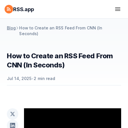
RSS.app
Blog
How to Create an RSS Feed From CNN (In
Seconds)
How to Create an RSS Feed From
CNN (In Seconds)
Jul 14, 2025
•
2
min read