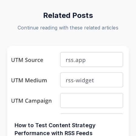
Related Posts
Continue reading with these related articles
How to Test Content Strategy
Performance with RSS Feeds