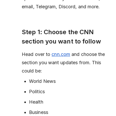
email, Telegram, Discord, and more.
Step 1: Choose the CNN
section you want to follow
Head over to
cnn.com
and choose the
section you want updates from. This
could be:
World News
Politics
Health
Business