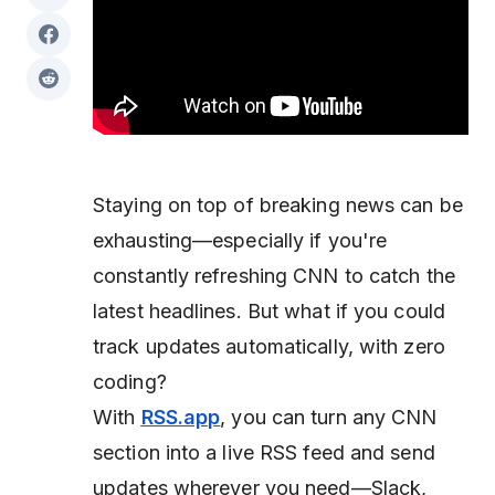
Staying on top of breaking news can be
exhausting—especially if you're
constantly refreshing CNN to catch the
latest headlines. But what if you could
track updates automatically, with zero
coding?
With
RSS.app
, you can turn any CNN
section into a live RSS feed and send
updates wherever you need—Slack,