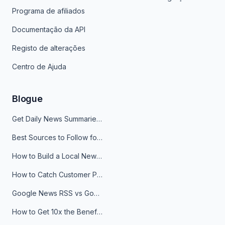
Programa de afiliados
Documentação da API
Registo de alterações
Centro de Ajuda
Blogue
Get Daily News Summaries About Any Topic in Telegram, Discord, Slack, and Email
Best Sources to Follow for Crypto News in Your Reader (2026)
How to Build a Local News Hub That Updates Itself
How to Catch Customer Problems Before They Become Support Tickets
Google News RSS vs Google Alerts: Which Is Better for News Monitoring?
How to Get 10x the Benefits of Google Alerts