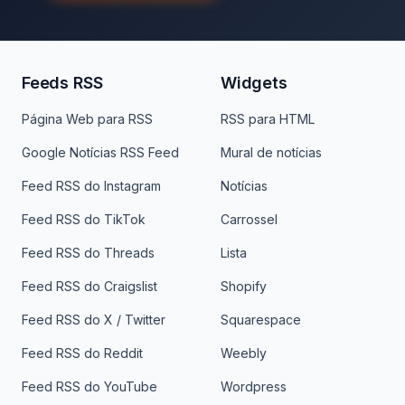
Feeds RSS
Widgets
Página Web para RSS
RSS para HTML
Google Notícias RSS Feed
Mural de notícias
Feed RSS do Instagram
Notícias
Feed RSS do TikTok
Carrossel
Feed RSS do Threads
Lista
Feed RSS do Craigslist
Shopify
Feed RSS do X / Twitter
Squarespace
Feed RSS do Reddit
Weebly
Feed RSS do YouTube
Wordpress