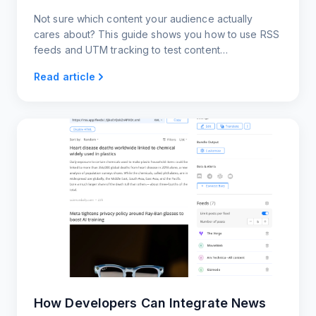
Not sure which content your audience actually
cares about? This guide shows you how to use RSS
feeds and UTM tracking to test content
performance across platforms
Read article
How Developers Can Integrate News