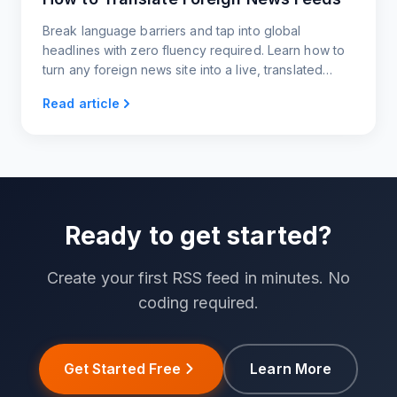
Break language barriers and tap into global
headlines with zero fluency required. Learn how to
turn any foreign news site into a live, translated
feed you can read, share, or embed.
Read article
Ready to get started?
Create your first RSS feed in minutes. No
coding required.
Get Started Free
Learn More