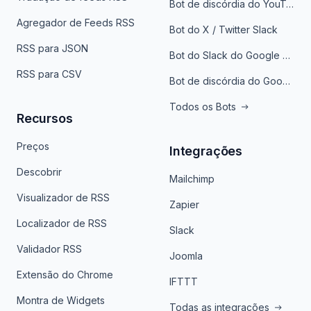
Bot de discórdia do YouTube
Agregador de Feeds RSS
Bot do X / Twitter Slack
RSS para JSON
Bot do Slack do Google Notícias
RSS para CSV
Bot de discórdia do Google News
Todos os Bots
Recursos
Preços
Integrações
Descobrir
Mailchimp
Visualizador de RSS
Zapier
Localizador de RSS
Slack
Validador RSS
Joomla
Extensão do Chrome
IFTTT
Montra de Widgets
Todas as integrações