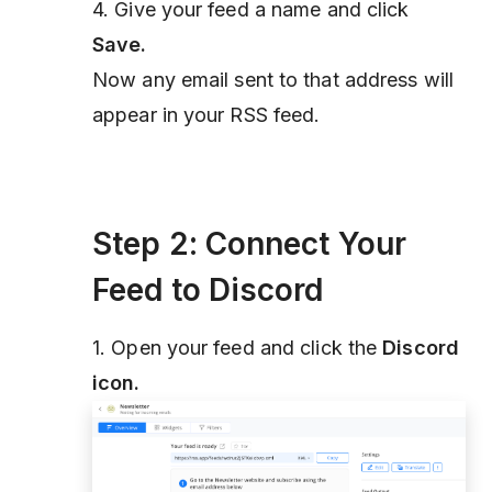
4. Give your feed a name and click
Save.
Now any email sent to that address will
appear in your RSS feed.
Step 2: Connect Your
Feed to Discord
1. Open your feed and click the
Discord
icon.