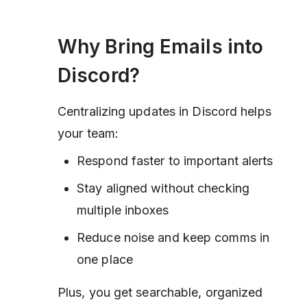
Why Bring Emails into
Discord?
Centralizing updates in Discord helps
your team:
Respond faster to important alerts
Stay aligned without checking
multiple inboxes
Reduce noise and keep comms in
one place
Plus, you get searchable, organized