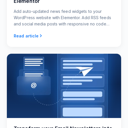
Elementor
Add auto-updated news feed widgets to your
WordPress website with Elementor. Add RSS feeds
and social media posts with responsive no code
news widgets.
Read article