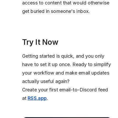
access to content that would otherwise
get buried in someone's inbox.
Try It Now
Getting started is quick, and you only
have to set it up once. Ready to simplify
your workflow and make email updates
actually useful again?
Create your first email-to-Discord feed
at
RSS.app
.