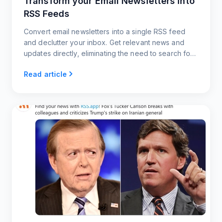
Transform your Email Newsletters into
RSS Feeds
Convert email newsletters into a single RSS feed
and declutter your inbox. Get relevant news and
updates directly, eliminating the need to search for
content
Read article