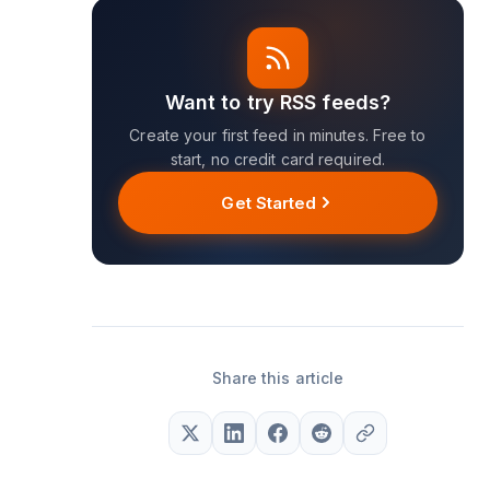
Want to try RSS feeds?
Create your first feed in minutes. Free to
start, no credit card required.
Get Started
Share this article