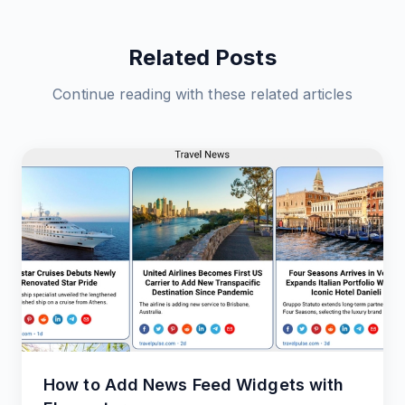
Related Posts
Continue reading with these related articles
How to Add News Feed Widgets with