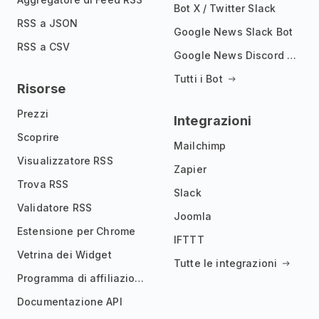
Bot X / Twitter Slack
RSS a JSON
Google News Slack Bot
RSS a CSV
Google News Discord Bot
Tutti i Bot
Risorse
Prezzi
Integrazioni
Scoprire
Mailchimp
Visualizzatore RSS
Zapier
Trova RSS
Slack
Validatore RSS
Joomla
Estensione per Chrome
IFTTT
Vetrina dei Widget
Tutte le integrazioni
Programma di affiliazione
Documentazione API