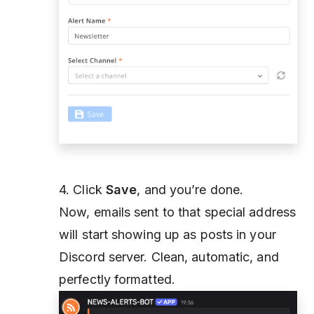
4. Click
Save
, and you’re done.
Now, emails sent to that special address
will start showing up as posts in your
Discord server. Clean, automatic, and
perfectly formatted.