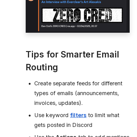
Tips for Smarter Email
Routing
Create separate feeds for different
types of emails (announcements,
invoices, updates).
Use keyword
filters
to limit what
gets posted in Discord