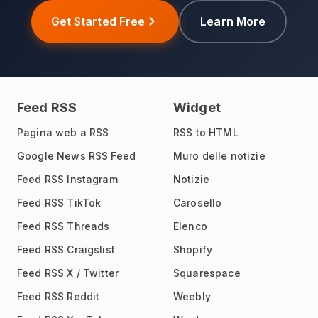
Get Started Free
Learn More
Feed RSS
Widget
Pagina web a RSS
RSS to HTML
Google News RSS Feed
Muro delle notizie
Feed RSS Instagram
Notizie
Feed RSS TikTok
Carosello
Feed RSS Threads
Elenco
Feed RSS Craigslist
Shopify
Feed RSS X / Twitter
Squarespace
Feed RSS Reddit
Weebly