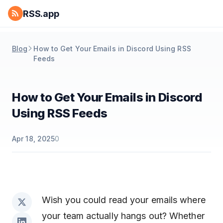
RSS.app
Blog
How to Get Your Emails in Discord Using RSS
Feeds
How to Get Your Emails in Discord
Using RSS Feeds
Apr 18, 2025
0
Wish you could read your emails where
your team actually hangs out? Whether