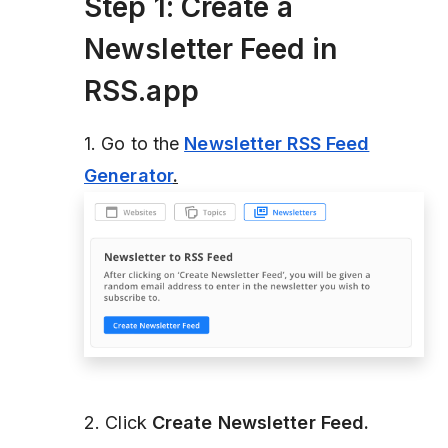
Step 1: Create a
Newsletter Feed in
RSS.app
1. Go to the
Newsletter RSS Feed
Generator
.
2. Click
Create Newsletter Feed.