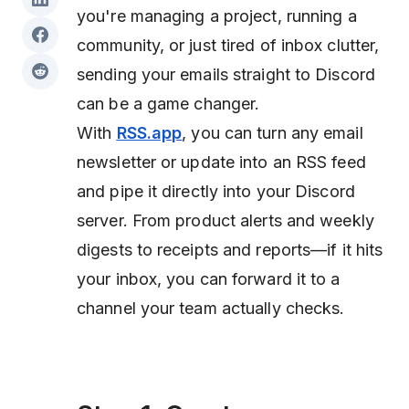
you're managing a project, running a
community, or just tired of inbox clutter,
sending your emails straight to Discord
can be a game changer.
With
RSS.app
, you can turn any email
newsletter or update into an RSS feed
and pipe it directly into your Discord
server. From product alerts and weekly
digests to receipts and reports—if it hits
your inbox, you can forward it to a
channel your team actually checks.