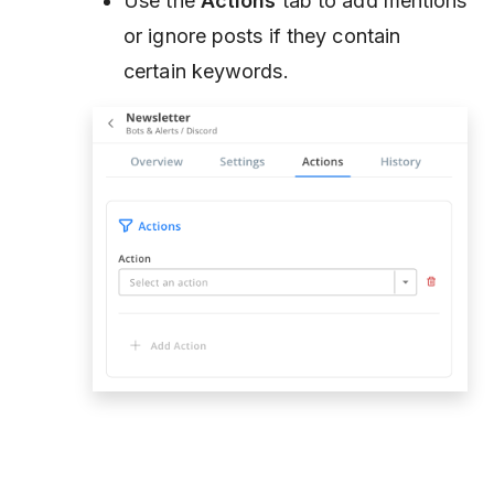
Use the
Actions
tab to add mentions
or ignore posts if they contain
certain keywords.