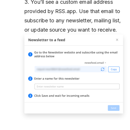
3. You’ll see a custom email address
provided by RSS.app. Use that email to
subscribe to any newsletter, mailing list,
or update source you want to receive.