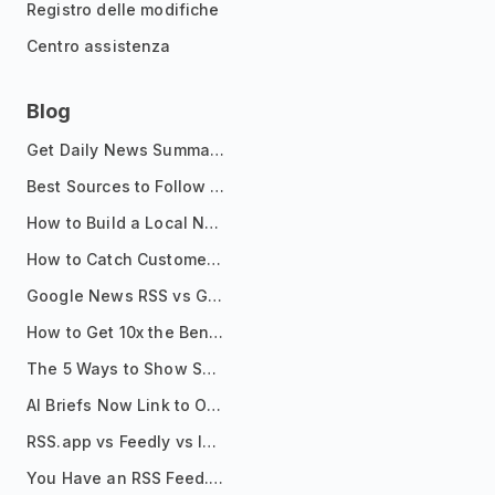
Registro delle modifiche
Centro assistenza
Blog
Get Daily News Summaries About Any Topic in Telegram, Discord, Slack, and Email
Best Sources to Follow for Crypto News in Your Reader (2026)
How to Build a Local News Hub That Updates Itself
How to Catch Customer Problems Before They Become Support Tickets
Google News RSS vs Google Alerts: Which Is Better for News Monitoring?
How to Get 10x the Benefits of Google Alerts
The 5 Ways to Show Sources in Your AI Brief, And When to Use Each
AI Briefs Now Link to Original Sources. Here's Why It Matters
RSS.app vs Feedly vs Inoreader: Which One Is Actually Right for You?
You Have an RSS Feed. Now What?