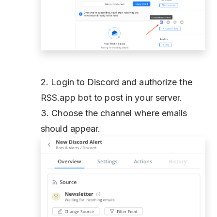
2. Login to Discord and authorize the
RSS.app bot to post in your server.
3. Choose the channel where emails
should appear.