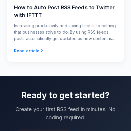
How to Auto Post RSS Feeds to Twitter
with IFTTT
Increasing productivity and saving time is something
that businesses strive to do. By using RSS feeds,
posts automatically get updated as new content is
published. Sharing these posts through IFTTT
Read article
automatically shares content from the RSS feed
directly to Twitter. There is no need to manually
post content every time a new article or blog post is
written.
Ready to get started?
Create your first RSS feed in minutes. No
coding required.