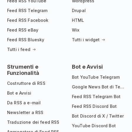
Feed RSS YouTube
Wordpress
Feed RSS Telegram
Drupal
Feed RSS Facebook
HTML
Feed RSS eBay
Wix
Feed RSS Bluesky
Tutti i widget
Tutti i feed
Strumenti e
Bot e Avvisi
Funzionalità
Bot YouTube Telegram
Costruttore di RSS
Google News Bot di Telegram
Bot e Avvisi
Feed RSS Telegram Bot
Da RSS a e-mail
Feed RSS Discord Bot
Newsletter a RSS
Bot Discord di X / Twitter
Traduzione dei feed RSS
YouTube Discord Bot
Aggregatore di Feed RSS