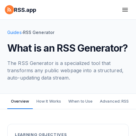
RSS.app
Guides
RSS Generator
›
What is an RSS Generator?
The RSS Generator is a specialized tool that
transforms any public webpage into a structured,
auto-updating data stream.
Overview
How It Works
When to Use
Advanced: RSS Bui
LEARNING OBJECTIVES