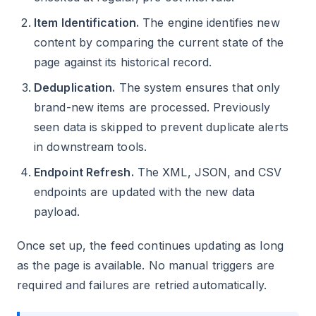
Item Identification.
The engine identifies new
content by comparing the current state of the
page against its historical record.
Deduplication.
The system ensures that only
brand-new items are processed. Previously
seen data is skipped to prevent duplicate alerts
in downstream tools.
Endpoint Refresh.
The XML, JSON, and CSV
endpoints are updated with the new data
payload.
Once set up, the feed continues updating as long
as the page is available. No manual triggers are
required and failures are retried automatically.