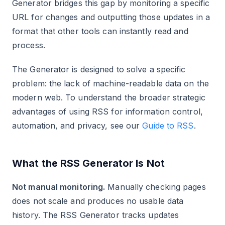
Generator bridges this gap by monitoring a specific
URL for changes and outputting those updates in a
format that other tools can instantly read and
process.
The Generator is designed to solve a specific
problem: the lack of machine-readable data on the
modern web. To understand the broader strategic
advantages of using RSS for information control,
automation, and privacy, see our
Guide to RSS
.
What the RSS Generator Is Not
Not manual monitoring.
Manually checking pages
does not scale and produces no usable data
history. The RSS Generator tracks updates