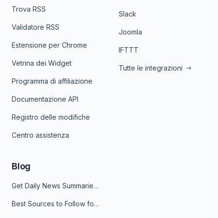
Trova RSS
Slack
Validatore RSS
Joomla
Estensione per Chrome
IFTTT
Vetrina dei Widget
Tutte le integrazioni
Programma di affiliazione
Documentazione API
Registro delle modifiche
Centro assistenza
Blog
Get Daily News Summaries About Any Topic in Telegram, Discord, Slack, and Email
Best Sources to Follow for Crypto News in Your Reader (2026)