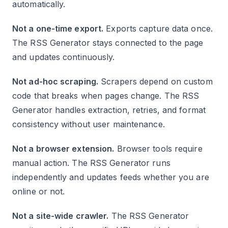
automatically.
Not a one-time export.
Exports capture data once.
The RSS Generator stays connected to the page
and updates continuously.
Not ad-hoc scraping.
Scrapers depend on custom
code that breaks when pages change. The RSS
Generator handles extraction, retries, and format
consistency without user maintenance.
Not a browser extension.
Browser tools require
manual action. The RSS Generator runs
independently and updates feeds whether you are
online or not.
Not a site-wide crawler.
The RSS Generator