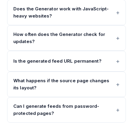
Does the Generator work with JavaScript-
heavy websites?
How often does the Generator check for
updates?
Is the generated feed URL permanent?
What happens if the source page changes
its layout?
Can I generate feeds from password-
protected pages?