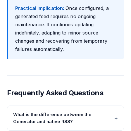
Practical implication:
Once configured, a
generated feed requires no ongoing
maintenance. It continues updating
indefinitely, adapting to minor source
changes and recovering from temporary
failures automatically.
Frequently Asked Questions
What is the difference between the
Generator and native RSS?