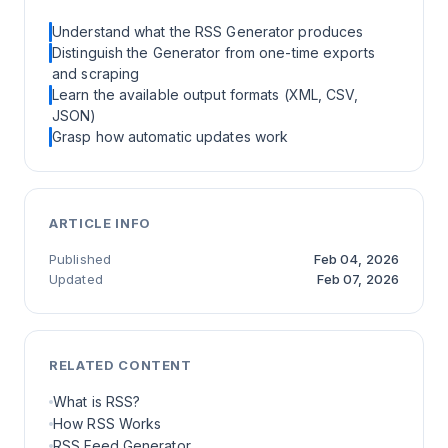
Understand what the RSS Generator produces
Distinguish the Generator from one-time exports
and scraping
Learn the available output formats (XML, CSV,
JSON)
Grasp how automatic updates work
ARTICLE INFO
Published
Feb 04, 2026
Updated
Feb 07, 2026
RELATED CONTENT
What is RSS?
How RSS Works
RSS Feed Generator