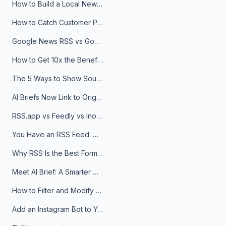
How to Build a Local News Hub That Updates Itself
How to Catch Customer Problems Before They Become Support Tickets
Google News RSS vs Google Alerts: Which Is Better for News Monitoring?
How to Get 10x the Benefits of Google Alerts
The 5 Ways to Show Sources in Your AI Brief, And When to Use Each
AI Briefs Now Link to Original Sources. Here's Why It Matters
RSS.app vs Feedly vs Inoreader: Which One Is Actually Right for You?
You Have an RSS Feed. Now What?
Why RSS Is the Best Format for AI Agents in 2026
Meet AI Brief: A Smarter Way to Stay on Top of Information
How to Filter and Modify RSS Feeds
Add an Instagram Bot to Your Telegram Channel, Group, or Topic