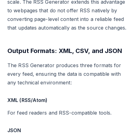
scale. The RSS Generator extends this advantage
to webpages that do not offer RSS natively by
converting page-level content into a reliable feed
that updates automatically as the source changes.
Output Formats: XML, CSV, and JSON
The RSS Generator produces three formats for
every feed, ensuring the data is compatible with
any technical environment:
XML (RSS/Atom)
For feed readers and RSS-compatible tools.
JSON