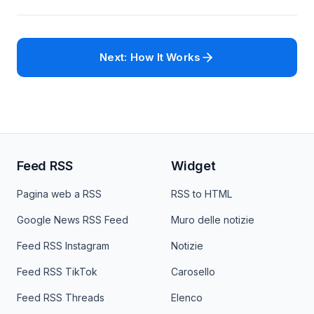
Next: How It Works
Feed RSS
Widget
Pagina web a RSS
RSS to HTML
Google News RSS Feed
Muro delle notizie
Feed RSS Instagram
Notizie
Feed RSS TikTok
Carosello
Feed RSS Threads
Elenco