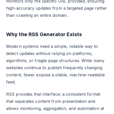
monitors only the specific URL provided, ensuring
high-accuracy updates from a targeted page rather
than crawling an entire domain.
Why the RSS Generator Exists
Modern systems need a simple, reliable way to
detect updates without relying on platforms,
algorithms, or fragile page structures. While many
websites continue to publish frequently changing
content, fewer expose a stable, machine-readable
feed.
RSS provides that interface: a consistent format
that separates content from presentation and
allows monitoring, aggregation, and automation at