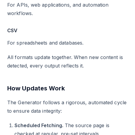
For APIs, web applications, and automation
workflows.
CSV
For spreadsheets and databases.
All formats update together. When new content is
detected, every output reflects it.
How Updates Work
The Generator follows a rigorous, automated cycle
to ensure data integrity:
Scheduled Fetching.
The source page is
checked at regular, pre-set intervals.