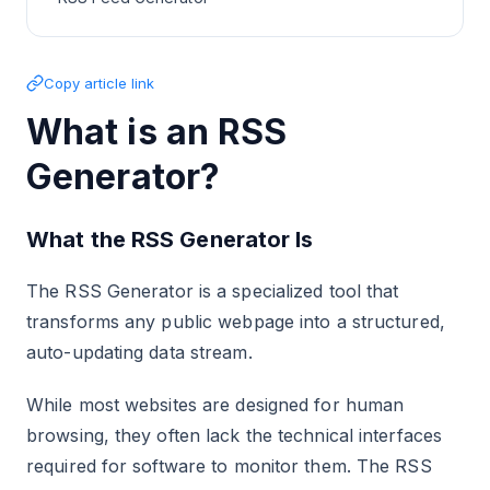
Copy article link
What is an RSS
Generator?
What the RSS Generator Is
The RSS Generator is a specialized tool that
transforms any public webpage into a structured,
auto-updating data stream.
While most websites are designed for human
browsing, they often lack the technical interfaces
required for software to monitor them. The RSS