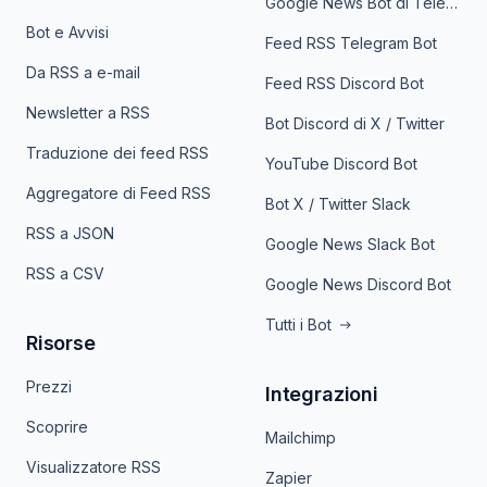
Google News Bot di Telegram
Bot e Avvisi
Feed RSS Telegram Bot
Da RSS a e-mail
Feed RSS Discord Bot
Newsletter a RSS
Bot Discord di X / Twitter
Traduzione dei feed RSS
YouTube Discord Bot
Aggregatore di Feed RSS
Bot X / Twitter Slack
RSS a JSON
Google News Slack Bot
RSS a CSV
Google News Discord Bot
Tutti i Bot
Risorse
Prezzi
Integrazioni
Scoprire
Mailchimp
Visualizzatore RSS
Zapier