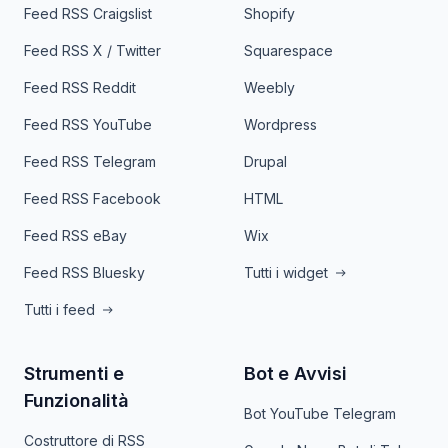
Feed RSS Craigslist
Shopify
Feed RSS X / Twitter
Squarespace
Feed RSS Reddit
Weebly
Feed RSS YouTube
Wordpress
Feed RSS Telegram
Drupal
Feed RSS Facebook
HTML
Feed RSS eBay
Wix
Feed RSS Bluesky
Tutti i widget
Tutti i feed
Strumenti e
Bot e Avvisi
Funzionalità
Bot YouTube Telegram
Costruttore di RSS