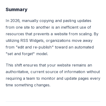
Summary
In 2026, manually copying and pasting updates
from one site to another is an inefficient use of
resources that prevents a website from scaling. By
utilizing RSS Widgets, organizations move away
from "edit and re-publish" toward an automated
"set and forget" model.
This shift ensures that your website remains an
authoritative, current source of information without
requiring a team to monitor and update pages every
time something changes.