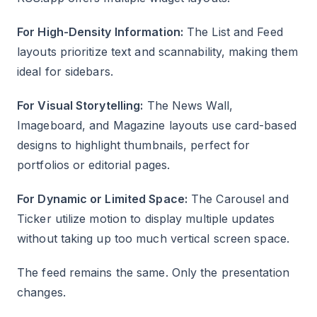
For High-Density Information:
The List and Feed
layouts prioritize text and scannability, making them
ideal for sidebars.
For Visual Storytelling:
The News Wall,
Imageboard, and Magazine layouts use card-based
designs to highlight thumbnails, perfect for
portfolios or editorial pages.
For Dynamic or Limited Space:
The Carousel and
Ticker utilize motion to display multiple updates
without taking up too much vertical screen space.
The feed remains the same. Only the presentation
changes.