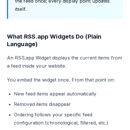
the feed once; every display point updates
itself.
What RSS.app Widgets Do (Plain
Language)
An RSS.app Widget displays the current items from
a feed inside your website.
You embed the widget once. From that point on:
New feed items appear automatically
Removed items disappear
Ordering follows your specific feed
configuration (chronological, filtered, etc.)