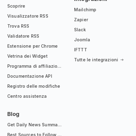
Scoprire
Mailchimp
Visualizzatore RSS
Zapier
Trova RSS
Slack
Validatore RSS
Joomla
Estensione per Chrome
IFTTT
Vetrina dei Widget
Tutte le integrazioni
Programma di affiliazione
Documentazione API
Registro delle modifiche
Centro assistenza
Blog
Get Daily News Summaries About Any Topic in Telegram, Discord, Slack, and Email
Best Sources to Follow for Crypto News in Your Reader (2026)