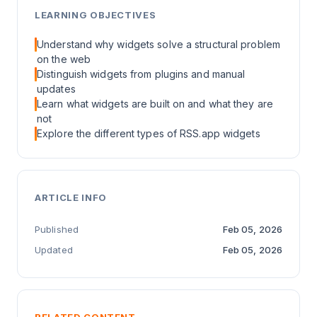
LEARNING OBJECTIVES
Understand why widgets solve a structural problem
on the web
Distinguish widgets from plugins and manual
updates
Learn what widgets are built on and what they are
not
Explore the different types of RSS.app widgets
ARTICLE INFO
Published
Feb 05, 2026
Updated
Feb 05, 2026