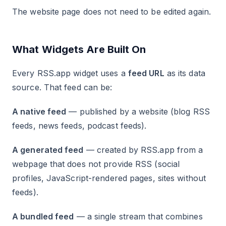
The website page does not need to be edited again.
What Widgets Are Built On
Every RSS.app widget uses a
feed URL
as its data
source. That feed can be:
A native feed
— published by a website (blog RSS
feeds, news feeds, podcast feeds).
A generated feed
— created by RSS.app from a
webpage that does not provide RSS (social
profiles, JavaScript-rendered pages, sites without
feeds).
A bundled feed
— a single stream that combines