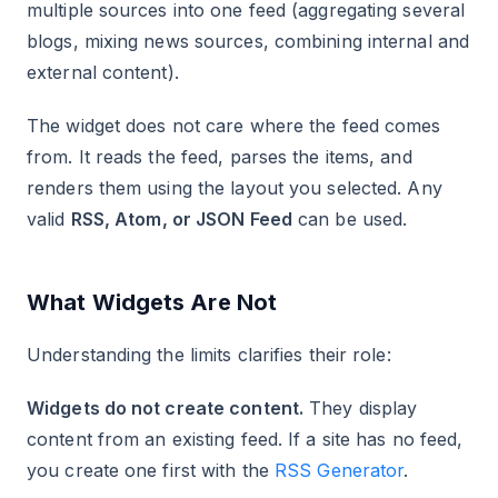
multiple sources into one feed (aggregating several
blogs, mixing news sources, combining internal and
external content).
The widget does not care where the feed comes
from. It reads the feed, parses the items, and
renders them using the layout you selected. Any
valid
RSS, Atom, or JSON Feed
can be used.
What Widgets Are Not
Understanding the limits clarifies their role:
Widgets do not create content.
They display
content from an existing feed. If a site has no feed,
you create one first with the
RSS Generator
.