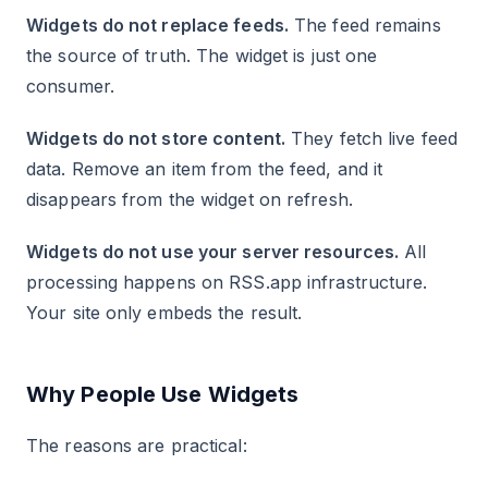
Widgets do not replace feeds.
The feed remains
the source of truth. The widget is just one
consumer.
Widgets do not store content.
They fetch live feed
data. Remove an item from the feed, and it
disappears from the widget on refresh.
Widgets do not use your server resources.
All
processing happens on RSS.app infrastructure.
Your site only embeds the result.
Why People Use Widgets
The reasons are practical: