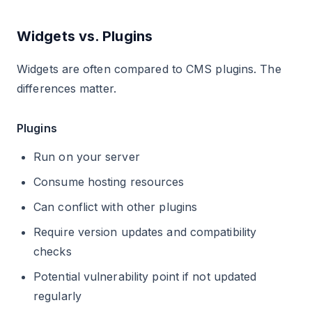
Widgets vs. Plugins
Widgets are often compared to CMS plugins. The
differences matter.
Plugins
Run on your server
Consume hosting resources
Can conflict with other plugins
Require version updates and compatibility
checks
Potential vulnerability point if not updated
regularly