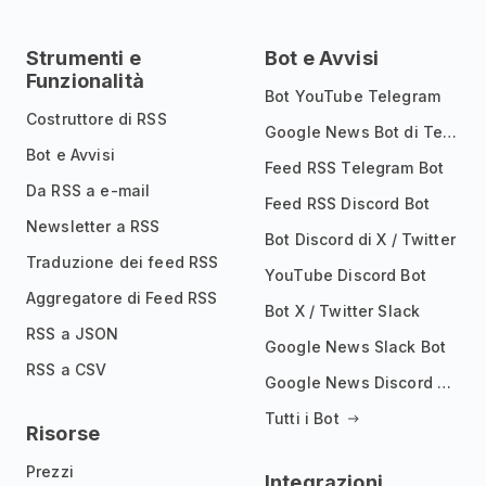
Strumenti e
Bot e Avvisi
Funzionalità
Bot YouTube Telegram
Costruttore di RSS
Google News Bot di Telegram
Bot e Avvisi
Feed RSS Telegram Bot
Da RSS a e-mail
Feed RSS Discord Bot
Newsletter a RSS
Bot Discord di X / Twitter
Traduzione dei feed RSS
YouTube Discord Bot
Aggregatore di Feed RSS
Bot X / Twitter Slack
RSS a JSON
Google News Slack Bot
RSS a CSV
Google News Discord Bot
Tutti i Bot
Risorse
Prezzi
Integrazioni