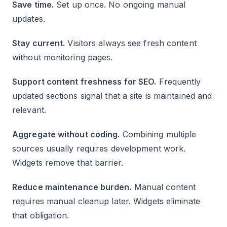
Save time.
Set up once. No ongoing manual
updates.
Stay current.
Visitors always see fresh content
without monitoring pages.
Support content freshness for SEO.
Frequently
updated sections signal that a site is maintained and
relevant.
Aggregate without coding.
Combining multiple
sources usually requires development work.
Widgets remove that barrier.
Reduce maintenance burden.
Manual content
requires manual cleanup later. Widgets eliminate
that obligation.