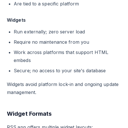
Are tied to a specific platform
Widgets
Run externally; zero server load
Require no maintenance from you
Work across platforms that support HTML
embeds
Secure; no access to your site's database
Widgets avoid platform lock-in and ongoing update
management.
Widget Formats
RSS.app offers multiple widget layouts: