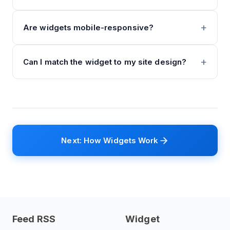
Are widgets mobile-responsive?
Can I match the widget to my site design?
Next: How Widgets Work
Feed RSS
Widget