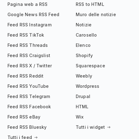
Pagina web a RSS
RSS to HTML
Google News RSS Feed
Muro delle notizie
Feed RSS Instagram
Notizie
Feed RSS TikTok
Carosello
Feed RSS Threads
Elenco
Feed RSS Craigslist
Shopify
Feed RSS X / Twitter
Squarespace
Feed RSS Reddit
Weebly
Feed RSS YouTube
Wordpress
Feed RSS Telegram
Drupal
Feed RSS Facebook
HTML
Feed RSS eBay
Wix
Feed RSS Bluesky
Tutti i widget
Tutti i feed