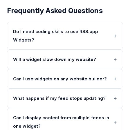
Frequently Asked Questions
Do I need coding skills to use RSS.app
Widgets?
Will a widget slow down my website?
Can I use widgets on any website builder?
What happens if my feed stops updating?
Can I display content from multiple feeds in
one widget?