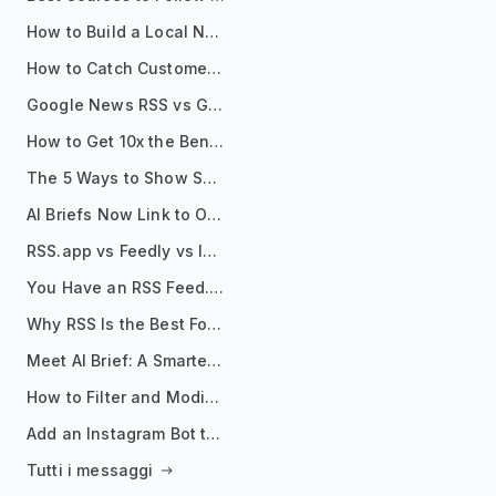
How to Build a Local News Hub That Updates Itself
How to Catch Customer Problems Before They Become Support Tickets
Google News RSS vs Google Alerts: Which Is Better for News Monitoring?
How to Get 10x the Benefits of Google Alerts
The 5 Ways to Show Sources in Your AI Brief, And When to Use Each
AI Briefs Now Link to Original Sources. Here's Why It Matters
RSS.app vs Feedly vs Inoreader: Which One Is Actually Right for You?
You Have an RSS Feed. Now What?
Why RSS Is the Best Format for AI Agents in 2026
Meet AI Brief: A Smarter Way to Stay on Top of Information
How to Filter and Modify RSS Feeds
Add an Instagram Bot to Your Telegram Channel, Group, or Topic
Tutti i messaggi