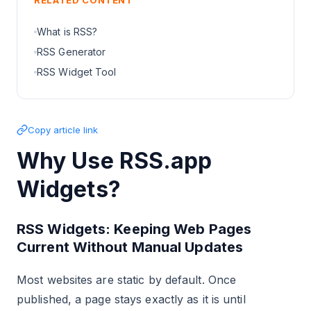
RELATED CONTENT
What is RSS?
RSS Generator
RSS Widget Tool
Copy article link
Why Use RSS.app
Widgets?
RSS Widgets: Keeping Web Pages
Current Without Manual Updates
Most websites are static by default. Once
published, a page stays exactly as it is until