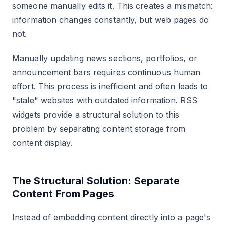
someone manually edits it. This creates a mismatch:
information changes constantly, but web pages do
not.
Manually updating news sections, portfolios, or
announcement bars requires continuous human
effort. This process is inefficient and often leads to
"stale" websites with outdated information. RSS
widgets provide a structural solution to this
problem by separating content storage from
content display.
The Structural Solution: Separate
Content From Pages
Instead of embedding content directly into a page's