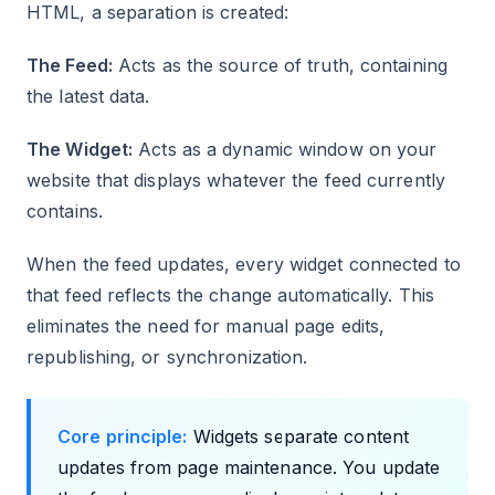
HTML, a separation is created:
The Feed:
Acts as the source of truth, containing
the latest data.
The Widget:
Acts as a dynamic window on your
website that displays whatever the feed currently
contains.
When the feed updates, every widget connected to
that feed reflects the change automatically. This
eliminates the need for manual page edits,
republishing, or synchronization.
Core principle:
Widgets separate content
updates from page maintenance. You update