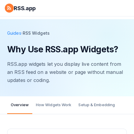
RSS.app
Guides
RSS Widgets
›
Why Use RSS.app Widgets?
RSS.app widgets let you display live content from
an RSS feed on a website or page without manual
updates or coding.
Overview
How Widgets Work
Setup & Embedding