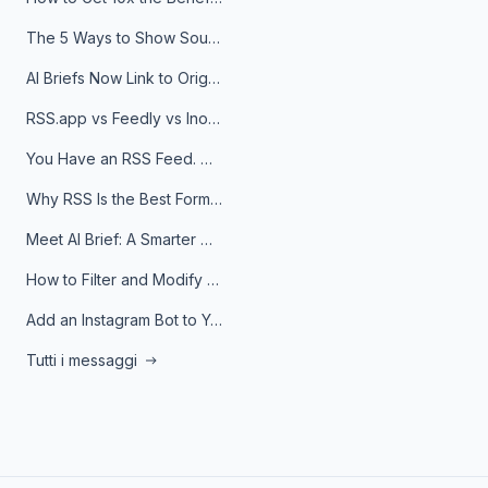
The 5 Ways to Show Sources in Your AI Brief, And When to Use Each
AI Briefs Now Link to Original Sources. Here's Why It Matters
RSS.app vs Feedly vs Inoreader: Which One Is Actually Right for You?
You Have an RSS Feed. Now What?
Why RSS Is the Best Format for AI Agents in 2026
Meet AI Brief: A Smarter Way to Stay on Top of Information
How to Filter and Modify RSS Feeds
Add an Instagram Bot to Your Telegram Channel, Group, or Topic
Tutti i messaggi