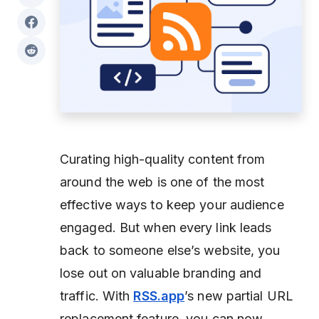
Curating high-quality content from
around the web is one of the most
effective ways to keep your audience
engaged. But when every link leads
back to someone else’s website, you
lose out on valuable branding and
traffic. With
RSS.app
’s new partial URL
replacement feature, you can now