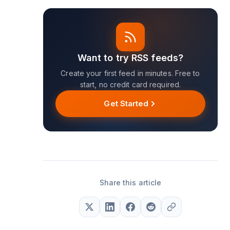
Want to try RSS feeds?
Create your first feed in minutes. Free to
start, no credit card required.
Get Started
Share this article