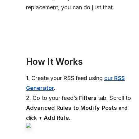
replacement, you can do just that.
How It Works
1. Create your RSS feed using
our
RSS
Generator
.
2. Go to your feed’s
Filters
tab. Scroll to
Advanced Rules to Modify Posts
and
+ Add Rule
.
click