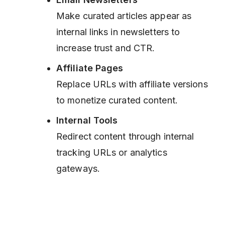
Make curated articles appear as
internal links in newsletters to
increase trust and CTR.
Affiliate Pages
Replace URLs with affiliate versions
to monetize curated content.
Internal Tools
Redirect content through internal
tracking URLs or analytics
gateways.