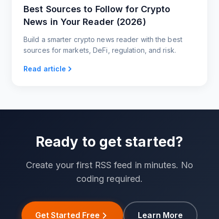
Best Sources to Follow for Crypto
News in Your Reader (2026)
Build a smarter crypto news reader with the best
sources for markets, DeFi, regulation, and risk.
Read article
Ready to get started?
Create your first RSS feed in minutes. No
coding required.
Get Started Free
Learn More