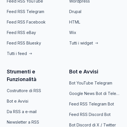
Feed RSS YouTube
Wordpress
Feed RSS Telegram
Drupal
Feed RSS Facebook
HTML
Feed RSS eBay
Wix
Feed RSS Bluesky
Tutti i widget
Tutti i feed
Strumenti e
Bot e Avvisi
Funzionalità
Bot YouTube Telegram
Costruttore di RSS
Google News Bot di Telegram
Bot e Avvisi
Feed RSS Telegram Bot
Da RSS a e-mail
Feed RSS Discord Bot
Newsletter a RSS
Bot Discord di X / Twitter