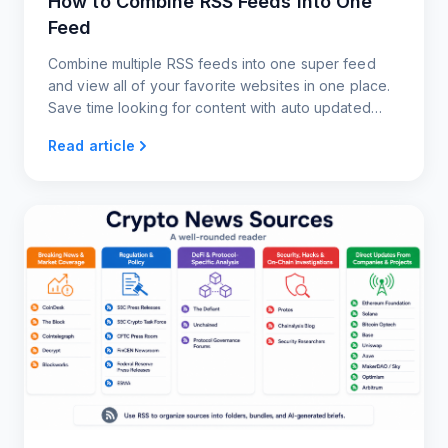
How to Combine RSS Feeds Into One
Feed
Combine multiple RSS feeds into one super feed
and view all of your favorite websites in one place.
Save time looking for content with auto updated
RSS feeds.
Read article