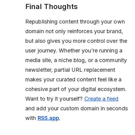
Final Thoughts
Republishing content through your own
domain not only reinforces your brand,
but also gives you more control over the
user journey. Whether you’re running a
media site, a niche blog, or a community
newsletter, partial URL replacement
makes your curated content feel like a
cohesive part of your digital ecosystem.
Want to try it yourself?
Create a feed
and add your custom domain in seconds
with
RSS.app
.