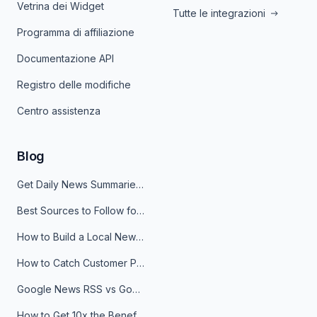
Vetrina dei Widget
Tutte le integrazioni
Programma di affiliazione
Documentazione API
Registro delle modifiche
Centro assistenza
Blog
Get Daily News Summaries About Any Topic in Telegram, Discord, Slack, and Email
Best Sources to Follow for Crypto News in Your Reader (2026)
How to Build a Local News Hub That Updates Itself
How to Catch Customer Problems Before They Become Support Tickets
Google News RSS vs Google Alerts: Which Is Better for News Monitoring?
How to Get 10x the Benefits of Google Alerts