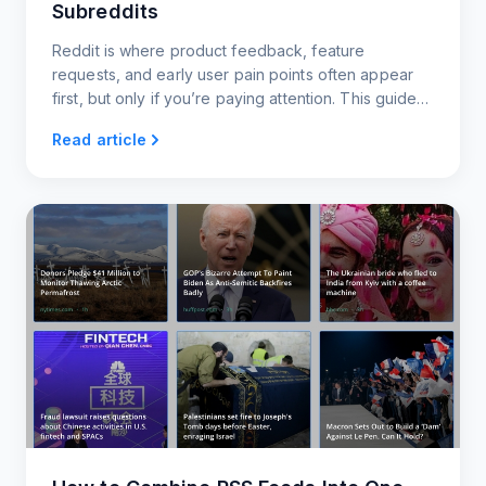
Subreddits
Reddit is where product feedback, feature
requests, and early user pain points often appear
first, but only if you’re paying attention. This guide
shows you how to monitor key subreddits using
Read article
RSS.