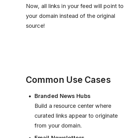
Now, all links in your feed will point to
your domain instead of the original
source!
Common Use Cases
Branded News Hubs
Build a resource center where
curated links appear to originate
from your domain.
Email Newsletters