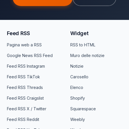
Feed RSS
Widget
Pagina web a RSS
RSS to HTML
Google News RSS Feed
Muro delle notizie
Feed RSS Instagram
Notizie
Feed RSS TikTok
Carosello
Feed RSS Threads
Elenco
Feed RSS Craigslist
Shopify
Feed RSS X / Twitter
Squarespace
Feed RSS Reddit
Weebly