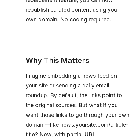
republish curated content using your
own domain. No coding required.
Why This Matters
Imagine embedding a news feed on
your site or sending a daily email
roundup. By default, the links point to
the original sources. But what if you
want those links to go through your own
domain—like news.yoursite.com/article-
title? Now, with partial URL