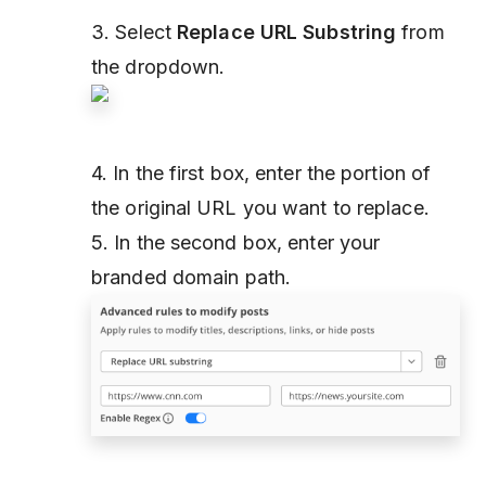
3. Select
Replace URL Substring
from
the dropdown.
4. In the first box, enter the portion of
the original URL you want to replace.
5. In the second box, enter your
branded domain path.