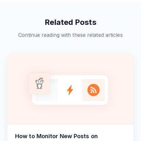
Related Posts
Continue reading with these related articles
How to Monitor New Posts on