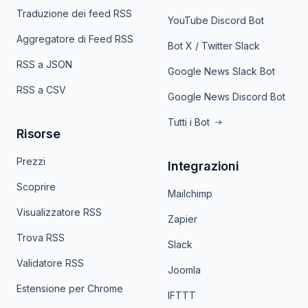
Traduzione dei feed RSS
YouTube Discord Bot
Aggregatore di Feed RSS
Bot X / Twitter Slack
RSS a JSON
Google News Slack Bot
RSS a CSV
Google News Discord Bot
Tutti i Bot
Risorse
Prezzi
Integrazioni
Scoprire
Mailchimp
Visualizzatore RSS
Zapier
Trova RSS
Slack
Validatore RSS
Joomla
Estensione per Chrome
IFTTT