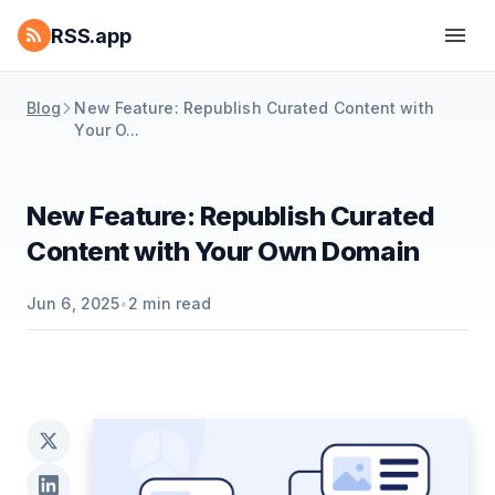
RSS.app
Blog
New Feature: Republish Curated Content with
Your O...
New Feature: Republish Curated
Content with Your Own Domain
Jun 6, 2025
•
2
min read